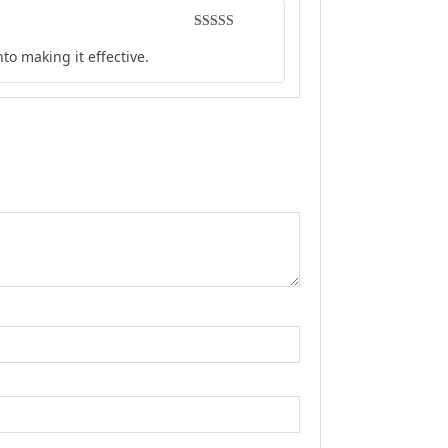
Rated
5
out
to making it effective.
of 5