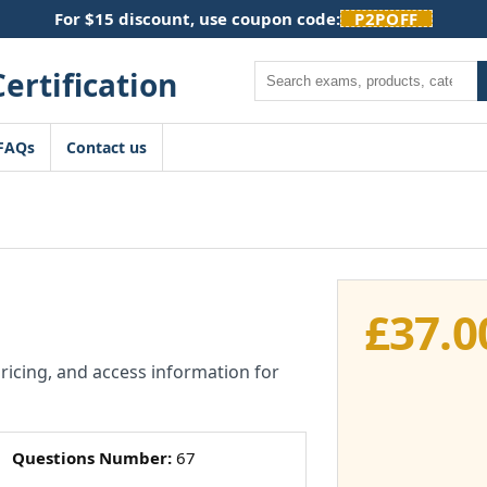
For $15 discount, use coupon code:
P2POFF
Search
FAQs
Contact us
£
37.0
pricing, and access information for
Questions Number:
67