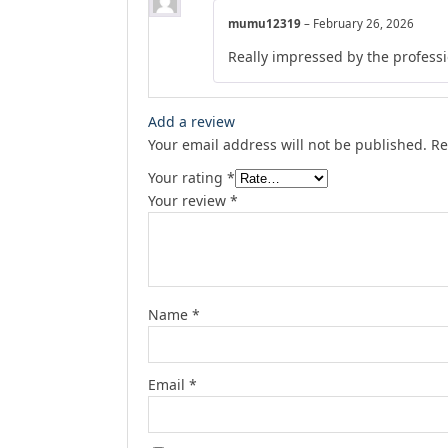
mumu12319
–
February 26, 2026
Really impressed by the professio
Add a review
Your email address will not be published.
Re
Your rating
*
Your review
*
Name
*
Email
*