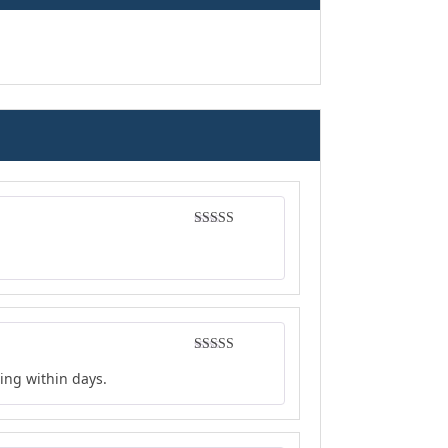
Rated
4
out of 5
Rated
4
ing within days.
out of 5