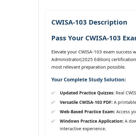
CWISA-103 Description
Pass Your CWISA-103 Exam
Elevate your CWISA-103 exam success wit
Administrator(2025 Edition) certificatio
most relevant preparation possible.
Your Complete Study Solution:
Updated Practice Quizzes:
Real CWISA
Versatile CWISA-103 PDF:
A printable
Web-Based Practice Exam:
Access you
Windows Practice Application:
A down
interactive experience.