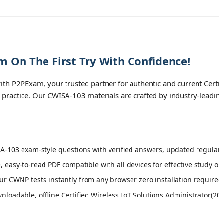
 On The First Try With Confidence!
h P2PExam, your trusted partner for authentic and current Certif
n practice. Our CWISA-103 materials are crafted by industry-leadi
-103 exam-style questions with verified answers, updated regular
, easy-to-read PDF compatible with all devices for effective study 
r CWNP tests instantly from any browser zero installation require
loadable, offline Certified Wireless IoT Solutions Administrator(20