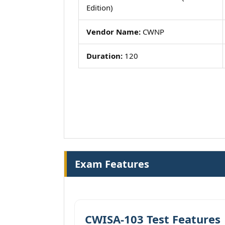
Edition)
Vendor Name:
CWNP
Duration:
120
Exam Features
CWISA-103 Test Features