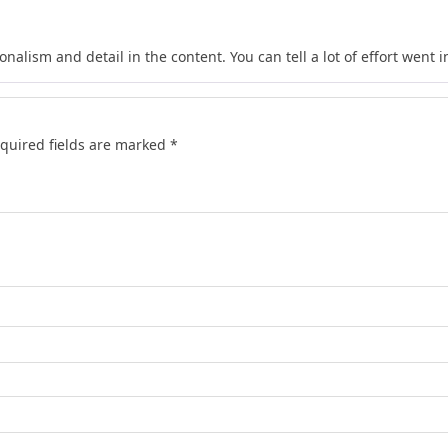
nalism and detail in the content. You can tell a lot of effort went in
quired fields are marked
*