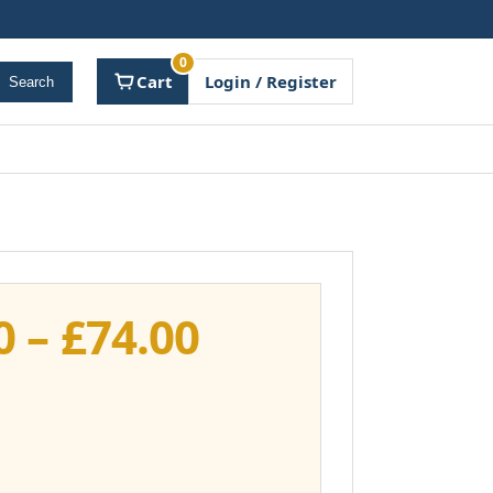
0
Cart
Login / Register
Search
Price
0
–
£
74.00
range:
£37.00