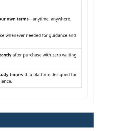
our own terms
—anytime, anywhere.
nce whenever needed for guidance and
tantly
after purchase with zero waiting
tudy time
with a platform designed for
ience.