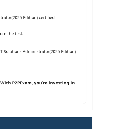
rator(2025 Edition) certified
re the test.
IoT Solutions Administrator(2025 Edition)
.
With P2PExam, you’re investing in