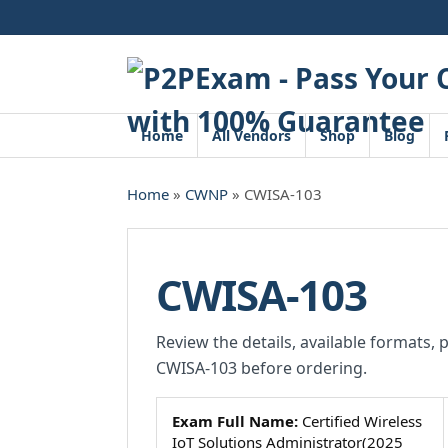
Skip
to
content
Home
All Vendors
Shop
Blog
Home
»
CWNP
» CWISA-103
CWISA-103
Review the details, available formats, 
CWISA-103 before ordering.
Exam Full Name:
Certified Wireless
IoT Solutions Administrator(2025