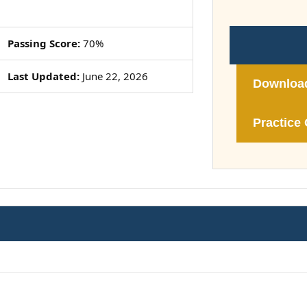
Passing Score:
70%
Last Updated:
June 22, 2026
Downloa
Practice 