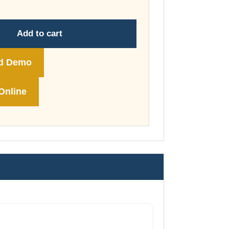
through
£74.00
Add to cart
d Demo
Online