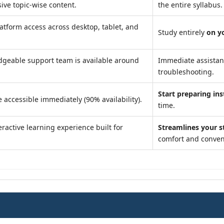
ve topic-wise content.
the entire syllabus.
atform access across desktop, tablet, and
Study entirely
on y
geable support team is available around
Immediate assista
troubleshooting.
Start preparing ins
 accessible immediately (90% availability).
time.
ractive learning experience built for
Streamlines your s
comfort and conven