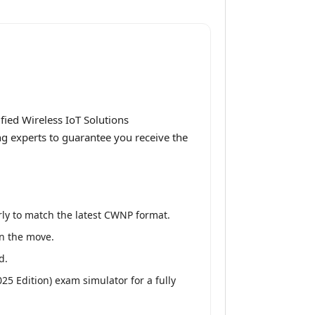
ied Wireless IoT Solutions
ng experts to guarantee you receive the
ly to match the latest CWNP format.
on the move.
d.
25 Edition) exam simulator for a fully