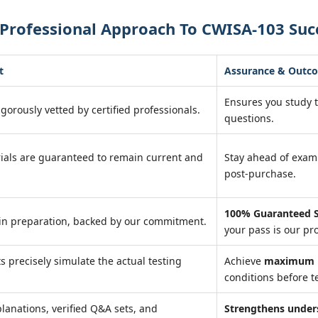
 Professional Approach To CWISA-103 Suc
t
Assurance & Outc
Ensures you study 
igorously vetted by certified professionals.
questions.
ials are guaranteed to remain current and
Stay ahead of exa
post-purchase.
100% Guaranteed S
in preparation, backed by our commitment.
your pass is our pr
ts precisely simulate the actual testing
Achieve
maximum r
conditions before te
lanations, verified Q&A sets, and
Strengthens under