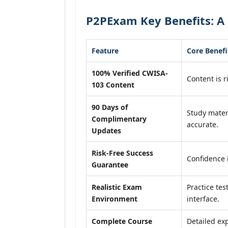
P2PExam Key Benefits: A
Feature
Core Benefi
100% Verified CWISA-
Content is r
103 Content
90 Days of
Study mater
Complimentary
accurate.
Updates
Risk-Free Success
Confidence 
Guarantee
Realistic Exam
Practice tes
Environment
interface.
Complete Course
Detailed exp