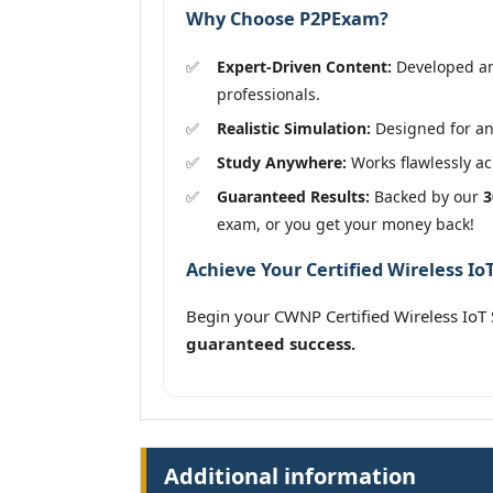
Why Choose P2PExam?
Expert-Driven Content:
Developed and
professionals.
Realistic Simulation:
Designed for an
Study Anywhere:
Works flawlessly acr
Guaranteed Results:
Backed by our
3
exam, or you get your money back!
Achieve Your Certified Wireless IoT
Begin your CWNP Certified Wireless IoT
guaranteed success.
Additional information