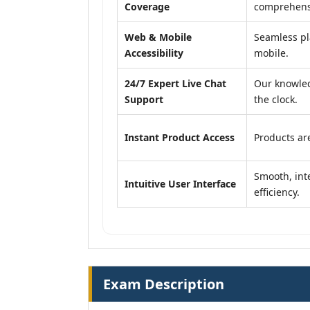
Coverage
comprehensi
Web & Mobile
Seamless pl
Accessibility
mobile.
24/7 Expert Live Chat
Our knowled
Support
the clock.
Instant Product Access
Products are
Smooth, inte
Intuitive User Interface
efficiency.
Exam Description