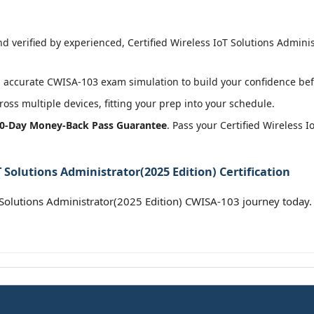
 verified by experienced, Certified Wireless IoT Solutions Administ
 accurate CWISA-103 exam simulation to build your confidence befo
oss multiple devices, fitting your prep into your schedule.
0-Day Money-Back Pass Guarantee
. Pass your Certified Wireless 
 Solutions Administrator(2025 Edition) Certification
 Solutions Administrator(2025 Edition) CWISA-103 journey today