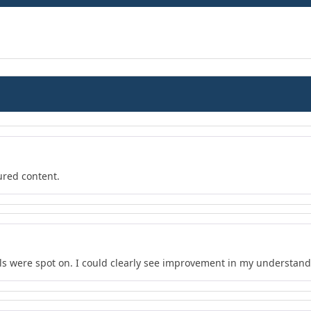
ured content.
s were spot on. I could clearly see improvement in my understand