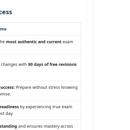
cess
ome
the
most authentic and current
exam
m changes with
90 days of free revisions
uccess:
Prepare without stress knowing
omise.
eadiness
by experiencing true exam
st day.
standing
and ensures mastery across