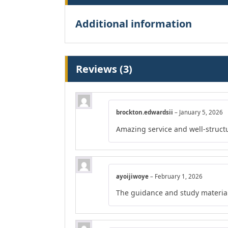
Additional information
Reviews (3)
brockton.edwardsii
–
January 5, 2026
Amazing service and well-struct
ayoijiwoye
–
February 1, 2026
The guidance and study material