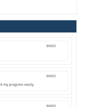
Rated
5
out
of 5
Rated
4
ck my progress easily.
out of 5