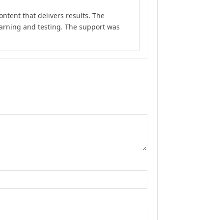
Rated
5
out
ontent that delivers results. The
of 5
earning and testing. The support was