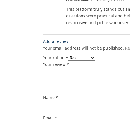
This platform truly stands out am
questions were practical and he
responsive and polite whenever I
Add a review
Your email address will not be published.
Re
Your rating
*
Your review
*
Name
*
Email
*