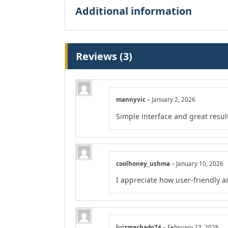
Additional information
Reviews (3)
mannyvic
–
January 2, 2026
Simple interface and great resul
coolhoney_ushma
–
January 10, 2026
I appreciate how user-friendly a
luizmachado74
–
February 23, 2026