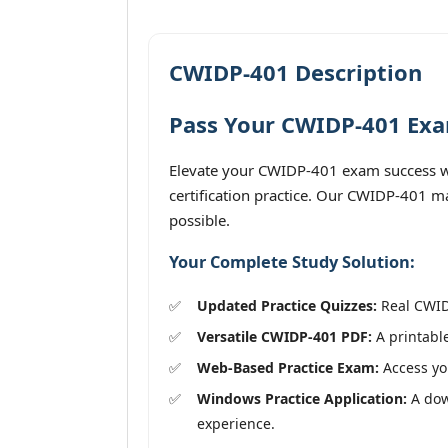
CWIDP-401 Description
Pass Your CWIDP-401 Exam
Elevate your CWIDP-401 exam success wi
certification practice. Our CWIDP-401 ma
possible.
Your Complete Study Solution:
Updated Practice Quizzes:
Real CWIDP
Versatile CWIDP-401 PDF:
A printable
Web-Based Practice Exam:
Access you
Windows Practice Application:
A down
experience.