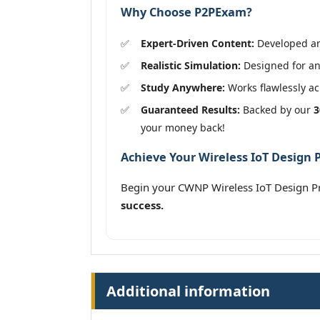
Why Choose P2PExam?
Expert-Driven Content:
Developed and
Realistic Simulation:
Designed for an
Study Anywhere:
Works flawlessly acr
Guaranteed Results:
Backed by our
3
your money back!
Achieve Your Wireless IoT Design P
Begin your CWNP Wireless IoT Design P
success.
Additional information