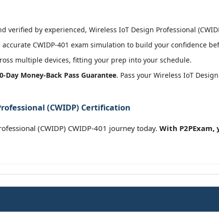
 verified by experienced, Wireless IoT Design Professional (CWIDP)
 accurate CWIDP-401 exam simulation to build your confidence befo
oss multiple devices, fitting your prep into your schedule.
0-Day Money-Back Pass Guarantee
. Pass your Wireless IoT Desig
rofessional (CWIDP) Certification
rofessional (CWIDP) CWIDP-401 journey today.
With P2PExam, y