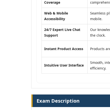
Coverage
comprehensi
Web & Mobile
Seamless pl
Accessibility
mobile.
24/7 Expert Live Chat
Our knowled
Support
the clock.
Instant Product Access
Products are
Smooth, inte
Intuitive User Interface
efficiency.
Exam Description