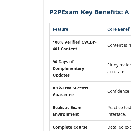
P2PExam Key Benefits: A
Feature
Core Benefi
100% Verified CWIDP-
Content is r
401 Content
90 Days of
Study mater
Complimentary
accurate.
Updates
Risk-Free Success
Confidence 
Guarantee
Realistic Exam
Practice tes
Environment
interface.
Complete Course
Detailed exp