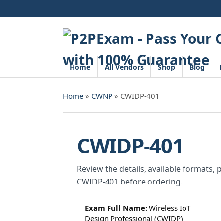
Skip
to
content
Home
All Vendors
Shop
Blog
Home
»
CWNP
» CWIDP-401
CWIDP-401
Review the details, available formats, 
CWIDP-401 before ordering.
Exam Full Name:
Wireless IoT
Design Professional (CWIDP)