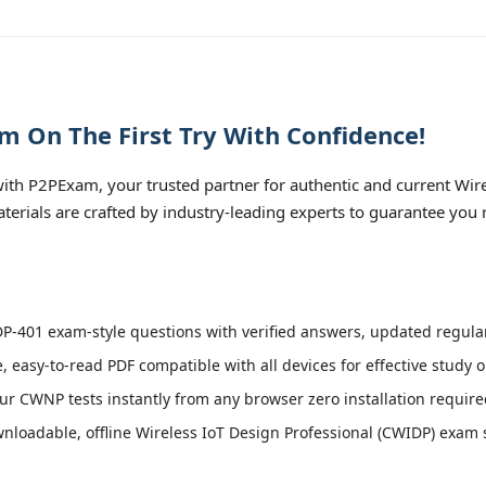
 On The First Try With Confidence!
th P2PExam, your trusted partner for authentic and current Wire
terials are crafted by industry-leading experts to guarantee you 
-401 exam-style questions with verified answers, updated regular
, easy-to-read PDF compatible with all devices for effective study 
r CWNP tests instantly from any browser zero installation require
loadable, offline Wireless IoT Design Professional (CWIDP) exam si