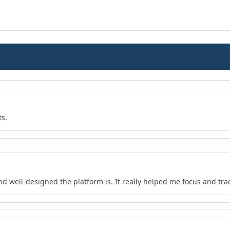
ts.
nd well-designed the platform is. It really helped me focus and tra