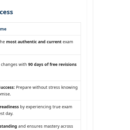
cess
ome
the
most authentic and current
exam
m changes with
90 days of free revisions
uccess:
Prepare without stress knowing
omise.
eadiness
by experiencing true exam
st day.
standing
and ensures mastery across