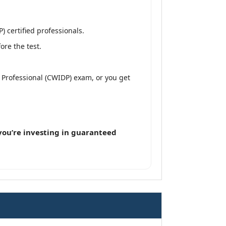
 certified professionals.
re the test.
n Professional (CWIDP) exam, or you get
ou’re investing in guaranteed