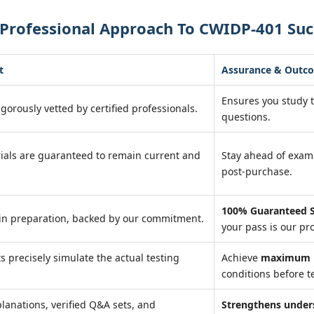
 Professional Approach To CWIDP-401 Suc
t
Assurance & Outc
Ensures you study 
igorously vetted by certified professionals.
questions.
ials are guaranteed to remain current and
Stay ahead of exa
post-purchase.
100% Guaranteed S
in preparation, backed by our commitment.
your pass is our pr
ts precisely simulate the actual testing
Achieve
maximum r
conditions before te
lanations, verified Q&A sets, and
Strengthens under