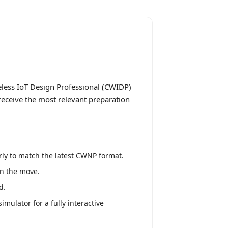
less IoT Design Professional (CWIDP)
receive the most relevant preparation
ly to match the latest CWNP format.
on the move.
d.
mulator for a fully interactive