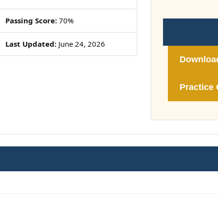
Passing Score:
70%
Last Updated:
June 24, 2026
Downloa
Practice 