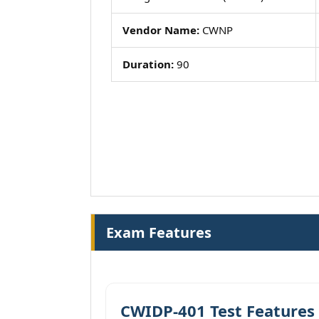
Vendor Name:
CWNP
Duration:
90
Exam Features
CWIDP-401 Test Features