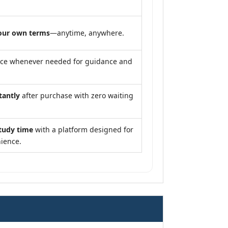
our own terms
—anytime, anywhere.
nce whenever needed for guidance and
tantly
after purchase with zero waiting
tudy time
with a platform designed for
ience.