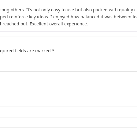
ong others. It’s not only easy to use but also packed with quality c
lped reinforce key ideas. I enjoyed how balanced it was between l
 reached out. Excellent overall experience.
quired fields are marked
*