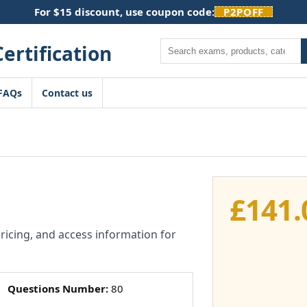
For $15 discount, use coupon code:
P2POFF
Search
FAQs
Contact us
£
141.
pricing, and access information for
Questions Number:
80