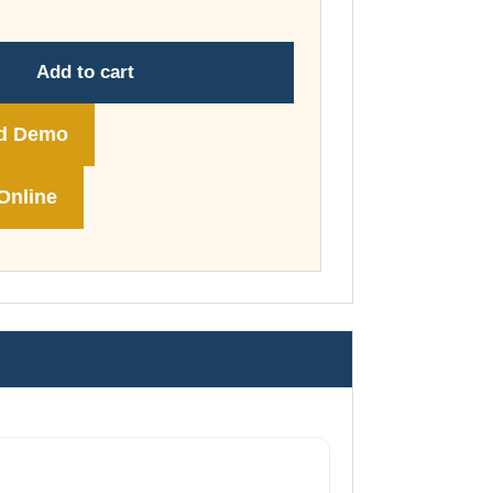
through
£178.00
Add to cart
d Demo
Online