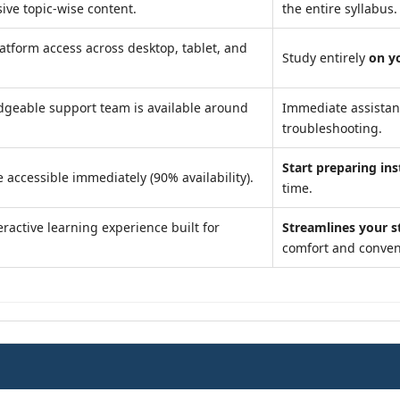
ve topic-wise content.
the entire syllabus.
atform access across desktop, tablet, and
Study entirely
on y
geable support team is available around
Immediate assista
troubleshooting.
Start preparing ins
 accessible immediately (90% availability).
time.
ractive learning experience built for
Streamlines your s
comfort and conven