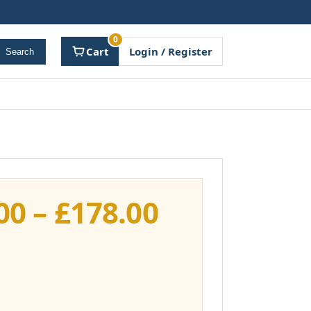
0
Cart
Login / Register
Search
Price
00
–
£
178.00
range:
£141.00