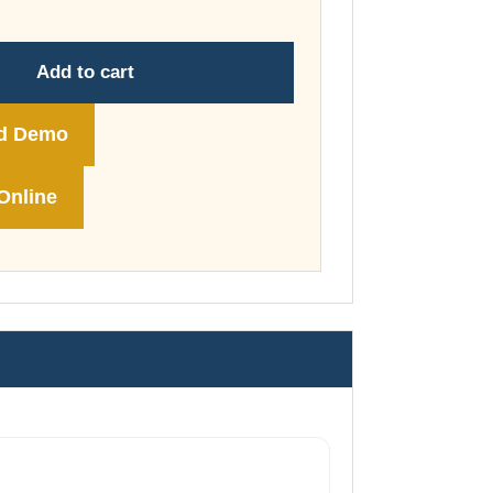
through
£74.00
Add to cart
d Demo
Online