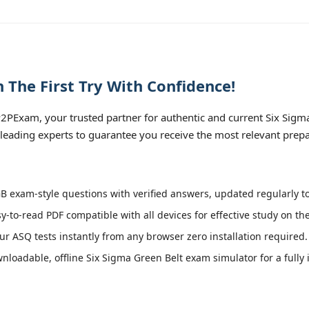
The First Try With Confidence!
PExam, your trusted partner for authentic and current Six Sigma 
leading experts to guarantee you receive the most relevant prepa
 exam-style questions with verified answers, updated regularly to
y-to-read PDF compatible with all devices for effective study on th
r ASQ tests instantly from any browser zero installation required.
loadable, offline Six Sigma Green Belt exam simulator for a fully 