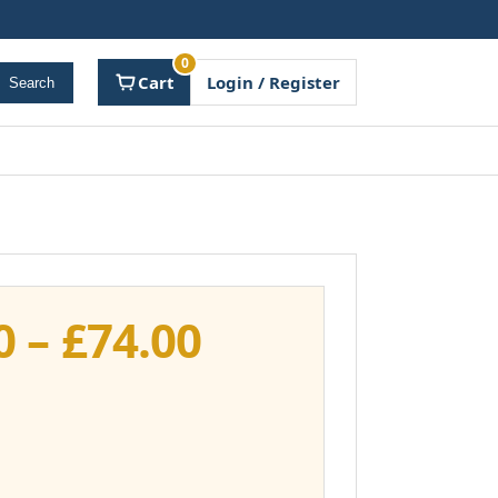
0
Cart
Login / Register
Search
Price
0
–
£
74.00
range:
£37.00