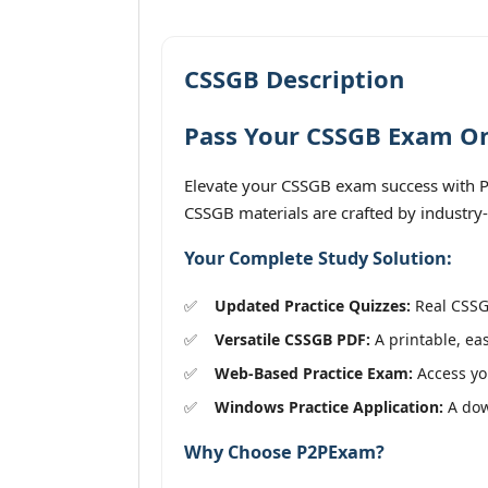
CSSGB Description
Pass Your CSSGB Exam On 
Elevate your CSSGB exam success with P2
CSSGB materials are crafted by industry-
Your Complete Study Solution:
Updated Practice Quizzes:
Real CSSGB
Versatile CSSGB PDF:
A printable, eas
Web-Based Practice Exam:
Access you
Windows Practice Application:
A down
Why Choose P2PExam?