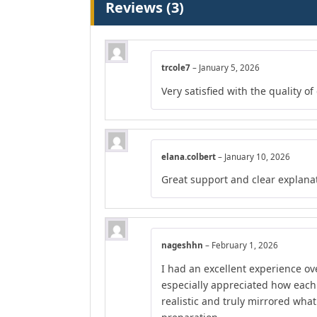
Reviews (3)
trcole7
–
January 5, 2026
Very satisfied with the quality o
elana.colbert
–
January 10, 2026
Great support and clear explana
nageshhn
–
February 1, 2026
I had an excellent experience ove
especially appreciated how each
realistic and truly mirrored wha