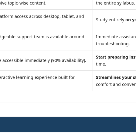
ve topic-wise content.
the entire syllabus.
atform access across desktop, tablet, and
Study entirely
on y
geable support team is available around
Immediate assista
troubleshooting.
Start preparing ins
 accessible immediately (90% availability).
time.
ractive learning experience built for
Streamlines your s
comfort and conven