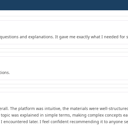
f questions and explanations. It gave me exactly what I needed for 
tions.
rall. The platform was intuitive, the materials were well-structure
 topic was explained in simple terms, making complex concepts ea
t I encountered later. I feel confident recommending it to anyone s