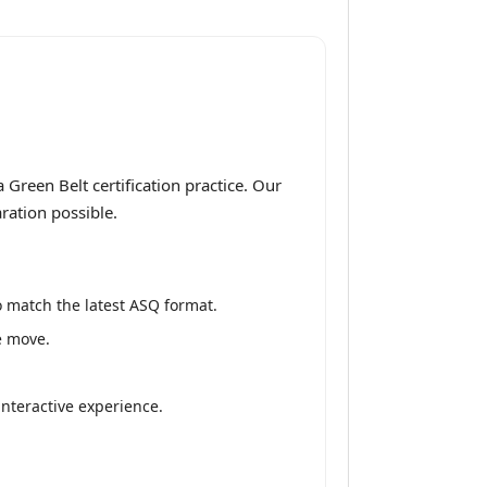
Green Belt certification practice. Our
ration possible.
 match the latest ASQ format.
e move.
interactive experience.