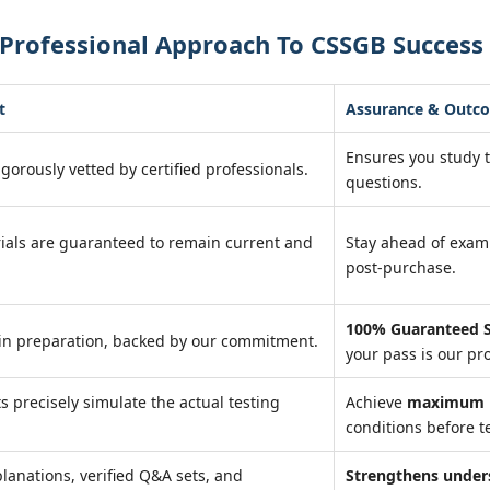
 Professional Approach To CSSGB Success
t
Assurance & Outc
Ensures you study 
igorously vetted by certified professionals.
questions.
ials are guaranteed to remain current and
Stay ahead of exa
post-purchase.
100% Guaranteed S
in preparation, backed by our commitment.
your pass is our pr
ts precisely simulate the actual testing
Achieve
maximum r
conditions before te
lanations, verified Q&A sets, and
Strengthens under