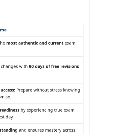
ome
the
most authentic and current
exam
m changes with
90 days of free revisions
uccess:
Prepare without stress knowing
omise.
eadiness
by experiencing true exam
st day.
standing
and ensures mastery across