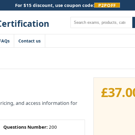
For $15 discount, use coupon code:
P2POFF
Search
FAQs
Contact us
£
37.0
pricing, and access information for
Questions Number:
200