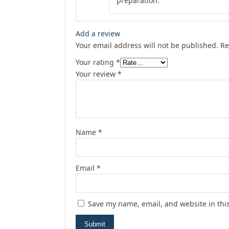
preparation.
Add a review
Your email address will not be published.
Re
Your rating
*
Your review
*
Name
*
Email
*
Save my name, email, and website in thi