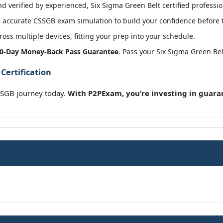
 verified by experienced, Six Sigma Green Belt certified professio
 accurate CSSGB exam simulation to build your confidence before t
oss multiple devices, fitting your prep into your schedule.
0-Day Money-Back Pass Guarantee
. Pass your Six Sigma Green Be
Certification
SSGB journey today.
With P2PExam, you’re investing in guara