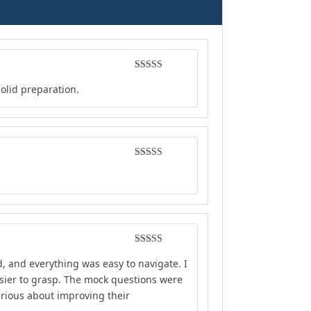
Rated
4
solid preparation.
out of 5
Rated
4
out of 5
Rated
4
d, and everything was easy to navigate. I
out of 5
sier to grasp. The mock questions were
erious about improving their