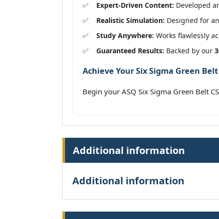
Expert-Driven Content:
Developed and
Realistic Simulation:
Designed for an
Study Anywhere:
Works flawlessly acr
Guaranteed Results:
Backed by our
3
Achieve Your Six Sigma Green Belt 
Begin your ASQ Six Sigma Green Belt C
Additional information
Additional information