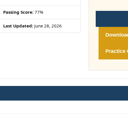
Passing Score:
77%
Last Updated:
June 28, 2026
Downloa
Practice 