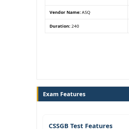
Vendor Name:
ASQ
Duration:
240
Exam Features
CSSGB Test Features