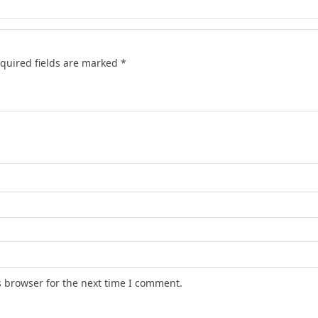
quired fields are marked
*
s browser for the next time I comment.