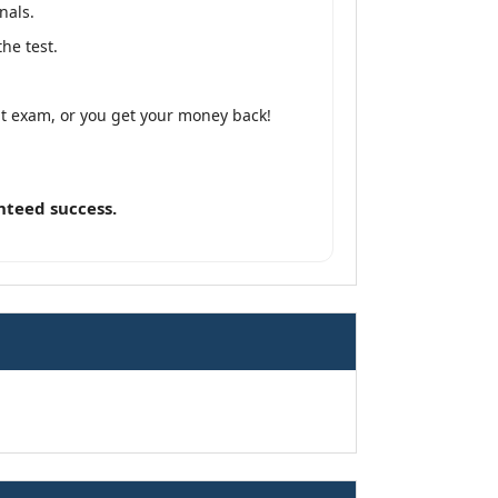
nals.
he test.
lt exam, or you get your money back!
nteed success.