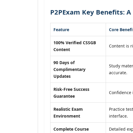
P2PExam Key Benefits: A
Feature
Core Benefi
100% Verified CSSGB
Content is r
Content
90 Days of
Study mater
Complimentary
accurate.
Updates
Risk-Free Success
Confidence 
Guarantee
Realistic Exam
Practice tes
Environment
interface.
Complete Course
Detailed exp