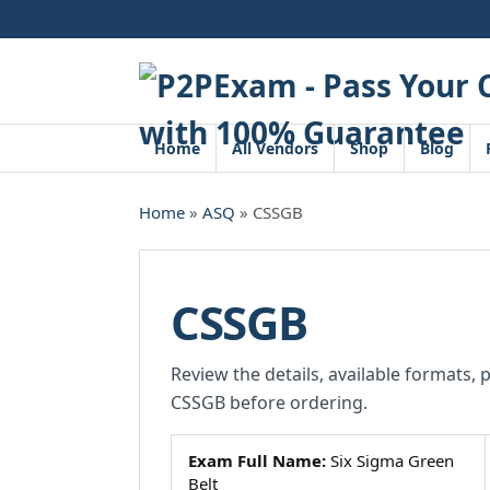
Skip
to
content
Home
All Vendors
Shop
Blog
Home
»
ASQ
» CSSGB
CSSGB
Review the details, available formats, 
CSSGB before ordering.
Exam Full Name:
Six Sigma Green
Belt