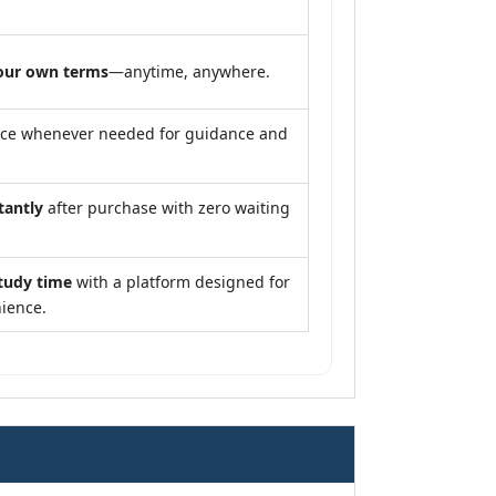
our own terms
—anytime, anywhere.
nce whenever needed for guidance and
tantly
after purchase with zero waiting
tudy time
with a platform designed for
ience.