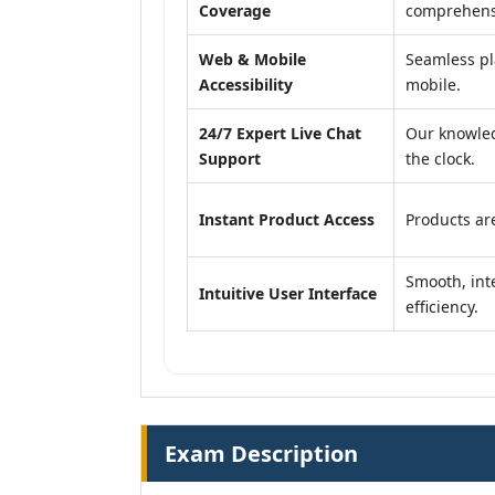
Coverage
comprehensi
Web & Mobile
Seamless pl
Accessibility
mobile.
24/7 Expert Live Chat
Our knowled
Support
the clock.
Instant Product Access
Products are
Smooth, inte
Intuitive User Interface
efficiency.
Exam Description