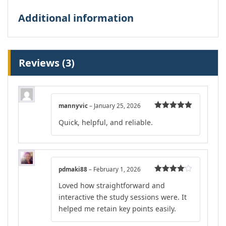
Additional information
Reviews (3)
mannyvic
–
January 25, 2026
Rated
5
out
Quick, helpful, and reliable.
of 5
pdmaki88
–
February 1, 2026
Rated
4
Loved how straightforward and
out of 5
interactive the study sessions were. It
helped me retain key points easily.