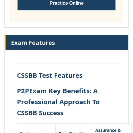
Practice Online
Exam Features
CSSBB Test Features
P2PExam Key Benefits: A
Professional Approach To
CSSBB Success
Assurance &