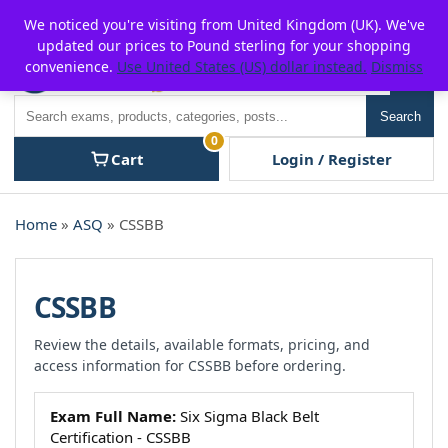
Skip
For $15 discount, use coupon code:
P2POFF
We noticed you're visiting from United Kingdom (UK). We've
to
updated our prices to Pound sterling for your shopping
content
convenience.
Use United States (US) dollar instead.
Dismiss
Men
Search
Search
0
Cart
Login / Register
Home
»
ASQ
» CSSBB
CSSBB
Review the details, available formats, pricing, and
access information for CSSBB before ordering.
Exam Full Name:
Six Sigma Black Belt
Certification - CSSBB