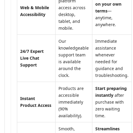
platform
on your own
Web & Mobile
access across
terms
—
Accessibility
desktop,
anytime,
tablet, and
anywhere.
mobile.
Our
Immediate
knowledgeable
assistance
24/7 Expert
support team
whenever
Live Chat
is available
needed for
Support
around the
guidance and
clock.
troubleshooting.
Products are
Start preparing
accessible
instantly
after
Instant
immediately
purchase with
Product Access
(90%
zero waiting
availability).
time.
Smooth,
Streamlines