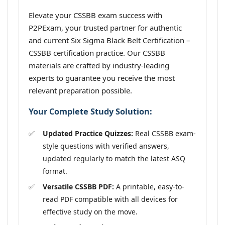
Elevate your CSSBB exam success with
P2PExam, your trusted partner for authentic
and current Six Sigma Black Belt Certification –
CSSBB certification practice. Our CSSBB
materials are crafted by industry-leading
experts to guarantee you receive the most
relevant preparation possible.
Your Complete Study Solution:
Updated Practice Quizzes:
Real CSSBB exam-
style questions with verified answers,
updated regularly to match the latest ASQ
format.
Versatile CSSBB PDF:
A printable, easy-to-
read PDF compatible with all devices for
effective study on the move.