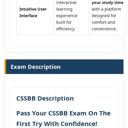
interactive
your study time
Intuitive User
learning
with a platform
Interface
experience
designed for
built for
comfort and
efficiency.
convenience.
Exam Description
CSSBB Description
Pass Your CSSBB Exam On The
First Try With Confidence!