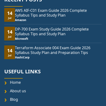
AWS AIF-C01 Exam Guide 2026 Complete
14
Syllabus Tips and Study Plan
Jul
Amazon
DP-700 Exam Study Guide 2026 Complete
14
Syllabus Tips and Study Plan
Jul
Microsoft
Terraform Associate 004 Exam Guide 2026
14
Syllabus Study Plan and Preparation Tips
Jul
HashiCorp
USEFUL LINKS
Home
About us
Blog