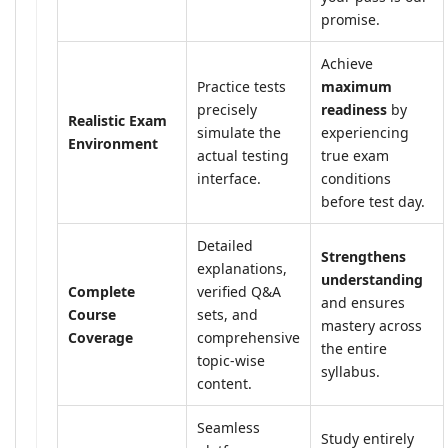
promise.
Achieve
Practice tests
maximum
precisely
readiness
by
Realistic Exam
simulate the
experiencing
Environment
actual testing
true exam
interface.
conditions
before test day.
Detailed
Strengthens
explanations,
understanding
Complete
verified Q&A
and ensures
Course
sets, and
mastery across
Coverage
comprehensive
the entire
topic-wise
syllabus.
content.
Seamless
Study entirely