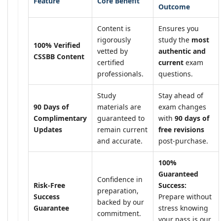
Feature
Core Benefit
Outcome
Content is
Ensures you
rigorously
study the
most
100% Verified
vetted by
authentic and
CSSBB Content
certified
current
exam
professionals.
questions.
Study
Stay ahead of
90 Days of
materials are
exam changes
Complimentary
guaranteed to
with
90 days of
Updates
remain current
free revisions
and accurate.
post-purchase.
100%
Guaranteed
Confidence in
Risk-Free
Success:
preparation,
Success
Prepare without
backed by our
Guarantee
stress knowing
commitment.
your pass is our