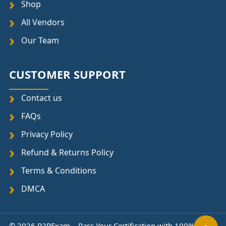
Shop
All Vendors
Our Team
CUSTOMER SUPPORT
Contact us
FAQs
Privacy Policy
Refund & Returns Policy
Terms & Conditions
DMCA
© 2026 P2PExam – Pass Your Certification with 100%