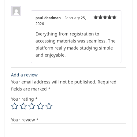
paul.deadman
–
February 25,
2026
Rated
5
out
of 5
Everything from registration to
accessing materials was seamless. The
platform really made studying simple
and enjoyable.
Add a review
Your email address will not be published.
Required
fields are marked
*
Your rating
*
Your review
*