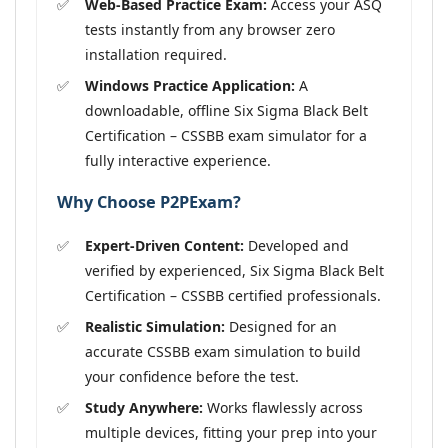
Web-Based Practice Exam:
Access your ASQ
tests instantly from any browser zero
installation required.
Windows Practice Application:
A
downloadable, offline Six Sigma Black Belt
Certification – CSSBB exam simulator for a
fully interactive experience.
Why Choose P2PExam?
Expert-Driven Content:
Developed and
verified by experienced, Six Sigma Black Belt
Certification – CSSBB certified professionals.
Realistic Simulation:
Designed for an
accurate CSSBB exam simulation to build
your confidence before the test.
Study Anywhere:
Works flawlessly across
multiple devices, fitting your prep into your