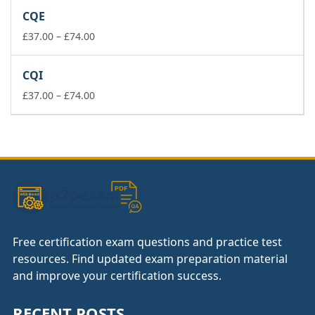
£37.00
CQE
through
£74.00
Price
£
37.00
–
£
74.00
range:
£37.00
CQI
through
£74.00
Price
£
37.00
–
£
74.00
range:
£37.00
through
£74.00
Free certification exam questions and practice test
resources. Find updated exam preparation material
and improve your certification success.
RECENT POSTS