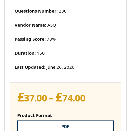
Questions Number:
230
Vendor Name:
ASQ
Passing Score:
70%
Duration:
150
Last Updated:
June 26, 2026
£
£
Price
37.00
–
74.00
range:
£37.00
Product Format
through
PDF