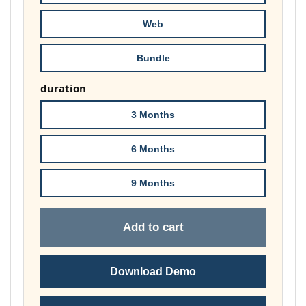
£74.00
Web
Bundle
duration
3 Months
6 Months
9 Months
Add to cart
Download Demo