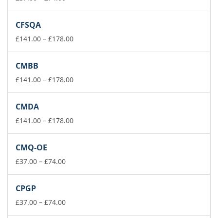
range:
£37.00
CFSQA
through
£74.00
Price
£
141.00
–
£
178.00
range:
£141.00
CMBB
through
£178.00
Price
£
141.00
–
£
178.00
range:
£141.00
CMDA
through
£178.00
Price
£
141.00
–
£
178.00
range:
£141.00
CMQ-OE
through
Price
£178.00
£
37.00
–
£
74.00
range:
£37.00
CPGP
through
£74.00
Price
£
37.00
–
£
74.00
range: