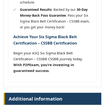
schedule.
Guaranteed Results:
Backed by our
30-Day
Money-Back Pass Guarantee
. Pass your Six
Sigma Black Belt Certification – CSSBB exam,
or you get your money back!
Achieve Your Six Sigma Black Belt
Certification – CSSBB Certification
Begin your ASQ Six Sigma Black Belt
Certification – CSSBB CSSBB journey today.
With P2PExam, you’re investing in
guaranteed success.
Additional information