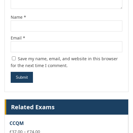
Name
*
Email
*
Save my name, email, and website in this browser
for the next time I comment.
Related Exams
CCQM
Price
£
37.00
–
£
74.00