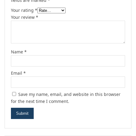
fields are marked
*
Your rating
*
Your review
*
Name
*
Email
*
Save my name, email, and website in this browser
for the next time I comment.