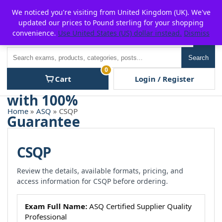
Skip
For $15 discount, use coupon code:
P2POFF
We noticed you're visiting from United Kingdom (UK). We've
to
updated our prices to Pound sterling for your shopping
content
convenience.
Use United States (US) dollar instead.
Dismiss
Men
Search
Search
0
Cart
Login / Register
Home
»
ASQ
» CSQP
CSQP
Review the details, available formats, pricing, and
access information for CSQP before ordering.
Exam Full Name:
ASQ Certified Supplier Quality
Professional