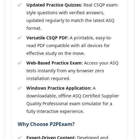
Updated Practice Quizzes:
Real CSQP exam-
style questions with verified answers,
updated regularly to match the latest ASQ
format.
Versatile CSQP PDF:
A printable, easy-to-
read PDF compatible with all devices for
effective study on the move.
Web-Based Practice Exam:
Access your ASQ
tests instantly from any browser zero
installation required.
Windows Practice Application:
A
downloadable, offline ASQ Certified Supplier
Quality Professional exam simulator for a
fully interactive experience.
Why Choose P2PExam?
Expert-Driven Content:
Developed and