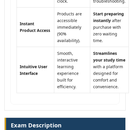
clock.
troubleshooting.
Products are
Start preparing
accessible
instantly
after
Instant
immediately
purchase with
Product Access
(90%
zero waiting
availability).
time.
Smooth,
Streamlines
interactive
your study time
Intuitive User
learning
with a platform
Interface
experience
designed for
built for
comfort and
efficiency.
convenience.
Exam Description