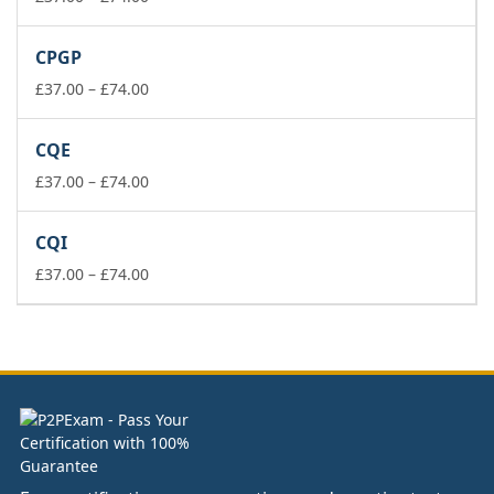
range:
£37.00
CPGP
through
£74.00
Price
£
37.00
–
£
74.00
range:
£37.00
CQE
through
£74.00
Price
£
37.00
–
£
74.00
range:
£37.00
CQI
through
£74.00
Price
£
37.00
–
£
74.00
range:
£37.00
through
£74.00