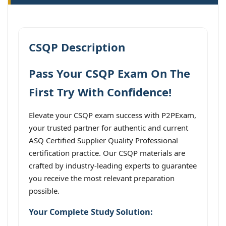
CSQP Description
Pass Your CSQP Exam On The
First Try With Confidence!
Elevate your CSQP exam success with P2PExam,
your trusted partner for authentic and current
ASQ Certified Supplier Quality Professional
certification practice. Our CSQP materials are
crafted by industry-leading experts to guarantee
you receive the most relevant preparation
possible.
Your Complete Study Solution: