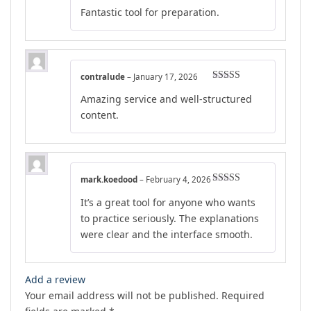
Rated
4
Fantastic tool for preparation.
out of 5
contralude
–
January 17, 2026
Rated
5
out
Amazing service and well-structured
of 5
content.
mark.koedood
–
February 4, 2026
Rated
5
out
It’s a great tool for anyone who wants
of 5
to practice seriously. The explanations
were clear and the interface smooth.
Add a review
Your email address will not be published.
Required