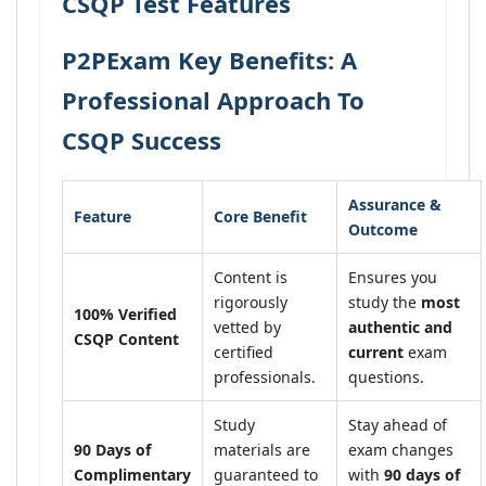
CSQP Test Features
P2PExam Key Benefits: A
Professional Approach To
CSQP Success
Assurance &
Feature
Core Benefit
Outcome
Content is
Ensures you
rigorously
study the
most
100% Verified
vetted by
authentic and
CSQP Content
certified
current
exam
professionals.
questions.
Study
Stay ahead of
90 Days of
materials are
exam changes
Complimentary
guaranteed to
with
90 days of