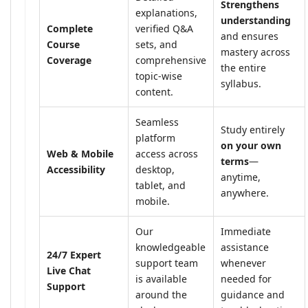
Strengthens
explanations,
understanding
Complete
verified Q&A
and ensures
Course
sets, and
mastery across
Coverage
comprehensive
the entire
topic-wise
syllabus.
content.
Seamless
Study entirely
platform
on your own
Web & Mobile
access across
terms
—
Accessibility
desktop,
anytime,
tablet, and
anywhere.
mobile.
Our
Immediate
knowledgeable
assistance
24/7 Expert
support team
whenever
Live Chat
is available
needed for
Support
around the
guidance and