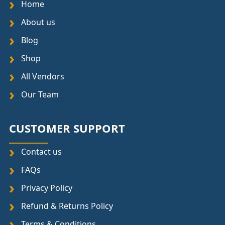
Home
About us
Blog
Shop
All Vendors
Our Team
CUSTOMER SUPPORT
Contact us
FAQs
Privacy Policy
Refund & Returns Policy
Terms & Conditions