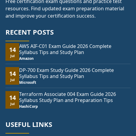
Free certification exam questions and practice test
resources. Find updated exam preparation material
and improve your certification success.
RECENT POSTS
AWS AIF-C01 Exam Guide 2026 Complete
14
Syllabus Tips and Study Plan
Jul
Amazon
DP-700 Exam Study Guide 2026 Complete
14
Syllabus Tips and Study Plan
Jul
Microsoft
Terraform Associate 004 Exam Guide 2026
14
Syllabus Study Plan and Preparation Tips
Jul
HashiCorp
USEFUL LINKS