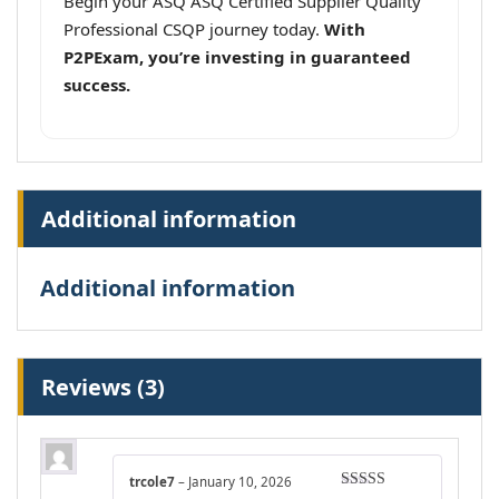
Begin your ASQ ASQ Certified Supplier Quality
Professional CSQP journey today.
With
P2PExam, you’re investing in guaranteed
success.
Additional information
Additional information
Reviews (3)
trcole7
–
January 10, 2026