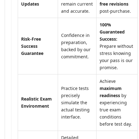
Updates
remain current
free revisions
and accurate.
post-purchase.
100%
Guaranteed
Confidence in
Risk-Free
Success:
preparation,
Success
Prepare without
backed by our
Guarantee
stress knowing
commitment.
your pass is our
promise.
Achieve
Practice tests
maximum
precisely
readiness
by
Realistic Exam
simulate the
experiencing
Environment
actual testing
true exam
interface.
conditions
before test day.
Detailed