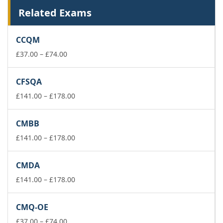
Related Exams
CCQM
Price
£
37.00
–
£
74.00
range:
£37.00
CFSQA
through
£74.00
Price
£
141.00
–
£
178.00
range:
£141.00
CMBB
through
£178.00
Price
£
141.00
–
£
178.00
range:
£141.00
CMDA
through
£178.00
Price
£
141.00
–
£
178.00
range:
£141.00
CMQ-OE
through
Price
£178.00
£
37.00
–
£
74.00