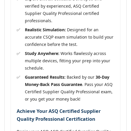
verified by experienced, ASQ Certified
Supplier Quality Professional certified
professionals.
Realistic Simulation:
Designed for an
accurate CSQP exam simulation to build your
confidence before the test.
Study Anywhere:
Works flawlessly across
multiple devices, fitting your prep into your
schedule.
Guaranteed Results:
Backed by our
30-Day
Money-Back Pass Guarantee
. Pass your ASQ
Certified Supplier Quality Professional exam,
or you get your money back!
Achieve Your ASQ Certified Supplier
Quality Professional Certification