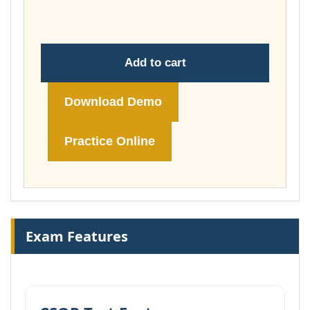
£178.00
Add to cart
Download Demo
Practice Online
Exam Features