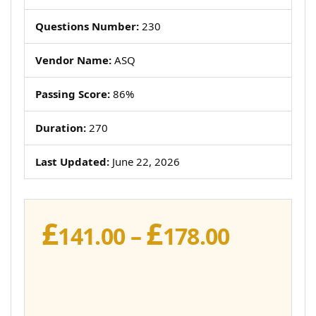
Questions Number:
230
Vendor Name:
ASQ
Passing Score:
86%
Duration:
270
Last Updated:
June 22, 2026
£
£
Price
141.00
–
178.00
range:
£141.00
throug