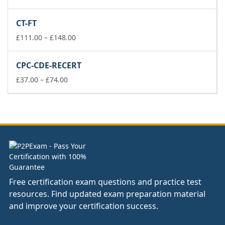
range:
£111.00
CT-FT
through
£148.00
Price
£
111.00
–
£
148.00
range:
£111.00
CPC-CDE-RECERT
through
Price
£148.00
£
37.00
–
£
74.00
range:
£37.00
through
£74.00
Free certification exam questions and practice test
resources. Find updated exam preparation material
and improve your certification success.