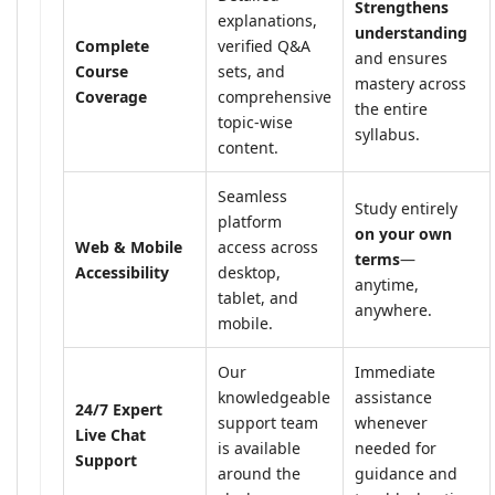
Strengthens
explanations,
understanding
Complete
verified Q&A
and ensures
Course
sets, and
mastery across
Coverage
comprehensive
the entire
topic-wise
syllabus.
content.
Seamless
Study entirely
platform
on your own
Web & Mobile
access across
terms
—
Accessibility
desktop,
anytime,
tablet, and
anywhere.
mobile.
Our
Immediate
knowledgeable
assistance
24/7 Expert
support team
whenever
Live Chat
is available
needed for
Support
around the
guidance and