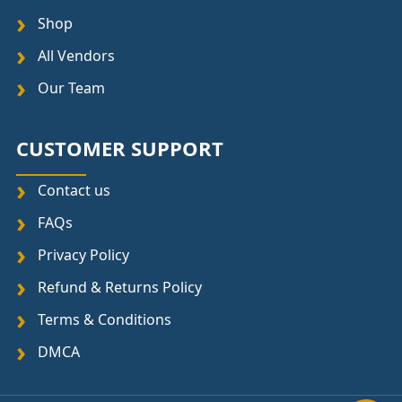
Shop
All Vendors
Our Team
CUSTOMER SUPPORT
Contact us
FAQs
Privacy Policy
Refund & Returns Policy
Terms & Conditions
DMCA