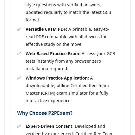
style questions with verified answers,
updated regularly to match the latest GCB
format.
Versatile CRTM PDF:
A printable, easy-to-
read PDF compatible with all devices for
effective study on the move.
Web-Based Practice Exam:
Access your GCB
tests instantly from any browser zero
installation required.
Windows Practice Application:
A
downloadable, offline Certified Red Team
Master (CRTM) exam simulator for a fully
interactive experience.
Why Choose P2PExam?
Expert-Driven Content:
Developed and
verified by experienced, Certified Red Team