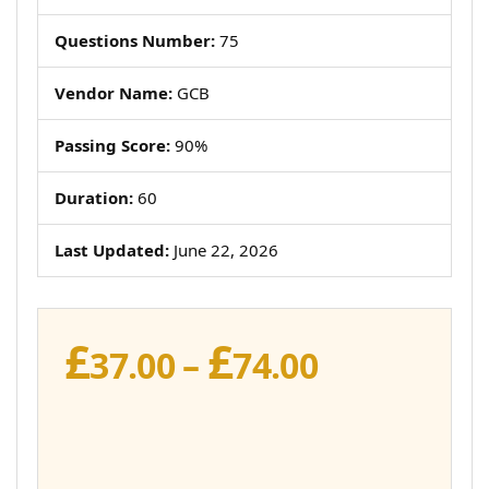
Questions Number:
75
Vendor Name:
GCB
Passing Score:
90%
Duration:
60
Last Updated:
June 22, 2026
£
£
Price
37.00
–
74.00
range:
£37.00
through