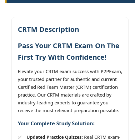
CRTM Description
Pass Your CRTM Exam On The
First Try With Confidence!
Elevate your CRTM exam success with P2PExam,
your trusted partner for authentic and current
Certified Red Team Master (CRTM) certification
practice. Our CRTM materials are crafted by
industry-leading experts to guarantee you
receive the most relevant preparation possible.
Your Complete Study Solution:
Updated Practice Quizzes:
Real CRTM exam-