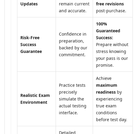
Updates
remain current
free revisions
and accurate.
post-purchase.
100%
Guaranteed
Confidence in
Risk-Free
Success:
preparation,
Success
Prepare without
backed by our
Guarantee
stress knowing
commitment.
your pass is our
promise.
Achieve
Practice tests
maximum
precisely
readiness
by
Realistic Exam
simulate the
experiencing
Environment
actual testing
true exam
interface.
conditions
before test day.
Detailed