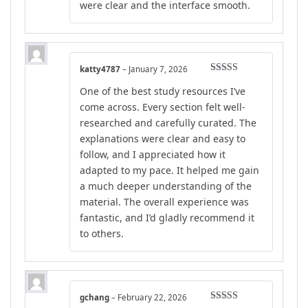
were clear and the interface smooth.
katty4787
–
January 7, 2026
Rated
5
out
One of the best study resources I’ve
of 5
come across. Every section felt well-
researched and carefully curated. The
explanations were clear and easy to
follow, and I appreciated how it
adapted to my pace. It helped me gain
a much deeper understanding of the
material. The overall experience was
fantastic, and I’d gladly recommend it
to others.
gchang
–
February 22, 2026