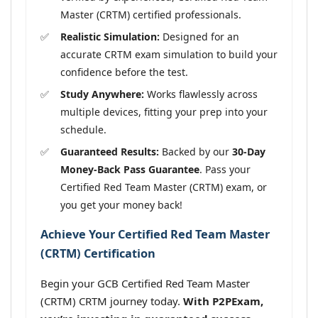
Master (CRTM) certified professionals.
Realistic Simulation:
Designed for an
accurate CRTM exam simulation to build your
confidence before the test.
Study Anywhere:
Works flawlessly across
multiple devices, fitting your prep into your
schedule.
Guaranteed Results:
Backed by our
30-Day
Money-Back Pass Guarantee
. Pass your
Certified Red Team Master (CRTM) exam, or
you get your money back!
Achieve Your Certified Red Team Master
(CRTM) Certification
Begin your GCB Certified Red Team Master
(CRTM) CRTM journey today.
With P2PExam,