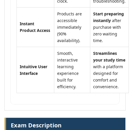
clock.
troubleshooting.
Products are
Start preparing
accessible
instantly
after
Instant
immediately
purchase with
Product Access
(90%
zero waiting
availability).
time.
Smooth,
Streamlines
interactive
your study time
Intuitive User
learning
with a platform
Interface
experience
designed for
built for
comfort and
efficiency.
convenience.
Exam Description