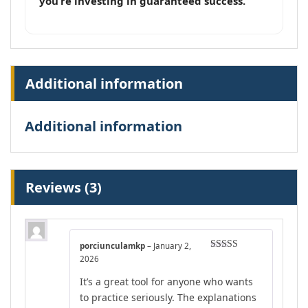
you’re investing in guaranteed success.
Additional information
Additional information
Reviews (3)
porciunculamkp
–
January 2,
Rated
5
out
2026
of 5
It’s a great tool for anyone who wants
to practice seriously. The explanations