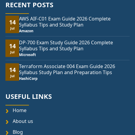
RECENT POSTS
AWS AIF-C01 Exam Guide 2026 Complete
14
Syllabus Tips and Study Plan
Jul
Amazon
DP-700 Exam Study Guide 2026 Complete
14
Syllabus Tips and Study Plan
Jul
Microsoft
Terraform Associate 004 Exam Guide 2026
14
Syllabus Study Plan and Preparation Tips
Jul
HashiCorp
USEFUL LINKS
Home
About us
Blog