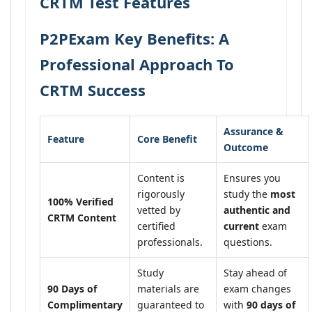
CRTM Test Features
P2PExam Key Benefits: A
Professional Approach To
CRTM Success
Assurance &
Feature
Core Benefit
Outcome
Content is
Ensures you
rigorously
study the
most
100% Verified
vetted by
authentic and
CRTM Content
certified
current
exam
professionals.
questions.
Study
Stay ahead of
90 Days of
materials are
exam changes
Complimentary
guaranteed to
with
90 days of