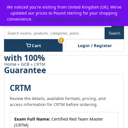
Skip
For $15 discount, use coupon code:
P2POFF
We noticed you're visiting from United Kingdom (UK). We've
to
updated our prices to Pound sterling for your shopping
content
convenience.
Use United States (US) dollar instead.
Dismiss
Men
Search
Search
0
Cart
Login / Register
Home
»
GCB
» CRTM
CRTM
Review the details, available formats, pricing, and
access information for CRTM before ordering.
Exam Full Name:
Certified Red Team Master
(CRTM)