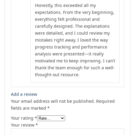
Rated
4
Honestly, this exceeded all my
out of 5
expectations. From the very beginning,
everything felt professional and
carefully designed. The explanations
were detailed, and I could review my
mistakes right away. I loved the way
progress tracking and performance
analysis were presented—it really
motivated me to keep improving. I can’t
thank the team enough for such a well-
thought-out resource.
Add a review
Your email address will not be published.
Required
fields are marked
*
Your rating
*
Your review
*