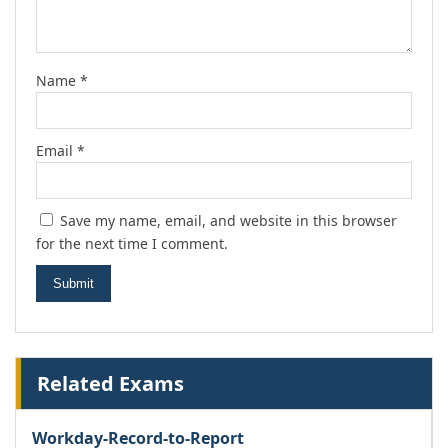
Name
*
Email
*
Save my name, email, and website in this browser
for the next time I comment.
Related Exams
Workday-Record-to-Report