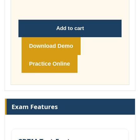
£74.00
Add to cart
Download Demo
Practice Online
Exam Features