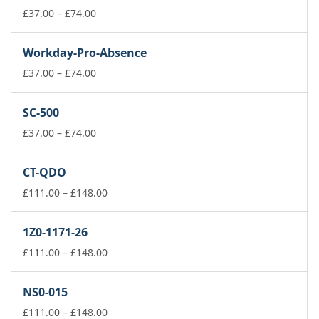
Price
£
37.00
–
£
74.00
range:
£37.00
Workday-Pro-Absence
through
£74.00
Price
£
37.00
–
£
74.00
range:
£37.00
SC-500
through
£74.00
Price
£
37.00
–
£
74.00
range:
£37.00
CT-QDO
through
£74.00
Price
£
111.00
–
£
148.00
range:
£111.00
1Z0-1171-26
through
£148.00
Price
£
111.00
–
£
148.00
range:
£111.00
NS0-015
through
£148.00
Price
£
111.00
–
£
148.00