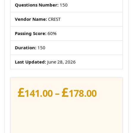
Questions Number:
150
Vendor Name:
CREST
Passing Score:
60%
Duration:
150
Last Updated:
June 28, 2026
£
£
Price
141.00
–
178.00
range:
£141.00
throug
£178.00