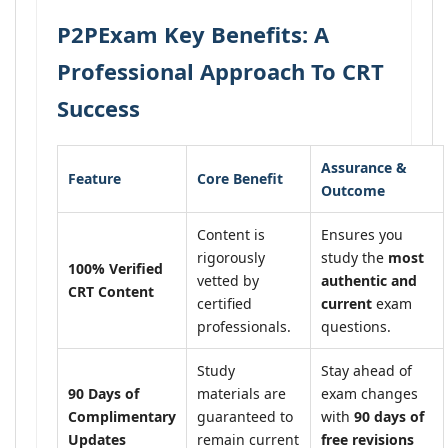
P2PExam Key Benefits: A
Professional Approach To CRT
Success
Assurance &
Feature
Core Benefit
Outcome
Content is
Ensures you
rigorously
study the
most
100% Verified
vetted by
authentic and
CRT Content
certified
current
exam
professionals.
questions.
Study
Stay ahead of
90 Days of
materials are
exam changes
Complimentary
guaranteed to
with
90 days of
Updates
remain current
free revisions