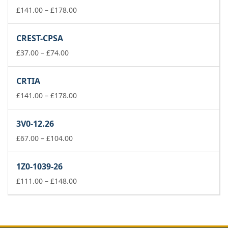
£178.00
Price
£
141.00
–
£
178.00
range:
£141.00
CREST-CPSA
through
Price
£178.00
£
37.00
–
£
74.00
range:
£37.00
CRTIA
through
£74.00
Price
£
141.00
–
£
178.00
range:
£141.00
3V0-12.26
through
Price
£178.00
£
67.00
–
£
104.00
range:
£67.00
1Z0-1039-26
through
£104.00
Price
£
111.00
–
£
148.00
range:
£111.00
through
£148.00