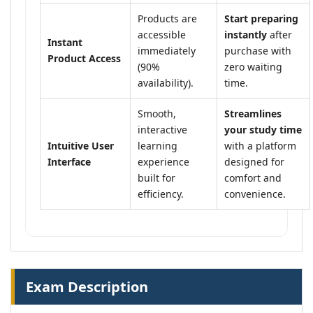
Products are
Start preparing
accessible
instantly
after
Instant
immediately
purchase with
Product Access
(90%
zero waiting
availability).
time.
Smooth,
Streamlines
interactive
your study time
Intuitive User
learning
with a platform
Interface
experience
designed for
built for
comfort and
efficiency.
convenience.
Exam Description