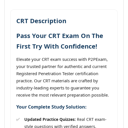
CRT Description
Pass Your CRT Exam On The
First Try With Confidence!
Elevate your CRT exam success with P2PExam,
your trusted partner for authentic and current
Registered Penetration Tester certification
practice. Our CRT materials are crafted by
industry-leading experts to guarantee you
receive the most relevant preparation possible.
Your Complete Study Solution:
Updated Practice Quizzes:
Real CRT exam-
style questions with verified answers,