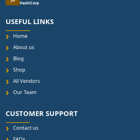
Jul
HashiCorp
USEFUL LINKS
Home
About us
Blog
Shop
All Vendors
Our Team
CUSTOMER SUPPORT
Contact us
FAQs