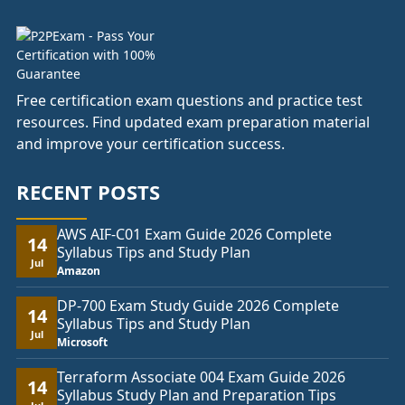
Free certification exam questions and practice test
resources. Find updated exam preparation material
and improve your certification success.
RECENT POSTS
AWS AIF-C01 Exam Guide 2026 Complete
14
Syllabus Tips and Study Plan
Jul
Amazon
DP-700 Exam Study Guide 2026 Complete
14
Syllabus Tips and Study Plan
Jul
Microsoft
Terraform Associate 004 Exam Guide 2026
14
Syllabus Study Plan and Preparation Tips