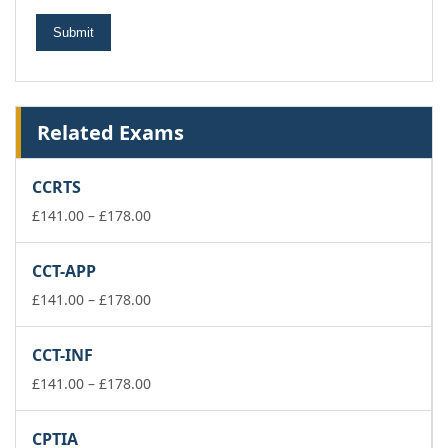
Related Exams
CCRTS
Price
£
141.00
–
£
178.00
range:
£141.00
CCT-APP
through
£178.00
Price
£
141.00
–
£
178.00
range:
£141.00
CCT-INF
through
£178.00
Price
£
141.00
–
£
178.00
range:
£141.00
CPTIA
through