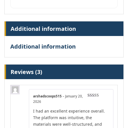
Additional information
Additional information
Reviews (3)
arshadscoops515
–
January 20,
Rated
4
2026
out of 5
I had an excellent experience overall.
The platform was intuitive, the
materials were well-structured, and