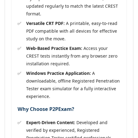
updated regularly to match the latest CREST
format.
Versatile CRT PDF:
A printable, easy-to-read
PDF compatible with all devices for effective
study on the move.
Web-Based Practice Exam:
Access your
CREST tests instantly from any browser zero
installation required.
Windows Practice Application:
A
downloadable, offline Registered Penetration
Tester exam simulator for a fully interactive
experience.
Why Choose P2PExam?
Expert-Driven Content:
Developed and
verified by experienced, Registered
Penetration Tester certified professionals.