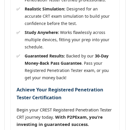
Realistic Simulation:
Designed for an
accurate CRT exam simulation to build your
confidence before the test.
Study Anywhere:
Works flawlessly across
multiple devices, fitting your prep into your
schedule.
Guaranteed Results:
Backed by our
30-Day
Money-Back Pass Guarantee
. Pass your
Registered Penetration Tester exam, or you
get your money back!
Achieve Your Registered Penetration
Tester Certification
Begin your CREST Registered Penetration Tester
CRT journey today.
With P2PExam, you’re
investing in guaranteed success.