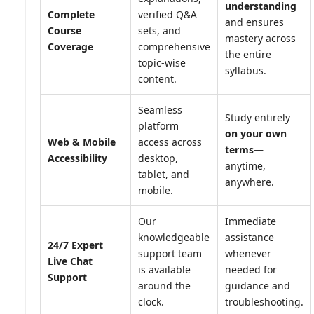
understanding
Complete
verified Q&A
and ensures
Course
sets, and
mastery across
Coverage
comprehensive
the entire
topic-wise
syllabus.
content.
Seamless
Study entirely
platform
on your own
Web & Mobile
access across
terms
—
Accessibility
desktop,
anytime,
tablet, and
anywhere.
mobile.
Our
Immediate
knowledgeable
assistance
24/7 Expert
support team
whenever
Live Chat
is available
needed for
Support
around the
guidance and
clock.
troubleshooting.