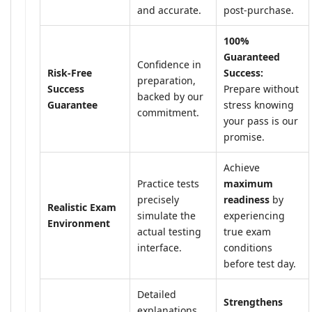
and accurate.
post-purchase.
100%
Guaranteed
Confidence in
Risk-Free
Success:
preparation,
Success
Prepare without
backed by our
Guarantee
stress knowing
commitment.
your pass is our
promise.
Achieve
Practice tests
maximum
precisely
readiness
by
Realistic Exam
simulate the
experiencing
Environment
actual testing
true exam
interface.
conditions
before test day.
Detailed
Strengthens
explanations,