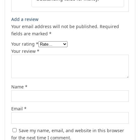
Add a review
Your email address will not be published.
Required
fields are marked
*
Your rating
*
Your review
*
Name
*
Email
*
Save my name, email, and website in this browser
for the next time I comment.