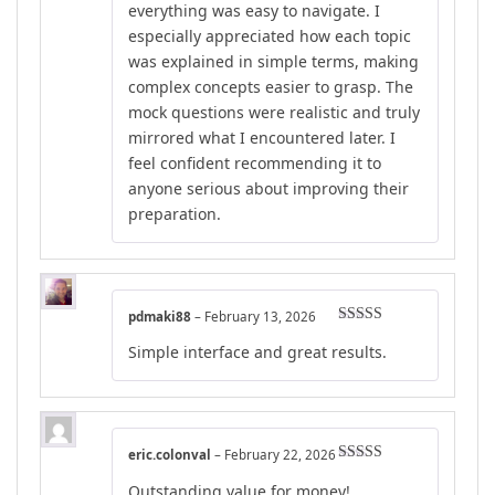
everything was easy to navigate. I
especially appreciated how each topic
was explained in simple terms, making
complex concepts easier to grasp. The
mock questions were realistic and truly
mirrored what I encountered later. I
feel confident recommending it to
anyone serious about improving their
preparation.
pdmaki88
–
February 13, 2026
Rated
4
Simple interface and great results.
out of 5
eric.colonval
–
February 22, 2026
Rated
5
out
Outstanding value for money!
of 5