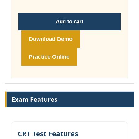
Add to cart
Download Demo
Practice Online
Exam Features
CRT Test Features