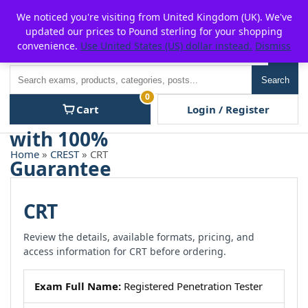
Skip
For $15 discount, use coupon code:
P2POFF
We noticed you're visiting from United Kingdom (UK). We've
to
updated our prices to Pound sterling for your shopping
content
convenience.
Use United States (US) dollar instead.
Dismiss
Men
Search
Search
0
Cart
Login / Register
Home
»
CREST
» CRT
CRT
Review the details, available formats, pricing, and
access information for CRT before ordering.
Exam Full Name:
Registered Penetration Tester