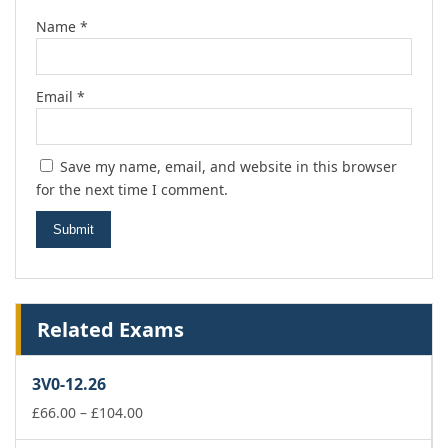
Name
*
Email
*
Save my name, email, and website in this browser
for the next time I comment.
Related Exams
3V0-12.26
Price
£
66.00
–
£
104.00
range: