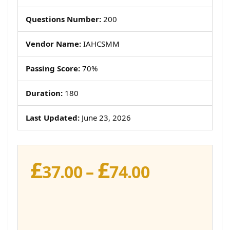
Questions Number:
200
Vendor Name:
IAHCSMM
Passing Score:
70%
Duration:
180
Last Updated:
June 23, 2026
£
£
Price
37.00
–
74.00
range:
£37.00
through