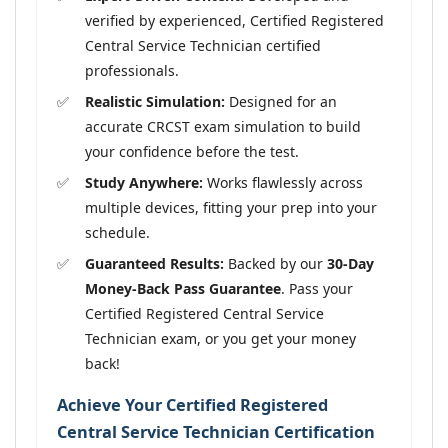
verified by experienced, Certified Registered
Central Service Technician certified
professionals.
Realistic Simulation:
Designed for an
accurate CRCST exam simulation to build
your confidence before the test.
Study Anywhere:
Works flawlessly across
multiple devices, fitting your prep into your
schedule.
Guaranteed Results:
Backed by our
30-Day
Money-Back Pass Guarantee
. Pass your
Certified Registered Central Service
Technician exam, or you get your money
back!
Achieve Your Certified Registered
Central Service Technician Certification