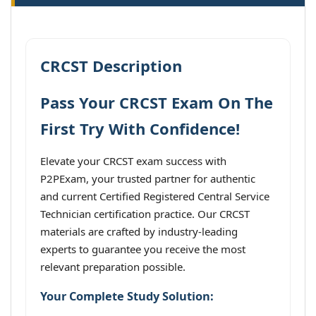
CRCST Description
Pass Your CRCST Exam On The
First Try With Confidence!
Elevate your CRCST exam success with
P2PExam, your trusted partner for authentic
and current Certified Registered Central Service
Technician certification practice. Our CRCST
materials are crafted by industry-leading
experts to guarantee you receive the most
relevant preparation possible.
Your Complete Study Solution: