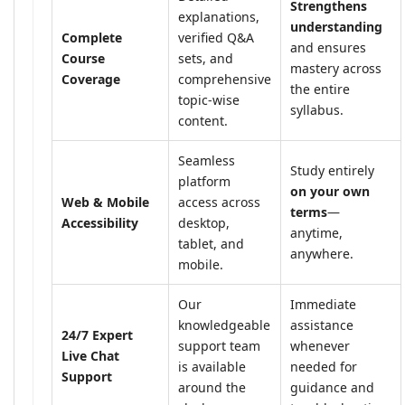
Strengthens
explanations,
understanding
Complete
verified Q&A
and ensures
Course
sets, and
mastery across
Coverage
comprehensive
the entire
topic-wise
syllabus.
content.
Seamless
Study entirely
platform
on your own
Web & Mobile
access across
terms
—
Accessibility
desktop,
anytime,
tablet, and
anywhere.
mobile.
Our
Immediate
knowledgeable
assistance
24/7 Expert
support team
whenever
Live Chat
is available
needed for
Support
around the
guidance and