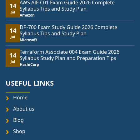
AWS AIF-C01 Exam Guide 2026 Complete
14
Syllabus Tips and Study Plan
Jul
Amazon
DP-700 Exam Study Guide 2026 Complete
14
Syllabus Tips and Study Plan
Jul
Microsoft
Terraform Associate 004 Exam Guide 2026
14
Syllabus Study Plan and Preparation Tips
Jul
HashiCorp
USEFUL LINKS
Home
About us
Blog
Shop