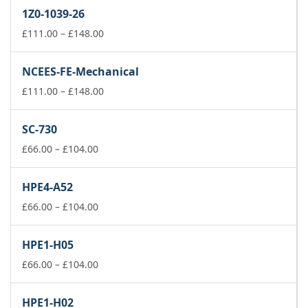
£66.00
1Z0-1039-26
through
£104.00
Price
£
111.00
–
£
148.00
range:
£111.00
NCEES-FE-Mechanical
through
£148.00
Price
£
111.00
–
£
148.00
range:
£111.00
SC-730
through
Price
£148.00
£
66.00
–
£
104.00
range:
£66.00
HPE4-A52
through
£104.00
Price
£
66.00
–
£
104.00
range:
£66.00
HPE1-H05
through
£104.00
Price
£
66.00
–
£
104.00
range:
£66.00
HPE1-H02
through