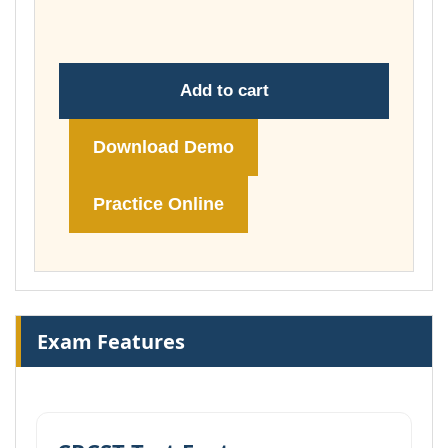
£74.00
Add to cart
Download Demo
Practice Online
Exam Features