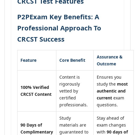
CRCST Test Features
P2PExam Key Benefits: A
Professional Approach To
CRCST Success
Assurance &
Feature
Core Benefit
Outcome
Content is
Ensures you
rigorously
study the
most
100% Verified
vetted by
authentic and
CRCST Content
certified
current
exam
professionals.
questions.
Study
Stay ahead of
90 Days of
materials are
exam changes
Complimentary
guaranteed to
with
90 days of