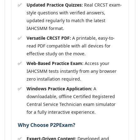
Updated Practice Quizzes:
Real CRCST exam-
style questions with verified answers,
updated regularly to match the latest
IAHCSMM format.
Versatile CRCST PDF:
A printable, easy-to-
read PDF compatible with all devices for
effective study on the move.
Web-Based Practice Exam:
Access your
IAHCSMM tests instantly from any browser
zero installation required.
Windows Practice Application:
A
downloadable, offline Certified Registered
Central Service Technician exam simulator
for a fully interactive experience.
Why Choose P2PExam?
Expert-Driven Content:
Developed and