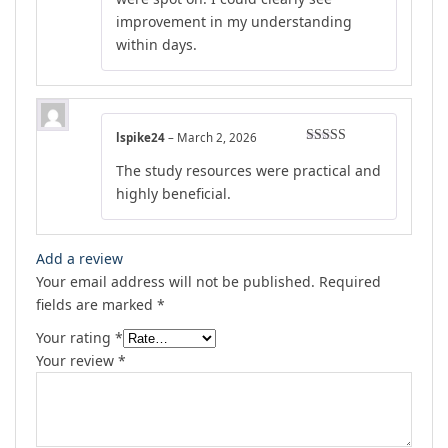
improvement in my understanding
within days.
lspike24
–
March 2, 2026
Rated
4
The study resources were practical and
out of 5
highly beneficial.
Add a review
Your email address will not be published.
Required
fields are marked
*
Your rating
*
Your review
*