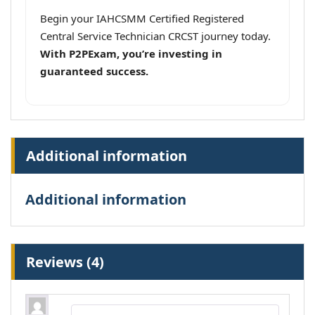
Begin your IAHCSMM Certified Registered
Central Service Technician CRCST journey today.
With P2PExam, you’re investing in
guaranteed success.
Additional information
Additional information
Reviews (4)