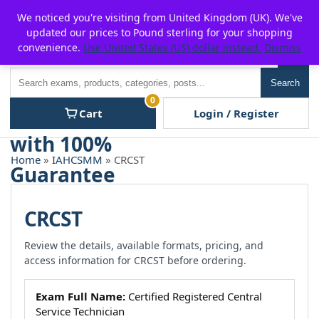
Skip
For $15 discount, use coupon code:
P2POFF
We noticed you're visiting from United Kingdom (UK). We've
to
updated our prices to Pound sterling for your shopping
content
convenience.
Use United States (US) dollar instead.
Dismiss
Men
Search
Search
0
Cart
Login / Register
Home
»
IAHCSMM
» CRCST
CRCST
Review the details, available formats, pricing, and
access information for CRCST before ordering.
Exam Full Name:
Certified Registered Central
Service Technician