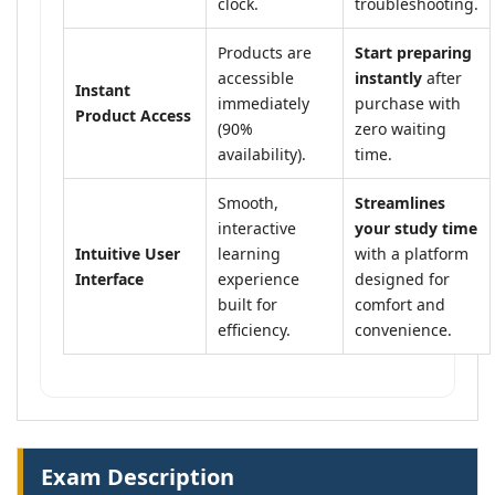
clock.
troubleshooting.
Products are
Start preparing
accessible
instantly
after
Instant
immediately
purchase with
Product Access
(90%
zero waiting
availability).
time.
Smooth,
Streamlines
interactive
your study time
Intuitive User
learning
with a platform
Interface
experience
designed for
built for
comfort and
efficiency.
convenience.
Exam Description