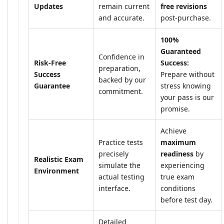
Updates
remain current
free revisions
and accurate.
post-purchase.
100%
Guaranteed
Confidence in
Risk-Free
Success:
preparation,
Success
Prepare without
backed by our
Guarantee
stress knowing
commitment.
your pass is our
promise.
Achieve
Practice tests
maximum
precisely
readiness
by
Realistic Exam
simulate the
experiencing
Environment
actual testing
true exam
interface.
conditions
before test day.
Detailed