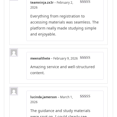
teamninja.zx3r
–
February 2,
Rated
4
2026
out of 5
Everything from registration to
accessing materials was seamless. The
platform really made studying simple
and enjoyable.
meenalthete
–
February 9, 2026
Rated
4
Amazing service and well-structured
out of 5
content.
lucinda.jamerson
–
March 1,
Rated
4
2026
out of 5
The guidance and study materials
were spot on. I could clearly see