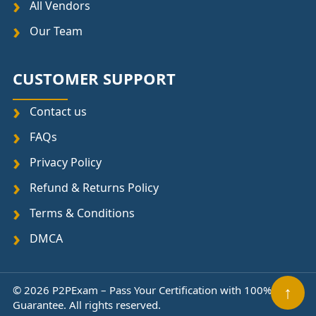
All Vendors
Our Team
CUSTOMER SUPPORT
Contact us
FAQs
Privacy Policy
Refund & Returns Policy
Terms & Conditions
DMCA
© 2026 P2PExam – Pass Your Certification with 100%
↑
Guarantee. All rights reserved.