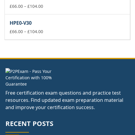
£104.00
Price
£
66.00
–
£
104.00
range:
£66.00
HPE0-V30
through
£104.00
Price
£
66.00
–
£
104.00
range:
£66.00
through
£104.00
Free certification exam questions and practice test
resources. Find updated exam preparation material
and improve your certification success.
RECENT POSTS