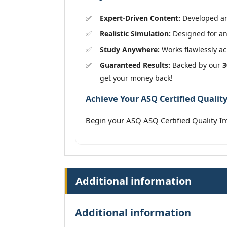
Expert-Driven Content:
Developed and
Realistic Simulation:
Designed for an 
Study Anywhere:
Works flawlessly acr
Guaranteed Results:
Backed by our
3
get your money back!
Achieve Your ASQ Certified Qualit
Begin your ASQ ASQ Certified Quality 
Additional information
Additional information