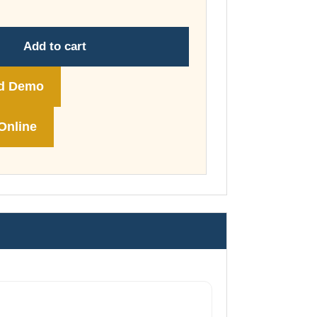
through
£74.00
Add to cart
d Demo
Online