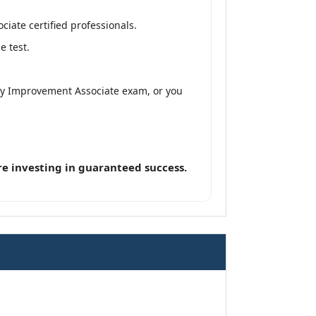
iate certified professionals.
e test.
ity Improvement Associate exam, or you
e investing in guaranteed success.