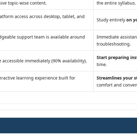
ve topic-wise content.
the entire syllabus.
atform access across desktop, tablet, and
Study entirely
on y
geable support team is available around
Immediate assista
troubleshooting.
Start preparing ins
 accessible immediately (90% availability).
time.
ractive learning experience built for
Streamlines your s
comfort and conven