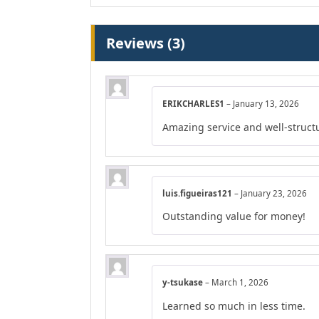
Reviews (3)
ERIKCHARLES1
–
January 13, 2026
Amazing service and well-struct
luis.figueiras121
–
January 23, 2026
Outstanding value for money!
y-tsukase
–
March 1, 2026
Learned so much in less time.