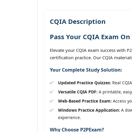
CQIA Description
Pass Your CQIA Exam On T
Elevate your CQIA exam success with P2
certification practice. Our CQIA materia
Your Complete Study Solution:
Updated Practice Quizzes:
Real CQIA 
Versatile CQIA PDF:
A printable, easy
Web-Based Practice Exam:
Access you
Windows Practice Application:
A down
experience.
Why Choose P2PExam?