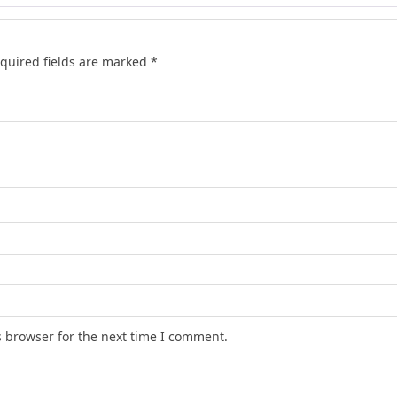
quired fields are marked
*
s browser for the next time I comment.