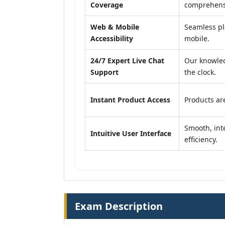
Coverage
comprehensi
Web & Mobile
Seamless pl
Accessibility
mobile.
24/7 Expert Live Chat
Our knowled
Support
the clock.
Instant Product Access
Products are
Smooth, inte
Intuitive User Interface
efficiency.
Exam Description