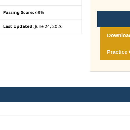
Passing Score:
68%
Last Updated:
June 24, 2026
Downloa
Practice 