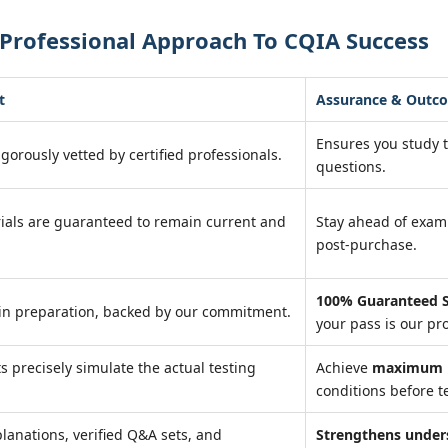
Professional Approach To CQIA Success
t
Assurance & Outc
Ensures you study 
igorously vetted by certified professionals.
questions.
ials are guaranteed to remain current and
Stay ahead of exa
post-purchase.
100% Guaranteed S
in preparation, backed by our commitment.
your pass is our pr
ts precisely simulate the actual testing
Achieve
maximum r
conditions before te
lanations, verified Q&A sets, and
Strengthens under