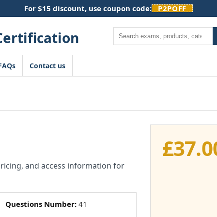
For $15 discount, use coupon code:
P2POFF
Search
FAQs
Contact us
£
37.0
pricing, and access information for
Questions Number:
41