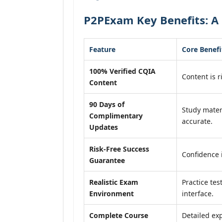
P2PExam Key Benefits: A 
Feature
Core Benefi
100% Verified CQIA
Content is r
Content
90 Days of
Study mater
Complimentary
accurate.
Updates
Risk-Free Success
Confidence 
Guarantee
Realistic Exam
Practice tes
Environment
interface.
Complete Course
Detailed exp