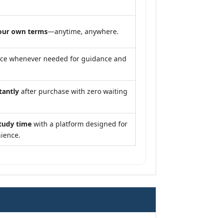
our own terms
—anytime, anywhere.
nce whenever needed for guidance and
tantly
after purchase with zero waiting
tudy time
with a platform designed for
ience.