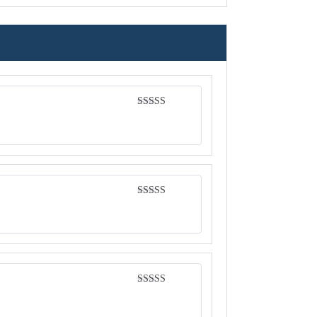
Rated
4
out of 5
Rated
4
out of 5
Rated
4
out of 5