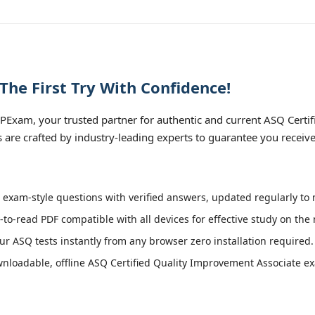
he First Try With Confidence!
PExam, your trusted partner for authentic and current ASQ Certi
ls are crafted by industry-leading experts to guarantee you receiv
exam-style questions with verified answers, updated regularly to 
-to-read PDF compatible with all devices for effective study on the
r ASQ tests instantly from any browser zero installation required.
loadable, offline ASQ Certified Quality Improvement Associate exa