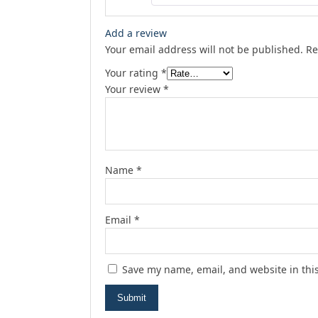
Add a review
Your email address will not be published.
Re
Your rating
*
Your review
*
Name
*
Email
*
Save my name, email, and website in thi