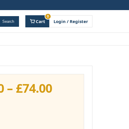
0
Cart
Login / Register
Search
Price
0
–
£
74.00
range:
£37.00