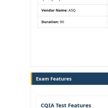
Vendor Name:
ASQ
Duration:
90
Exam Features
CQIA Test Features