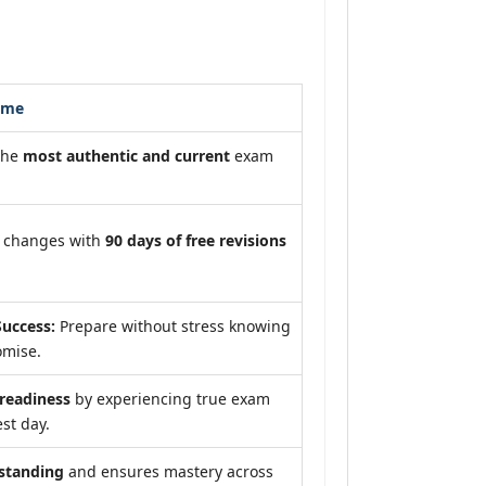
ome
the
most authentic and current
exam
m changes with
90 days of free revisions
uccess:
Prepare without stress knowing
omise.
eadiness
by experiencing true exam
st day.
standing
and ensures mastery across