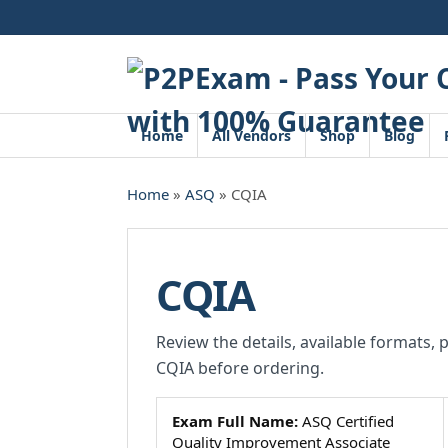
Skip
to
content
Home
All Vendors
Shop
Blog
Home
»
ASQ
» CQIA
CQIA
Review the details, available formats, 
CQIA before ordering.
Exam Full Name:
ASQ Certified
Quality Improvement Associate