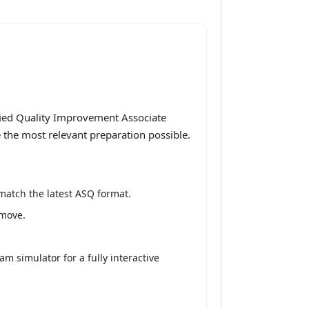
fied Quality Improvement Associate
e the most relevant preparation possible.
match the latest ASQ format.
 move.
m simulator for a fully interactive