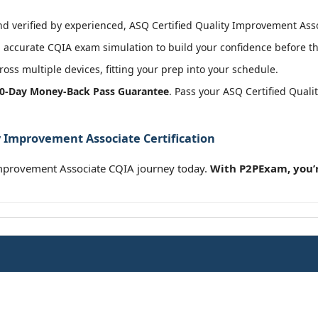
 verified by experienced, ASQ Certified Quality Improvement Assoc
accurate CQIA exam simulation to build your confidence before th
oss multiple devices, fitting your prep into your schedule.
0-Day Money-Back Pass Guarantee
. Pass your ASQ Certified Qual
y Improvement Associate Certification
Improvement Associate CQIA journey today.
With P2PExam, you’r