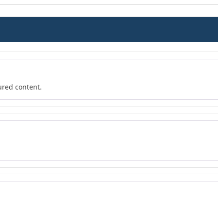
ured content.