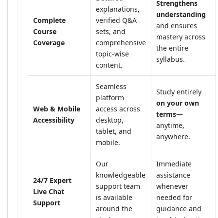
Strengthens
explanations,
understanding
Complete
verified Q&A
and ensures
Course
sets, and
mastery across
Coverage
comprehensive
the entire
topic-wise
syllabus.
content.
Seamless
Study entirely
platform
on your own
Web & Mobile
access across
terms
—
Accessibility
desktop,
anytime,
tablet, and
anywhere.
mobile.
Our
Immediate
knowledgeable
assistance
24/7 Expert
support team
whenever
Live Chat
is available
needed for
Support
around the
guidance and