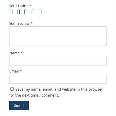
Your rating
*
Your review
*
Name
*
Email
*
Save my name, email, and website in this browser
for the next time I comment.