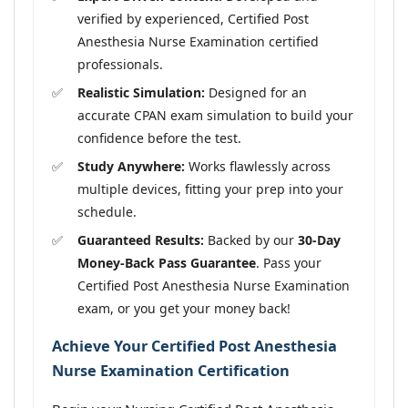
verified by experienced, Certified Post
Anesthesia Nurse Examination certified
professionals.
Realistic Simulation:
Designed for an
accurate CPAN exam simulation to build your
confidence before the test.
Study Anywhere:
Works flawlessly across
multiple devices, fitting your prep into your
schedule.
Guaranteed Results:
Backed by our
30-Day
Money-Back Pass Guarantee
. Pass your
Certified Post Anesthesia Nurse Examination
exam, or you get your money back!
Achieve Your Certified Post Anesthesia
Nurse Examination Certification