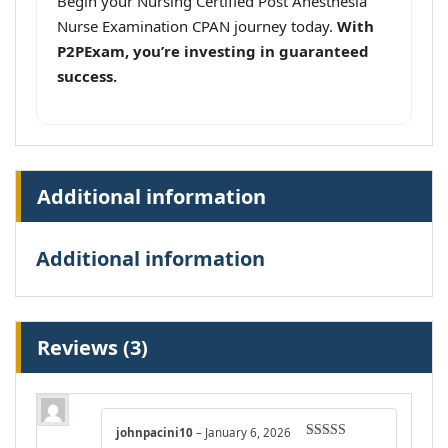
Begin your Nursing Certified Post Anesthesia
Nurse Examination CPAN journey today.
With
P2PExam, you’re investing in guaranteed
success.
Additional information
Additional information
Reviews (3)
johnpacini10
–
January 6, 2026