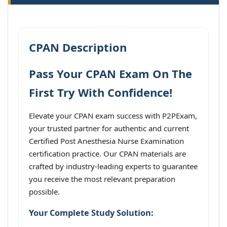
CPAN Description
Pass Your CPAN Exam On The
First Try With Confidence!
Elevate your CPAN exam success with P2PExam,
your trusted partner for authentic and current
Certified Post Anesthesia Nurse Examination
certification practice. Our CPAN materials are
crafted by industry-leading experts to guarantee
you receive the most relevant preparation
possible.
Your Complete Study Solution: