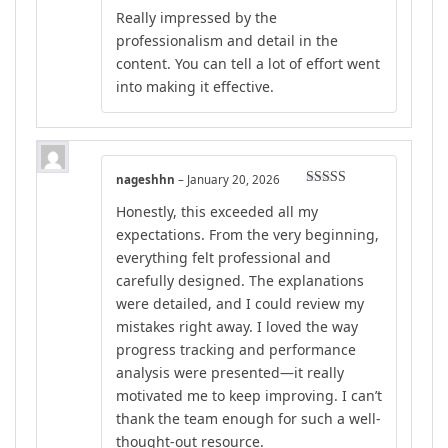
Rated
5
out
Really impressed by the
of 5
professionalism and detail in the
content. You can tell a lot of effort went
into making it effective.
nageshhn
–
January 20, 2026
Rated
5
out
Honestly, this exceeded all my
of 5
expectations. From the very beginning,
everything felt professional and
carefully designed. The explanations
were detailed, and I could review my
mistakes right away. I loved the way
progress tracking and performance
analysis were presented—it really
motivated me to keep improving. I can’t
thank the team enough for such a well-
thought-out resource.