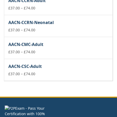
AACN-CCRN-Adult
through
£74.00
Price
£
37.00
–
£
74.00
range:
£37.00
AACN-CCRN-Neonatal
through
£74.00
Price
£
37.00
–
£
74.00
range:
£37.00
AACN-CMC-Adult
through
£74.00
Price
£
37.00
–
£
74.00
range:
£37.00
AACN-CSC-Adult
through
£74.00
Price
£
37.00
–
£
74.00
range:
£37.00
through
£74.00