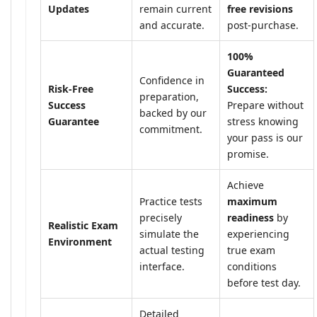
Updates
remain current
free revisions
and accurate.
post-purchase.
100%
Guaranteed
Confidence in
Risk-Free
Success:
preparation,
Success
Prepare without
backed by our
Guarantee
stress knowing
commitment.
your pass is our
promise.
Achieve
Practice tests
maximum
precisely
readiness
by
Realistic Exam
simulate the
experiencing
Environment
actual testing
true exam
interface.
conditions
before test day.
Detailed