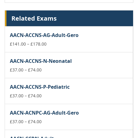
Related Exams
AACN-ACCNS-AG-Adult-Gero
Price
£
141.00
–
£
178.00
range:
£141.00
AACN-ACCNS-N-Neonatal
through
Price
£178.00
£
37.00
–
£
74.00
range:
£37.00
AACN-ACCNS-P-Pediatric
through
£74.00
Price
£
37.00
–
£
74.00
range:
£37.00
AACN-ACNPC-AG-Adult-Gero
through
£74.00
Price
£
37.00
–
£
74.00
range:
£37.00