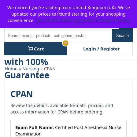
Skip
For $15 discount, use coupon code:
P2POFF
We noticed you're visiting from United Kingdom (UK). We've
to
updated our prices to Pound sterling for your shopping
content
convenience.
Use United States (US) dollar instead.
Dismiss
Men
Search
Search
0
Cart
Login / Register
Home
»
Nursing
» CPAN
CPAN
Review the details, available formats, pricing, and
access information for CPAN before ordering.
Exam Full Name:
Certified Post Anesthesia Nurse
Examination