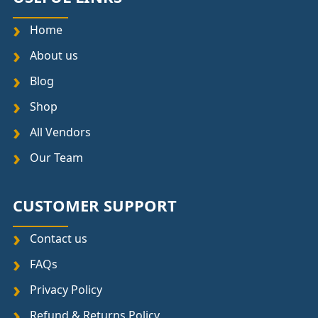
Home
About us
Blog
Shop
All Vendors
Our Team
CUSTOMER SUPPORT
Contact us
FAQs
Privacy Policy
Refund & Returns Policy