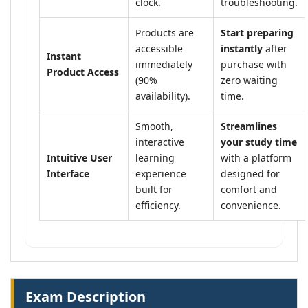
clock.
troubleshooting.
Products are
Start preparing
accessible
instantly
after
Instant
immediately
purchase with
Product Access
(90%
zero waiting
availability).
time.
Smooth,
Streamlines
interactive
your study time
Intuitive User
learning
with a platform
Interface
experience
designed for
built for
comfort and
efficiency.
convenience.
Exam Description