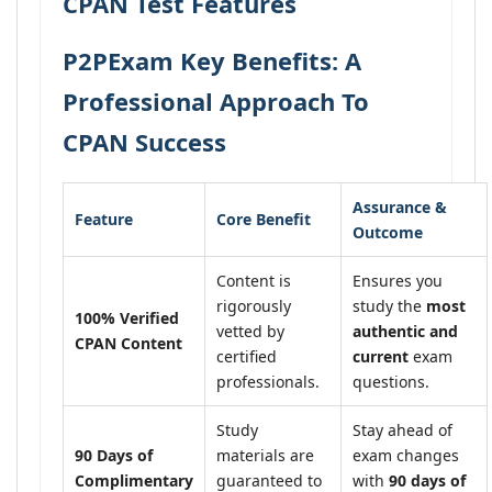
CPAN Test Features
P2PExam Key Benefits: A
Professional Approach To
CPAN Success
Assurance &
Feature
Core Benefit
Outcome
Content is
Ensures you
rigorously
study the
most
100% Verified
vetted by
authentic and
CPAN Content
certified
current
exam
professionals.
questions.
Study
Stay ahead of
90 Days of
materials are
exam changes
Complimentary
guaranteed to
with
90 days of