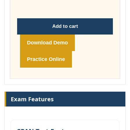
£74.00
Add to cart
Download Demo
Practice Online
Exam Features