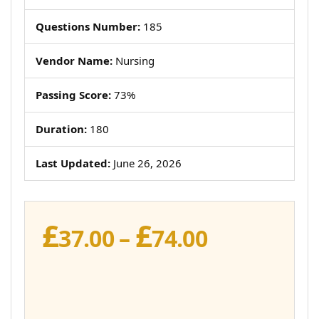
Questions Number:
185
Vendor Name:
Nursing
Passing Score:
73%
Duration:
180
Last Updated:
June 26, 2026
£
£
Price
37.00
–
74.00
range:
£37.00
through