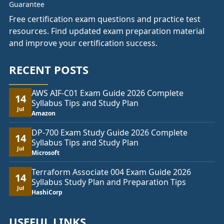
Free certification exam questions and practice test
resources. Find updated exam preparation material
and improve your certification success.
RECENT POSTS
AWS AIF-C01 Exam Guide 2026 Complete
14
Syllabus Tips and Study Plan
Jul
Amazon
DP-700 Exam Study Guide 2026 Complete
14
Syllabus Tips and Study Plan
Jul
Microsoft
Terraform Associate 004 Exam Guide 2026
14
Syllabus Study Plan and Preparation Tips
Jul
HashiCorp
USEFUL LINKS