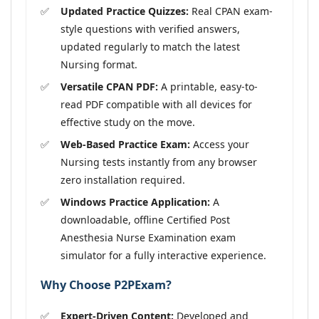
Updated Practice Quizzes:
Real CPAN exam-
style questions with verified answers,
updated regularly to match the latest
Nursing format.
Versatile CPAN PDF:
A printable, easy-to-
read PDF compatible with all devices for
effective study on the move.
Web-Based Practice Exam:
Access your
Nursing tests instantly from any browser
zero installation required.
Windows Practice Application:
A
downloadable, offline Certified Post
Anesthesia Nurse Examination exam
simulator for a fully interactive experience.
Why Choose P2PExam?
Expert-Driven Content:
Developed and