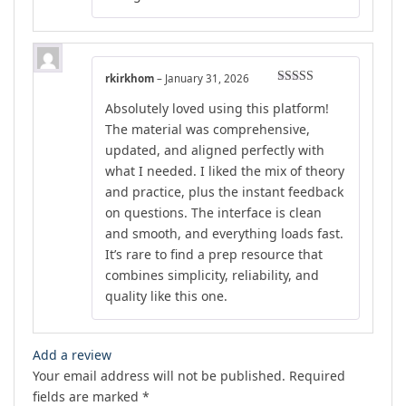
rkirkhom
–
January 31, 2026
Rated
4
Absolutely loved using this platform!
out of 5
The material was comprehensive,
updated, and aligned perfectly with
what I needed. I liked the mix of theory
and practice, plus the instant feedback
on questions. The interface is clean
and smooth, and everything loads fast.
It’s rare to find a prep resource that
combines simplicity, reliability, and
quality like this one.
Add a review
Your email address will not be published.
Required
fields are marked
*