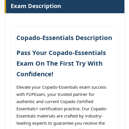
Exam Description
Copado-Essentials Description
Pass Your Copado-Essentials
Exam On The First Try With
Confidence!
Elevate your Copado-Essentials exam success
with P2PExam, your trusted partner for
authentic and current Copado Certified
Essentials+ certification practice. Our Copado-
Essentials materials are crafted by industry-
leading experts to guarantee you receive the