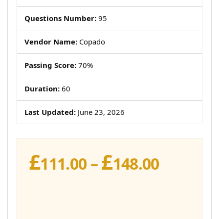
Questions Number:
95
Vendor Name:
Copado
Passing Score:
70%
Duration:
60
Last Updated:
June 23, 2026
£
£
Price
111.00
–
148.00
range:
£111.00
throug