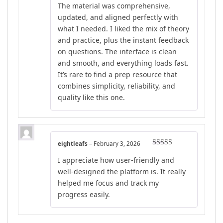
The material was comprehensive,
updated, and aligned perfectly with
what I needed. I liked the mix of theory
and practice, plus the instant feedback
on questions. The interface is clean
and smooth, and everything loads fast.
It’s rare to find a prep resource that
combines simplicity, reliability, and
quality like this one.
eightleafs
–
February 3, 2026
Rated
4
I appreciate how user-friendly and
out of 5
well-designed the platform is. It really
helped me focus and track my
progress easily.