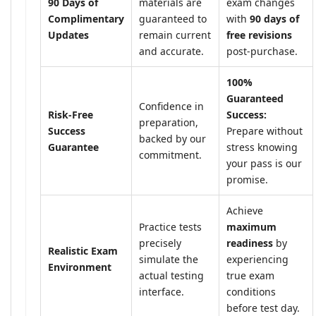
90 Days of
materials are
exam changes
Complimentary
guaranteed to
with
90 days of
Updates
remain current
free revisions
and accurate.
post-purchase.
100%
Guaranteed
Confidence in
Risk-Free
Success:
preparation,
Success
Prepare without
backed by our
Guarantee
stress knowing
commitment.
your pass is our
promise.
Achieve
Practice tests
maximum
precisely
readiness
by
Realistic Exam
simulate the
experiencing
Environment
actual testing
true exam
interface.
conditions
before test day.