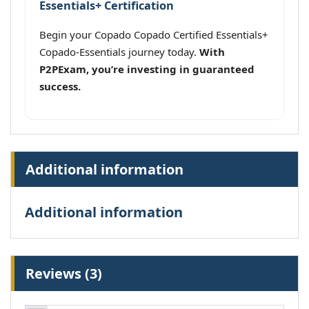
Essentials+ Certification
Begin your Copado Copado Certified Essentials+
Copado-Essentials journey today.
With
P2PExam, you’re investing in guaranteed
success.
Additional information
Additional information
Reviews (3)