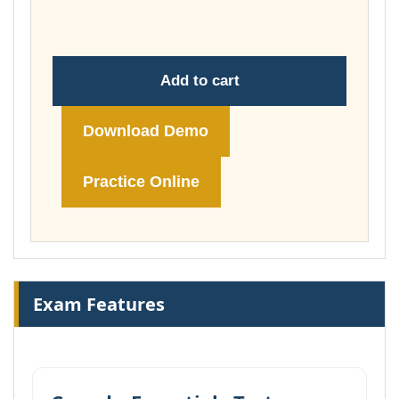
£148.00
Add to cart
Download Demo
Practice Online
Exam Features