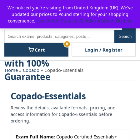
Skip
For $15 discount, use coupon code:
P2POFF
We noticed you're visiting from United Kingdom (UK). We've
to
updated our prices to Pound sterling for your shopping
content
convenience.
Use United States (US) dollar instead.
Dismiss
Men
Search
Search
0
Cart
Login / Register
Home
»
Copado
» Copado-Essentials
Copado-Essentials
Review the details, available formats, pricing, and
access information for Copado-Essentials before
ordering.
Exam Full Name:
Copado Certified Essentials+