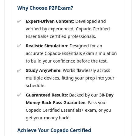
Why Choose P2PExam?
Expert-Driven Content:
Developed and
verified by experienced, Copado Certified
Essentials+ certified professionals.
Realistic Simulation:
Designed for an
accurate Copado-Essentials exam simulation
to build your confidence before the test.
Study Anywhere:
Works flawlessly across
multiple devices, fitting your prep into your
schedule.
Guaranteed Results:
Backed by our
30-Day
Money-Back Pass Guarantee
. Pass your
Copado Certified Essentials+ exam, or you
get your money back!
Achieve Your Copado Certified