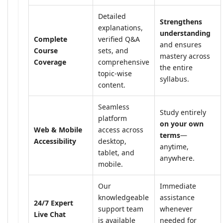
Detailed
Strengthens
explanations,
understanding
Complete
verified Q&A
and ensures
Course
sets, and
mastery across
Coverage
comprehensive
the entire
topic-wise
syllabus.
content.
Seamless
Study entirely
platform
on your own
Web & Mobile
access across
terms
—
Accessibility
desktop,
anytime,
tablet, and
anywhere.
mobile.
Our
Immediate
knowledgeable
assistance
24/7 Expert
support team
whenever
Live Chat
is available
needed for