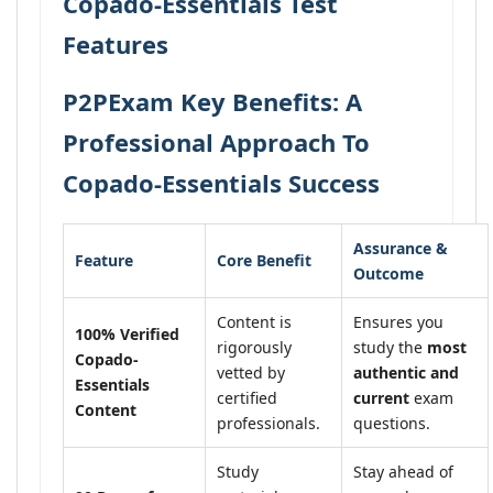
Copado-Essentials Test
Features
P2PExam Key Benefits: A
Professional Approach To
Copado-Essentials Success
Assurance &
Feature
Core Benefit
Outcome
Content is
Ensures you
100% Verified
rigorously
study the
most
Copado-
vetted by
authentic and
Essentials
certified
current
exam
Content
professionals.
questions.
Study
Stay ahead of