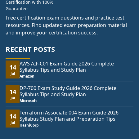
Free certification exam questions and practice test
resources. Find updated exam preparation material
and improve your certification success.
RECENT POSTS
AWS AIF-C01 Exam Guide 2026 Complete
14
Syllabus Tips and Study Plan
Jul
Amazon
DP-700 Exam Study Guide 2026 Complete
14
Syllabus Tips and Study Plan
Jul
Microsoft
Terraform Associate 004 Exam Guide 2026
14
Syllabus Study Plan and Preparation Tips
Jul
HashiCorp