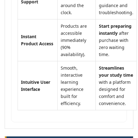
Support
around the
guidance and
clock.
troubleshooting.
Products are
Start preparing
accessible
instantly
after
Instant
immediately
purchase with
Product Access
(90%
zero waiting
availability).
time.
Smooth,
Streamlines
interactive
your study time
Intuitive User
learning
with a platform
Interface
experience
designed for
built for
comfort and
efficiency.
convenience.