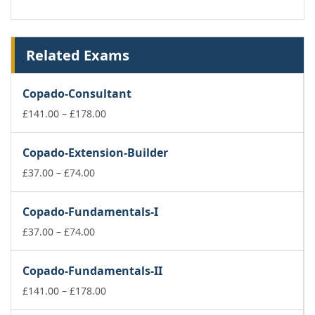
Related Exams
Copado-Consultant
Price
£
141.00
–
£
178.00
range:
£141.00
Copado-Extension-Builder
through
Price
£178.00
£
37.00
–
£
74.00
range:
£37.00
Copado-Fundamentals-I
through
£74.00
Price
£
37.00
–
£
74.00
range:
£37.00
Copado-Fundamentals-II
through
£74.00
Price
£
141.00
–
£
178.00
range: