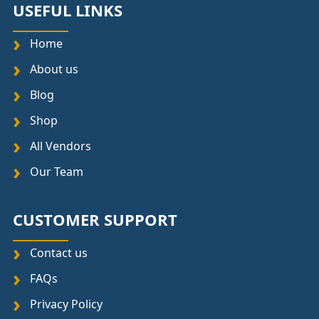
USEFUL LINKS
Home
About us
Blog
Shop
All Vendors
Our Team
CUSTOMER SUPPORT
Contact us
FAQs
Privacy Policy