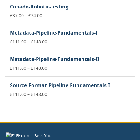
£141.00
Copado-Robotic-Testing
through
Price
£178.00
£
37.00
–
£
74.00
range:
£37.00
Metadata-Pipeline-Fundamentals-I
through
£74.00
Price
£
111.00
–
£
148.00
range:
£111.00
Metadata-Pipeline-Fundamentals-II
through
£148.00
Price
£
111.00
–
£
148.00
range:
£111.00
Source-Format-Pipeline-Fundamentals-I
through
£148.00
Price
£
111.00
–
£
148.00
range:
£111.00
through
£148.00