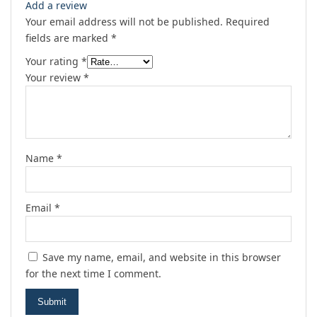
Add a review
Your email address will not be published.
Required
fields are marked
*
Your rating
*
Your review
*
Name
*
Email
*
Save my name, email, and website in this browser
for the next time I comment.