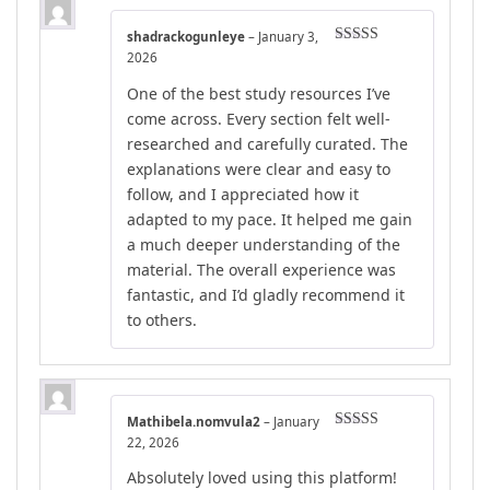
shadrackogunleye
–
January 3,
Rated
5
out
2026
of 5
One of the best study resources I’ve
come across. Every section felt well-
researched and carefully curated. The
explanations were clear and easy to
follow, and I appreciated how it
adapted to my pace. It helped me gain
a much deeper understanding of the
material. The overall experience was
fantastic, and I’d gladly recommend it
to others.
Mathibela.nomvula2
–
January
Rated
4
22, 2026
out of 5
Absolutely loved using this platform!