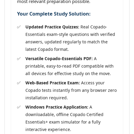
most relevant preparation possible.
Your Complete Study Solution:
Updated Practice Quizzes:
Real Copado-
Essentials exam-style questions with verified
answers, updated regularly to match the
latest Copado format.
Versatile Copado-Essentials PDF:
A
printable, easy-to-read PDF compatible with
all devices for effective study on the move.
Web-Based Practice Exam:
Access your
Copado tests instantly from any browser zero
installation required.
Windows Practice Application:
A
downloadable, offline Copado Certified
Essentials+ exam simulator for a fully
interactive experience.