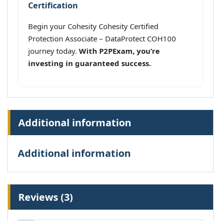
Certification
Begin your Cohesity Cohesity Certified
Protection Associate – DataProtect COH100
journey today.
With P2PExam, you’re
investing in guaranteed success.
Additional information
Additional information
Reviews (3)