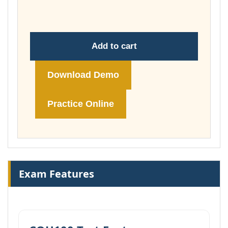
£148.00
Add to cart
Download Demo
Practice Online
Exam Features