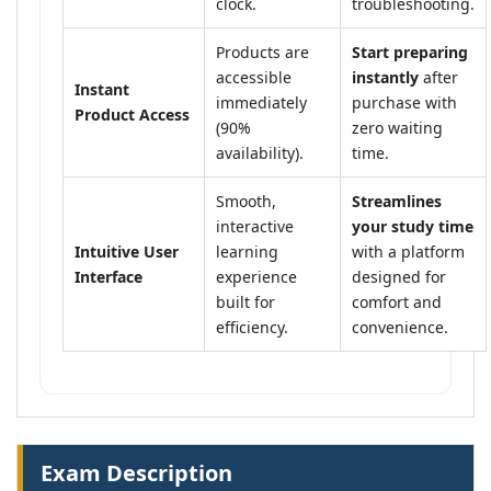
clock.
troubleshooting.
Products are
Start preparing
accessible
instantly
after
Instant
immediately
purchase with
Product Access
(90%
zero waiting
availability).
time.
Smooth,
Streamlines
interactive
your study time
Intuitive User
learning
with a platform
Interface
experience
designed for
built for
comfort and
efficiency.
convenience.
Exam Description