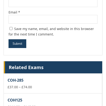
Email
*
Save my name, email, and website in this browser
for the next time I comment.
Related Exams
COH-285
Price
£
37.00
–
£
74.00
range:
£37.00
COH125
through