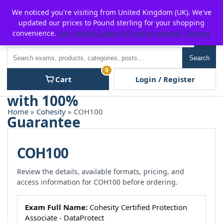
Skip
For $15 discount, use coupon code:
P2POFF
We noticed you're visiting from United Kingdom (UK). We've
to
updated our prices to Pound sterling for your shopping
content
convenience.
Use United States (US) dollar instead.
Dismiss
Men
Search
Search
0
Cart
Login / Register
Home
»
Cohesity
» COH100
COH100
Review the details, available formats, pricing, and
access information for COH100 before ordering.
Exam Full Name:
Cohesity Certified Protection
Associate - DataProtect