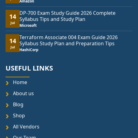
Amazon
DP-700 Exam Study Guide 2026 Complete
14
Syllabus Tips and Study Plan
Jul
Microsoft
Terraform Associate 004 Exam Guide 2026
14
Syllabus Study Plan and Preparation Tips
Jul
HashiCorp
USEFUL LINKS
Home
About us
Blog
Shop
All Vendors
Our Team