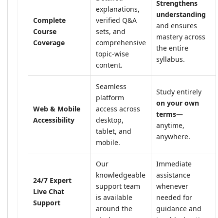
Strengthens
explanations,
understanding
Complete
verified Q&A
and ensures
Course
sets, and
mastery across
Coverage
comprehensive
the entire
topic-wise
syllabus.
content.
Seamless
Study entirely
platform
on your own
Web & Mobile
access across
terms
—
Accessibility
desktop,
anytime,
tablet, and
anywhere.
mobile.
Our
Immediate
knowledgeable
assistance
24/7 Expert
support team
whenever
Live Chat
is available
needed for
Support
around the
guidance and