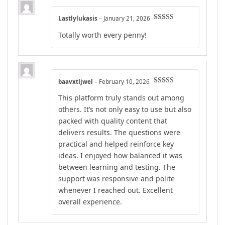
Lastlylukasis
–
January 21, 2026
Rated
5
out
Totally worth every penny!
of 5
baavxtljwel
–
February 10, 2026
Rated
4
This platform truly stands out among
out of 5
others. It’s not only easy to use but also
packed with quality content that
delivers results. The questions were
practical and helped reinforce key
ideas. I enjoyed how balanced it was
between learning and testing. The
support was responsive and polite
whenever I reached out. Excellent
overall experience.