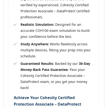
verified by experienced, Cohesity Certified
Protection Associate – DataProtect certified
professionals.
Realistic Simulation:
Designed for an
accurate COH100 exam simulation to build
your confidence before the test.
Study Anywhere:
Works flawlessly across
multiple devices, fitting your prep into your
schedule.
Guaranteed Results:
Backed by our
30-Day
Money-Back Pass Guarantee
. Pass your
Cohesity Certified Protection Associate –
DataProtect exam, or you get your money
back!
Achieve Your Cohesity Certified
Protection Associate – DataProtect