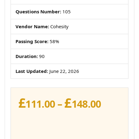
Questions Number:
105
Vendor Name:
Cohesity
Passing Score:
58%
Duration:
90
Last Updated:
June 22, 2026
£
£
Price
111.00
–
148.00
range:
£111.00
throug