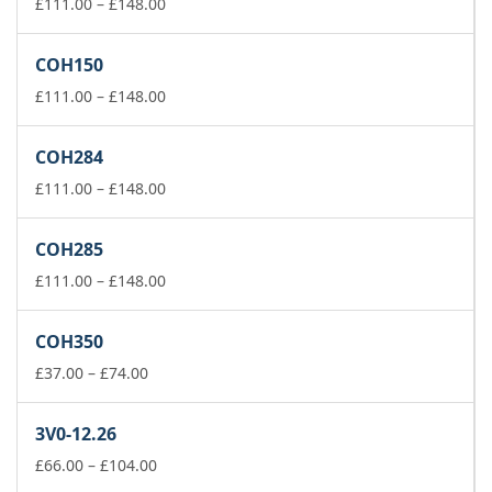
£74.00
Price
£
111.00
–
£
148.00
range:
£111.00
COH150
through
£148.00
Price
£
111.00
–
£
148.00
range:
£111.00
COH284
through
£148.00
Price
£
111.00
–
£
148.00
range:
£111.00
COH285
through
£148.00
Price
£
111.00
–
£
148.00
range:
£111.00
COH350
through
Price
£148.00
£
37.00
–
£
74.00
range:
£37.00
3V0-12.26
through
£74.00
Price
£
66.00
–
£
104.00
range: