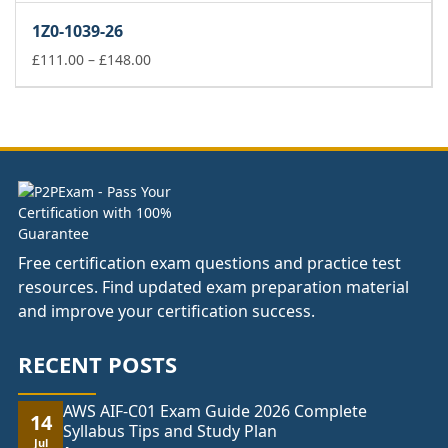
£66.00
1Z0-1039-26
through
£104.00
Price
£
111.00
–
£
148.00
range:
£111.00
through
£148.00
Free certification exam questions and practice test
resources. Find updated exam preparation material
and improve your certification success.
RECENT POSTS
AWS AIF-C01 Exam Guide 2026 Complete
14
Syllabus Tips and Study Plan
Jul