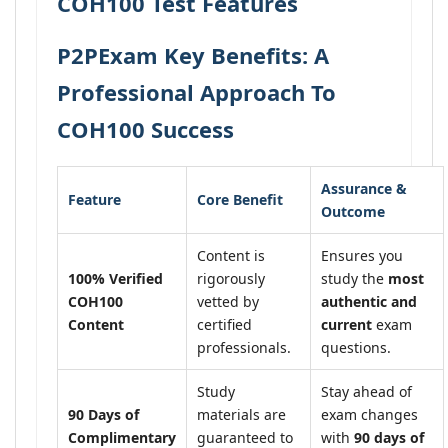
COH100 Test Features
P2PExam Key Benefits: A
Professional Approach To
COH100 Success
Assurance &
Feature
Core Benefit
Outcome
Content is
Ensures you
100% Verified
rigorously
study the
most
COH100
vetted by
authentic and
Content
certified
current
exam
professionals.
questions.
Study
Stay ahead of
90 Days of
materials are
exam changes
Complimentary
guaranteed to
with
90 days of