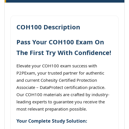
COH100 Description
Pass Your COH100 Exam On
The First Try With Confidence!
Elevate your COH100 exam success with
P2PExam, your trusted partner for authentic
and current Cohesity Certified Protection
Associate – DataProtect certification practice.
Our COH100 materials are crafted by industry-
leading experts to guarantee you receive the
most relevant preparation possible.
Your Complete Study Solution: