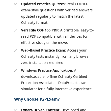
Updated Practice Quizzes:
Real COH100
exam-style questions with verified answers,
updated regularly to match the latest
Cohesity format.
Versatile COH100 PDF:
A printable, easy-to-
read PDF compatible with all devices for
effective study on the move.
Web-Based Practice Exam:
Access your
Cohesity tests instantly from any browser
zero installation required.
Windows Practice Application:
A
downloadable, offline Cohesity Certified
Protection Associate – DataProtect exam
simulator for a fully interactive experience.
Why Choose P2PExam?
Expert-Driven Content:
Developed and