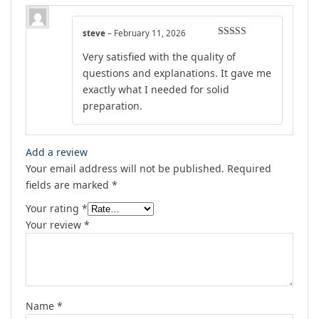
steve
–
February 11, 2026
Rated
5
out
Very satisfied with the quality of
of 5
questions and explanations. It gave me
exactly what I needed for solid
preparation.
Add a review
Your email address will not be published.
Required
fields are marked
*
Your rating
*
Your review
*
Name
*