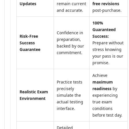
Updates
remain current
free revisions
and accurate.
post-purchase.
100%
Guaranteed
Confidence in
Risk-Free
Success:
preparation,
Success
Prepare without
backed by our
Guarantee
stress knowing
commitment.
your pass is our
promise.
Achieve
Practice tests
maximum
precisely
readiness
by
Realistic Exam
simulate the
experiencing
Environment
actual testing
true exam
interface.
conditions
before test day.
Detailed