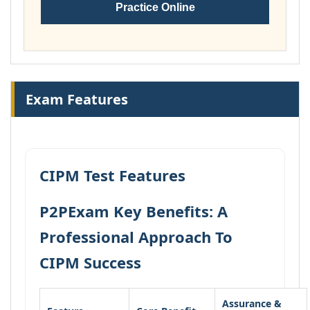
Practice Online
Exam Features
CIPM Test Features
P2PExam Key Benefits: A
Professional Approach To
CIPM Success
Assurance &