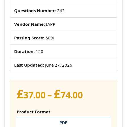
Questions Number:
242
Vendor Name:
IAPP
Passing Score:
60%
Duration:
120
Last Updated:
June 27, 2026
£
£
Price
37.00
–
74.00
range:
£37.00
Product Format
through
PDF