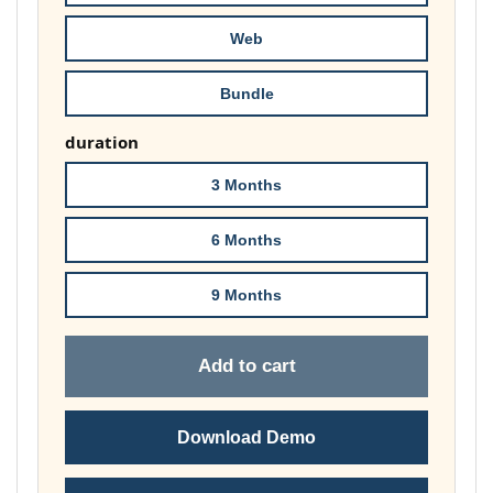
£74.00
Web
Bundle
duration
3 Months
6 Months
9 Months
Add to cart
Download Demo