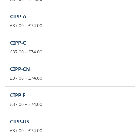
range:
£37.00
CIPP-A
through
£74.00
Price
£
37.00
–
£
74.00
range:
£37.00
CIPP-C
through
£74.00
Price
£
37.00
–
£
74.00
range:
£37.00
CIPP-CN
through
£74.00
Price
£
37.00
–
£
74.00
range:
£37.00
CIPP-E
through
£74.00
Price
£
37.00
–
£
74.00
range:
£37.00
CIPP-US
through
£74.00
Price
£
37.00
–
£
74.00
range: