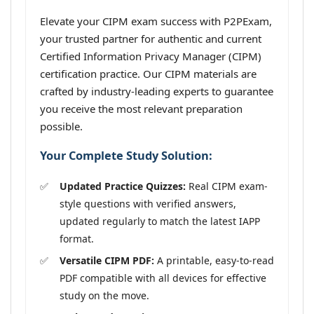
Elevate your CIPM exam success with P2PExam,
your trusted partner for authentic and current
Certified Information Privacy Manager (CIPM)
certification practice. Our CIPM materials are
crafted by industry-leading experts to guarantee
you receive the most relevant preparation
possible.
Your Complete Study Solution:
Updated Practice Quizzes:
Real CIPM exam-
style questions with verified answers,
updated regularly to match the latest IAPP
format.
Versatile CIPM PDF:
A printable, easy-to-read
PDF compatible with all devices for effective
study on the move.