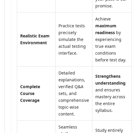
promise.
Achieve
Practice tests
maximum
precisely
readiness
by
Realistic Exam
simulate the
experiencing
Environment
actual testing
true exam
interface.
conditions
before test day.
Detailed
Strengthens
explanations,
understanding
Complete
verified Q&A
and ensures
Course
sets, and
mastery across
Coverage
comprehensive
the entire
topic-wise
syllabus.
content.
Seamless
Study entirely