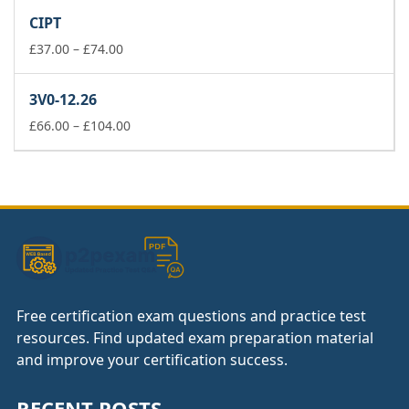
£37.00
CIPT
through
£74.00
Price
£
37.00
–
£
74.00
range:
£37.00
3V0-12.26
through
£74.00
Price
£
66.00
–
£
104.00
range:
£66.00
through
£104.00
Free certification exam questions and practice test
resources. Find updated exam preparation material
and improve your certification success.
RECENT POSTS