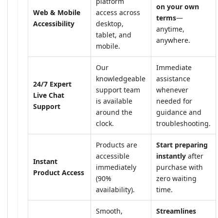
platform
on your own
Web & Mobile
access across
terms
—
Accessibility
desktop,
anytime,
tablet, and
anywhere.
mobile.
Our
Immediate
knowledgeable
assistance
24/7 Expert
support team
whenever
Live Chat
is available
needed for
Support
around the
guidance and
clock.
troubleshooting.
Products are
Start preparing
accessible
instantly
after
Instant
immediately
purchase with
Product Access
(90%
zero waiting
availability).
time.
Smooth,
Streamlines