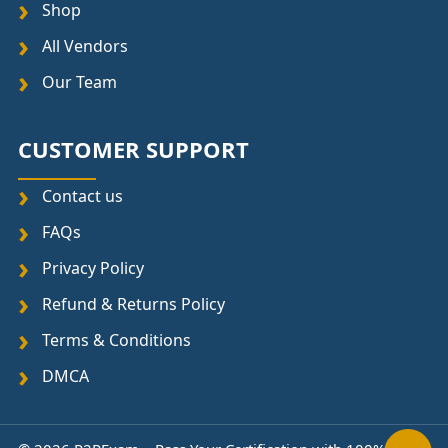
Shop
All Vendors
Our Team
CUSTOMER SUPPORT
Contact us
FAQs
Privacy Policy
Refund & Returns Policy
Terms & Conditions
DMCA