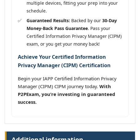
multiple devices, fitting your prep into your
schedule.
Guaranteed Results:
Backed by our
30-Day
Money-Back Pass Guarantee
. Pass your
Certified Information Privacy Manager (CIPM)
exam, or you get your money back!
Achieve Your Certified Information
Privacy Manager (CIPM) Certification
Begin your IAPP Certified Information Privacy
Manager (CIPM) CIPM journey today.
With
P2PExam, you’re investing in guaranteed
success.
Additional information