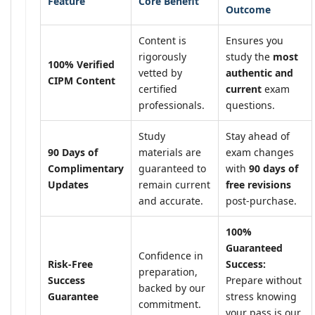
Feature
Core Benefit
Outcome
Content is
Ensures you
rigorously
study the
most
100% Verified
vetted by
authentic and
CIPM Content
certified
current
exam
professionals.
questions.
Study
Stay ahead of
90 Days of
materials are
exam changes
Complimentary
guaranteed to
with
90 days of
Updates
remain current
free revisions
and accurate.
post-purchase.
100%
Guaranteed
Confidence in
Risk-Free
Success:
preparation,
Success
Prepare without
backed by our
Guarantee
stress knowing
commitment.
your pass is our