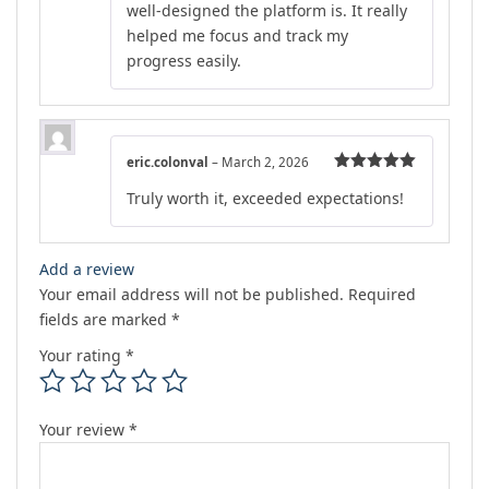
well-designed the platform is. It really
helped me focus and track my
progress easily.
eric.colonval
–
March 2, 2026
Rated
5
out
Truly worth it, exceeded expectations!
of 5
Add a review
Your email address will not be published.
Required
fields are marked
*
Your rating
*
Your review
*