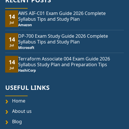
AWS AIF-C01 Exam Guide 2026 Complete
14
Syllabus Tips and Study Plan
Jul
Amazon
DP-700 Exam Study Guide 2026 Complete
14
Syllabus Tips and Study Plan
Jul
Microsoft
Terraform Associate 004 Exam Guide 2026
14
Syllabus Study Plan and Preparation Tips
Jul
HashiCorp
USEFUL LINKS
Home
About us
Blog