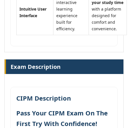
interactive
your study time
Intuitive User
learning
with a platform
Interface
experience
designed for
built for
comfort and
efficiency.
convenience.
Exam Description
CIPM Description
Pass Your CIPM Exam On The
First Try With Confidence!