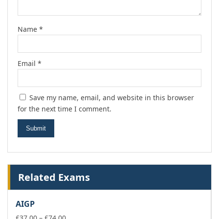
Name
*
Email
*
Save my name, email, and website in this browser
for the next time I comment.
Related Exams
AIGP
Price
£
37.00
–
£
74.00