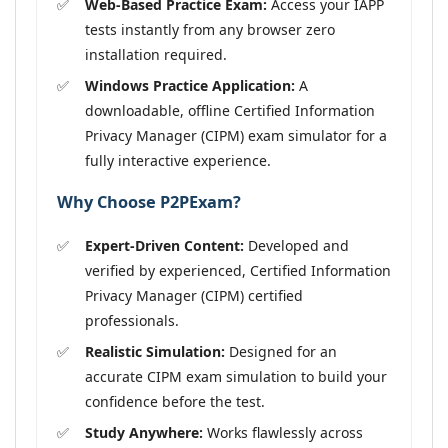
Web-Based Practice Exam:
Access your IAPP
tests instantly from any browser zero
installation required.
Windows Practice Application:
A
downloadable, offline Certified Information
Privacy Manager (CIPM) exam simulator for a
fully interactive experience.
Why Choose P2PExam?
Expert-Driven Content:
Developed and
verified by experienced, Certified Information
Privacy Manager (CIPM) certified
professionals.
Realistic Simulation:
Designed for an
accurate CIPM exam simulation to build your
confidence before the test.
Study Anywhere:
Works flawlessly across