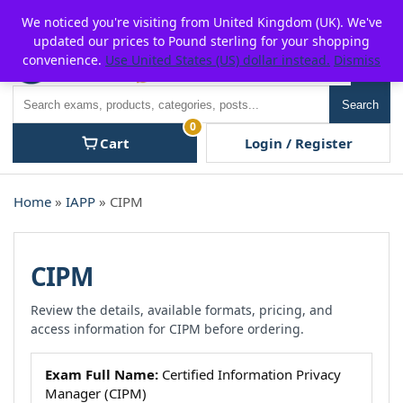
Skip
For $15 discount, use coupon code:
P2POFF
We noticed you're visiting from United Kingdom (UK). We've
to
updated our prices to Pound sterling for your shopping
content
convenience.
Use United States (US) dollar instead.
Dismiss
Men
Search
Search
0
Cart
Login / Register
Home
»
IAPP
» CIPM
CIPM
Review the details, available formats, pricing, and
access information for CIPM before ordering.
Exam Full Name:
Certified Information Privacy
Manager (CIPM)