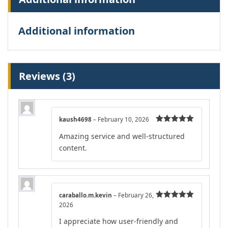
Additional information
Reviews (3)
kaush4698
–
February 10, 2026
Rated
5
out
Amazing service and well-structured
of 5
content.
caraballo.m.kevin
–
February 26,
2026
Rated
5
out
of 5
I appreciate how user-friendly and