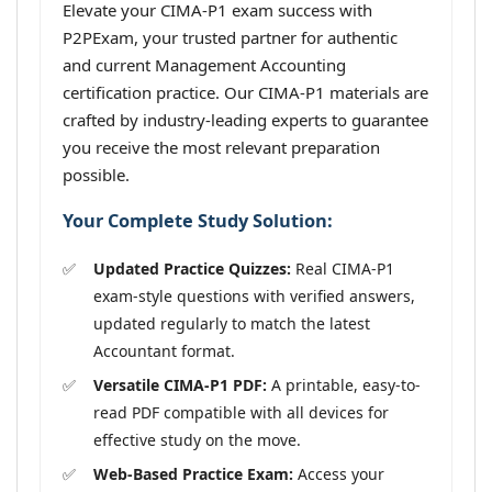
Elevate your CIMA-P1 exam success with
P2PExam, your trusted partner for authentic
and current Management Accounting
certification practice. Our CIMA-P1 materials are
crafted by industry-leading experts to guarantee
you receive the most relevant preparation
possible.
Your Complete Study Solution:
Updated Practice Quizzes:
Real CIMA-P1
exam-style questions with verified answers,
updated regularly to match the latest
Accountant format.
Versatile CIMA-P1 PDF:
A printable, easy-to-
read PDF compatible with all devices for
effective study on the move.
Web-Based Practice Exam:
Access your