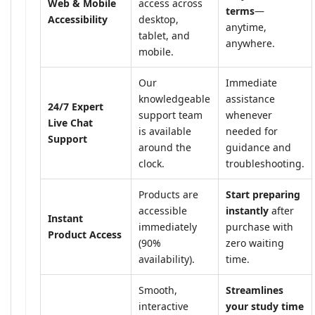
Web & Mobile
access across
terms
—
Accessibility
desktop,
anytime,
tablet, and
anywhere.
mobile.
Our
Immediate
knowledgeable
assistance
24/7 Expert
support team
whenever
Live Chat
is available
needed for
Support
around the
guidance and
clock.
troubleshooting.
Products are
Start preparing
accessible
instantly
after
Instant
immediately
purchase with
Product Access
(90%
zero waiting
availability).
time.
Smooth,
Streamlines
interactive
your study time