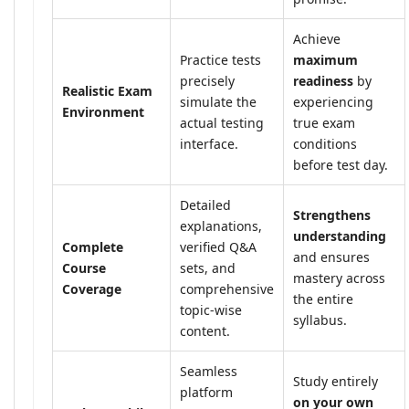
Achieve
Practice tests
maximum
precisely
readiness
by
Realistic Exam
simulate the
experiencing
Environment
actual testing
true exam
interface.
conditions
before test day.
Detailed
Strengthens
explanations,
understanding
Complete
verified Q&A
and ensures
Course
sets, and
mastery across
Coverage
comprehensive
the entire
topic-wise
syllabus.
content.
Seamless
Study entirely
platform
on your own