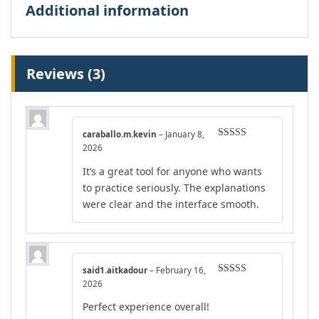
Additional information
Reviews (3)
caraballo.m.kevin
–
January 8,
Rated
4
2026
out of 5
It’s a great tool for anyone who wants
to practice seriously. The explanations
were clear and the interface smooth.
said1.aitkadour
–
February 16,
Rated
5
out
2026
of 5
Perfect experience overall!