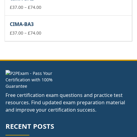
through
Price
£178.00
£
37.00
–
£
74.00
range:
£37.00
CIMA-BA3
through
£74.00
Price
£
37.00
–
£
74.00
range:
£37.00
through
£74.00
Free certification exam questions and practice test
resources. Find updated exam preparation material
and improve your certification success.
RECENT POSTS