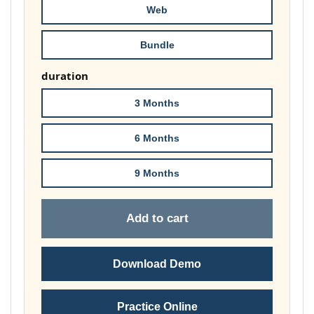
Web
Bundle
duration
3 Months
6 Months
9 Months
Add to cart
Download Demo
Practice Online