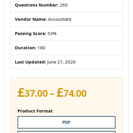
Questions Number:
260
Vendor Name:
Accountant
Passing Score:
53%
Duration:
180
Last Updated:
June 27, 2026
£
£
Price
37.00
–
74.00
range:
£37.00
Product Format
through
PDF
£74.00