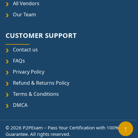
All Vendors
Our Team
CUSTOMER SUPPORT
Contact us
FAQs
Privacy Policy
Refund & Returns Policy
Terms & Conditions
DMCA
↑
© 2026 P2PExam – Pass Your Certification with 100%
Guarantee. All rights reserved.