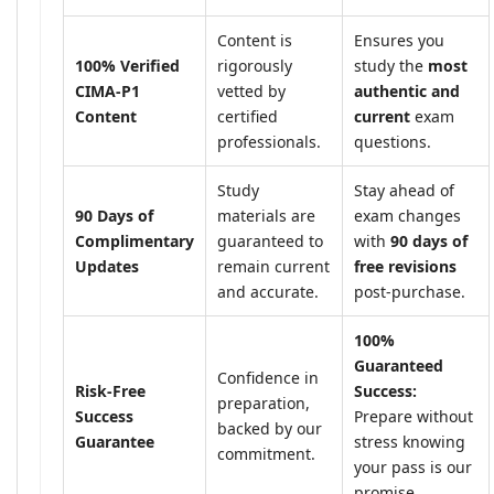
Content is
Ensures you
100% Verified
rigorously
study the
most
CIMA-P1
vetted by
authentic and
Content
certified
current
exam
professionals.
questions.
Study
Stay ahead of
90 Days of
materials are
exam changes
Complimentary
guaranteed to
with
90 days of
Updates
remain current
free revisions
and accurate.
post-purchase.
100%
Guaranteed
Confidence in
Risk-Free
Success:
preparation,
Success
Prepare without
backed by our
Guarantee
stress knowing
commitment.
your pass is our
promise.