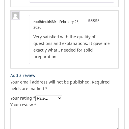
nadhiraid439
–
February 26,
Rated
4
2026
out of 5
Very satisfied with the quality of
questions and explanations. It gave me
exactly what I needed for solid
preparation.
Add a review
Your email address will not be published.
Required
fields are marked
*
Your rating
*
Your review
*