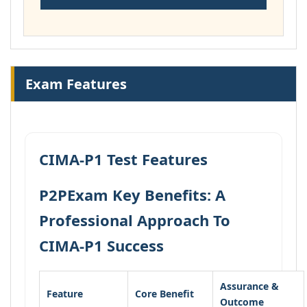
Exam Features
CIMA-P1 Test Features
P2PExam Key Benefits: A
Professional Approach To
CIMA-P1 Success
Assurance &
Feature
Core Benefit
Outcome