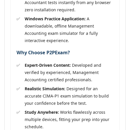
Accountant tests instantly from any browser
zero installation required.
Windows Practice Application:
A
downloadable, offline Management
Accounting exam simulator for a fully
interactive experience.
Why Choose P2PExam?
Expert-Driven Content:
Developed and
verified by experienced, Management
Accounting certified professionals.
Realistic Simulation:
Designed for an
accurate CIMA-P1 exam simulation to build
your confidence before the test.
Study Anywhere:
Works flawlessly across
multiple devices, fitting your prep into your
schedule.