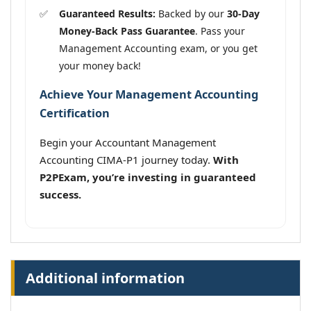
Guaranteed Results:
Backed by our
30-Day
Money-Back Pass Guarantee
. Pass your
Management Accounting exam, or you get
your money back!
Achieve Your Management Accounting
Certification
Begin your Accountant Management
Accounting CIMA-P1 journey today.
With
P2PExam, you’re investing in guaranteed
success.
Additional information