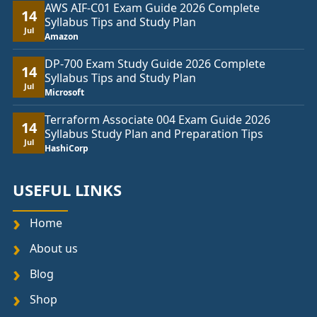
AWS AIF-C01 Exam Guide 2026 Complete
14
Syllabus Tips and Study Plan
Jul
Amazon
DP-700 Exam Study Guide 2026 Complete
14
Syllabus Tips and Study Plan
Jul
Microsoft
Terraform Associate 004 Exam Guide 2026
14
Syllabus Study Plan and Preparation Tips
Jul
HashiCorp
USEFUL LINKS
Home
About us
Blog
Shop