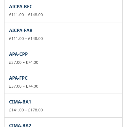
£111.00
AICPA-BEC
through
£148.00
Price
£
111.00
–
£
148.00
range:
£111.00
AICPA-FAR
through
£148.00
Price
£
111.00
–
£
148.00
range:
£111.00
APA-CPP
through
Price
£148.00
£
37.00
–
£
74.00
range:
£37.00
APA-FPC
through
£74.00
Price
£
37.00
–
£
74.00
range:
£37.00
CIMA-BA1
through
£74.00
Price
£
141.00
–
£
178.00
range:
£141.00
CIMA-BA2