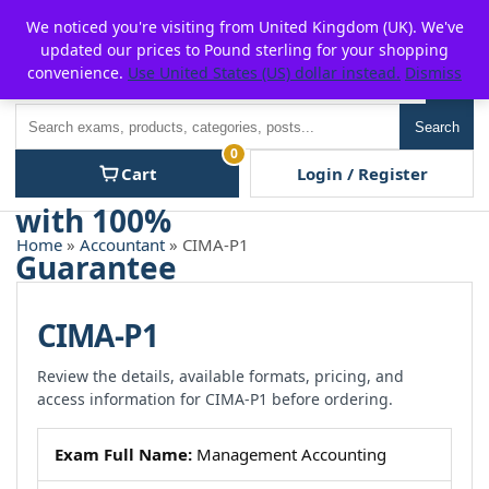
Skip
For $15 discount, use coupon code:
P2POFF
We noticed you're visiting from United Kingdom (UK). We've
to
updated our prices to Pound sterling for your shopping
content
convenience.
Use United States (US) dollar instead.
Dismiss
Men
Search
Search
0
Cart
Login / Register
Home
»
Accountant
» CIMA-P1
CIMA-P1
Review the details, available formats, pricing, and
access information for CIMA-P1 before ordering.
Exam Full Name:
Management Accounting