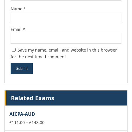
Name
*
Email
*
Save my name, email, and website in this browser
for the next time I comment.
Related Exams
AICPA-AUD
Price
£
111.00
–
£
148.00
range: