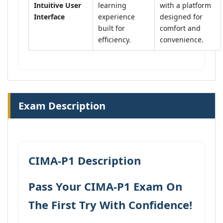
Intuitive User
learning
with a platform
Interface
experience
designed for
built for
comfort and
efficiency.
convenience.
Exam Description
CIMA-P1 Description
Pass Your CIMA-P1 Exam On
The First Try With Confidence!