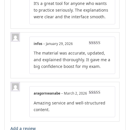
It’s a great tool for anyone who wants
to practice seriously. The explanations
were clear and the interface smooth.
infos
–
January 29, 2026
Rated
4
The material was accurate, updated,
out of 5
and explained thoroughly. It gave me a
big confidence boost for my exam.
aragornwanabe
–
March 2, 2026
Rated
5
out
Amazing service and well-structured
of 5
content.
Add a review