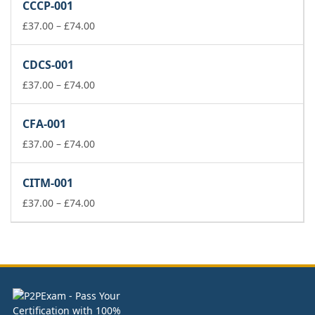
CCCP-001
through
£74.00
Price
£
37.00
–
£
74.00
range:
£37.00
CDCS-001
through
£74.00
Price
£
37.00
–
£
74.00
range:
£37.00
CFA-001
through
£74.00
Price
£
37.00
–
£
74.00
range:
£37.00
CITM-001
through
£74.00
Price
£
37.00
–
£
74.00
range:
£37.00
through
£74.00