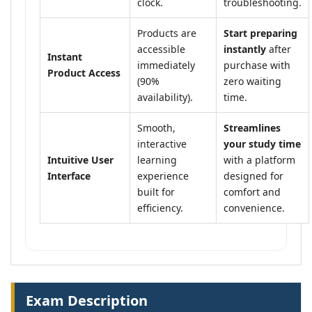
clock.
troubleshooting.
Products are
Start preparing
accessible
instantly
after
Instant
immediately
purchase with
Product Access
(90%
zero waiting
availability).
time.
Smooth,
Streamlines
interactive
your study time
Intuitive User
learning
with a platform
Interface
experience
designed for
built for
comfort and
efficiency.
convenience.
Exam Description