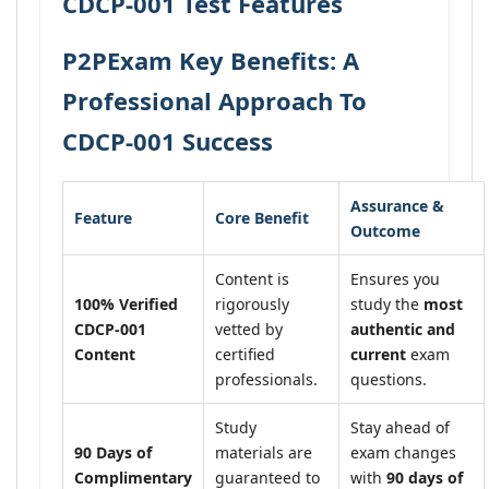
CDCP-001 Test Features
P2PExam Key Benefits: A
Professional Approach To
CDCP-001 Success
Assurance &
Feature
Core Benefit
Outcome
Content is
Ensures you
100% Verified
rigorously
study the
most
CDCP-001
vetted by
authentic and
Content
certified
current
exam
professionals.
questions.
Study
Stay ahead of
90 Days of
materials are
exam changes
Complimentary
guaranteed to
with
90 days of