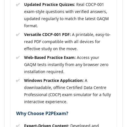
Updated Practice Quizzes:
Real CDCP-001
exam-style questions with verified answers,
updated regularly to match the latest GAQM
format.
Versatile CDCP-001 PDF:
A printable, easy-to-
read PDF compatible with all devices for
effective study on the move.
Web-Based Practice Exam:
Access your
GAQM tests instantly from any browser zero
installation required.
Windows Practice Application:
A
downloadable, offline Certified Data Centre
Professional (CDCP) exam simulator for a fully
interactive experience.
Why Choose P2PExam?
Expert-Driven Content:
Developed and