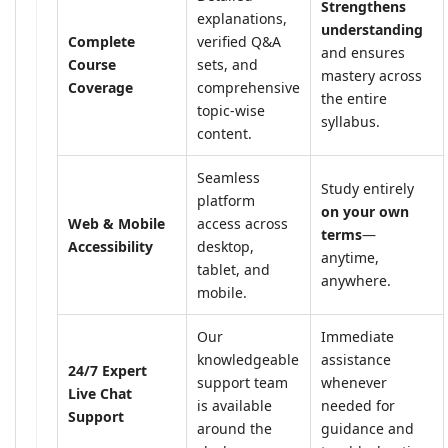
Strengthens
explanations,
understanding
Complete
verified Q&A
and ensures
Course
sets, and
mastery across
Coverage
comprehensive
the entire
topic-wise
syllabus.
content.
Seamless
Study entirely
platform
on your own
Web & Mobile
access across
terms
—
Accessibility
desktop,
anytime,
tablet, and
anywhere.
mobile.
Our
Immediate
knowledgeable
assistance
24/7 Expert
support team
whenever
Live Chat
is available
needed for
Support
around the
guidance and