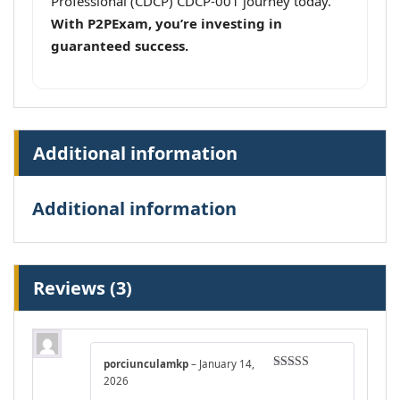
Professional (CDCP) CDCP-001 journey today.
With P2PExam, you’re investing in
guaranteed success.
Additional information
Additional information
Reviews (3)
porciunculamkp
–
January 14,
Rated
4
2026
out of 5