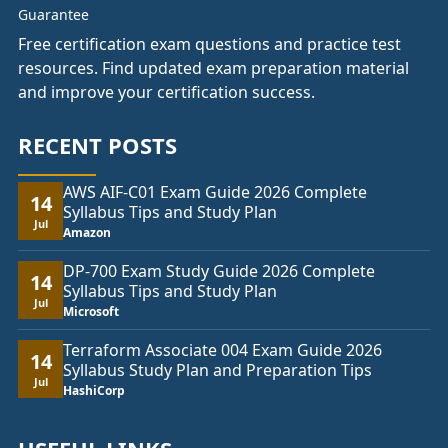
Free certification exam questions and practice test
resources. Find updated exam preparation material
and improve your certification success.
RECENT POSTS
AWS AIF-C01 Exam Guide 2026 Complete
14
Syllabus Tips and Study Plan
Jul
Amazon
DP-700 Exam Study Guide 2026 Complete
14
Syllabus Tips and Study Plan
Jul
Microsoft
Terraform Associate 004 Exam Guide 2026
14
Syllabus Study Plan and Preparation Tips
Jul
HashiCorp