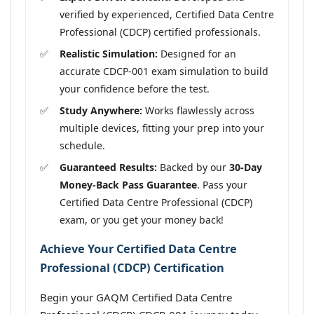
verified by experienced, Certified Data Centre
Professional (CDCP) certified professionals.
Realistic Simulation:
Designed for an
accurate CDCP-001 exam simulation to build
your confidence before the test.
Study Anywhere:
Works flawlessly across
multiple devices, fitting your prep into your
schedule.
Guaranteed Results:
Backed by our
30-Day
Money-Back Pass Guarantee
. Pass your
Certified Data Centre Professional (CDCP)
exam, or you get your money back!
Achieve Your Certified Data Centre
Professional (CDCP) Certification
Begin your GAQM Certified Data Centre