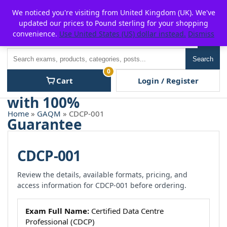
Skip
For $15 discount, use coupon code:
P2POFF
We noticed you're visiting from United Kingdom (UK). We've
to
updated our prices to Pound sterling for your shopping
content
convenience.
Use United States (US) dollar instead.
Dismiss
Men
Search
Search
0
Cart
Login / Register
Home
»
GAQM
» CDCP-001
CDCP-001
Review the details, available formats, pricing, and
access information for CDCP-001 before ordering.
Exam Full Name:
Certified Data Centre
Professional (CDCP)