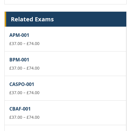
Related Exams
APM-001
Price
£
37.00
–
£
74.00
range:
£37.00
BPM-001
through
£74.00
Price
£
37.00
–
£
74.00
range:
£37.00
CASPO-001
through
£74.00
Price
£
37.00
–
£
74.00
range:
£37.00
CBAF-001
through
£74.00
Price
£
37.00
–
£
74.00
range:
£37.00