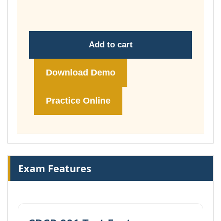
£74.00
Add to cart
Download Demo
Practice Online
Exam Features