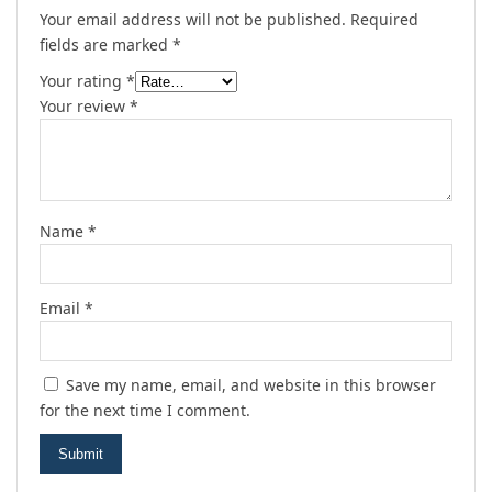
Your email address will not be published.
Required
fields are marked
*
Your rating
*
Your review
*
Name
*
Email
*
Save my name, email, and website in this browser
for the next time I comment.