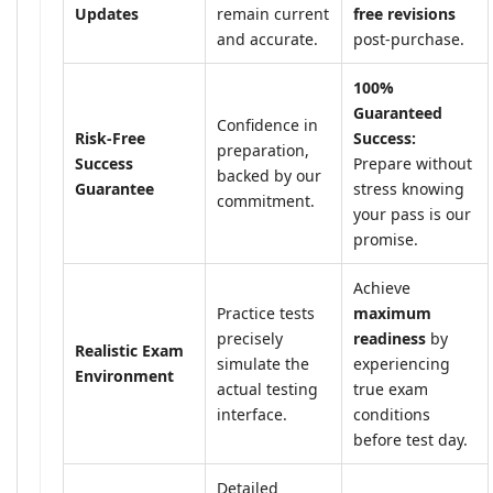
Updates
remain current
free revisions
and accurate.
post-purchase.
100%
Guaranteed
Confidence in
Risk-Free
Success:
preparation,
Success
Prepare without
backed by our
Guarantee
stress knowing
commitment.
your pass is our
promise.
Achieve
Practice tests
maximum
precisely
readiness
by
Realistic Exam
simulate the
experiencing
Environment
actual testing
true exam
interface.
conditions
before test day.
Detailed