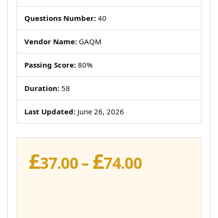
Questions Number:
40
Vendor Name:
GAQM
Passing Score:
80%
Duration:
58
Last Updated:
June 26, 2026
£
£
Price
37.00
–
74.00
range:
£37.00
through