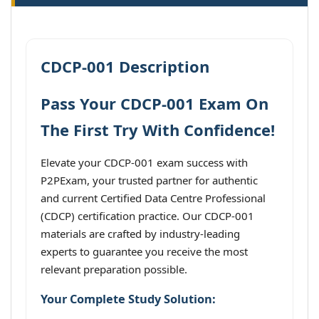
CDCP-001 Description
Pass Your CDCP-001 Exam On
The First Try With Confidence!
Elevate your CDCP-001 exam success with
P2PExam, your trusted partner for authentic
and current Certified Data Centre Professional
(CDCP) certification practice. Our CDCP-001
materials are crafted by industry-leading
experts to guarantee you receive the most
relevant preparation possible.
Your Complete Study Solution: