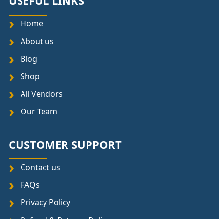
USEFUL LINKS
Home
About us
Blog
Shop
All Vendors
Our Team
CUSTOMER SUPPORT
Contact us
FAQs
Privacy Policy