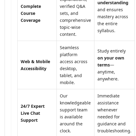
understanding
Complete
verified Q&A
and ensures
Course
sets, and
mastery across
Coverage
comprehensive
the entire
topic-wise
syllabus.
content.
Seamless
Study entirely
platform
on your own
Web & Mobile
access across
terms
—
Accessibility
desktop,
anytime,
tablet, and
anywhere.
mobile.
Our
Immediate
knowledgeable
assistance
24/7 Expert
support team
whenever
Live Chat
is available
needed for
Support
around the
guidance and
clock.
troubleshooting.