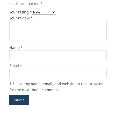
fields are marked
*
Your rating
*
Your review
*
Name
*
Email
*
Save my name, email, and website in this browser
for the next time I comment.