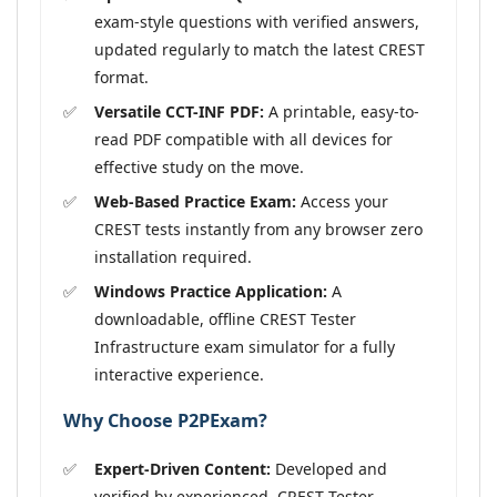
exam-style questions with verified answers,
updated regularly to match the latest CREST
format.
Versatile CCT-INF PDF:
A printable, easy-to-
read PDF compatible with all devices for
effective study on the move.
Web-Based Practice Exam:
Access your
CREST tests instantly from any browser zero
installation required.
Windows Practice Application:
A
downloadable, offline CREST Tester
Infrastructure exam simulator for a fully
interactive experience.
Why Choose P2PExam?
Expert-Driven Content:
Developed and
verified by experienced, CREST Tester