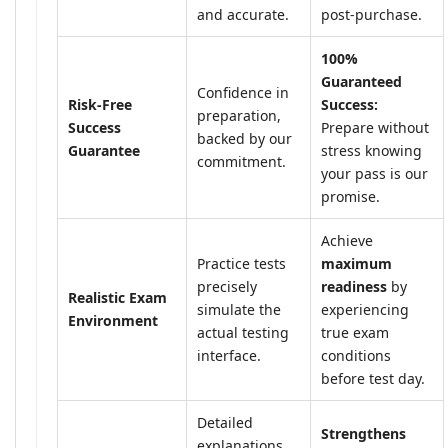
and accurate.
post-purchase.
100%
Guaranteed
Confidence in
Risk-Free
Success:
preparation,
Success
Prepare without
backed by our
Guarantee
stress knowing
commitment.
your pass is our
promise.
Achieve
Practice tests
maximum
precisely
readiness
by
Realistic Exam
simulate the
experiencing
Environment
actual testing
true exam
interface.
conditions
before test day.
Detailed
Strengthens
explanations,