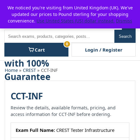
Skip
For $15 discount, use coupon code:
P2POFF
We noticed you're visiting from United Kingdom (UK). We've
to
updated our prices to Pound sterling for your shopping
content
convenience.
Use United States (US) dollar instead.
Dismiss
Men
Search
Search
0
Cart
Login / Register
Home
»
CREST
» CCT-INF
CCT-INF
Review the details, available formats, pricing, and
access information for CCT-INF before ordering.
Exam Full Name:
CREST Tester Infrastructure