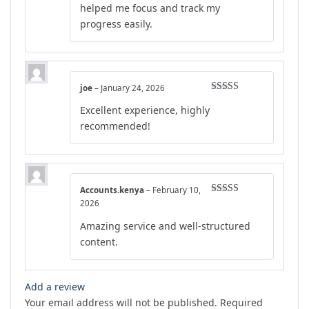
helped me focus and track my
progress easily.
joe
–
January 24, 2026
Rated
5
out
Excellent experience, highly
of 5
recommended!
Accounts.kenya
–
February 10,
Rated
5
out
2026
of 5
Amazing service and well-structured
content.
Add a review
Your email address will not be published.
Required