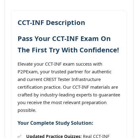
CCT-INF Description
Pass Your CCT-INF Exam On
The First Try With Confidence!
Elevate your CCT-INF exam success with
P2PExam, your trusted partner for authentic
and current CREST Tester Infrastructure
certification practice. Our CCT-INF materials are
crafted by industry-leading experts to guarantee
you receive the most relevant preparation
possible.
Your Complete Study Solution:
Updated Practice Quizzes:
Real CCT-INF