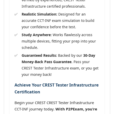
Infrastructure certified professionals.
Realistic Simulation:
Designed for an
accurate CCT-INF exam simulation to build
your confidence before the test.
Study Anywhere:
Works flawlessly across
multiple devices, fitting your prep into your
schedule.
Guaranteed Results:
Backed by our
30-Day
Money-Back Pass Guarantee
. Pass your
CREST Tester Infrastructure exam, or you get
your money back!
Achieve Your CREST Tester Infrastructure
Certification
Begin your CREST CREST Tester Infrastructure
CCT-INF journey today.
With P2PExam, you’re