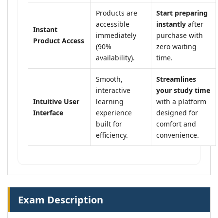
Products are
Start preparing
accessible
instantly
after
Instant
immediately
purchase with
Product Access
(90%
zero waiting
availability).
time.
Smooth,
Streamlines
interactive
your study time
Intuitive User
learning
with a platform
Interface
experience
designed for
built for
comfort and
efficiency.
convenience.
Exam Description