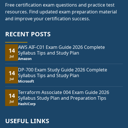
Free certification exam questions and practice test
resources. Find updated exam preparation material
and improve your certification success.
RECENT POSTS
AWS AIF-C01 Exam Guide 2026 Complete
14
Syllabus Tips and Study Plan
Jul
Amazon
DP-700 Exam Study Guide 2026 Complete
14
Syllabus Tips and Study Plan
Jul
Microsoft
Terraform Associate 004 Exam Guide 2026
14
Syllabus Study Plan and Preparation Tips
Jul
HashiCorp
USEFUL LINKS