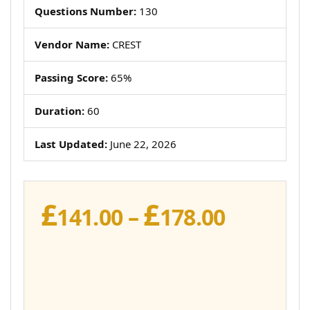
Questions Number:
130
Vendor Name:
CREST
Passing Score:
65%
Duration:
60
Last Updated:
June 22, 2026
£
£
Price
141.00
–
178.00
range:
£141.00
throug
£178.00