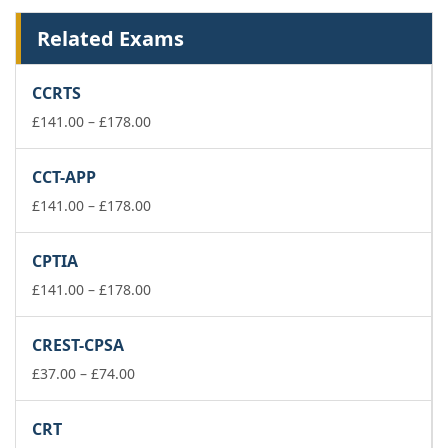
Related Exams
CCRTS
Price
£
141.00
–
£
178.00
range:
£141.00
CCT-APP
through
£178.00
Price
£
141.00
–
£
178.00
range:
£141.00
CPTIA
through
£178.00
Price
£
141.00
–
£
178.00
range:
£141.00
CREST-CPSA
through
Price
£178.00
£
37.00
–
£
74.00
range:
£37.00
CRT
through