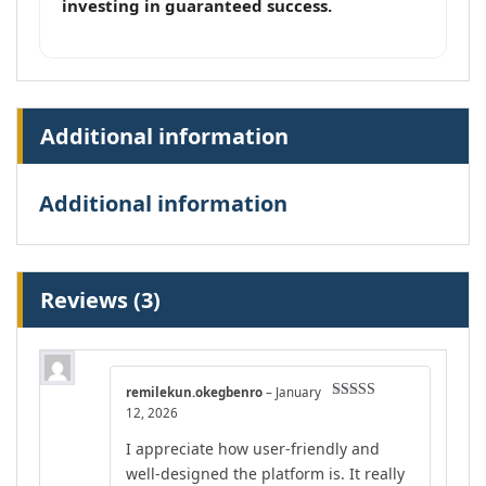
investing in guaranteed success.
Additional information
Additional information
Reviews (3)
remilekun.okegbenro
–
January
Rated
5
out
12, 2026
of 5
I appreciate how user-friendly and
well-designed the platform is. It really