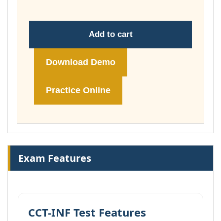
Add to cart
Download Demo
Practice Online
Exam Features
CCT-INF Test Features