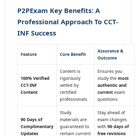
P2PExam Key Benefits: A
Professional Approach To CCT-
INF Success
Assurance &
Feature
Core Benefit
Outcome
Content is
Ensures you
100% Verified
rigorously
study the
most
CCT-INF
vetted by
authentic and
Content
certified
current
exam
professionals.
questions.
Study
Stay ahead of
90 Days of
materials are
exam changes
Complimentary
guaranteed to
with
90 days of
Updates
remain current
free revisions