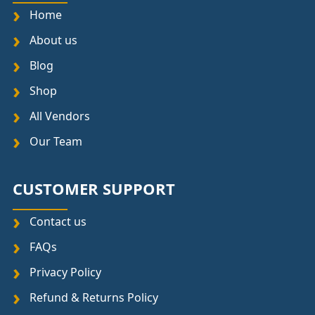
Home
About us
Blog
Shop
All Vendors
Our Team
CUSTOMER SUPPORT
Contact us
FAQs
Privacy Policy
Refund & Returns Policy