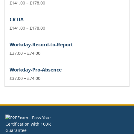
£74.00
Price
£
141.00
–
£
178.00
range:
£141.00
CRTIA
through
£178.00
Price
£
141.00
–
£
178.00
range:
£141.00
Workday-Record-to-Report
through
Price
£178.00
£
37.00
–
£
74.00
range:
£37.00
Workday-Pro-Absence
through
£74.00
Price
£
37.00
–
£
74.00
range:
£37.00
through
£74.00