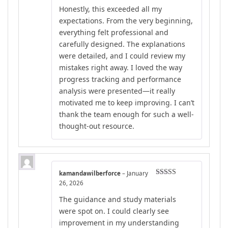
Rated
4
Honestly, this exceeded all my
out of 5
expectations. From the very beginning,
everything felt professional and
carefully designed. The explanations
were detailed, and I could review my
mistakes right away. I loved the way
progress tracking and performance
analysis were presented—it really
motivated me to keep improving. I can’t
thank the team enough for such a well-
thought-out resource.
kamandawilberforce
–
January
Rated
5
out
26, 2026
of 5
The guidance and study materials
were spot on. I could clearly see
improvement in my understanding