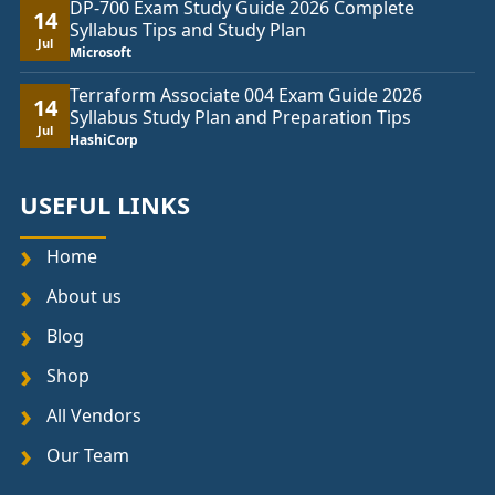
DP-700 Exam Study Guide 2026 Complete
14
Syllabus Tips and Study Plan
Jul
Microsoft
Terraform Associate 004 Exam Guide 2026
14
Syllabus Study Plan and Preparation Tips
Jul
HashiCorp
USEFUL LINKS
Home
About us
Blog
Shop
All Vendors
Our Team