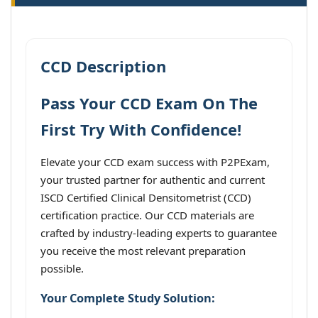
CCD Description
Pass Your CCD Exam On The
First Try With Confidence!
Elevate your CCD exam success with P2PExam,
your trusted partner for authentic and current
ISCD Certified Clinical Densitometrist (CCD)
certification practice. Our CCD materials are
crafted by industry-leading experts to guarantee
you receive the most relevant preparation
possible.
Your Complete Study Solution: