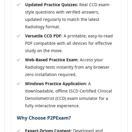
Updated Practice Quizzes:
Real CCD exam-
style questions with verified answers,
updated regularly to match the latest
Radiology format.
Versatile CCD PDF:
A printable, easy-to-read
PDF compatible with all devices for effective
study on the move.
Web-Based Practice Exam:
Access your
Radiology tests instantly from any browser
zero installation required.
Windows Practice Application:
A
downloadable, offline ISCD Certified Clinical
Densitometrist (CCD) exam simulator for a
fully interactive experience.
Why Choose P2PExam?
Expert-Driven Content:
Developed and