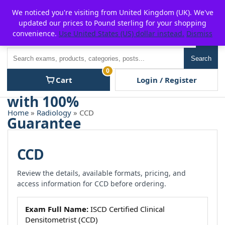
Skip
For $15 discount, use coupon code:
P2POFF
We noticed you're visiting from United Kingdom (UK). We've
to
updated our prices to Pound sterling for your shopping
content
convenience.
Use United States (US) dollar instead.
Dismiss
Men
Search
Search
0
Cart
Login / Register
Home
»
Radiology
» CCD
CCD
Review the details, available formats, pricing, and
access information for CCD before ordering.
Exam Full Name:
ISCD Certified Clinical
Densitometrist (CCD)