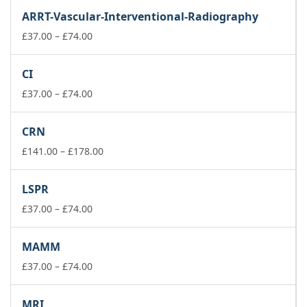
£37.00
ARRT-Vascular-Interventional-Radiography
through
£74.00
Price
£
37.00
–
£
74.00
range:
£37.00
CI
through
£74.00
Price
£
37.00
–
£
74.00
range:
£37.00
CRN
through
£74.00
Price
£
141.00
–
£
178.00
range:
£141.00
LSPR
through
Price
£178.00
£
37.00
–
£
74.00
range:
£37.00
MAMM
through
£74.00
Price
£
37.00
–
£
74.00
range:
£37.00
MRI