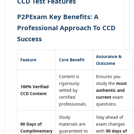
CCD Test Features
P2PExam Key Benefits: A
Professional Approach To CCD
Success
Assurance &
Feature
Core Benefit
Outcome
Content is
Ensures you
rigorously
study the
most
100% Verified
vetted by
authentic and
CCD Content
certified
current
exam
professionals.
questions.
Study
Stay ahead of
90 Days of
materials are
exam changes
Complimentary
guaranteed to
with
90 days of