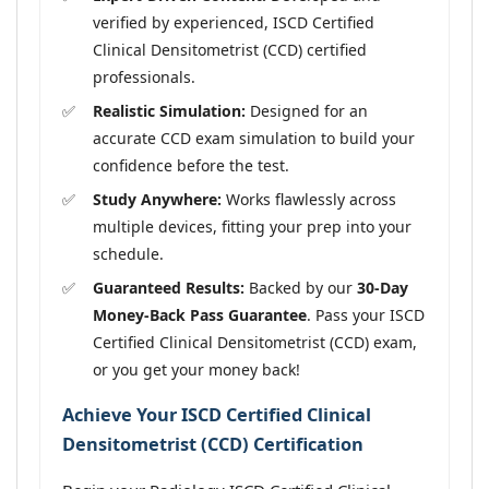
verified by experienced, ISCD Certified
Clinical Densitometrist (CCD) certified
professionals.
Realistic Simulation:
Designed for an
accurate CCD exam simulation to build your
confidence before the test.
Study Anywhere:
Works flawlessly across
multiple devices, fitting your prep into your
schedule.
Guaranteed Results:
Backed by our
30-Day
Money-Back Pass Guarantee
. Pass your ISCD
Certified Clinical Densitometrist (CCD) exam,
or you get your money back!
Achieve Your ISCD Certified Clinical
Densitometrist (CCD) Certification