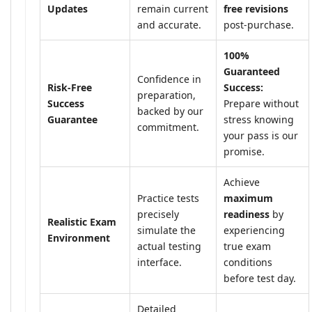
Updates
remain current
free revisions
and accurate.
post-purchase.
100%
Guaranteed
Confidence in
Risk-Free
Success:
preparation,
Success
Prepare without
backed by our
Guarantee
stress knowing
commitment.
your pass is our
promise.
Achieve
Practice tests
maximum
precisely
readiness
by
Realistic Exam
simulate the
experiencing
Environment
actual testing
true exam
interface.
conditions
before test day.
Detailed