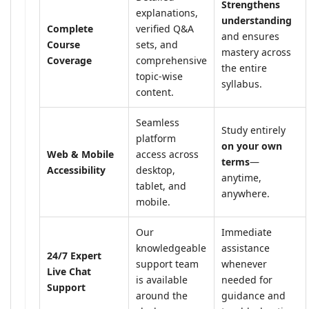
Strengthens
explanations,
understanding
Complete
verified Q&A
and ensures
Course
sets, and
mastery across
Coverage
comprehensive
the entire
topic-wise
syllabus.
content.
Seamless
Study entirely
platform
on your own
Web & Mobile
access across
terms
—
Accessibility
desktop,
anytime,
tablet, and
anywhere.
mobile.
Our
Immediate
knowledgeable
assistance
24/7 Expert
support team
whenever
Live Chat
is available
needed for
Support
around the
guidance and