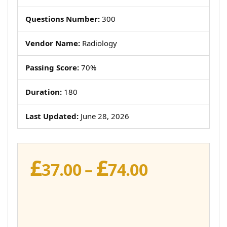
Questions Number:
300
Vendor Name:
Radiology
Passing Score:
70%
Duration:
180
Last Updated:
June 28, 2026
£
£
Price
37.00
–
74.00
range:
£37.00
through