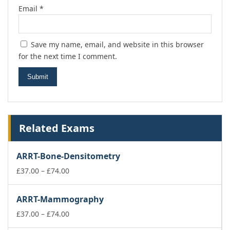
Email
*
Save my name, email, and website in this browser
for the next time I comment.
Related Exams
ARRT-Bone-Densitometry
Price
£
37.00
–
£
74.00
range:
£37.00
ARRT-Mammography
through
£74.00
Price
£
37.00
–
£
74.00
range: