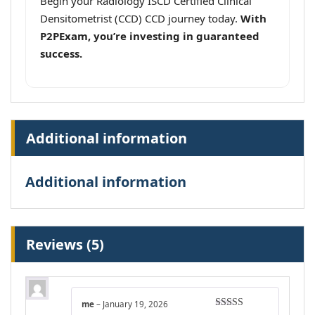
Begin your Radiology ISCD Certified Clinical
Densitometrist (CCD) CCD journey today.
With
P2PExam, you’re investing in guaranteed
success.
Additional information
Additional information
Reviews (5)
me
–
January 19, 2026