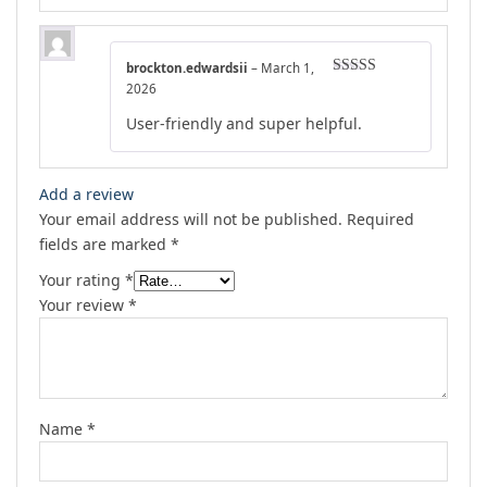
brockton.edwardsii
–
March 1,
Rated
5
out
2026
of 5
User-friendly and super helpful.
Add a review
Your email address will not be published.
Required
fields are marked
*
Your rating
*
Your review
*
Name
*