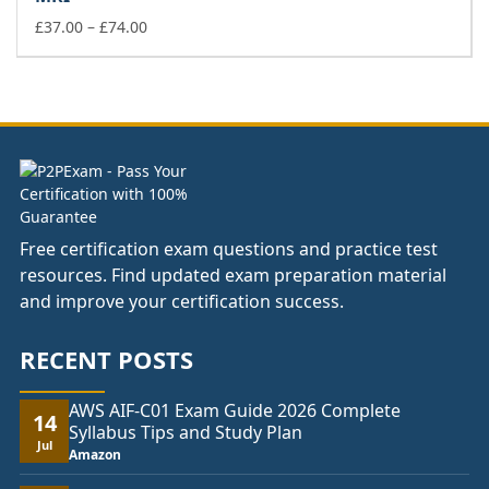
through
£74.00
Price
£
37.00
–
£
74.00
range:
£37.00
through
£74.00
Free certification exam questions and practice test
resources. Find updated exam preparation material
and improve your certification success.
RECENT POSTS
AWS AIF-C01 Exam Guide 2026 Complete
14
Syllabus Tips and Study Plan
Jul
Amazon