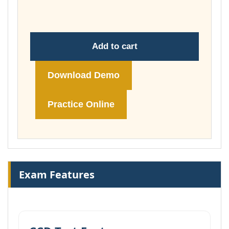
£74.00
Add to cart
Download Demo
Practice Online
Exam Features