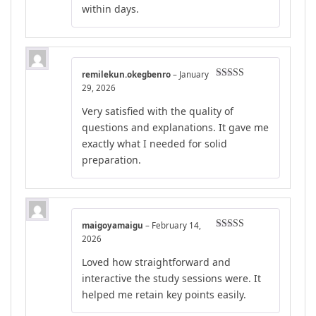
within days.
remilekun.okegbenro
–
January
Rated
4
29, 2026
out of 5
Very satisfied with the quality of
questions and explanations. It gave me
exactly what I needed for solid
preparation.
maigoyamaigu
–
February 14,
Rated
5
out
2026
of 5
Loved how straightforward and
interactive the study sessions were. It
helped me retain key points easily.