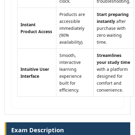
clock.
troubleshooting.
Products are
Start preparing
accessible
instantly
after
Instant
immediately
purchase with
Product Access
(90%
zero waiting
availability).
time.
Smooth,
Streamlines
interactive
your study time
Intuitive User
learning
with a platform
Interface
experience
designed for
built for
comfort and
efficiency.
convenience.
Exam Description