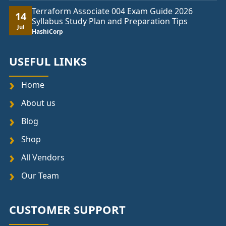
Terraform Associate 004 Exam Guide 2026
14
Syllabus Study Plan and Preparation Tips
Jul
HashiCorp
USEFUL LINKS
Home
About us
Blog
Shop
All Vendors
Our Team
CUSTOMER SUPPORT