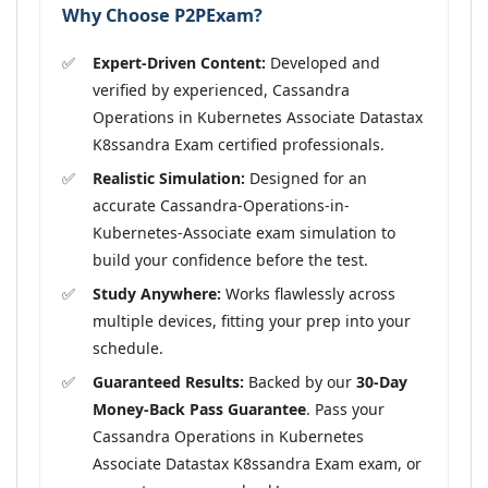
Why Choose P2PExam?
Expert-Driven Content:
Developed and
verified by experienced, Cassandra
Operations in Kubernetes Associate Datastax
K8ssandra Exam certified professionals.
Realistic Simulation:
Designed for an
accurate Cassandra-Operations-in-
Kubernetes-Associate exam simulation to
build your confidence before the test.
Study Anywhere:
Works flawlessly across
multiple devices, fitting your prep into your
schedule.
Guaranteed Results:
Backed by our
30-Day
Money-Back Pass Guarantee
. Pass your
Cassandra Operations in Kubernetes
Associate Datastax K8ssandra Exam exam, or