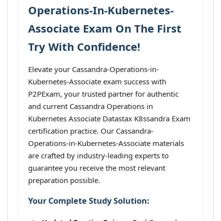
Operations-In-Kubernetes-
Associate Exam On The First
Try With Confidence!
Elevate your Cassandra-Operations-in-
Kubernetes-Associate exam success with
P2PExam, your trusted partner for authentic
and current Cassandra Operations in
Kubernetes Associate Datastax K8ssandra Exam
certification practice. Our Cassandra-
Operations-in-Kubernetes-Associate materials
are crafted by industry-leading experts to
guarantee you receive the most relevant
preparation possible.
Your Complete Study Solution: