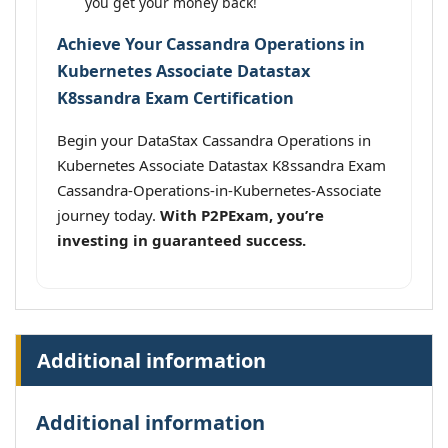
you get your money back!
Achieve Your Cassandra Operations in
Kubernetes Associate Datastax
K8ssandra Exam Certification
Begin your DataStax Cassandra Operations in
Kubernetes Associate Datastax K8ssandra Exam
Cassandra-Operations-in-Kubernetes-Associate
journey today.
With P2PExam, you’re
investing in guaranteed success.
Additional information
Additional information