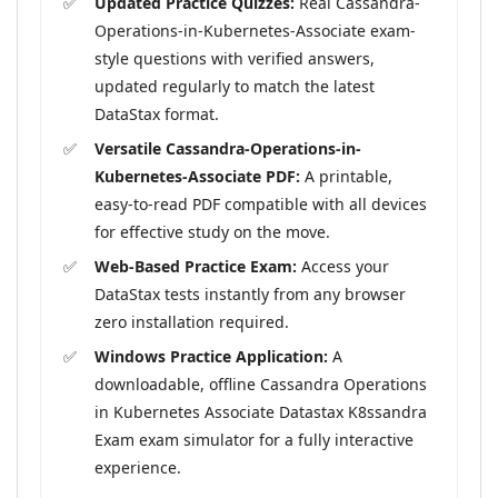
Updated Practice Quizzes:
Real Cassandra-
Operations-in-Kubernetes-Associate exam-
style questions with verified answers,
updated regularly to match the latest
DataStax format.
Versatile Cassandra-Operations-in-
Kubernetes-Associate PDF:
A printable,
easy-to-read PDF compatible with all devices
for effective study on the move.
Web-Based Practice Exam:
Access your
DataStax tests instantly from any browser
zero installation required.
Windows Practice Application:
A
downloadable, offline Cassandra Operations
in Kubernetes Associate Datastax K8ssandra
Exam exam simulator for a fully interactive
experience.