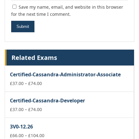
Save my name, email, and website in this browser
for the next time I comment.
Related Exams
Certified-Cassandra-Administrator-Associate
Price
£
37.00
–
£
74.00
range:
£37.00
Certified-Cassandra-Developer
through
£74.00
Price
£
37.00
–
£
74.00
range:
£37.00
3V0-12.26
through
£74.00
Price
£
66.00
–
£
104.00