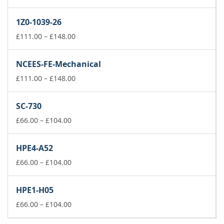
range:
£66.00
1Z0-1039-26
through
£104.00
Price
£
111.00
–
£
148.00
range:
£111.00
NCEES-FE-Mechanical
through
£148.00
Price
£
111.00
–
£
148.00
range:
£111.00
SC-730
through
Price
£148.00
£
66.00
–
£
104.00
range:
£66.00
HPE4-A52
through
£104.00
Price
£
66.00
–
£
104.00
range:
£66.00
HPE1-H05
through
£104.00
Price
£
66.00
–
£
104.00
range: