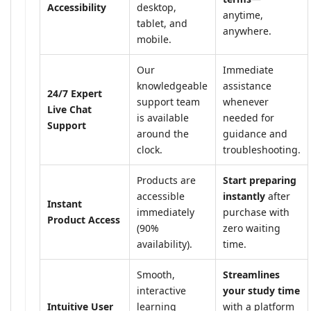
Accessibility
desktop,
anytime,
tablet, and
anywhere.
mobile.
Our
Immediate
knowledgeable
assistance
24/7 Expert
support team
whenever
Live Chat
is available
needed for
Support
around the
guidance and
clock.
troubleshooting.
Products are
Start preparing
accessible
instantly
after
Instant
immediately
purchase with
Product Access
(90%
zero waiting
availability).
time.
Smooth,
Streamlines
interactive
your study time
Intuitive User
learning
with a platform