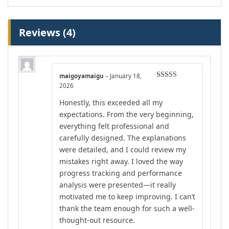
Reviews (4)
maigoyamaigu
–
January 18,
Rated
5
out
2026
of 5
Honestly, this exceeded all my
expectations. From the very beginning,
everything felt professional and
carefully designed. The explanations
were detailed, and I could review my
mistakes right away. I loved the way
progress tracking and performance
analysis were presented—it really
motivated me to keep improving. I can’t
thank the team enough for such a well-
thought-out resource.