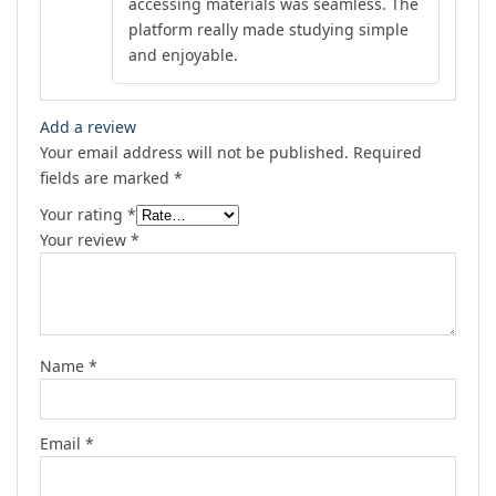
accessing materials was seamless. The
platform really made studying simple
and enjoyable.
Add a review
Your email address will not be published.
Required
fields are marked
*
Your rating
*
Your review
*
Name
*
Email
*