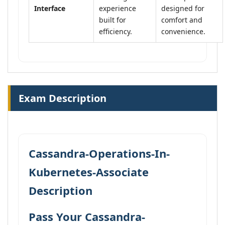
Interface
experience
designed for
built for
comfort and
efficiency.
convenience.
Exam Description
Cassandra-Operations-In-
Kubernetes-Associate
Description
Pass Your Cassandra-