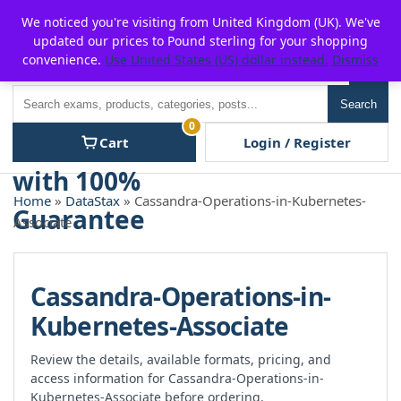
Skip
For $15 discount, use coupon code:
P2POFF
We noticed you're visiting from United Kingdom (UK). We've
to
updated our prices to Pound sterling for your shopping
content
convenience.
Use United States (US) dollar instead.
Dismiss
Men
Search
Search
0
Cart
Login / Register
Home
»
DataStax
» Cassandra-Operations-in-Kubernetes-
Associate
Cassandra-Operations-in-
Kubernetes-Associate
Review the details, available formats, pricing, and
access information for Cassandra-Operations-in-
Kubernetes-Associate before ordering.