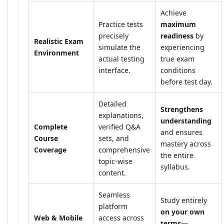
Achieve
Practice tests
maximum
precisely
readiness
by
Realistic Exam
simulate the
experiencing
Environment
actual testing
true exam
interface.
conditions
before test day.
Detailed
Strengthens
explanations,
understanding
Complete
verified Q&A
and ensures
Course
sets, and
mastery across
Coverage
comprehensive
the entire
topic-wise
syllabus.
content.
Seamless
Study entirely
platform
on your own
Web & Mobile
access across
terms
—