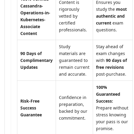
Content is
Ensures you
Cassandra-
rigorously
study the
most
Operations-in-
vetted by
authentic and
Kubernetes-
certified
current
exam
Associate
professionals.
questions.
Content
Study
Stay ahead of
90 Days of
materials are
exam changes
Complimentary
guaranteed to
with
90 days of
Updates
remain current
free revisions
and accurate.
post-purchase.
100%
Guaranteed
Confidence in
Risk-Free
Success:
preparation,
Success
Prepare without
backed by our
Guarantee
stress knowing
commitment.
your pass is our
promise.