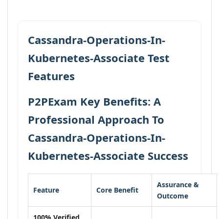
Cassandra-Operations-In-
Kubernetes-Associate Test
Features
P2PExam Key Benefits: A
Professional Approach To
Cassandra-Operations-In-
Kubernetes-Associate Success
Assurance &
Feature
Core Benefit
Outcome
100% Verified