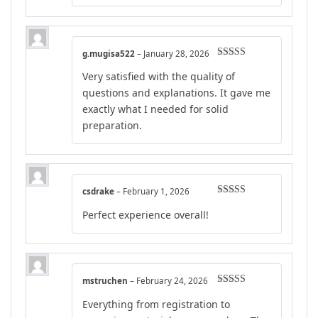
g.mugisa522
–
January 28, 2026
Rated
4
Very satisfied with the quality of
out of 5
questions and explanations. It gave me
exactly what I needed for solid
preparation.
csdrake
–
February 1, 2026
Rated
4
Perfect experience overall!
out of 5
mstruchen
–
February 24, 2026
Rated
5
out
Everything from registration to
of 5