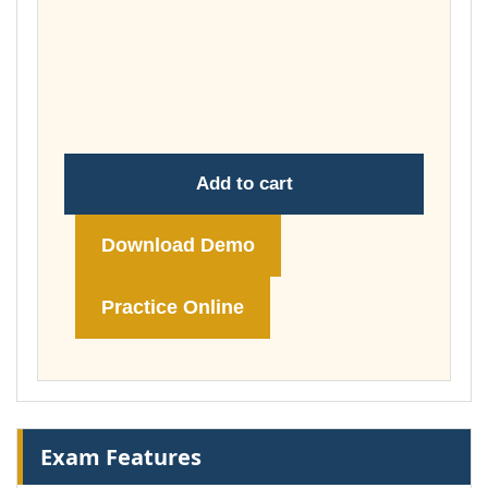
£37.00
through
£74.00
Add to cart
Download Demo
Practice Online
Exam Features