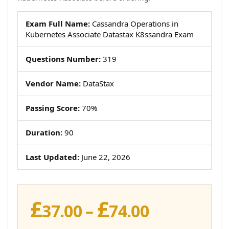
Exam Full Name:
Cassandra Operations in
Kubernetes Associate Datastax K8ssandra Exam
Questions Number:
319
Vendor Name:
DataStax
Passing Score:
70%
Duration:
90
Last Updated:
June 22, 2026
£
£
Price
37.00
–
74.00
range: