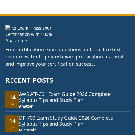
£66.00
through
£104.00
Free certification exam questions and practice test
resources. Find updated exam preparation material
and improve your certification success.
RECENT POSTS
AWS AIF-C01 Exam Guide 2026 Complete
14
Syllabus Tips and Study Plan
Jul
Amazon
DP-700 Exam Study Guide 2026 Complete
14
Syllabus Tips and Study Plan
Jul
Microsoft