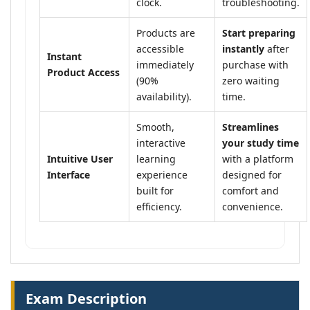
clock.
troubleshooting.
Products are
Start preparing
accessible
instantly
after
Instant
immediately
purchase with
Product Access
(90%
zero waiting
availability).
time.
Smooth,
Streamlines
interactive
your study time
Intuitive User
learning
with a platform
Interface
experience
designed for
built for
comfort and
efficiency.
convenience.
Exam Description