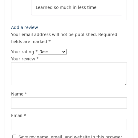
Rated
5
out
Learned so much in less time.
of 5
Add a review
Your email address will not be published.
Required
fields are marked
*
Your rating
*
Your review
*
Name
*
Email
*
Save my name, email, and website in this browser