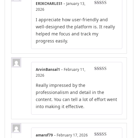
ERIKCHARLES1
–
January 13,
Rated
4
2026
out of 5
I appreciate how user-friendly and
well-designed the platform is. It really
helped me focus and track my
progress easily.
ArvinBansal1
–
February 11,
Rated
5
out
2026
of 5
Really impressed by the
professionalism and detail in the
content. You can tell a lot of effort went
into making it effective.
amarof79
–
February 17, 2026