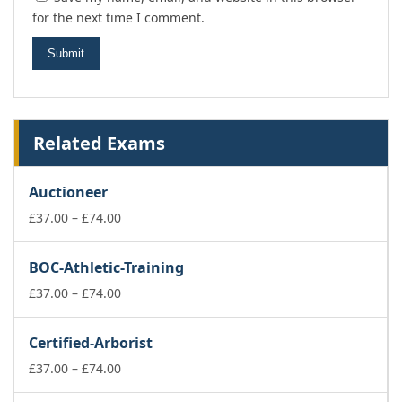
for the next time I comment.
Related Exams
Auctioneer
Price
£
37.00
–
£
74.00
range:
£37.00
BOC-Athletic-Training
through
£74.00
Price
£
37.00
–
£
74.00
range:
£37.00
Certified-Arborist
through
£74.00
Price
£
37.00
–
£
74.00
range: