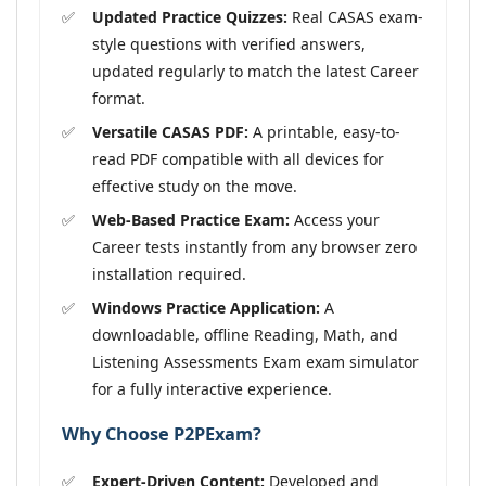
Updated Practice Quizzes:
Real CASAS exam-
style questions with verified answers,
updated regularly to match the latest Career
format.
Versatile CASAS PDF:
A printable, easy-to-
read PDF compatible with all devices for
effective study on the move.
Web-Based Practice Exam:
Access your
Career tests instantly from any browser zero
installation required.
Windows Practice Application:
A
downloadable, offline Reading, Math, and
Listening Assessments Exam exam simulator
for a fully interactive experience.
Why Choose P2PExam?
Expert-Driven Content:
Developed and