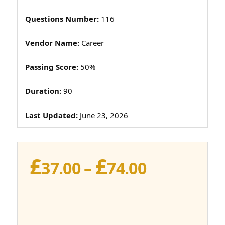
Questions Number:
116
Vendor Name:
Career
Passing Score:
50%
Duration:
90
Last Updated:
June 23, 2026
£
£
Price
37.00
–
74.00
range:
£37.00
through