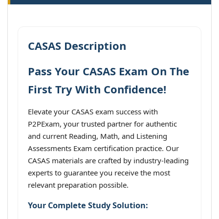
CASAS Description
Pass Your CASAS Exam On The
First Try With Confidence!
Elevate your CASAS exam success with
P2PExam, your trusted partner for authentic
and current Reading, Math, and Listening
Assessments Exam certification practice. Our
CASAS materials are crafted by industry-leading
experts to guarantee you receive the most
relevant preparation possible.
Your Complete Study Solution: