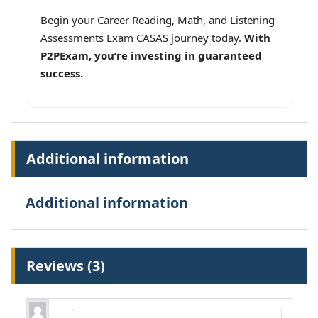
Begin your Career Reading, Math, and Listening
Assessments Exam CASAS journey today.
With
P2PExam, you’re investing in guaranteed
success.
Additional information
Additional information
Reviews (3)