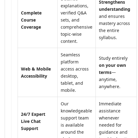
Strengthens
explanations,
understanding
Complete
verified Q&A
and ensures
Course
sets, and
mastery across
Coverage
comprehensive
the entire
topic-wise
syllabus.
content.
Seamless
Study entirely
platform
on your own
Web & Mobile
access across
terms
—
Accessibility
desktop,
anytime,
tablet, and
anywhere.
mobile.
Our
Immediate
knowledgeable
assistance
24/7 Expert
support team
whenever
Live Chat
is available
needed for
Support
around the
guidance and