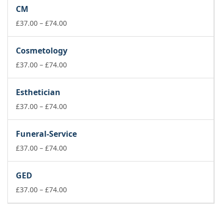
£37.00
CM
through
£74.00
Price
£
37.00
–
£
74.00
range:
£37.00
Cosmetology
through
£74.00
Price
£
37.00
–
£
74.00
range:
£37.00
Esthetician
through
£74.00
Price
£
37.00
–
£
74.00
range:
£37.00
Funeral-Service
through
£74.00
Price
£
37.00
–
£
74.00
range:
£37.00
GED
through
£74.00
Price
£
37.00
–
£
74.00
range:
£37.00
through