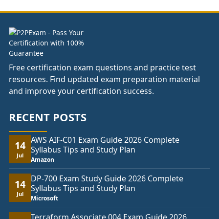
£74.00
Free certification exam questions and practice test
resources. Find updated exam preparation material
and improve your certification success.
RECENT POSTS
AWS AIF-C01 Exam Guide 2026 Complete
14
Syllabus Tips and Study Plan
Jul
Amazon
DP-700 Exam Study Guide 2026 Complete
14
Syllabus Tips and Study Plan
Jul
Microsoft
Terraform Associate 004 Exam Guide 2026