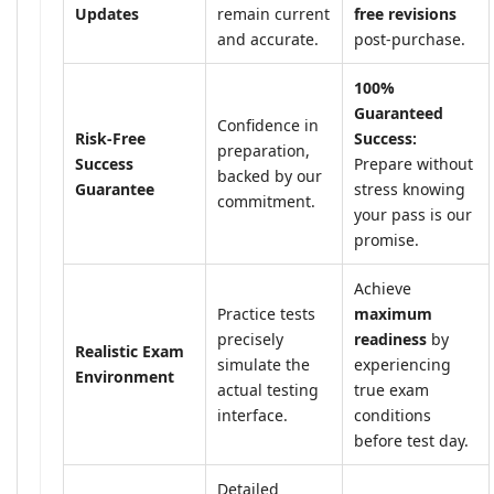
Updates
remain current
free revisions
and accurate.
post-purchase.
100%
Guaranteed
Confidence in
Risk-Free
Success:
preparation,
Success
Prepare without
backed by our
Guarantee
stress knowing
commitment.
your pass is our
promise.
Achieve
Practice tests
maximum
precisely
readiness
by
Realistic Exam
simulate the
experiencing
Environment
actual testing
true exam
interface.
conditions
before test day.
Detailed