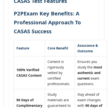
CASAS Test Features
P2PExam Key Benefits: A
Professional Approach To
CASAS Success
Assurance &
Feature
Core Benefit
Outcome
Content is
Ensures you
rigorously
study the
most
100% Verified
vetted by
authentic and
CASAS Content
certified
current
exam
professionals.
questions.
Study
Stay ahead of
90 Days of
materials are
exam changes
Complimentary
guaranteed to
with
90 days of