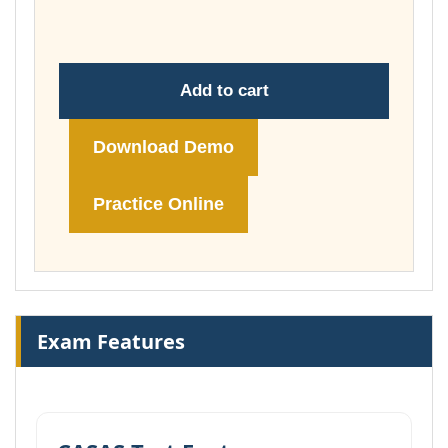
£74.00
Add to cart
Download Demo
Practice Online
Exam Features