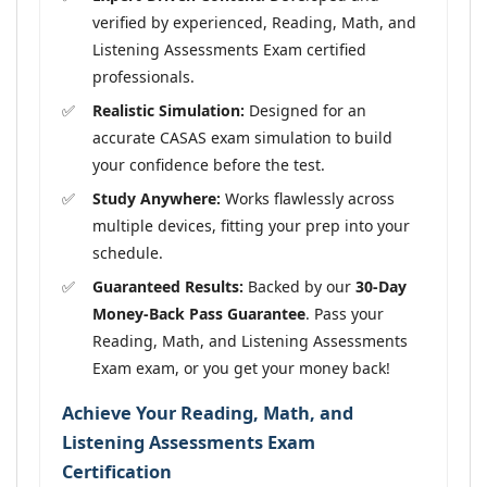
verified by experienced, Reading, Math, and
Listening Assessments Exam certified
professionals.
Realistic Simulation:
Designed for an
accurate CASAS exam simulation to build
your confidence before the test.
Study Anywhere:
Works flawlessly across
multiple devices, fitting your prep into your
schedule.
Guaranteed Results:
Backed by our
30-Day
Money-Back Pass Guarantee
. Pass your
Reading, Math, and Listening Assessments
Exam exam, or you get your money back!
Achieve Your Reading, Math, and
Listening Assessments Exam
Certification