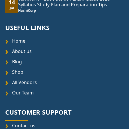
14
Syllabus Study Plan and Preparation Tips
Jul
HashiCorp
USEFUL LINKS
Home
About us
Blog
Shop
All Vendors
Our Team
CUSTOMER SUPPORT
Contact us