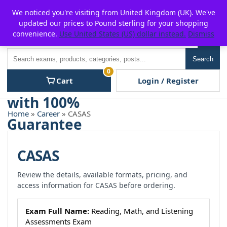
Skip
For $15 discount, use coupon code:
P2POFF
We noticed you're visiting from United Kingdom (UK). We've
to
updated our prices to Pound sterling for your shopping
content
convenience.
Use United States (US) dollar instead.
Dismiss
Men
Search
Search
0
Cart
Login / Register
Home
»
Career
» CASAS
CASAS
Review the details, available formats, pricing, and
access information for CASAS before ordering.
Exam Full Name:
Reading, Math, and Listening
Assessments Exam