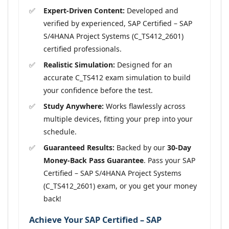
Expert-Driven Content:
Developed and
verified by experienced, SAP Certified – SAP
S/4HANA Project Systems (C_TS412_2601)
certified professionals.
Realistic Simulation:
Designed for an
accurate C_TS412 exam simulation to build
your confidence before the test.
Study Anywhere:
Works flawlessly across
multiple devices, fitting your prep into your
schedule.
Guaranteed Results:
Backed by our
30-Day
Money-Back Pass Guarantee
. Pass your SAP
Certified – SAP S/4HANA Project Systems
(C_TS412_2601) exam, or you get your money
back!
Achieve Your SAP Certified – SAP