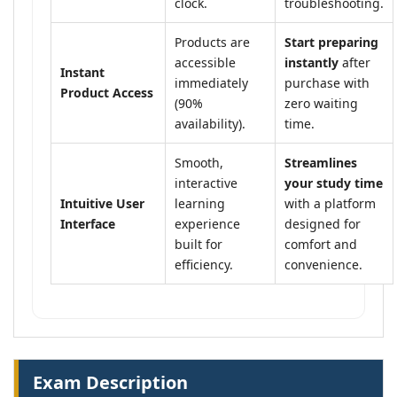
clock.
troubleshooting.
Products are
Start preparing
accessible
instantly
after
Instant
immediately
purchase with
Product Access
(90%
zero waiting
availability).
time.
Smooth,
Streamlines
interactive
your study time
Intuitive User
learning
with a platform
Interface
experience
designed for
built for
comfort and
efficiency.
convenience.
Exam Description