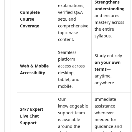
Strengthens
explanations,
understanding
Complete
verified Q&A
and ensures
Course
sets, and
mastery across
Coverage
comprehensive
the entire
topic-wise
syllabus.
content.
Seamless
Study entirely
platform
on your own
Web & Mobile
access across
terms
—
Accessibility
desktop,
anytime,
tablet, and
anywhere.
mobile.
Our
Immediate
knowledgeable
assistance
24/7 Expert
support team
whenever
Live Chat
is available
needed for
Support
around the
guidance and