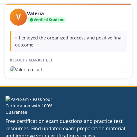
Valeria
V
Verified Student
I enjoyed the organized process and positive final
"
outcome.
"
RESULT / MARKSHEET
Free certification exam questions and practice test
resources. Find updated exam preparation material
and improve your certification success.