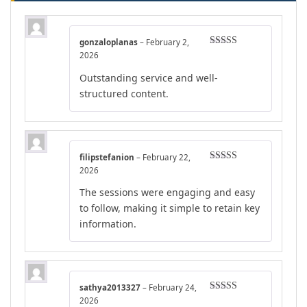
gonzaloplanas
–
February 2,
Rated
4
2026
out of 5
Outstanding service and well-
structured content.
filipstefanion
–
February 22,
Rated
5
out
2026
of 5
The sessions were engaging and easy
to follow, making it simple to retain key
information.
sathya2013327
–
February 24,
Rated
4
2026