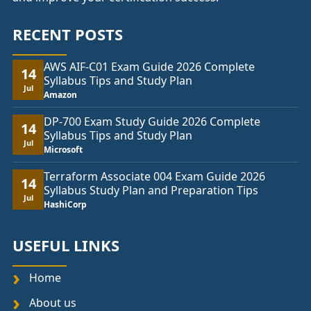
RECENT POSTS
AWS AIF-C01 Exam Guide 2026 Complete
14
Syllabus Tips and Study Plan
Jul
Amazon
DP-700 Exam Study Guide 2026 Complete
14
Syllabus Tips and Study Plan
Jul
Microsoft
Terraform Associate 004 Exam Guide 2026
14
Syllabus Study Plan and Preparation Tips
Jul
HashiCorp
USEFUL LINKS
Home
About us