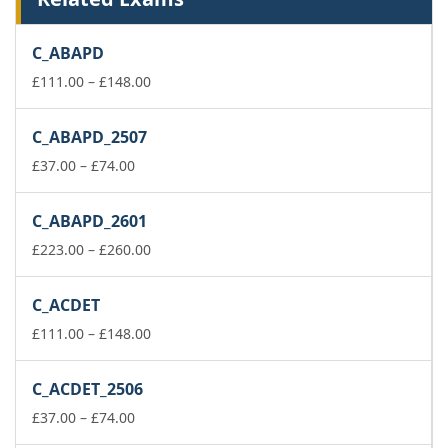
C_ABAPD
Price
£
111.00
–
£
148.00
range:
£111.00
C_ABAPD_2507
through
Price
£148.00
£
37.00
–
£
74.00
range:
£37.00
C_ABAPD_2601
through
£74.00
Price
£
223.00
–
£
260.00
range:
£223.00
C_ACDET
through
£260.00
Price
£
111.00
–
£
148.00
range:
£111.00
C_ACDET_2506
through
Price
£148.00
£
37.00
–
£
74.00
range: