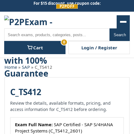
Skip
For $15 discount, use coupon code:
P2POFF
to
content
Men
Search
Search
0
Cart
Login / Register
Home
»
SAP
» C_TS412
C_TS412
Review the details, available formats, pricing, and
access information for C_TS412 before ordering.
Exam Full Name:
SAP Certified - SAP S/4HANA
Project Systems (C_TS412_2601)