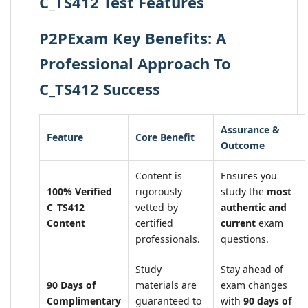
C_TS412 Test Features
P2PExam Key Benefits: A
Professional Approach To
C_TS412 Success
Assurance &
Feature
Core Benefit
Outcome
Content is
Ensures you
100% Verified
rigorously
study the
most
C_TS412
vetted by
authentic and
Content
certified
current
exam
professionals.
questions.
Study
Stay ahead of
90 Days of
materials are
exam changes
Complimentary
guaranteed to
with
90 days of