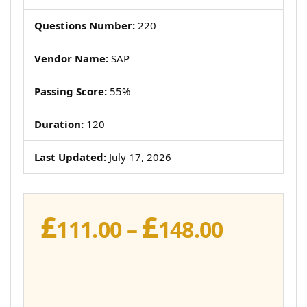
Questions Number:
220
Vendor Name:
SAP
Passing Score:
55%
Duration:
120
Last Updated:
July 17, 2026
£
£
Price
111.00
–
148.00
range:
£111.00
throug