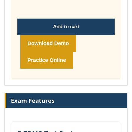
£148.00
Add to cart
Download Demo
Practice Online
Exam Features