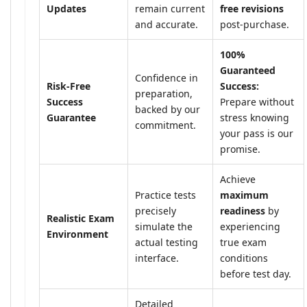
Updates
remain current
free revisions
and accurate.
post-purchase.
100%
Guaranteed
Confidence in
Risk-Free
Success:
preparation,
Success
Prepare without
backed by our
Guarantee
stress knowing
commitment.
your pass is our
promise.
Achieve
Practice tests
maximum
precisely
readiness
by
Realistic Exam
simulate the
experiencing
Environment
actual testing
true exam
interface.
conditions
before test day.
Detailed