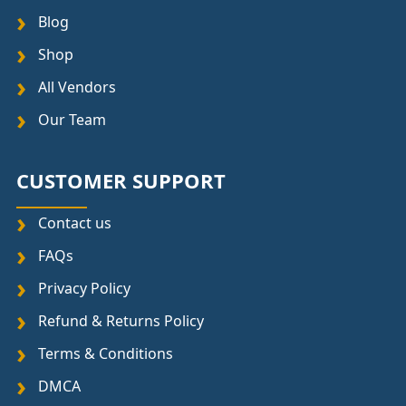
Blog
Shop
All Vendors
Our Team
CUSTOMER SUPPORT
Contact us
FAQs
Privacy Policy
Refund & Returns Policy
Terms & Conditions
DMCA