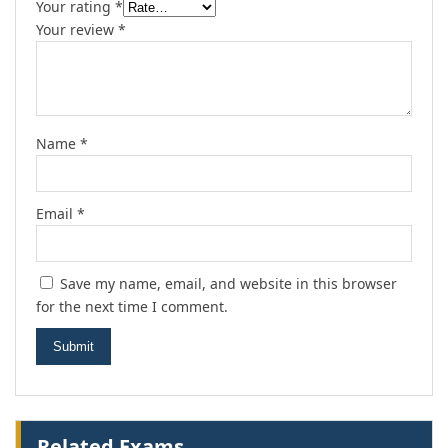
Your rating
*
Your review
*
Name
*
Email
*
Save my name, email, and website in this browser
for the next time I comment.
Related Exams