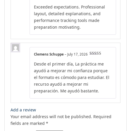
out of 5
Exceeded expectations. Professional
layout, detailed explanations, and
performance tracking tools made
preparation motivating.
Clemens Schuppe
–
July 17, 2026
Rated
5
out
Desde el primer día, La práctica me
of 5
ayudó a mejorar mi confianza porque
el formato es cómodo para estudiar. El
recurso ayudó a mejorar mi
preparación. Me ayudó bastante.
Add a review
Your email address will not be published.
Required
fields are marked
*