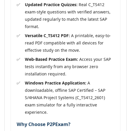
Updated Practice Quizzes:
Real C_TS412
exam-style questions with verified answers,
updated regularly to match the latest SAP
format.
Versatile C_TS412 PDF:
A printable, easy-to-
read PDF compatible with all devices for
effective study on the move.
Web-Based Practice Exam:
Access your SAP
tests instantly from any browser zero
installation required.
Windows Practice Application:
A
downloadable, offline SAP Certified – SAP
S/4HANA Project Systems (C_TS412_2601)
exam simulator for a fully interactive
experience.
Why Choose P2PExam?