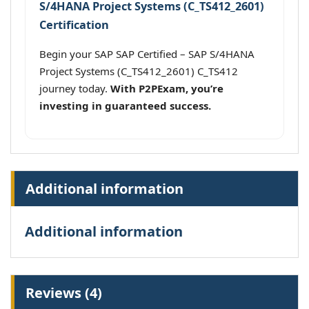
S/4HANA Project Systems (C_TS412_2601)
Certification
Begin your SAP SAP Certified – SAP S/4HANA
Project Systems (C_TS412_2601) C_TS412
journey today.
With P2PExam, you’re
investing in guaranteed success.
Additional information
Additional information
Reviews (4)