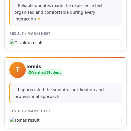
Reliable updates made the experience feel
"
organized and comfortable during every
interaction
"
RESULT / MARKSHEET
Tomás
T
Verified Student
I appreciated the smooth coordination and
"
professional approach.
"
RESULT / MARKSHEET