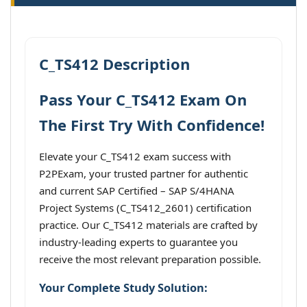
C_TS412 Description
Pass Your C_TS412 Exam On
The First Try With Confidence!
Elevate your C_TS412 exam success with
P2PExam, your trusted partner for authentic
and current SAP Certified – SAP S/4HANA
Project Systems (C_TS412_2601) certification
practice. Our C_TS412 materials are crafted by
industry-leading experts to guarantee you
receive the most relevant preparation possible.
Your Complete Study Solution: