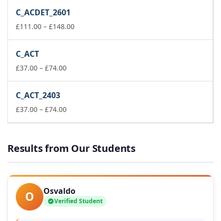
£37.00
C_ACDET_2601
through
£74.00
Price
£
111.00
–
£
148.00
range:
£111.00
C_ACT
through
Price
£148.00
£
37.00
–
£
74.00
range:
£37.00
C_ACT_2403
through
£74.00
Price
£
37.00
–
£
74.00
range:
£37.00
through
Results from Our Students
£74.00
Osvaldo
O
Verified Student