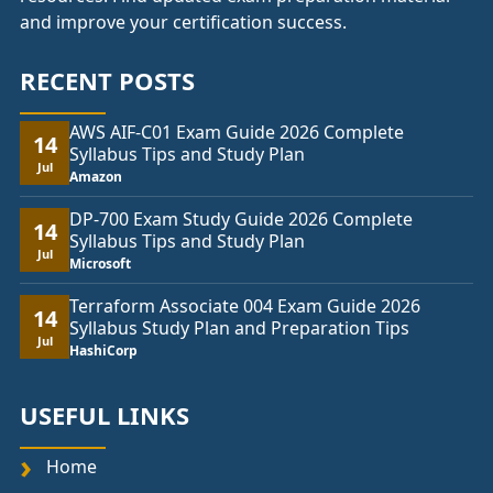
and improve your certification success.
RECENT POSTS
AWS AIF-C01 Exam Guide 2026 Complete
14
Syllabus Tips and Study Plan
Jul
Amazon
DP-700 Exam Study Guide 2026 Complete
14
Syllabus Tips and Study Plan
Jul
Microsoft
Terraform Associate 004 Exam Guide 2026
14
Syllabus Study Plan and Preparation Tips
Jul
HashiCorp
USEFUL LINKS
Home