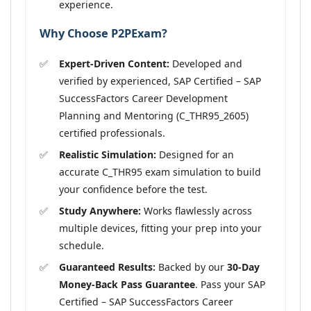
experience.
Why Choose P2PExam?
Expert-Driven Content:
Developed and
verified by experienced, SAP Certified – SAP
SuccessFactors Career Development
Planning and Mentoring (C_THR95_2605)
certified professionals.
Realistic Simulation:
Designed for an
accurate C_THR95 exam simulation to build
your confidence before the test.
Study Anywhere:
Works flawlessly across
multiple devices, fitting your prep into your
schedule.
Guaranteed Results:
Backed by our
30-Day
Money-Back Pass Guarantee
. Pass your SAP
Certified – SAP SuccessFactors Career