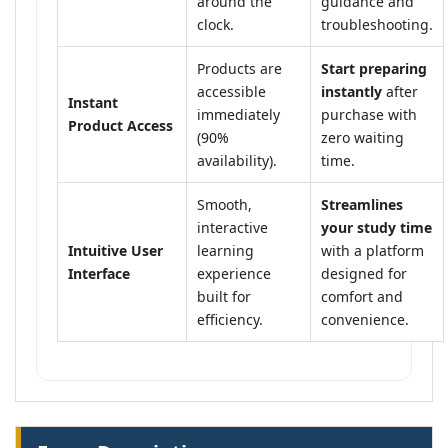
around the
guidance and
clock.
troubleshooting.
Products are
Start preparing
accessible
instantly
after
Instant
immediately
purchase with
Product Access
(90%
zero waiting
availability).
time.
Smooth,
Streamlines
interactive
your study time
Intuitive User
learning
with a platform
Interface
experience
designed for
built for
comfort and
efficiency.
convenience.