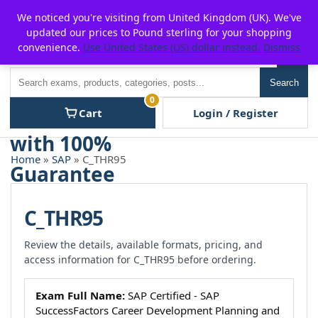
Skip
For $15 discount, use coupon code:
P2POFF
We noticed you're visiting from United Kingdom (UK). We've
to
updated our prices to Pound sterling for your shopping
content
convenience.
Use United States (US) dollar instead.
Dismiss
Men
Search
Search
0
Cart
Login / Register
Home
»
SAP
» C_THR95
C_THR95
Review the details, available formats, pricing, and
access information for C_THR95 before ordering.
Exam Full Name:
SAP Certified - SAP
SuccessFactors Career Development Planning and