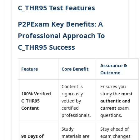
C_THR95 Test Features
P2PExam Key Benefits: A
Professional Approach To
C_THR95 Success
Assurance &
Feature
Core Benefit
Outcome
Content is
Ensures you
100% Verified
rigorously
study the
most
C_THR95
vetted by
authentic and
Content
certified
current
exam
professionals.
questions.
Study
Stay ahead of
90 Days of
materials are
exam changes