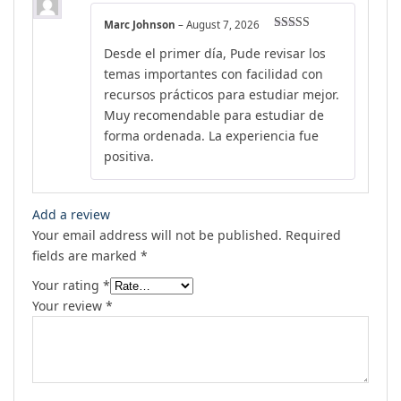
Marc Johnson
–
August 7, 2026
Rated
5
out
Desde el primer día, Pude revisar los
of 5
temas importantes con facilidad con
recursos prácticos para estudiar mejor.
Muy recomendable para estudiar de
forma ordenada. La experiencia fue
positiva.
Add a review
Your email address will not be published.
Required
fields are marked
*
Your rating
*
Your review
*