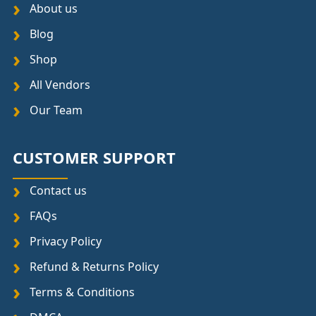
About us
Blog
Shop
All Vendors
Our Team
CUSTOMER SUPPORT
Contact us
FAQs
Privacy Policy
Refund & Returns Policy
Terms & Conditions