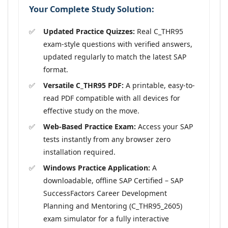
Your Complete Study Solution:
Updated Practice Quizzes:
Real C_THR95
exam-style questions with verified answers,
updated regularly to match the latest SAP
format.
Versatile C_THR95 PDF:
A printable, easy-to-
read PDF compatible with all devices for
effective study on the move.
Web-Based Practice Exam:
Access your SAP
tests instantly from any browser zero
installation required.
Windows Practice Application:
A
downloadable, offline SAP Certified – SAP
SuccessFactors Career Development
Planning and Mentoring (C_THR95_2605)
exam simulator for a fully interactive