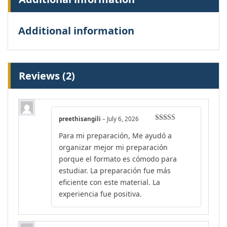
Additional information
Reviews (2)
preethisangili
–
July 6, 2026
Rated
4
Para mi preparación, Me ayudó a
out of 5
organizar mejor mi preparación
porque el formato es cómodo para
estudiar. La preparación fue más
eficiente con este material. La
experiencia fue positiva.