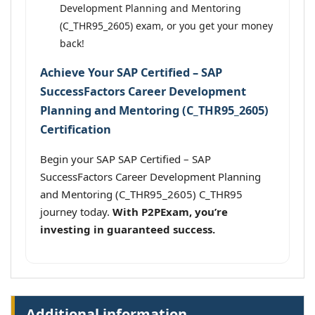
Development Planning and Mentoring
(C_THR95_2605) exam, or you get your money
back!
Achieve Your SAP Certified – SAP
SuccessFactors Career Development
Planning and Mentoring (C_THR95_2605)
Certification
Begin your SAP SAP Certified – SAP
SuccessFactors Career Development Planning
and Mentoring (C_THR95_2605) C_THR95
journey today.
With P2PExam, you’re
investing in guaranteed success.
Additional information