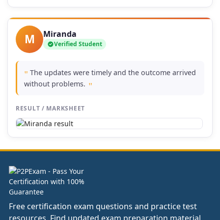
Miranda
M
Verified Student
The updates were timely and the outcome arrived
"
without problems.
"
RESULT / MARKSHEET
Free certification exam questions and practice test
resources. Find updated exam preparation material