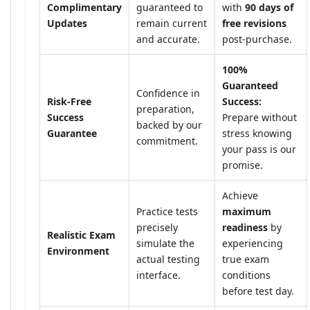
Complimentary
guaranteed to
with
90 days of
Updates
remain current
free revisions
and accurate.
post-purchase.
100%
Guaranteed
Confidence in
Risk-Free
Success:
preparation,
Success
Prepare without
backed by our
Guarantee
stress knowing
commitment.
your pass is our
promise.
Achieve
Practice tests
maximum
precisely
readiness
by
Realistic Exam
simulate the
experiencing
Environment
actual testing
true exam
interface.
conditions
before test day.