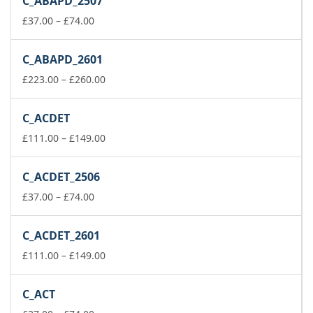
C_ABAPD_2507
through
Price
£149.00
£
37.00
–
£
74.00
range:
£37.00
C_ABAPD_2601
through
£74.00
Price
£
223.00
–
£
260.00
range:
£223.00
C_ACDET
through
£260.00
Price
£
111.00
–
£
149.00
range:
£111.00
C_ACDET_2506
through
Price
£149.00
£
37.00
–
£
74.00
range:
£37.00
C_ACDET_2601
through
£74.00
Price
£
111.00
–
£
149.00
range:
£111.00
C_ACT
through