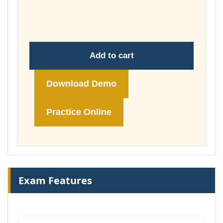
throug
£149.00
Add to cart
Download Demo
Practice Online
Exam Features