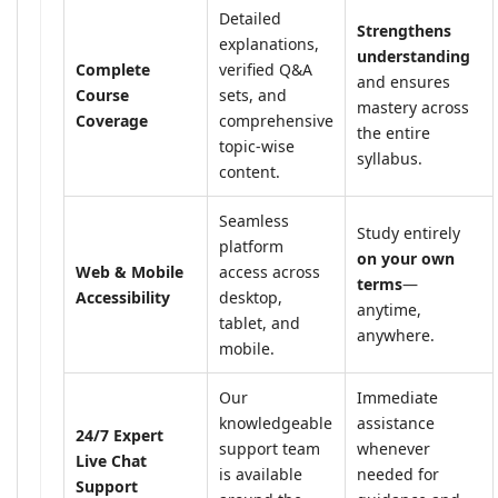
Detailed
Strengthens
explanations,
understanding
Complete
verified Q&A
and ensures
Course
sets, and
mastery across
Coverage
comprehensive
the entire
topic-wise
syllabus.
content.
Seamless
Study entirely
platform
on your own
Web & Mobile
access across
terms
—
Accessibility
desktop,
anytime,
tablet, and
anywhere.
mobile.
Our
Immediate
knowledgeable
assistance
24/7 Expert
support team
whenever
Live Chat
is available
needed for
Support