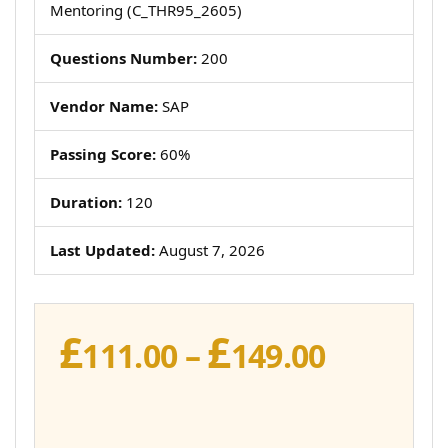
Mentoring (C_THR95_2605)
Questions Number:
200
Vendor Name:
SAP
Passing Score:
60%
Duration:
120
Last Updated:
August 7, 2026
£
£
Price
111.00
–
149.00
range:
£111.00