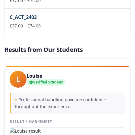
Price
£149.00
£
37.00
–
£
74.00
range:
£37.00
C_ACT_2403
through
£74.00
Price
£
37.00
–
£
74.00
range:
£37.00
through
Results from Our Students
£74.00
Louise
L
Verified Student
Professional handling gave me confidence
"
throughout the experience.
"
RESULT / MARKSHEET