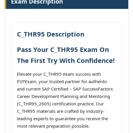
Exam Description
C_THR95 Description
Pass Your C_THR95 Exam On
The First Try With Confidence!
Elevate your C_THR95 exam success with
P2PExam, your trusted partner for authentic
and current SAP Certified – SAP SuccessFactors
Career Development Planning and Mentoring
(C_THR95_2605) certification practice. Our
C_THR95 materials are crafted by industry-
leading experts to guarantee you receive the
most relevant preparation possible.