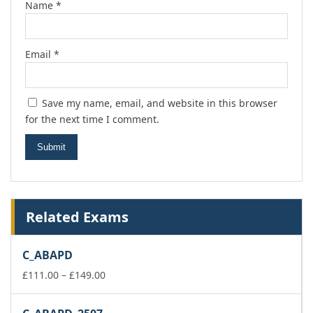
Name
*
Email
*
Save my name, email, and website in this browser
for the next time I comment.
Related Exams
C_ABAPD
Price
£
111.00
–
£
149.00
range:
£111.00