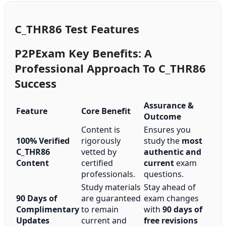
C_THR86 Test Features
P2PExam Key Benefits: A
Professional Approach To C_THR86
Success
Assurance &
Feature
Core Benefit
Outcome
Content is
Ensures you
100% Verified
rigorously
study the
most
C_THR86
vetted by
authentic and
Content
certified
current
exam
professionals.
questions.
Study materials
Stay ahead of
90 Days of
are guaranteed
exam changes
Complimentary
to remain
with
90 days of
Updates
current and
free revisions