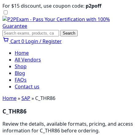
Skip
For $15 discount, use coupon code:
p2poff
to
content
Menu
Search
Search
Cart
0
Login / Register
Home
All Vendors
Shop
Blog
FAQs
Contact us
Home
»
SAP
» C_THR86
C_THR86
Review the details, available formats, pricing, and access
information for C_THR86 before ordering.