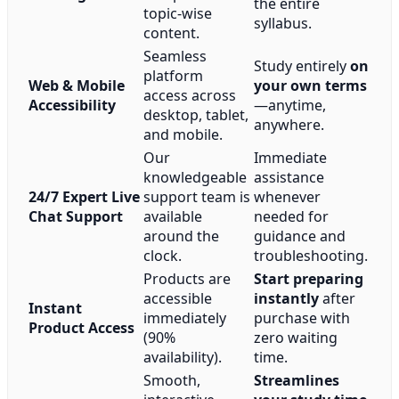
the entire
topic-wise
syllabus.
content.
Seamless
Study entirely
on
platform
Web & Mobile
your own terms
access across
Accessibility
—anytime,
desktop, tablet,
anywhere.
and mobile.
Our
Immediate
knowledgeable
assistance
24/7 Expert Live
support team is
whenever
Chat Support
available
needed for
around the
guidance and
clock.
troubleshooting.
Products are
Start preparing
accessible
instantly
after
Instant
immediately
purchase with
Product Access
(90%
zero waiting
availability).
time.
Smooth,
Streamlines