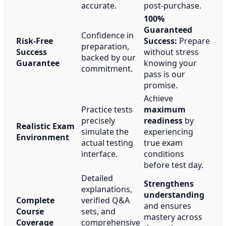
accurate.
post-purchase.
100%
Guaranteed
Confidence in
Risk-Free
Success:
Prepare
preparation,
Success
without stress
backed by our
Guarantee
knowing your
commitment.
pass is our
promise.
Achieve
Practice tests
maximum
precisely
readiness
by
Realistic Exam
simulate the
experiencing
Environment
actual testing
true exam
interface.
conditions
before test day.
Detailed
Strengthens
explanations,
understanding
Complete
verified Q&A
and ensures
Course
sets, and
mastery across
Coverage
comprehensive