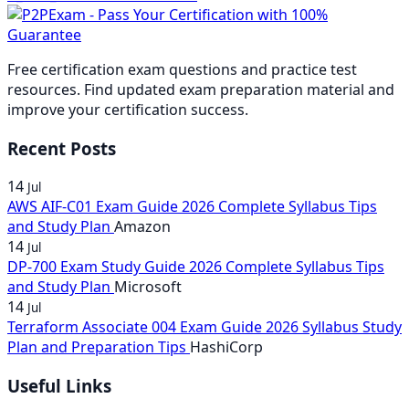
£74.00
through
range:
£111.00
£259.00
through
£37
£148.00
£37.00
through
£74.00
th
through
£148.00
£74
Free certification exam questions and practice test
£74.00
resources. Find updated exam preparation material and
improve your certification success.
Recent Posts
14
Jul
AWS AIF-C01 Exam Guide 2026 Complete Syllabus Tips
and Study Plan
Amazon
14
Jul
DP-700 Exam Study Guide 2026 Complete Syllabus Tips
and Study Plan
Microsoft
14
Jul
Terraform Associate 004 Exam Guide 2026 Syllabus Study
Plan and Preparation Tips
HashiCorp
Useful Links