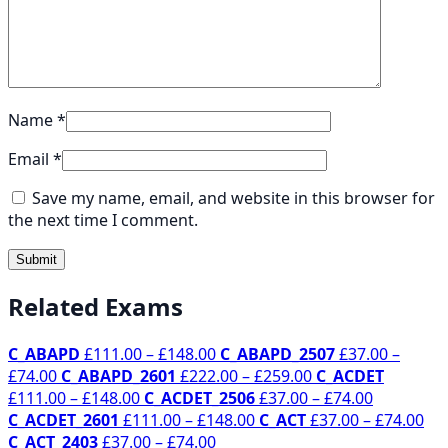
Name
*
Email
*
Save my name, email, and website in this browser for
the next time I comment.
Related Exams
Price
C_ABAPD
£
111.00
–
£
148.00
C_ABAPD_2507
£
37.00
–
Price
range:
Price
£
74.00
C_ABAPD_2601
£
222.00
–
£
259.00
C_ACDET
range:
Price
£111.00
range:
Price
£
111.00
–
£
148.00
C_ACDET_2506
£
37.00
–
£
74.00
£37.00
range:
through
Price
£222.00
range:
Pri
C_ACDET_2601
£
111.00
–
£
148.00
C_ACT
£
37.00
–
£
74.00
through
£111.00
£148.00
Price
range:
through
£37.00
ran
C_ACT_2403
£
37.00
–
£
74.00