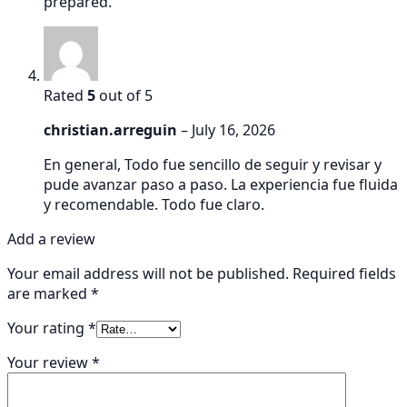
prepared.
Rated
5
out of 5
christian.arreguin
–
July 16, 2026
En general, Todo fue sencillo de seguir y revisar y
pude avanzar paso a paso. La experiencia fue fluida
y recomendable. Todo fue claro.
Add a review
Your email address will not be published.
Required fields
are marked
*
Your rating
*
Your review
*