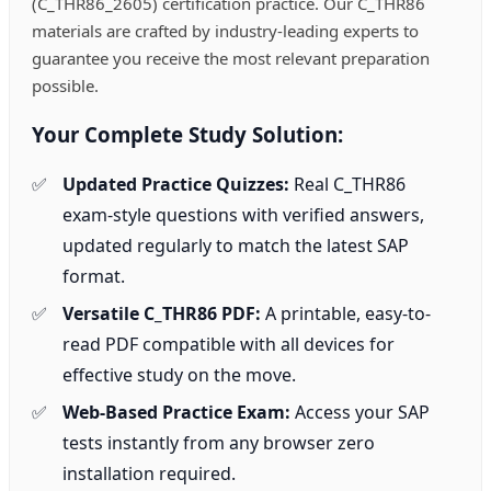
(C_THR86_2605) certification practice. Our C_THR86
materials are crafted by industry-leading experts to
guarantee you receive the most relevant preparation
possible.
Your Complete Study Solution:
Updated Practice Quizzes:
Real C_THR86
exam-style questions with verified answers,
updated regularly to match the latest SAP
format.
Versatile C_THR86 PDF:
A printable, easy-to-
read PDF compatible with all devices for
effective study on the move.
Web-Based Practice Exam:
Access your SAP
tests instantly from any browser zero
installation required.