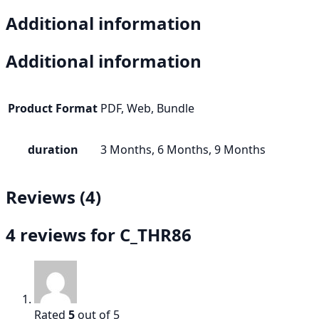
Additional information
Additional information
Product Format
PDF, Web, Bundle
duration
3 Months, 6 Months, 9 Months
Reviews (4)
4 reviews for
C_THR86
Rated
5
out of 5