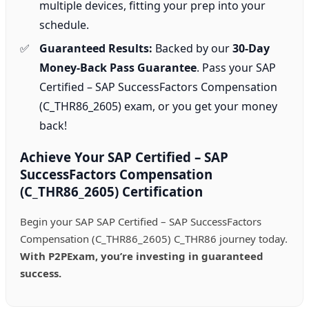
multiple devices, fitting your prep into your
schedule.
Guaranteed Results:
Backed by our
30-Day
Money-Back Pass Guarantee
. Pass your SAP
Certified – SAP SuccessFactors Compensation
(C_THR86_2605) exam, or you get your money
back!
Achieve Your SAP Certified – SAP
SuccessFactors Compensation
(C_THR86_2605) Certification
Begin your SAP SAP Certified – SAP SuccessFactors
Compensation (C_THR86_2605) C_THR86 journey today.
With P2PExam, you’re investing in guaranteed
success.