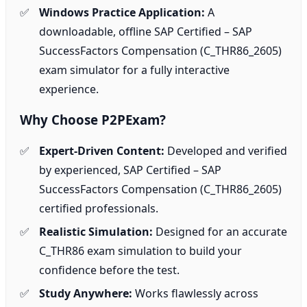
Windows Practice Application:
A
downloadable, offline SAP Certified – SAP
SuccessFactors Compensation (C_THR86_2605)
exam simulator for a fully interactive
experience.
Why Choose P2PExam?
Expert-Driven Content:
Developed and verified
by experienced, SAP Certified – SAP
SuccessFactors Compensation (C_THR86_2605)
certified professionals.
Realistic Simulation:
Designed for an accurate
C_THR86 exam simulation to build your
confidence before the test.
Study Anywhere:
Works flawlessly across