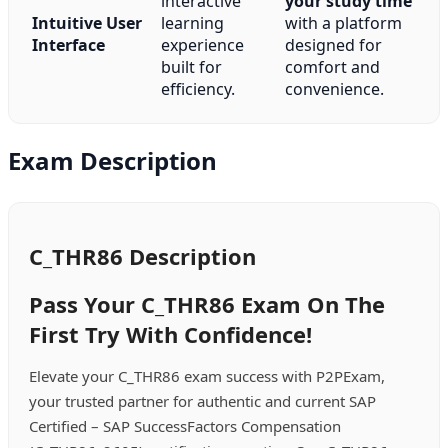
interactive
your study time
Intuitive User
learning
with a platform
Interface
experience
designed for
built for
comfort and
efficiency.
convenience.
Exam Description
C_THR86 Description
Pass Your C_THR86 Exam On The
First Try With Confidence!
Elevate your C_THR86 exam success with P2PExam,
your trusted partner for authentic and current SAP
Certified – SAP SuccessFactors Compensation