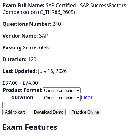
Exam Full Name:
SAP Certified - SAP SuccessFactors
Compensation (C_THR86_2605)
Questions Number:
240
Vendor Name:
SAP
Passing Score:
60%
Duration:
120
Last Updated:
July 16, 2026
Price
£
37.00
–
£
74.00
range:
Product Format
£37.00
duration
Clear
through
C_THR86
£74.00
quantity
Add to cart
Download Demo
Practice Online
Exam Features