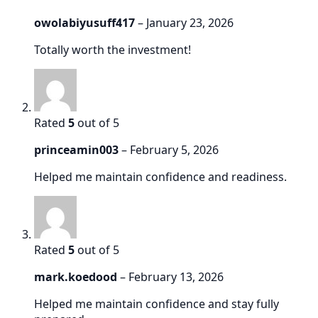
owolabiyusuff417
–
January 23, 2026
Totally worth the investment!
Rated
5
out of 5
princeamin003
–
February 5, 2026
Helped me maintain confidence and readiness.
Rated
5
out of 5
mark.koedood
–
February 13, 2026
Helped me maintain confidence and stay fully