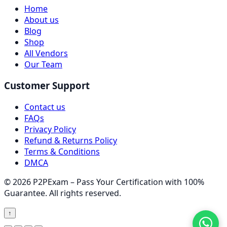
Home
About us
Blog
Shop
All Vendors
Our Team
Customer Support
Contact us
FAQs
Privacy Policy
Refund & Returns Policy
Terms & Conditions
DMCA
© 2026 P2PExam – Pass Your Certification with 100%
Guarantee. All rights reserved.
↑