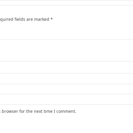
quired fields are marked
*
s browser for the next time I comment.