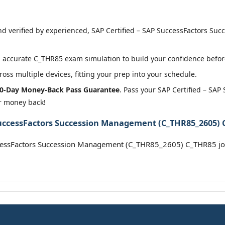
d verified by experienced, SAP Certified – SAP SuccessFactors S
 accurate C_THR85 exam simulation to build your confidence before
oss multiple devices, fitting your prep into your schedule.
0-Day Money-Back Pass Guarantee
. Pass your SAP Certified – S
r money back!
SuccessFactors Succession Management (C_THR85_2605) C
ccessFactors Succession Management (C_THR85_2605) C_THR85 j