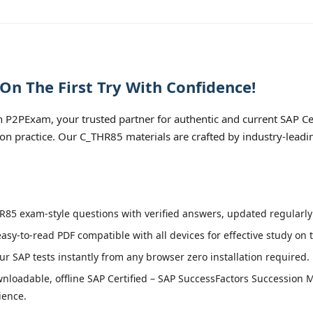
n The First Try With Confidence!
P2PExam, your trusted partner for authentic and current SAP Ce
 practice. Our C_THR85 materials are crafted by industry-leadin
85 exam-style questions with verified answers, updated regularly 
easy-to-read PDF compatible with all devices for effective study on
r SAP tests instantly from any browser zero installation required.
nloadable, offline SAP Certified – SAP SuccessFactors Successio
ience.