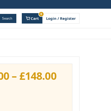
0
Cart
Login / Register
Search
Price
00
–
£
148.00
range:
£111.00