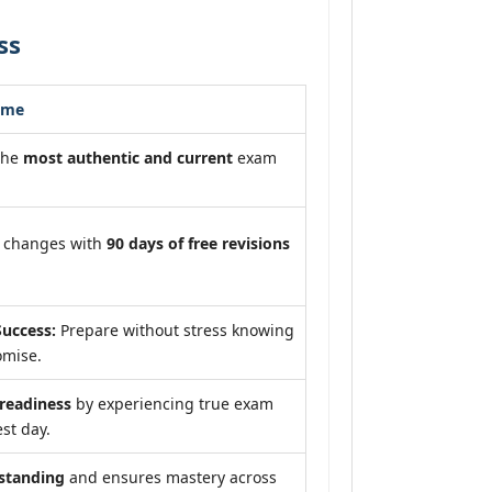
ss
ome
the
most authentic and current
exam
m changes with
90 days of free revisions
uccess:
Prepare without stress knowing
omise.
eadiness
by experiencing true exam
st day.
standing
and ensures mastery across