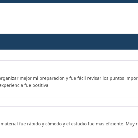
organizar mejor mi preparación y fue fácil revisar los puntos imp
xperiencia fue positiva.
l material fue rápido y cómodo y el estudio fue más eficiente. Mu