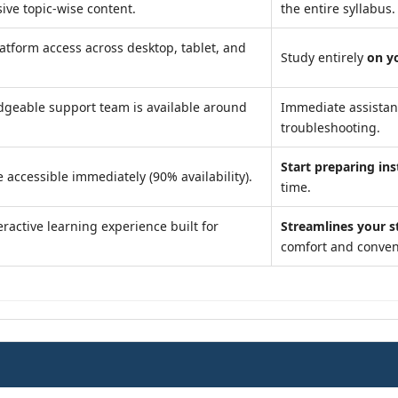
ve topic-wise content.
the entire syllabus.
atform access across desktop, tablet, and
Study entirely
on y
geable support team is available around
Immediate assista
troubleshooting.
Start preparing ins
 accessible immediately (90% availability).
time.
ractive learning experience built for
Streamlines your s
comfort and conven