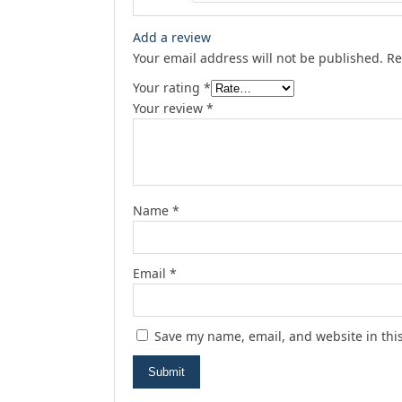
Add a review
Your email address will not be published.
Re
Your rating
*
Your review
*
Name
*
Email
*
Save my name, email, and website in thi