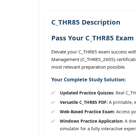
C_THR85 Description
Pass Your C_THR85 Exam O
Elevate your C_THR85 exam success with 
Management (C_THR85_2605) certification
most relevant preparation possible.
Your Complete Study Solution:
Updated Practice Quizzes:
Real C_THR
Versatile C_THR85 PDF:
A printable, 
Web-Based Practice Exam:
Access you
Windows Practice Application:
A dow
simulator for a fully interactive exper