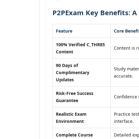
P2PExam Key Benefits: A
Feature
Core Benefi
100% Verified C_THR85
Content is r
Content
90 Days of
Study mater
Complimentary
accurate.
Updates
Risk-Free Success
Confidence 
Guarantee
Realistic Exam
Practice tes
Environment
interface.
Complete Course
Detailed exp