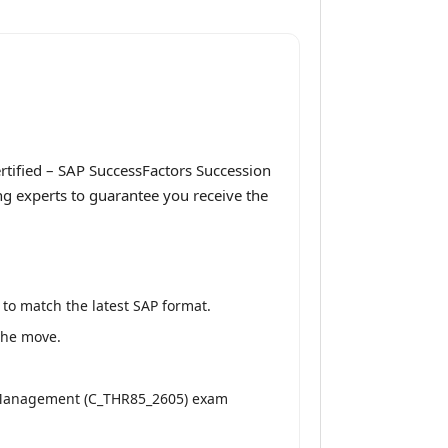
rtified – SAP SuccessFactors Succession
g experts to guarantee you receive the
to match the latest SAP format.
 the move.
n Management (C_THR85_2605) exam