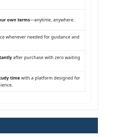
our own terms
—anytime, anywhere.
nce whenever needed for guidance and
tantly
after purchase with zero waiting
tudy time
with a platform designed for
ience.