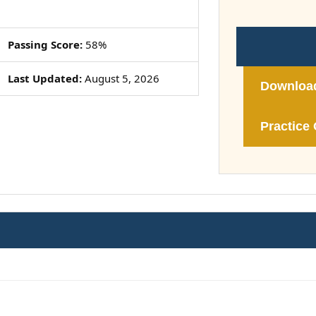
Passing Score:
58%
Last Updated:
August 5, 2026
Downloa
Practice 