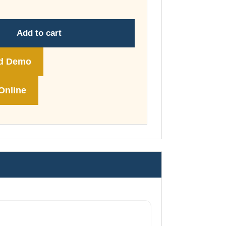
through
£148.00
Add to cart
d Demo
Online