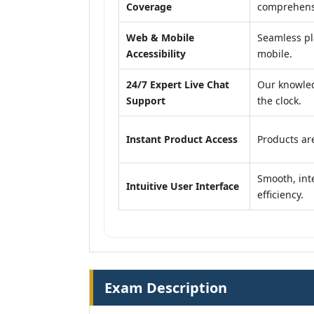
Coverage
comprehensi
Web & Mobile
Seamless pl
Accessibility
mobile.
24/7 Expert Live Chat
Our knowled
Support
the clock.
Instant Product Access
Products are
Smooth, inte
Intuitive User Interface
efficiency.
Exam Description