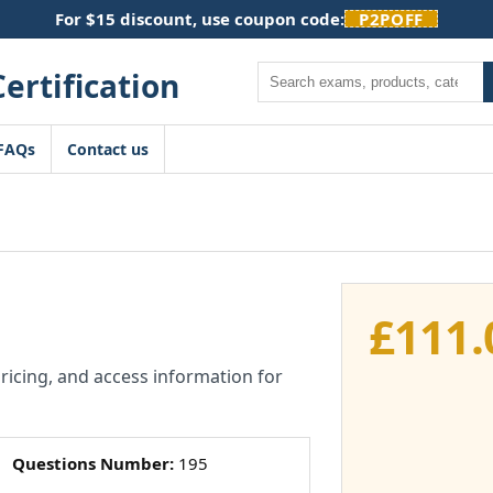
For $15 discount, use coupon code:
P2POFF
Search
FAQs
Contact us
£
111.
pricing, and access information for
Questions Number:
195