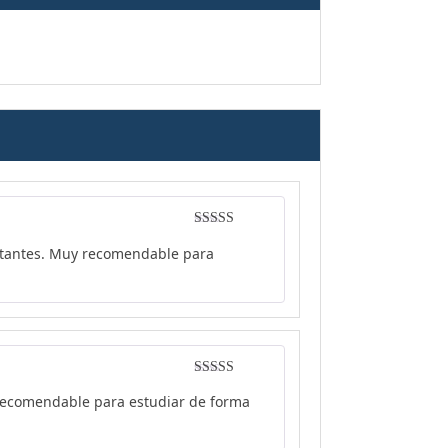
Rated
4
ortantes. Muy recomendable para
out of 5
Rated
5
out
y recomendable para estudiar de forma
of 5