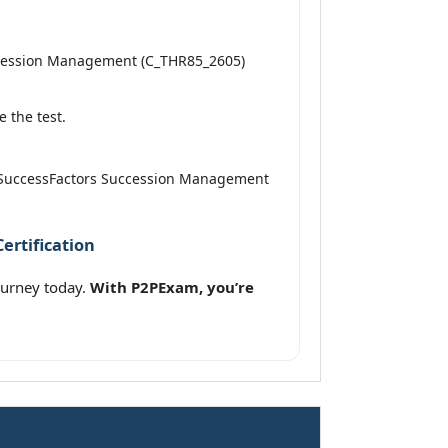
uccession Management (C_THR85_2605)
 the test.
AP SuccessFactors Succession Management
ertification
ourney today.
With P2PExam, you’re