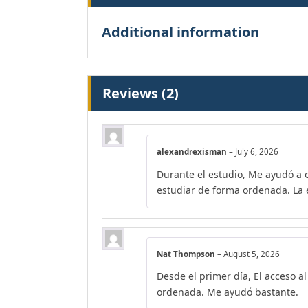
Additional information
Reviews (2)
alexandrexisman
–
July 6, 2026
Durante el estudio, Me ayudó a 
estudiar de forma ordenada. La e
Nat Thompson
–
August 5, 2026
Desde el primer día, El acceso a
ordenada. Me ayudó bastante.