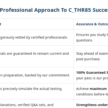
 Professional Approach To C_THR85 Succe
t
Assurance & Outc
Ensures you study 
igorously vetted by certified professionals.
questions.
ials are guaranteed to remain current and
Stay ahead of exa
post-purchase.
100% Guaranteed S
in preparation, backed by our commitment.
your pass is our pr
ts precisely simulate the actual testing
Achieve
maximum r
conditions before te
lanations, verified Q&A sets, and
Strengthens under