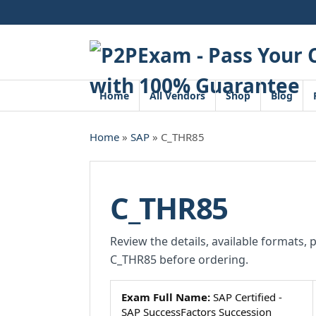
Skip
to
content
Home
All Vendors
Shop
Blog
Home
»
SAP
» C_THR85
C_THR85
Review the details, available formats, 
C_THR85 before ordering.
Exam Full Name:
SAP Certified -
SAP SuccessFactors Succession