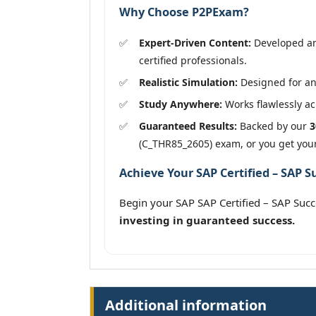
Why Choose P2PExam?
Expert-Driven Content:
Developed an
certified professionals.
Realistic Simulation:
Designed for an
Study Anywhere:
Works flawlessly acr
Guaranteed Results:
Backed by our
3
(C_THR85_2605) exam, or you get you
Achieve Your SAP Certified – SAP 
Begin your SAP SAP Certified – SAP Su
investing in guaranteed success.
Additional information