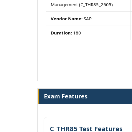
Management (C_THR85_2605)
Vendor Name:
SAP
Duration:
180
Exam Features
C_THR85 Test Features