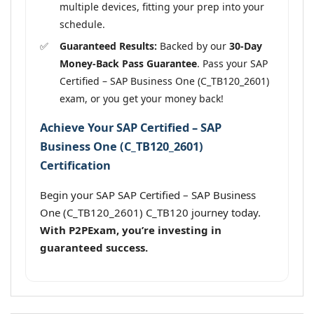
multiple devices, fitting your prep into your
schedule.
Guaranteed Results:
Backed by our
30-Day
Money-Back Pass Guarantee
. Pass your SAP
Certified – SAP Business One (C_TB120_2601)
exam, or you get your money back!
Achieve Your SAP Certified – SAP
Business One (C_TB120_2601)
Certification
Begin your SAP SAP Certified – SAP Business
One (C_TB120_2601) C_TB120 journey today.
With P2PExam, you’re investing in
guaranteed success.