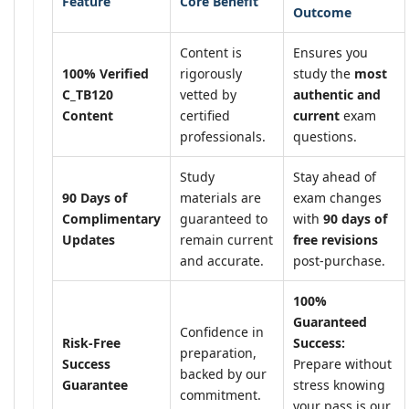
Feature
Core Benefit
Outcome
Content is
Ensures you
100% Verified
rigorously
study the
most
C_TB120
vetted by
authentic and
Content
certified
current
exam
professionals.
questions.
Study
Stay ahead of
90 Days of
materials are
exam changes
Complimentary
guaranteed to
with
90 days of
Updates
remain current
free revisions
and accurate.
post-purchase.
100%
Guaranteed
Confidence in
Risk-Free
Success:
preparation,
Success
Prepare without
backed by our
Guarantee
stress knowing
commitment.
your pass is our