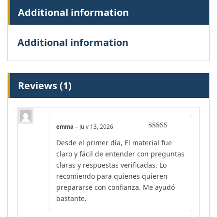
Additional information
Additional information
Reviews (1)
emma
–
July 13, 2026
Rated
4
Desde el primer día, El material fue
out of 5
claro y fácil de entender con preguntas
claras y respuestas verificadas. Lo
recomiendo para quienes quieren
prepararse con confianza. Me ayudó
bastante.