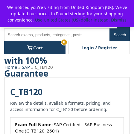
Skip
For $15 discount, use coupon code:
P2POFF
We noticed you're visiting from United Kingdom (UK). We've
to
updated our prices to Pound sterling for your shopping
content
convenience.
Use United States (US) dollar instead.
Dismiss
Men
Search
Search
0
Cart
Login / Register
Home
»
SAP
» C_TB120
C_TB120
Review the details, available formats, pricing, and
access information for C_TB120 before ordering.
Exam Full Name:
SAP Certified - SAP Business
One (C_TB120_2601)