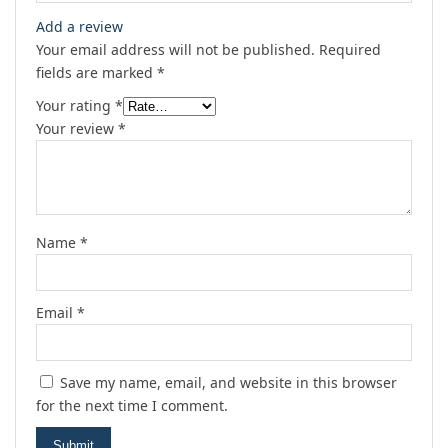
Add a review
Your email address will not be published.
Required
fields are marked
*
Your rating
*
Your review
*
Name
*
Email
*
Save my name, email, and website in this browser
for the next time I comment.