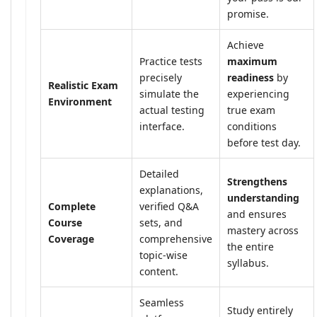
promise.
Achieve
Practice tests
maximum
precisely
readiness
by
Realistic Exam
simulate the
experiencing
Environment
actual testing
true exam
interface.
conditions
before test day.
Detailed
Strengthens
explanations,
understanding
Complete
verified Q&A
and ensures
Course
sets, and
mastery across
Coverage
comprehensive
the entire
topic-wise
syllabus.
content.
Seamless
Study entirely