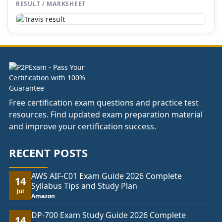
RESULT / MARKSHEET
Free certification exam questions and practice test
resources. Find updated exam preparation material
and improve your certification success.
RECENT POSTS
AWS AIF-C01 Exam Guide 2026 Complete
14
Syllabus Tips and Study Plan
Jul
Amazon
DP-700 Exam Study Guide 2026 Complete
14