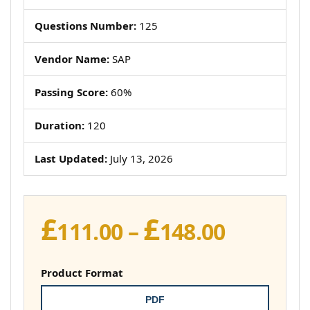
Questions Number:
125
Vendor Name:
SAP
Passing Score:
60%
Duration:
120
Last Updated:
July 13, 2026
£
£
Price
111.00
–
148.00
range:
£111.00
Product Format
throug
PDF