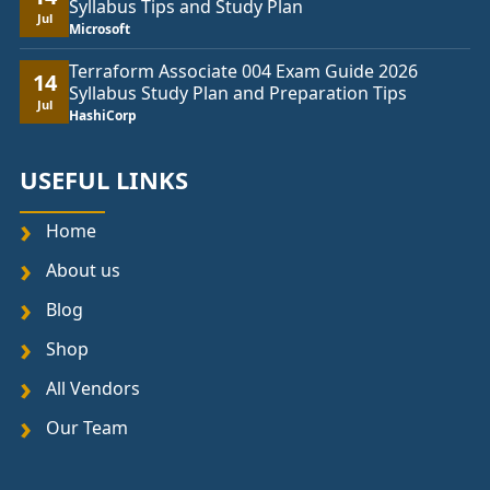
Syllabus Tips and Study Plan
Jul
Microsoft
Terraform Associate 004 Exam Guide 2026
14
Syllabus Study Plan and Preparation Tips
Jul
HashiCorp
USEFUL LINKS
Home
About us
Blog
Shop
All Vendors
Our Team