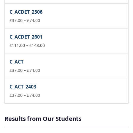
range:
£111.00
C_ACDET_2506
through
Price
£148.00
£
37.00
–
£
74.00
range:
£37.00
C_ACDET_2601
through
£74.00
Price
£
111.00
–
£
148.00
range:
£111.00
C_ACT
through
Price
£148.00
£
37.00
–
£
74.00
range:
£37.00
C_ACT_2403
through
£74.00
Price
£
37.00
–
£
74.00
range:
£37.00
through
Results from Our Students
£74.00