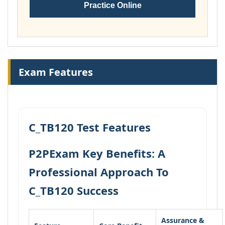
Practice Online
Exam Features
C_TB120 Test Features
P2PExam Key Benefits: A
Professional Approach To
C_TB120 Success
Assurance &