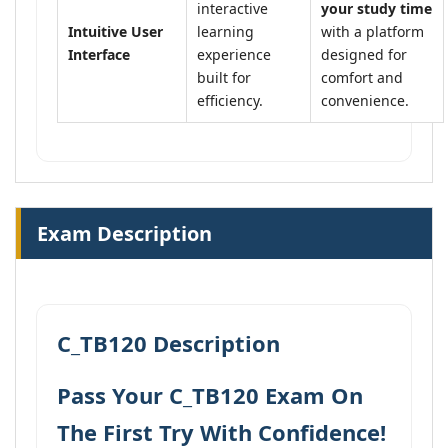
interactive
your study time
Intuitive User
learning
with a platform
Interface
experience
designed for
built for
comfort and
efficiency.
convenience.
Exam Description
C_TB120 Description
Pass Your C_TB120 Exam On
The First Try With Confidence!