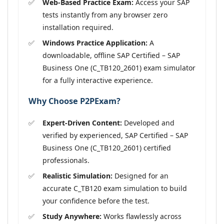
Web-Based Practice Exam:
Access your SAP
tests instantly from any browser zero
installation required.
Windows Practice Application:
A
downloadable, offline SAP Certified – SAP
Business One (C_TB120_2601) exam simulator
for a fully interactive experience.
Why Choose P2PExam?
Expert-Driven Content:
Developed and
verified by experienced, SAP Certified – SAP
Business One (C_TB120_2601) certified
professionals.
Realistic Simulation:
Designed for an
accurate C_TB120 exam simulation to build
your confidence before the test.
Study Anywhere:
Works flawlessly across