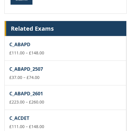
Related Exams
C_ABAPD
Price
£
111.00
–
£
148.00
range:
£111.00
C_ABAPD_2507
through
Price
£148.00
£
37.00
–
£
74.00
range:
£37.00
C_ABAPD_2601
through
£74.00
Price
£
223.00
–
£
260.00
range:
£223.00
C_ACDET
through
£260.00
Price
£
111.00
–
£
148.00