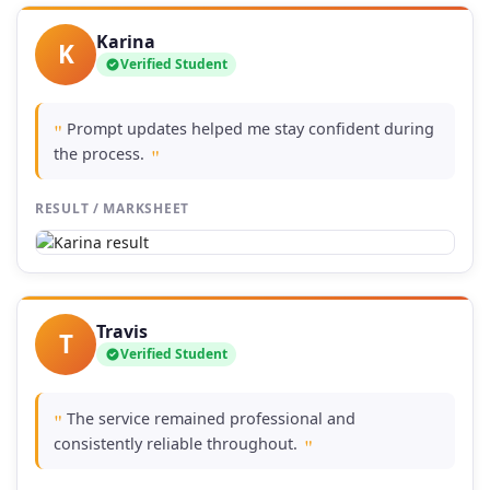
Karina
K
Verified Student
Prompt updates helped me stay confident during
"
the process.
"
RESULT / MARKSHEET
Travis
T
Verified Student
The service remained professional and
"
consistently reliable throughout.
"