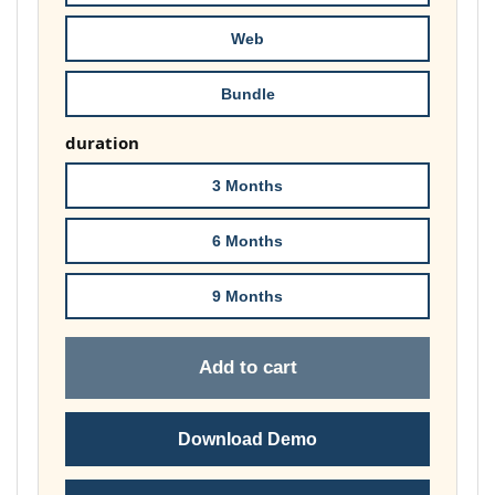
£148.00
Web
Bundle
duration
3 Months
6 Months
9 Months
Add to cart
Download Demo