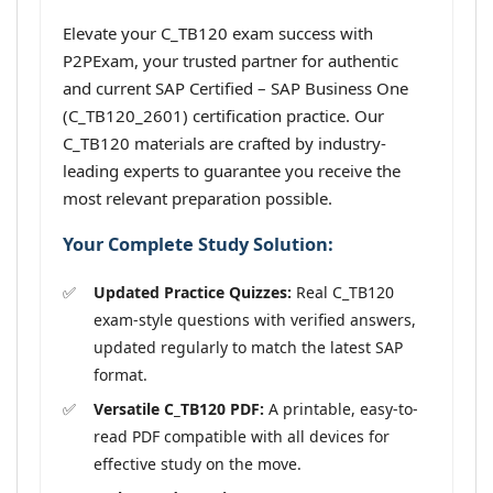
Elevate your C_TB120 exam success with
P2PExam, your trusted partner for authentic
and current SAP Certified – SAP Business One
(C_TB120_2601) certification practice. Our
C_TB120 materials are crafted by industry-
leading experts to guarantee you receive the
most relevant preparation possible.
Your Complete Study Solution:
Updated Practice Quizzes:
Real C_TB120
exam-style questions with verified answers,
updated regularly to match the latest SAP
format.
Versatile C_TB120 PDF:
A printable, easy-to-
read PDF compatible with all devices for
effective study on the move.