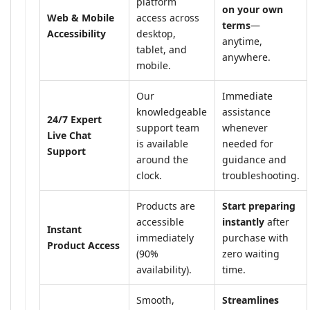
platform
on your own
Web & Mobile
access across
terms
—
Accessibility
desktop,
anytime,
tablet, and
anywhere.
mobile.
Our
Immediate
knowledgeable
assistance
24/7 Expert
support team
whenever
Live Chat
is available
needed for
Support
around the
guidance and
clock.
troubleshooting.
Products are
Start preparing
accessible
instantly
after
Instant
immediately
purchase with
Product Access
(90%
zero waiting
availability).
time.
Smooth,
Streamlines