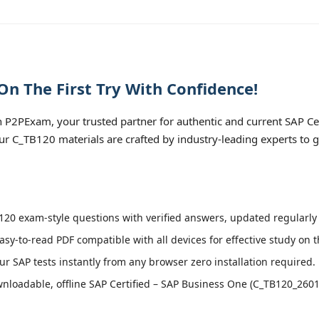
n The First Try With Confidence!
 P2PExam, your trusted partner for authentic and current SAP Ce
ur C_TB120 materials are crafted by industry-leading experts to 
20 exam-style questions with verified answers, updated regularly 
asy-to-read PDF compatible with all devices for effective study on 
r SAP tests instantly from any browser zero installation required.
loadable, offline SAP Certified – SAP Business One (C_TB120_2601) 