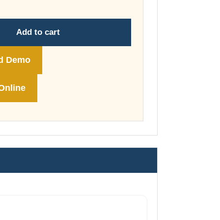
through
£148.00
Add to cart
d Demo
Online