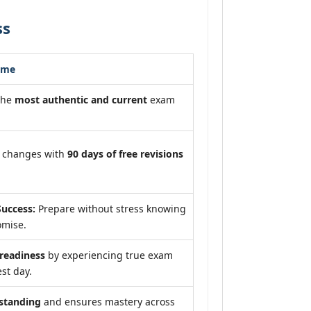
ss
ome
the
most authentic and current
exam
m changes with
90 days of free revisions
uccess:
Prepare without stress knowing
omise.
eadiness
by experiencing true exam
st day.
standing
and ensures mastery across