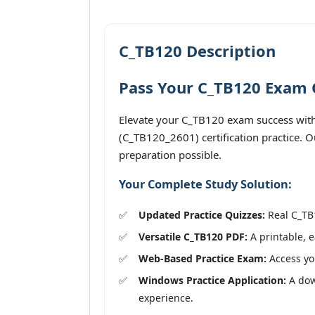
C_TB120 Description
Pass Your C_TB120 Exam O
Elevate your C_TB120 exam success with
(C_TB120_2601) certification practice. O
preparation possible.
Your Complete Study Solution:
Updated Practice Quizzes:
Real C_TB1
Versatile C_TB120 PDF:
A printable, e
Web-Based Practice Exam:
Access you
Windows Practice Application:
A down
experience.