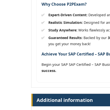
Why Choose P2PExam?
Expert-Driven Content:
Developed and
Realistic Simulation:
Designed for an 
Study Anywhere:
Works flawlessly acr
Guaranteed Results:
Backed by our
3
you get your money back!
Achieve Your SAP Certified – SAP B
Begin your SAP SAP Certified – SAP Bu
success.
Additional information