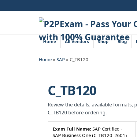
Skip
to
content
Home
All Vendors
Shop
Blog
Home
»
SAP
» C_TB120
C_TB120
Review the details, available formats, 
C_TB120 before ordering.
Exam Full Name:
SAP Certified -
SAP Business One (C_TB120_2601)