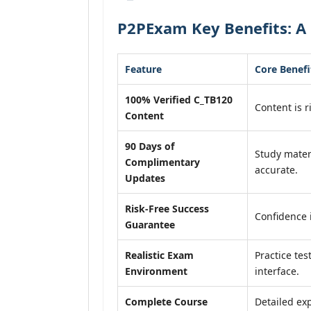
P2PExam Key Benefits: A 
Feature
Core Benefi
100% Verified C_TB120
Content is r
Content
90 Days of
Study mater
Complimentary
accurate.
Updates
Risk-Free Success
Confidence 
Guarantee
Realistic Exam
Practice tes
Environment
interface.
Complete Course
Detailed exp