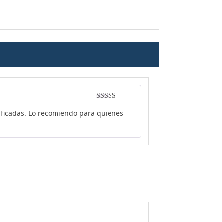
Rated
4
rificadas. Lo recomiendo para quienes
out of 5