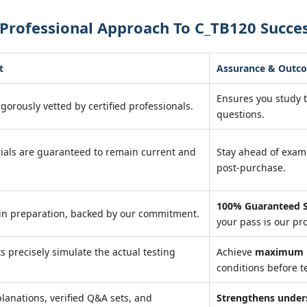
Professional Approach To C_TB120 Succe
t
Assurance & Outc
Ensures you study 
igorously vetted by certified professionals.
questions.
ials are guaranteed to remain current and
Stay ahead of exa
post-purchase.
100% Guaranteed S
in preparation, backed by our commitment.
your pass is our pr
ts precisely simulate the actual testing
Achieve
maximum r
conditions before te
lanations, verified Q&A sets, and
Strengthens under