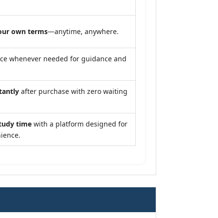
our own terms
—anytime, anywhere.
nce whenever needed for guidance and
tantly
after purchase with zero waiting
tudy time
with a platform designed for
ience.