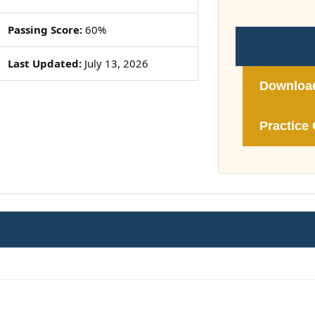
Passing Score:
60%
Last Updated:
July 13, 2026
Downloa
Practice 