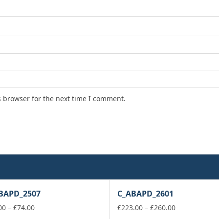
s browser for the next time I comment.
BAPD_2507
C_ABAPD_2601
Price
Price
00
–
£
74.00
£
223.00
–
£
260.00
range:
range: