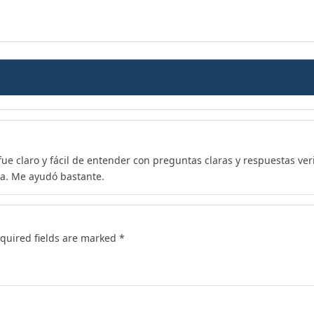
 fue claro y fácil de entender con preguntas claras y respuestas ve
a. Me ayudó bastante.
quired fields are marked
*