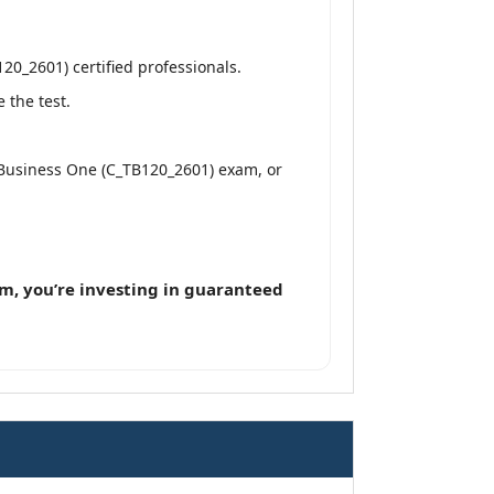
20_2601) certified professionals.
 the test.
P Business One (C_TB120_2601) exam, or
m, you’re investing in guaranteed