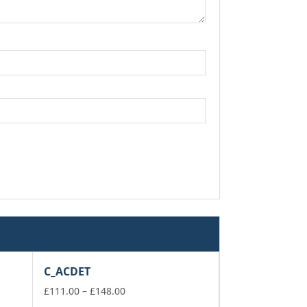
C_ACDET
Price
£
111.00
–
£
148.00
range: