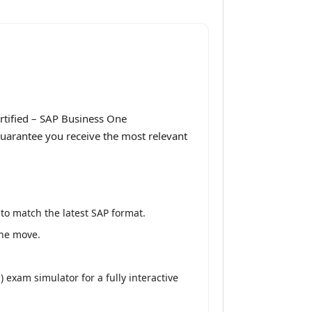
rtified – SAP Business One
guarantee you receive the most relevant
to match the latest SAP format.
the move.
exam simulator for a fully interactive