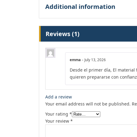
Additional information
Reviews (1)
emma
–
July 13, 2026
Desde el primer día, El material
quieren prepararse con confianz
Add a review
Your email address will not be published.
Re
Your rating
*
Your review
*