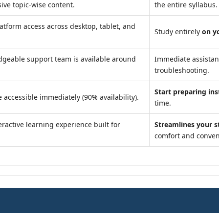
ve topic-wise content.
the entire syllabus.
atform access across desktop, tablet, and
Study entirely
on y
geable support team is available around
Immediate assista
troubleshooting.
Start preparing ins
 accessible immediately (90% availability).
time.
ractive learning experience built for
Streamlines your s
comfort and conven