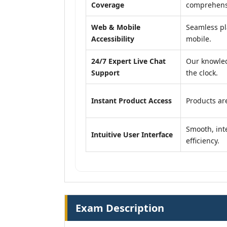
Coverage
comprehensi
Web & Mobile
Seamless pl
Accessibility
mobile.
24/7 Expert Live Chat
Our knowled
Support
the clock.
Instant Product Access
Products are
Smooth, inte
Intuitive User Interface
efficiency.
Exam Description