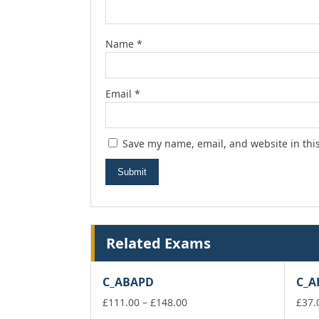
Name
*
Email
*
Save my name, email, and website in thi
Related Exams
C_ABAPD
C_A
Price
£
111.00
–
£
148.00
£
37.
range: