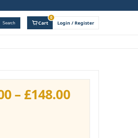
0
Cart
Login / Register
Search
Price
00
–
£
148.00
range:
£111.00