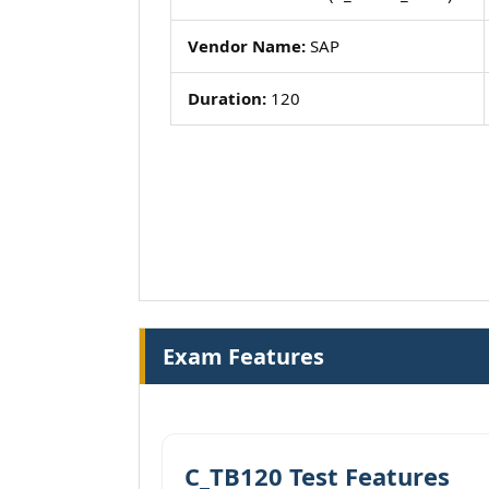
Vendor Name:
SAP
Duration:
120
Exam Features
C_TB120 Test Features