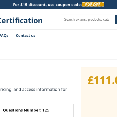
For $15 discount, use coupon code:
P2POFF
Search
FAQs
Contact us
£
111.
pricing, and access information for
Questions Number:
125