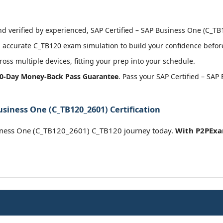
 verified by experienced, SAP Certified – SAP Business One (C_TB1
accurate C_TB120 exam simulation to build your confidence before
oss multiple devices, fitting your prep into your schedule.
0-Day Money-Back Pass Guarantee
. Pass your SAP Certified – SA
usiness One (C_TB120_2601) Certification
siness One (C_TB120_2601) C_TB120 journey today.
With P2PExa