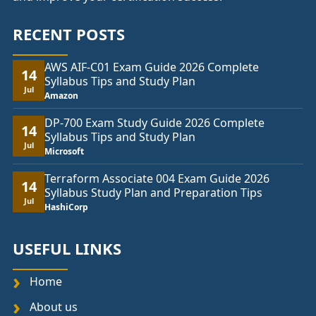
RECENT POSTS
AWS AIF-C01 Exam Guide 2026 Complete
14
Syllabus Tips and Study Plan
Jul
Amazon
DP-700 Exam Study Guide 2026 Complete
14
Syllabus Tips and Study Plan
Jul
Microsoft
Terraform Associate 004 Exam Guide 2026
14
Syllabus Study Plan and Preparation Tips
Jul
HashiCorp
USEFUL LINKS
Home
About us