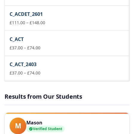
range:
£37.00
C_ACDET_2601
through
£74.00
Price
£
111.00
–
£
148.00
range:
£111.00
C_ACT
through
Price
£148.00
£
37.00
–
£
74.00
range:
£37.00
C_ACT_2403
through
£74.00
Price
£
37.00
–
£
74.00
range:
£37.00
through
Results from Our Students
£74.00
Mason
M
Verified Student