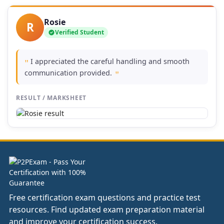
Rosie
R
Verified Student
I appreciated the careful handling and smooth
"
communication provided.
"
RESULT / MARKSHEET
Free certification exam questions and practice test
resources. Find updated exam preparation material
and improve your certification success.