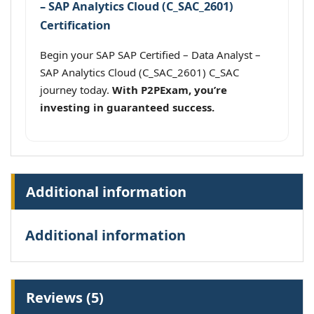
– SAP Analytics Cloud (C_SAC_2601)
Certification
Begin your SAP SAP Certified – Data Analyst –
SAP Analytics Cloud (C_SAC_2601) C_SAC
journey today.
With P2PExam, you’re
investing in guaranteed success.
Additional information
Additional information
Reviews (5)