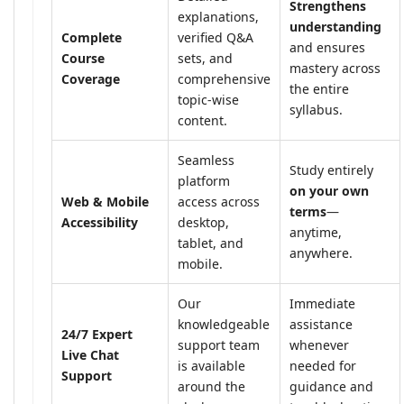
Strengthens
explanations,
understanding
Complete
verified Q&A
and ensures
Course
sets, and
mastery across
Coverage
comprehensive
the entire
topic-wise
syllabus.
content.
Seamless
Study entirely
platform
on your own
Web & Mobile
access across
terms
—
Accessibility
desktop,
anytime,
tablet, and
anywhere.
mobile.
Our
Immediate
knowledgeable
assistance
24/7 Expert
support team
whenever
Live Chat
is available
needed for
Support
around the
guidance and