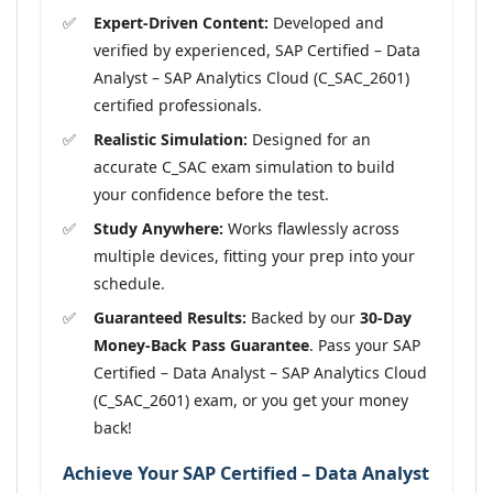
Expert-Driven Content:
Developed and
verified by experienced, SAP Certified – Data
Analyst – SAP Analytics Cloud (C_SAC_2601)
certified professionals.
Realistic Simulation:
Designed for an
accurate C_SAC exam simulation to build
your confidence before the test.
Study Anywhere:
Works flawlessly across
multiple devices, fitting your prep into your
schedule.
Guaranteed Results:
Backed by our
30-Day
Money-Back Pass Guarantee
. Pass your SAP
Certified – Data Analyst – SAP Analytics Cloud
(C_SAC_2601) exam, or you get your money
back!
Achieve Your SAP Certified – Data Analyst