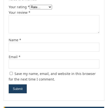
Your rating
*
Your review
*
Name
*
Email
*
Save my name, email, and website in this browser
for the next time I comment.