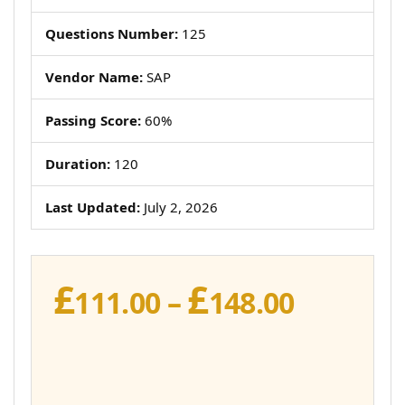
Questions Number:
125
Vendor Name:
SAP
Passing Score:
60%
Duration:
120
Last Updated:
July 2, 2026
£
£
Price
111.00
–
148.00
range:
£111.00
throug