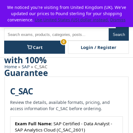
Skip
For $15 discount, use coupon code:
P2POFF
We noticed you're visiting from United Kingdom (UK). We've
to
updated our prices to Pound sterling for your shopping
content
convenience.
Use United States (US) dollar instead.
Dismiss
Men
Search
Search
0
Cart
Login / Register
Home
»
SAP
» C_SAC
C_SAC
Review the details, available formats, pricing, and
access information for C_SAC before ordering.
Exam Full Name:
SAP Certified - Data Analyst -
SAP Analytics Cloud (C_SAC_2601)