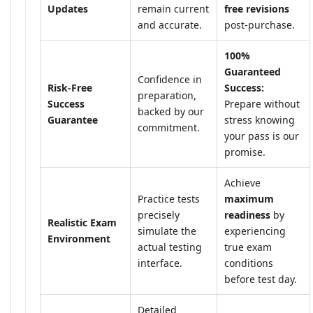
Updates
remain current
free revisions
and accurate.
post-purchase.
100%
Guaranteed
Confidence in
Risk-Free
Success:
preparation,
Success
Prepare without
backed by our
Guarantee
stress knowing
commitment.
your pass is our
promise.
Achieve
Practice tests
maximum
precisely
readiness
by
Realistic Exam
simulate the
experiencing
Environment
actual testing
true exam
interface.
conditions
before test day.
Detailed