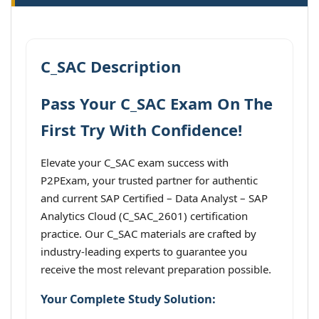
C_SAC Description
Pass Your C_SAC Exam On The
First Try With Confidence!
Elevate your C_SAC exam success with
P2PExam, your trusted partner for authentic
and current SAP Certified – Data Analyst – SAP
Analytics Cloud (C_SAC_2601) certification
practice. Our C_SAC materials are crafted by
industry-leading experts to guarantee you
receive the most relevant preparation possible.
Your Complete Study Solution: