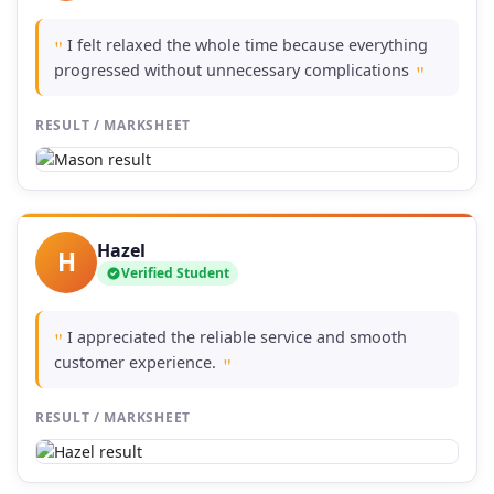
I felt relaxed the whole time because everything
"
progressed without unnecessary complications
"
RESULT / MARKSHEET
Hazel
H
Verified Student
I appreciated the reliable service and smooth
"
customer experience.
"
RESULT / MARKSHEET