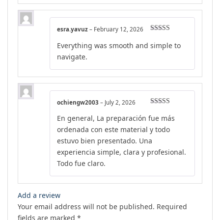
esra.yavuz
–
February 12, 2026
Rated
5
out
Everything was smooth and simple to
of 5
navigate.
ochiengw2003
–
July 2, 2026
Rated
5
out
En general, La preparación fue más
of 5
ordenada con este material y todo
estuvo bien presentado. Una
experiencia simple, clara y profesional.
Todo fue claro.
Add a review
Your email address will not be published.
Required
fields are marked
*