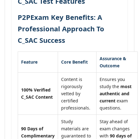
C_SAC Test Features
P2PExam Key Benefits: A
Professional Approach To
C_SAC Success
Assurance &
Feature
Core Benefit
Outcome
Content is
Ensures you
rigorously
study the
most
100% Verified
vetted by
authentic and
C_SAC Content
certified
current
exam
professionals.
questions.
Study
Stay ahead of
90 Days of
materials are
exam changes
Complimentary
guaranteed to
with
90 days of