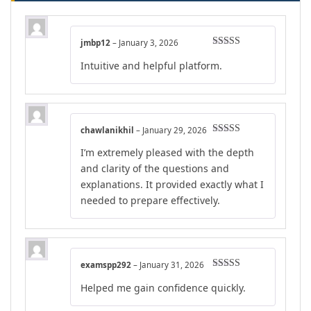
jmbp12
–
January 3, 2026
Rated
5
out
Intuitive and helpful platform.
of 5
chawlanikhil
–
January 29, 2026
Rated
4
I’m extremely pleased with the depth
out of 5
and clarity of the questions and
explanations. It provided exactly what I
needed to prepare effectively.
examspp292
–
January 31, 2026
Rated
4
Helped me gain confidence quickly.
out of 5