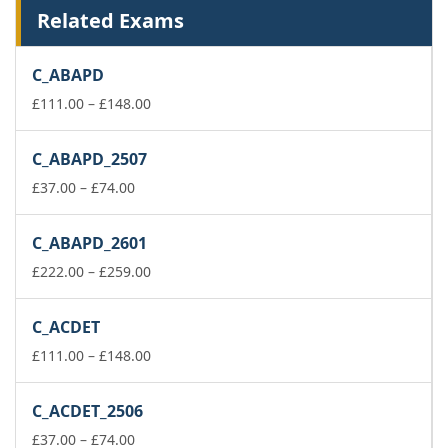
Related Exams
C_ABAPD
Price
£
111.00
–
£
148.00
range:
£111.00
C_ABAPD_2507
through
Price
£148.00
£
37.00
–
£
74.00
range:
£37.00
C_ABAPD_2601
through
£74.00
Price
£
222.00
–
£
259.00
range:
£222.00
C_ACDET
through
£259.00
Price
£
111.00
–
£
148.00
range:
£111.00
C_ACDET_2506
through
Price
£148.00
£
37.00
–
£
74.00