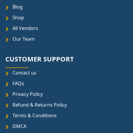
Blog
Shop
All Vendors
Our Team
CUSTOMER SUPPORT
Contact us
FAQs
Privacy Policy
Refund & Returns Policy
Terms & Conditions
DMCA