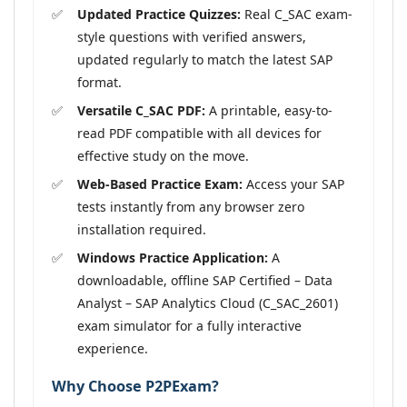
Updated Practice Quizzes:
Real C_SAC exam-
style questions with verified answers,
updated regularly to match the latest SAP
format.
Versatile C_SAC PDF:
A printable, easy-to-
read PDF compatible with all devices for
effective study on the move.
Web-Based Practice Exam:
Access your SAP
tests instantly from any browser zero
installation required.
Windows Practice Application:
A
downloadable, offline SAP Certified – Data
Analyst – SAP Analytics Cloud (C_SAC_2601)
exam simulator for a fully interactive
experience.
Why Choose P2PExam?