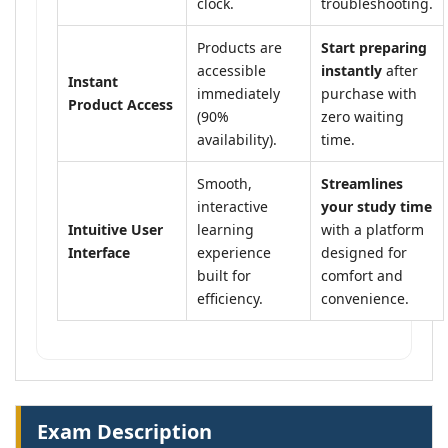
clock.
troubleshooting.
Products are
Start preparing
accessible
instantly
after
Instant
immediately
purchase with
Product Access
(90%
zero waiting
availability).
time.
Smooth,
Streamlines
interactive
your study time
Intuitive User
learning
with a platform
Interface
experience
designed for
built for
comfort and
efficiency.
convenience.
Exam Description