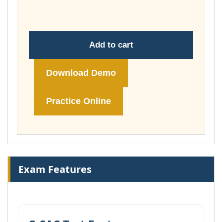
£148.00
Add to cart
Download Demo
Practice Online
Exam Features