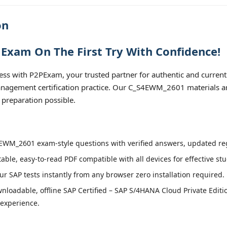
on
Exam On The First Try With Confidence!
 with P2PExam, your trusted partner for authentic and current
agement certification practice. Our C_S4EWM_2601 materials are
 preparation possible.
WM_2601 exam-style questions with verified answers, updated regu
able, easy-to-read PDF compatible with all devices for effective st
r SAP tests instantly from any browser zero installation required.
nloadable, offline SAP Certified – SAP S/4HANA Cloud Private Ed
 experience.