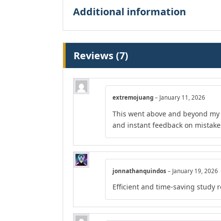
Additional information
Reviews (7)
extremojuang
–
January 11, 2026
This went above and beyond my e
and instant feedback on mistake
jonnathanquindos
–
January 19, 2026
Efficient and time-saving study 