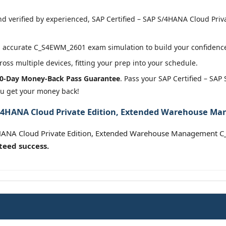
 verified by experienced, SAP Certified – SAP S/4HANA Cloud Pri
 accurate C_S4EWM_2601 exam simulation to build your confidence 
oss multiple devices, fitting your prep into your schedule.
0-Day Money-Back Pass Guarantee
. Pass your SAP Certified – SA
 get your money back!
 S/4HANA Cloud Private Edition, Extended Warehouse Ma
/4HANA Cloud Private Edition, Extended Warehouse Management
teed success.