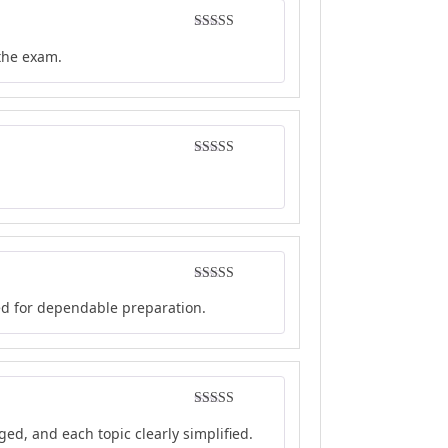
Rated
4
 the exam.
out of 5
Rated
4
out of 5
Rated
5
out
ed for dependable preparation.
of 5
Rated
5
out
ed, and each topic clearly simplified.
of 5