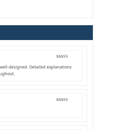
Rated
5
out
well-designed. Detailed explanations
of 5
oughout.
Rated
5
out
of 5