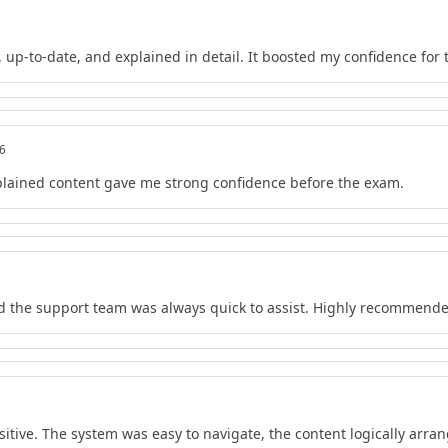
 up-to-date, and explained in detail. It boosted my confidence for
26
lained content gave me strong confidence before the exam.
nd the support team was always quick to assist. Highly recommend
tive. The system was easy to navigate, the content logically arrang