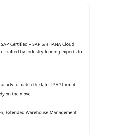
 SAP Certified – SAP S/4HANA Cloud
 crafted by industry-leading experts to
larly to match the latest SAP format.
udy on the move.
ition, Extended Warehouse Management