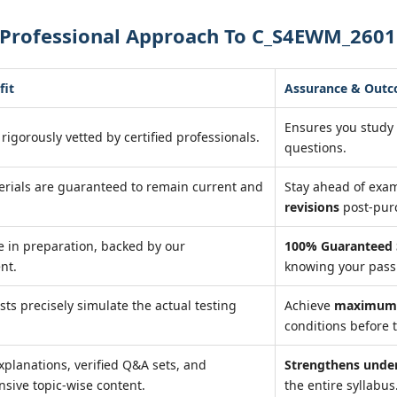
 Professional Approach To C_S4EWM_2601
fit
Assurance & Out
Ensures you study
 rigorously vetted by certified professionals.
questions.
erials are guaranteed to remain current and
Stay ahead of exa
revisions
post-pur
 in preparation, backed by our
100% Guaranteed 
nt.
knowing your pass 
ests precisely simulate the actual testing
Achieve
maximum 
conditions before t
xplanations, verified Q&A sets, and
Strengthens unde
sive topic-wise content.
the entire syllabus