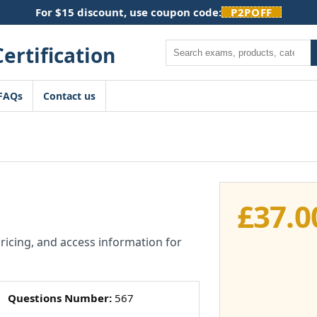
For $15 discount, use coupon code:
P2POFF
Search
FAQs
Contact us
1
£
37.0
pricing, and access information for
Questions Number:
567