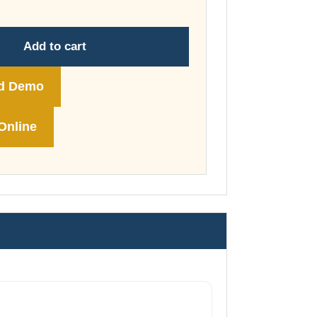
through
£74.00
Add to cart
d Demo
Online