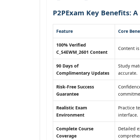
P2PExam Key Benefits: A
Feature
Core Bene
100% Verified
Content is
C_S4EWM_2601 Content
90 Days of
Study mat
Complimentary Updates
accurate.
Risk-Free Success
Confidence
Guarantee
commitme
Realistic Exam
Practice t
Environment
interface.
Complete Course
Detailed e
Coverage
comprehen