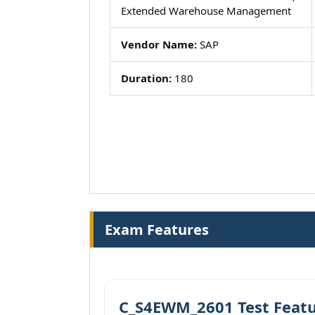
Extended Warehouse Management
Vendor Name:
SAP
Duration:
180
Exam Features
C_S4EWM_2601 Test Feat