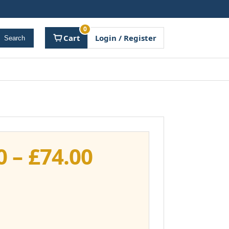
0
Cart
Login / Register
Search
Price
0
–
£
74.00
range:
£37.00