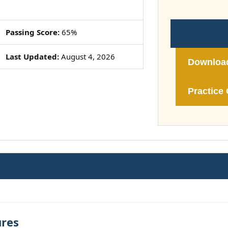
Passing Score:
65%
Last Updated:
August 4, 2026
Downloa
Practice 
ures