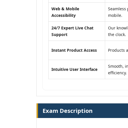
Web & Mobile
Seamless p
Accessibility
mobile.
24/7 Expert Live Chat
Our knowl
Support
the clock.
Instant Product Access
Products a
Smooth, in
Intuitive User Interface
efficiency.
Exam Description