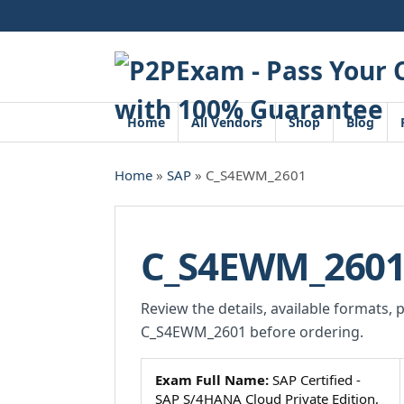
Skip
to
content
Home
All Vendors
Shop
Blog
Home
»
SAP
» C_S4EWM_2601
C_S4EWM_260
Review the details, available formats, 
C_S4EWM_2601 before ordering.
Exam Full Name:
SAP Certified -
SAP S/4HANA Cloud Private Edition,