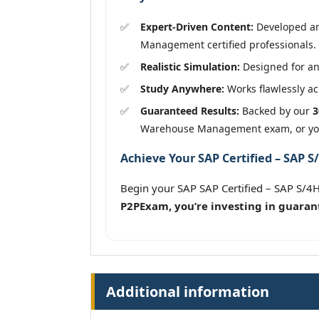
Expert-Driven Content:
Developed and
Management certified professionals.
Realistic Simulation:
Designed for an
Study Anywhere:
Works flawlessly acr
Guaranteed Results:
Backed by our
3
Warehouse Management exam, or you
Achieve Your SAP Certified – SAP
Begin your SAP SAP Certified – SAP S
P2PExam, you’re investing in guaran
Additional information