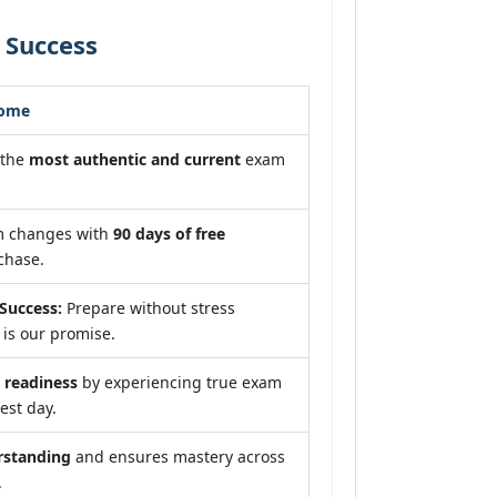
 Success
come
 the
most authentic and current
exam
m changes with
90 days of free
chase.
Success:
Prepare without stress
is our promise.
readiness
by experiencing true exam
est day.
rstanding
and ensures mastery across
.