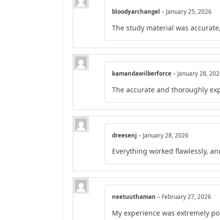
bloodyarchangel
–
January 25, 2026
The study material was accurate,
kamandawilberforce
–
January 28, 20
The accurate and thoroughly exp
dreesenj
–
January 28, 2026
Everything worked flawlessly, a
neetuuthaman
–
February 27, 2026
My experience was extremely posi