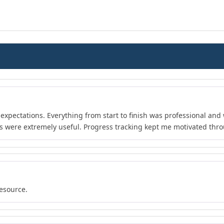
xpectations. Everything from start to finish was professional and 
s were extremely useful. Progress tracking kept me motivated thr
resource.