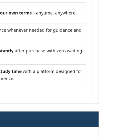
your own terms
—anytime, anywhere.
nce whenever needed for guidance and
stantly
after purchase with zero waiting
study time
with a platform designed for
nience.