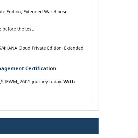
vate Edition, Extended Warehouse
before the test.
P S/4HANA Cloud Private Edition, Extended
nagement Certification
 C_S4EWM_2601 journey today.
With