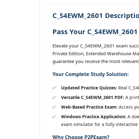
C_S4EWM_2601 Descripti
Pass Your C_S4EWM_2601 
Elevate your C_S4EWM_2601 exam success
Private Edition, Extended Warehouse Man
guarantee you receive the most relevant
Your Complete Study Solution:
Updated Practice Quizzes:
Real C_S4E
Versatile C_S4EWM_2601 PDF:
A print
Web-Based Practice Exam:
Access you
Windows Practice Application:
A dow
exam simulator for a fully interactive
Why Choose P2PExam?