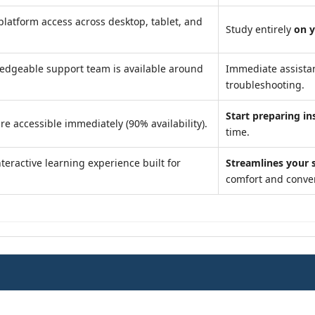
latform access across desktop, tablet, and
Study entirely
on 
edgeable support team is available around
Immediate assista
troubleshooting.
Start preparing in
re accessible immediately (90% availability).
time.
teractive learning experience built for
Streamlines your 
comfort and conve