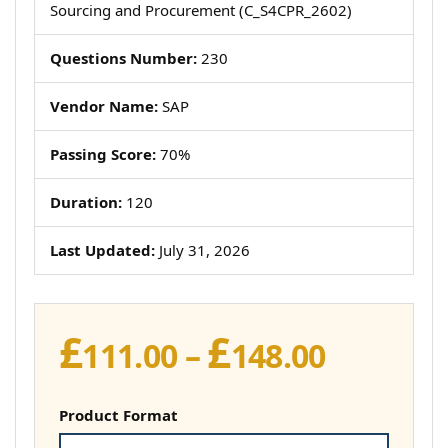
Sourcing and Procurement (C_S4CPR_2602)
Questions Number:
230
Vendor Name:
SAP
Passing Score:
70%
Duration:
120
Last Updated:
July 31, 2026
£
£
Price
111.00
–
148.00
range:
£111.00
Product Format