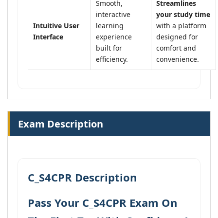
Smooth,
Streamlines
interactive
your study time
Intuitive User
learning
with a platform
Interface
experience
designed for
built for
comfort and
efficiency.
convenience.
Exam Description
C_S4CPR Description
Pass Your C_S4CPR Exam On