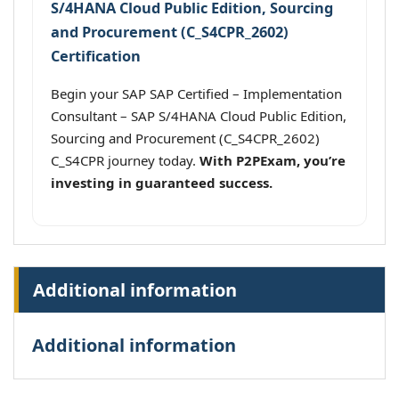
S/4HANA Cloud Public Edition, Sourcing
and Procurement (C_S4CPR_2602)
Certification
Begin your SAP SAP Certified – Implementation
Consultant – SAP S/4HANA Cloud Public Edition,
Sourcing and Procurement (C_S4CPR_2602)
C_S4CPR journey today.
With P2PExam, you’re
investing in guaranteed success.
Additional information
Additional information