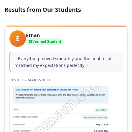
through
Results from Our Students
£74.00
Ethan
E
Verified Student
Everything moved smoothly and the final result
"
matched my expectations perfectly
"
RESULT / MARKSHEET