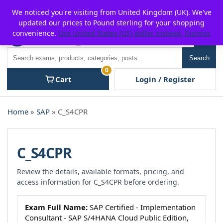
Skip
For $15 discount, use coupon code:
P2POFF
We noticed you're visiting from United Kingdom (UK). We've
to
updated our prices to Pound sterling for your shopping
content
convenience.
Use United States (US) dollar instead.
Dismiss
Men
Search
Search
0
Cart
Login / Register
Home
»
SAP
» C_S4CPR
C_S4CPR
Review the details, available formats, pricing, and
access information for C_S4CPR before ordering.
Exam Full Name:
SAP Certified - Implementation
Consultant - SAP S/4HANA Cloud Public Edition,