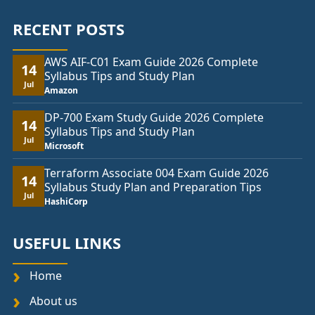
RECENT POSTS
AWS AIF-C01 Exam Guide 2026 Complete
14
Syllabus Tips and Study Plan
Jul
Amazon
DP-700 Exam Study Guide 2026 Complete
14
Syllabus Tips and Study Plan
Jul
Microsoft
Terraform Associate 004 Exam Guide 2026
14
Syllabus Study Plan and Preparation Tips
Jul
HashiCorp
USEFUL LINKS
Home
About us