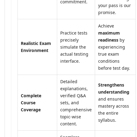
commitment.
your pass is our
promise.
Achieve
Practice tests
maximum
precisely
readiness
by
Realistic Exam
simulate the
experiencing
Environment
actual testing
true exam
interface.
conditions
before test day.
Detailed
Strengthens
explanations,
understanding
Complete
verified Q&A
and ensures
Course
sets, and
mastery across
Coverage
comprehensive
the entire
topic-wise
syllabus.
content.