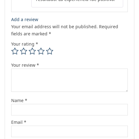
Add a review
Your email address will not be published.
Required
fields are marked
*
Your rating
*
Your review
*
Name
*
Email
*