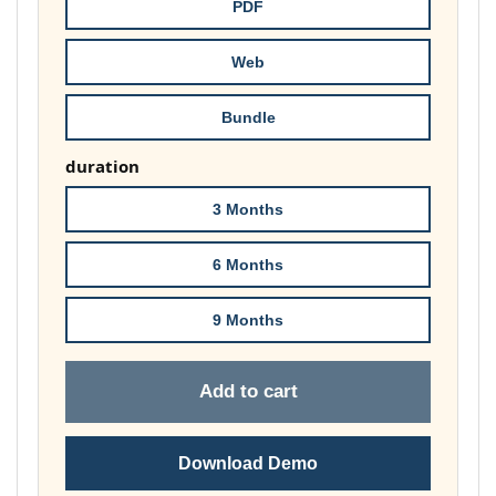
throug
PDF
£148.00
Web
Bundle
duration
3 Months
6 Months
9 Months
Add to cart
Download Demo