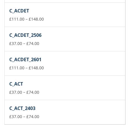
range:
£222.00
C_ACDET
through
£259.00
Price
£
111.00
–
£
148.00
range:
£111.00
C_ACDET_2506
through
Price
£148.00
£
37.00
–
£
74.00
range:
£37.00
C_ACDET_2601
through
£74.00
Price
£
111.00
–
£
148.00
range:
£111.00
C_ACT
through
Price
£148.00
£
37.00
–
£
74.00
range:
£37.00
C_ACT_2403
through
£74.00
Price
£
37.00
–
£
74.00
range:
£37.00