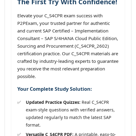
The First Try With Confidence!
Elevate your C_S4CPR exam success with
P2PExam, your trusted partner for authentic
and current SAP Certified – Implementation
Consultant – SAP S/4HANA Cloud Public Edition,
Sourcing and Procurement (C_S4CPR_2602)
certification practice. Our C_S4CPR materials are
crafted by industry-leading experts to guarantee
you receive the most relevant preparation
possible.
Your Complete Study Solution:
Updated Practice Quizzes:
Real C_S4CPR
exam-style questions with verified answers,
updated regularly to match the latest SAP
format.
Versatile C_S4CPR PDF:
A printable, easy-to-