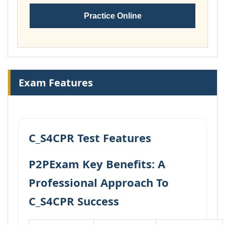
Practice Online
Exam Features
C_S4CPR Test Features
P2PExam Key Benefits: A
Professional Approach To
C_S4CPR Success