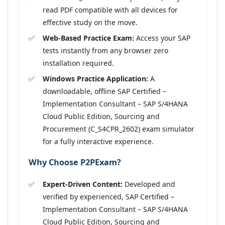
read PDF compatible with all devices for
effective study on the move.
Web-Based Practice Exam:
Access your SAP
tests instantly from any browser zero
installation required.
Windows Practice Application:
A
downloadable, offline SAP Certified –
Implementation Consultant – SAP S/4HANA
Cloud Public Edition, Sourcing and
Procurement (C_S4CPR_2602) exam simulator
for a fully interactive experience.
Why Choose P2PExam?
Expert-Driven Content:
Developed and
verified by experienced, SAP Certified –
Implementation Consultant – SAP S/4HANA
Cloud Public Edition, Sourcing and