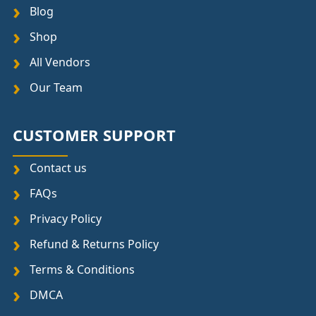
Blog
Shop
All Vendors
Our Team
CUSTOMER SUPPORT
Contact us
FAQs
Privacy Policy
Refund & Returns Policy
Terms & Conditions
DMCA