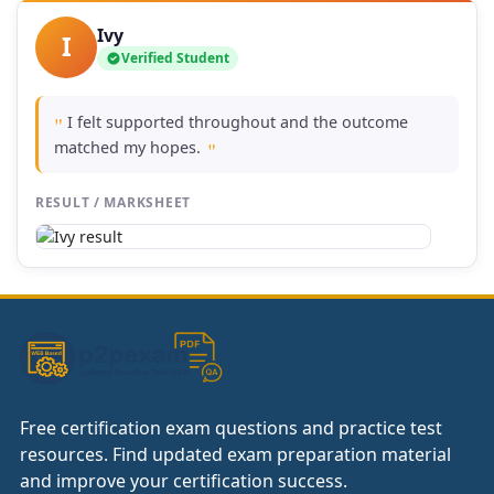
Ivy
I
Verified Student
I felt supported throughout and the outcome
"
matched my hopes.
"
RESULT / MARKSHEET
Free certification exam questions and practice test
resources. Find updated exam preparation material
and improve your certification success.