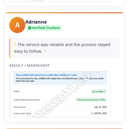
Adrianne
A
Verified Student
The service was reliable and the process stayed
"
easy to follow.
"
RESULT / MARKSHEET