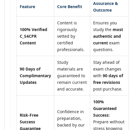
Assurance &
Feature
Core Benefit
Outcome
Content is
Ensures you
100% Verified
rigorously
study the
most
C_S4CPR
vetted by
authentic and
Content
certified
current
exam
professionals.
questions.
Study
Stay ahead of
90 Days of
materials are
exam changes
Complimentary
guaranteed to
with
90 days of
Updates
remain current
free revisions
and accurate.
post-purchase.
100%
Guaranteed
Confidence in
Risk-Free
Success:
preparation,
Success
Prepare without
backed by our
Guarantee
stress knowing