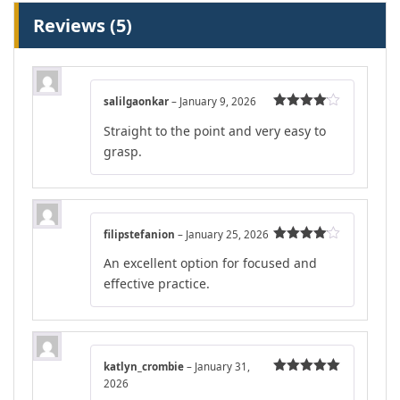
Reviews (5)
salilgaonkar
–
January 9, 2026
Rated
4
Straight to the point and very easy to
out of 5
grasp.
filipstefanion
–
January 25, 2026
Rated
4
An excellent option for focused and
out of 5
effective practice.
katlyn_crombie
–
January 31,
2026
Rated
5
out
of 5