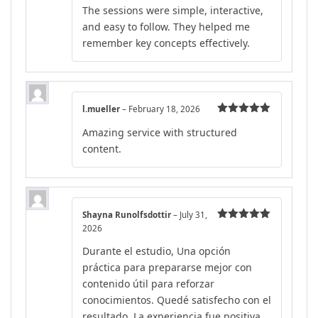
The sessions were simple, interactive,
and easy to follow. They helped me
remember key concepts effectively.
l.mueller
–
February 18, 2026
Rated
5
out
Amazing service with structured
of 5
content.
Shayna Runolfsdottir
–
July 31,
2026
Rated
5
out
of 5
Durante el estudio, Una opción
práctica para prepararse mejor con
contenido útil para reforzar
conocimientos. Quedé satisfecho con el
resultado. La experiencia fue positiva.