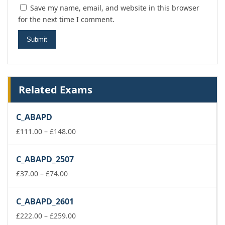
Save my name, email, and website in this browser
for the next time I comment.
Related Exams
C_ABAPD
Price
£
111.00
–
£
148.00
range:
£111.00
C_ABAPD_2507
through
Price
£148.00
£
37.00
–
£
74.00
range:
£37.00
C_ABAPD_2601
through
£74.00
Price
£
222.00
–
£
259.00