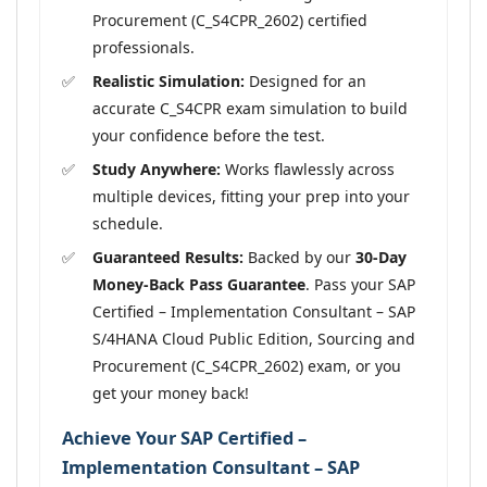
Procurement (C_S4CPR_2602) certified
professionals.
Realistic Simulation:
Designed for an
accurate C_S4CPR exam simulation to build
your confidence before the test.
Study Anywhere:
Works flawlessly across
multiple devices, fitting your prep into your
schedule.
Guaranteed Results:
Backed by our
30-Day
Money-Back Pass Guarantee
. Pass your SAP
Certified – Implementation Consultant – SAP
S/4HANA Cloud Public Edition, Sourcing and
Procurement (C_S4CPR_2602) exam, or you
get your money back!
Achieve Your SAP Certified –
Implementation Consultant – SAP