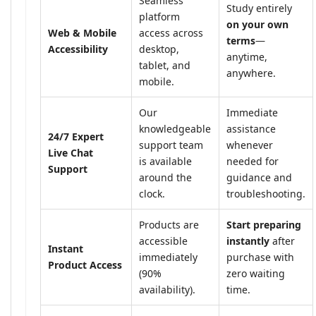
Seamless
Study entirely
platform
on your own
Web & Mobile
access across
terms
—
Accessibility
desktop,
anytime,
tablet, and
anywhere.
mobile.
Our
Immediate
knowledgeable
assistance
24/7 Expert
support team
whenever
Live Chat
is available
needed for
Support
around the
guidance and
clock.
troubleshooting.
Products are
Start preparing
accessible
instantly
after
Instant
immediately
purchase with
Product Access
(90%
zero waiting
availability).
time.