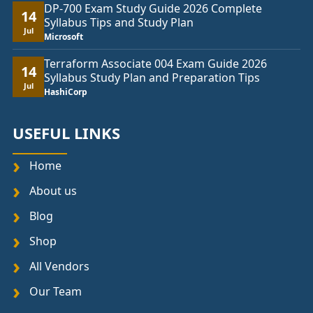
DP-700 Exam Study Guide 2026 Complete
14
Syllabus Tips and Study Plan
Jul
Microsoft
Terraform Associate 004 Exam Guide 2026
14
Syllabus Study Plan and Preparation Tips
Jul
HashiCorp
USEFUL LINKS
Home
About us
Blog
Shop
All Vendors
Our Team