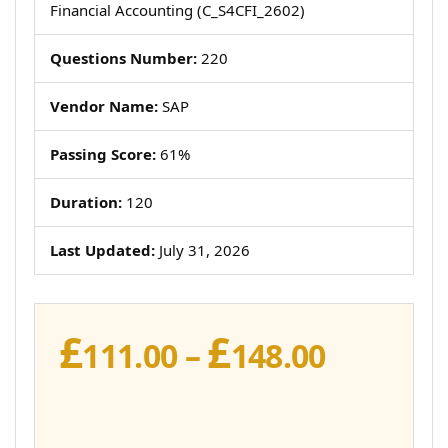
Financial Accounting (C_S4CFI_2602)
Questions Number:
220
Vendor Name:
SAP
Passing Score:
61%
Duration:
120
Last Updated:
July 31, 2026
£
£
Price
111.00
–
148.00
range:
£111.00