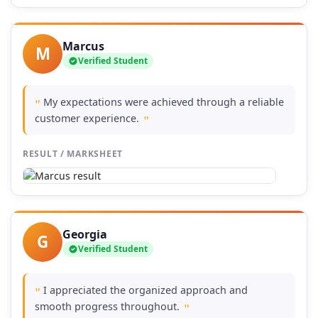
Marcus
M
Verified Student
My expectations were achieved through a reliable
"
customer experience.
"
RESULT / MARKSHEET
Georgia
G
Verified Student
I appreciated the organized approach and
"
smooth progress throughout.
"