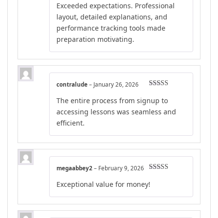
Exceeded expectations. Professional
layout, detailed explanations, and
performance tracking tools made
preparation motivating.
contralude
–
January 26, 2026
Rated
5
out
The entire process from signup to
of 5
accessing lessons was seamless and
efficient.
megaabbey2
–
February 9, 2026
Rated
4
Exceptional value for money!
out of 5