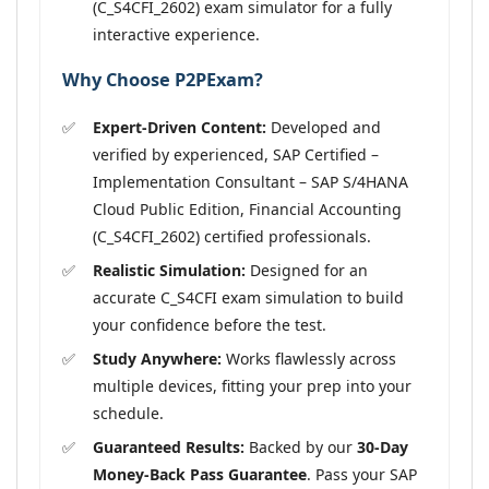
(C_S4CFI_2602) exam simulator for a fully
interactive experience.
Why Choose P2PExam?
Expert-Driven Content:
Developed and
verified by experienced, SAP Certified –
Implementation Consultant – SAP S/4HANA
Cloud Public Edition, Financial Accounting
(C_S4CFI_2602) certified professionals.
Realistic Simulation:
Designed for an
accurate C_S4CFI exam simulation to build
your confidence before the test.
Study Anywhere:
Works flawlessly across
multiple devices, fitting your prep into your
schedule.
Guaranteed Results:
Backed by our
30-Day
Money-Back Pass Guarantee
. Pass your SAP