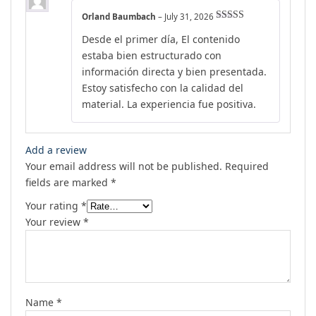
Orland Baumbach
–
July 31, 2026
Rated
5
out
Desde el primer día, El contenido
of 5
estaba bien estructurado con
información directa y bien presentada.
Estoy satisfecho con la calidad del
material. La experiencia fue positiva.
Add a review
Your email address will not be published.
Required
fields are marked
*
Your rating
*
Your review
*
Name
*