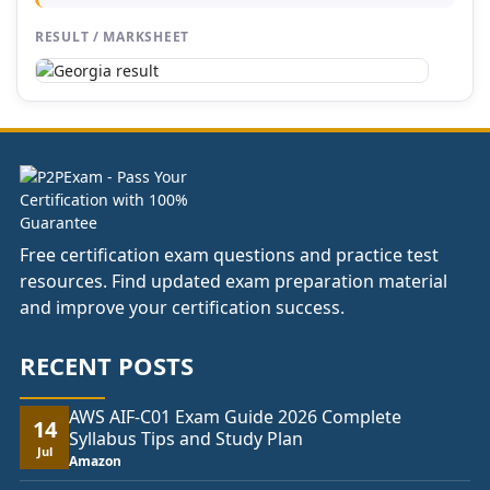
RESULT / MARKSHEET
Free certification exam questions and practice test
resources. Find updated exam preparation material
and improve your certification success.
RECENT POSTS
AWS AIF-C01 Exam Guide 2026 Complete
14
Syllabus Tips and Study Plan
Jul
Amazon