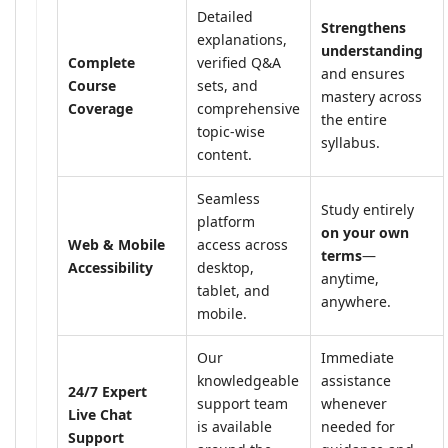
Detailed
Strengthens
explanations,
understanding
Complete
verified Q&A
and ensures
Course
sets, and
mastery across
Coverage
comprehensive
the entire
topic-wise
syllabus.
content.
Seamless
Study entirely
platform
on your own
Web & Mobile
access across
terms
—
Accessibility
desktop,
anytime,
tablet, and
anywhere.
mobile.
Our
Immediate
knowledgeable
assistance
24/7 Expert
support team
whenever
Live Chat
is available
needed for
Support