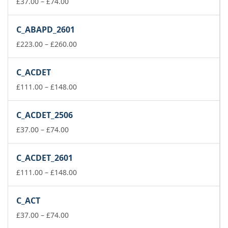
Price
£148.00
£
37.00
–
£
74.00
range:
£37.00
C_ABAPD_2601
through
£74.00
Price
£
223.00
–
£
260.00
range:
£223.00
C_ACDET
through
£260.00
Price
£
111.00
–
£
148.00
range:
£111.00
C_ACDET_2506
through
Price
£148.00
£
37.00
–
£
74.00
range:
£37.00
C_ACDET_2601
through
£74.00
Price
£
111.00
–
£
148.00
range:
£111.00
C_ACT
through
Price
£148.00
£
37.00
–
£
74.00
range: