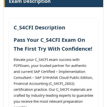
Exam Description
C_S4CFI Description
Pass Your C_S4CFI Exam On
The First Try With Confidence!
Elevate your C_S4CFI exam success with
P2PExam, your trusted partner for authentic
and current SAP Certified – Implementation
Consultant – SAP S/4HANA Cloud Public Edition,
Financial Accounting (C_S4CFI_2602)
certification practice. Our C_S4CFI materials are
crafted by industry-leading experts to guarantee
you receive the most relevant preparation