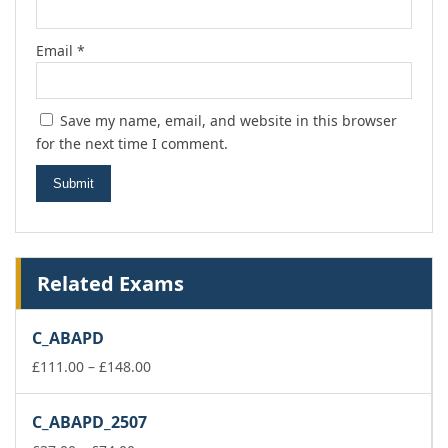
Email
*
Save my name, email, and website in this browser
for the next time I comment.
Related Exams
C_ABAPD
Price
£
111.00
–
£
148.00
range:
£111.00
C_ABAPD_2507
through