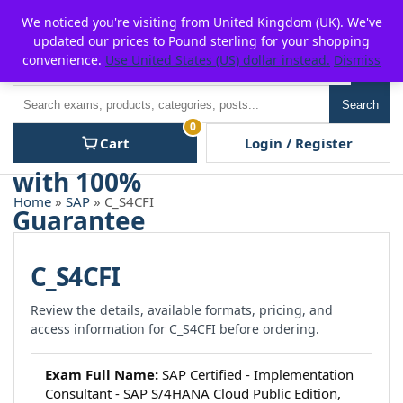
Skip
For $15 discount, use coupon code:
P2POFF
We noticed you're visiting from United Kingdom (UK). We've
to
updated our prices to Pound sterling for your shopping
content
convenience.
Use United States (US) dollar instead.
Dismiss
Men
Search
Search
0
Cart
Login / Register
Home
»
SAP
» C_S4CFI
C_S4CFI
Review the details, available formats, pricing, and
access information for C_S4CFI before ordering.
Exam Full Name:
SAP Certified - Implementation
Consultant - SAP S/4HANA Cloud Public Edition,