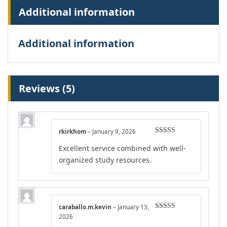
Additional information
Additional information
Reviews (5)
rkirkhom
–
January 9, 2026
Rated
5
out
Excellent service combined with well-
of 5
organized study resources.
caraballo.m.kevin
–
January 13,
Rated
4
2026
out of 5