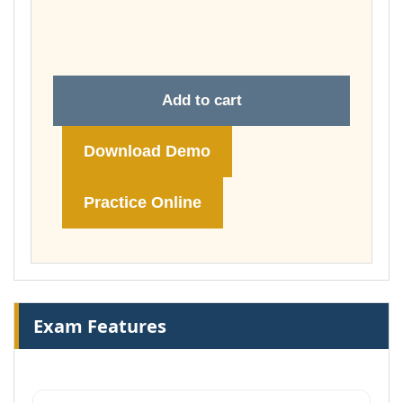
throug
£148.00
Add to cart
Download Demo
Practice Online
Exam Features