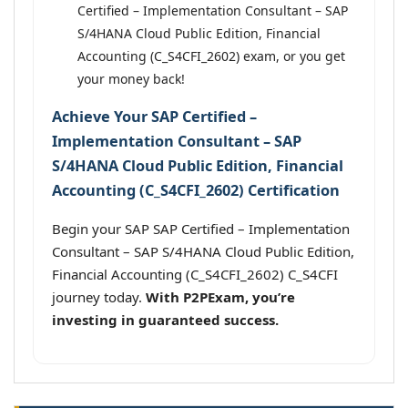
Certified – Implementation Consultant – SAP
S/4HANA Cloud Public Edition, Financial
Accounting (C_S4CFI_2602) exam, or you get
your money back!
Achieve Your SAP Certified –
Implementation Consultant – SAP
S/4HANA Cloud Public Edition, Financial
Accounting (C_S4CFI_2602) Certification
Begin your SAP SAP Certified – Implementation
Consultant – SAP S/4HANA Cloud Public Edition,
Financial Accounting (C_S4CFI_2602) C_S4CFI
journey today.
With P2PExam, you’re
investing in guaranteed success.