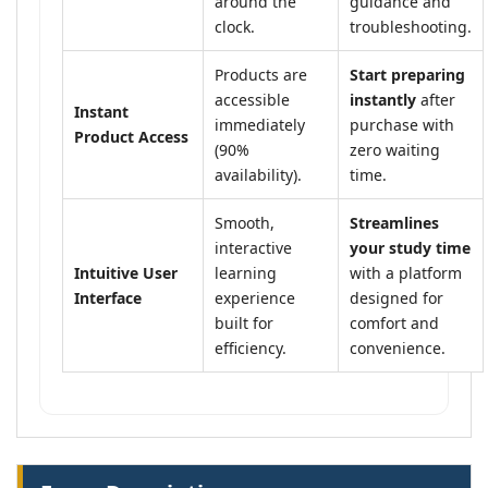
around the
guidance and
clock.
troubleshooting.
Products are
Start preparing
accessible
instantly
after
Instant
immediately
purchase with
Product Access
(90%
zero waiting
availability).
time.
Smooth,
Streamlines
interactive
your study time
Intuitive User
learning
with a platform
Interface
experience
designed for
built for
comfort and
efficiency.
convenience.