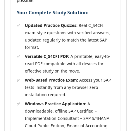
possible.
Your Complete Study Solution:
Updated Practice Quizzes:
Real C_S4CFI
exam-style questions with verified answers,
updated regularly to match the latest SAP
format.
Versatile C_S4CFI PDF:
A printable, easy-to-
read PDF compatible with all devices for
effective study on the move.
Web-Based Practice Exam:
Access your SAP
tests instantly from any browser zero
installation required.
Windows Practice Application:
A
downloadable, offline SAP Certified –
Implementation Consultant – SAP S/4HANA
Cloud Public Edition, Financial Accounting