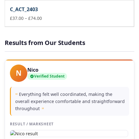
£37.00
C_ACT_2403
through
£74.00
Price
£
37.00
–
£
74.00
range:
£37.00
through
Results from Our Students
£74.00
Nico
N
Verified Student
Everything felt well coordinated, making the
"
overall experience comfortable and straightforward
throughout
"
RESULT / MARKSHEET