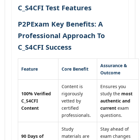
C_S4CFI Test Features
P2PExam Key Benefits: A
Professional Approach To
C_S4CFI Success
Assurance &
Feature
Core Benefit
Outcome
Content is
Ensures you
100% Verified
rigorously
study the
most
C_S4CFI
vetted by
authentic and
Content
certified
current
exam
professionals.
questions.
Study
Stay ahead of
90 Days of
materials are
exam changes