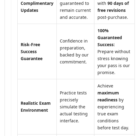
Complimentary
guaranteed to
with
90 days of
Updates
remain current
free revisions
and accurate.
post-purchase.
100%
Guaranteed
Confidence in
Risk-Free
Success:
preparation,
Success
Prepare without
backed by our
Guarantee
stress knowing
commitment.
your pass is our
promise.
Achieve
Practice tests
maximum
precisely
readiness
by
Realistic Exam
simulate the
experiencing
Environment
actual testing
true exam
interface.
conditions
before test day.