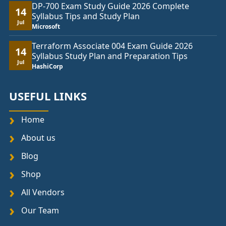
DP-700 Exam Study Guide 2026 Complete
14
Syllabus Tips and Study Plan
Jul
Microsoft
Terraform Associate 004 Exam Guide 2026
14
Syllabus Study Plan and Preparation Tips
Jul
HashiCorp
USEFUL LINKS
Home
About us
Blog
Shop
All Vendors
Our Team