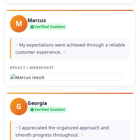
Marcus
M
Verified Student
My expectations were achieved through a reliable
"
customer experience.
"
RESULT / MARKSHEET
Georgia
G
Verified Student
I appreciated the organized approach and
"
smooth progress throughout.
"