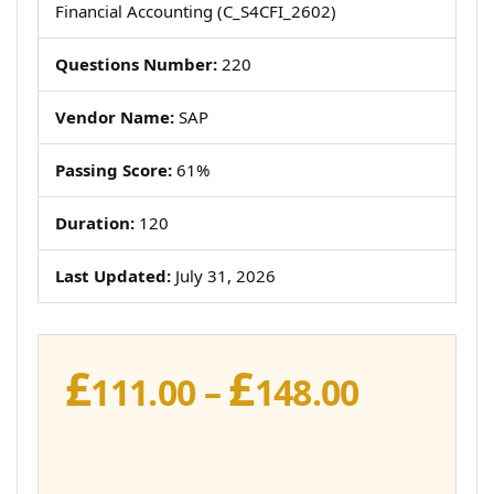
Financial Accounting (C_S4CFI_2602)
Questions Number:
220
Vendor Name:
SAP
Passing Score:
61%
Duration:
120
Last Updated:
July 31, 2026
£
£
Price
111.00
–
148.00
range:
£111.00