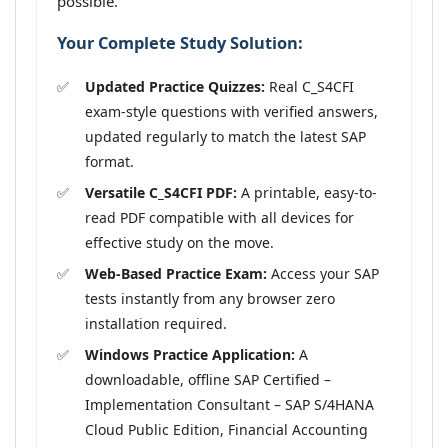
possible.
Your Complete Study Solution:
Updated Practice Quizzes:
Real C_S4CFI
exam-style questions with verified answers,
updated regularly to match the latest SAP
format.
Versatile C_S4CFI PDF:
A printable, easy-to-
read PDF compatible with all devices for
effective study on the move.
Web-Based Practice Exam:
Access your SAP
tests instantly from any browser zero
installation required.
Windows Practice Application:
A
downloadable, offline SAP Certified –
Implementation Consultant – SAP S/4HANA
Cloud Public Edition, Financial Accounting