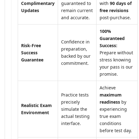
Complimentary
guaranteed to
with
90 days of
Updates
remain current
free revisions
and accurate.
post-purchase.
100%
Guaranteed
Confidence in
Risk-Free
Success:
preparation,
Success
Prepare without
backed by our
Guarantee
stress knowing
commitment.
your pass is our
promise.
Achieve
Practice tests
maximum
precisely
readiness
by
Realistic Exam
simulate the
experiencing
Environment
actual testing
true exam
interface.
conditions
before test day.