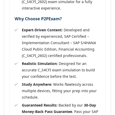
(C_S4CFI_2602) exam simulator for a fully
interactive experience.
Why Choose P2PExam?
Expert-Driven Content:
Developed and
verified by experienced, SAP Certified –
Implementation Consultant – SAP S/4HANA
Cloud Public Edition, Financial Accounting
(C_S4CFI_2602) certified professionals.
Realistic Simulation:
Designed for an
accurate C_S4CFI exam simulation to build
your confidence before the test.
Study Anywhere:
Works flawlessly across
multiple devices, fitting your prep into your
schedule.
Guaranteed Results:
Backed by our
30-Day
Money-Back Pass Guarantee
. Pass your SAP