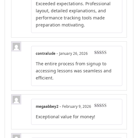
Exceeded expectations. Professional
layout, detailed explanations, and
performance tracking tools made
preparation motivating.
contralude
–
January 26, 2026
Rated
5
out
The entire process from signup to
of 5
accessing lessons was seamless and
efficient.
megaabbey2
–
February 9, 2026
Rated
4
Exceptional value for money!
out of 5