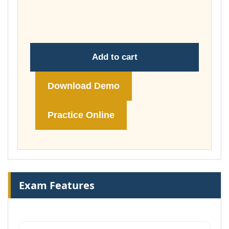
throug
£148.00
Add to cart
Download Demo
Practice Online
Exam Features