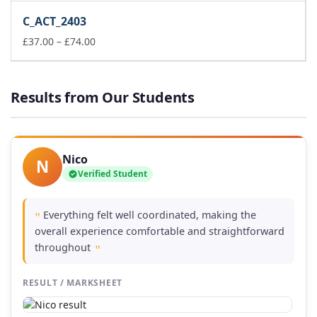
£37.00
C_ACT_2403
through
£74.00
Price
£
37.00
–
£
74.00
range:
£37.00
through
Results from Our Students
£74.00
Nico
N
Verified Student
Everything felt well coordinated, making the
"
overall experience comfortable and straightforward
throughout
"
RESULT / MARKSHEET