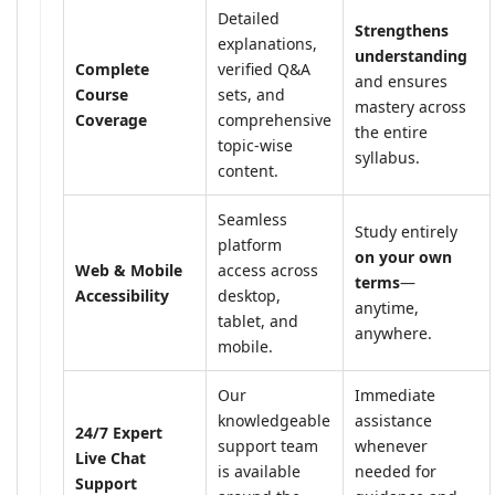
Detailed
Strengthens
explanations,
understanding
Complete
verified Q&A
and ensures
Course
sets, and
mastery across
Coverage
comprehensive
the entire
topic-wise
syllabus.
content.
Seamless
Study entirely
platform
on your own
Web & Mobile
access across
terms
—
Accessibility
desktop,
anytime,
tablet, and
anywhere.
mobile.
Our
Immediate
knowledgeable
assistance
24/7 Expert
support team
whenever
Live Chat
is available
needed for
Support