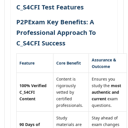
C_S4CFI Test Features
P2PExam Key Benefits: A
Professional Approach To
C_S4CFI Success
Assurance &
Feature
Core Benefit
Outcome
Content is
Ensures you
100% Verified
rigorously
study the
most
C_S4CFI
vetted by
authentic and
Content
certified
current
exam
professionals.
questions.
Study
Stay ahead of
90 Days of
materials are
exam changes