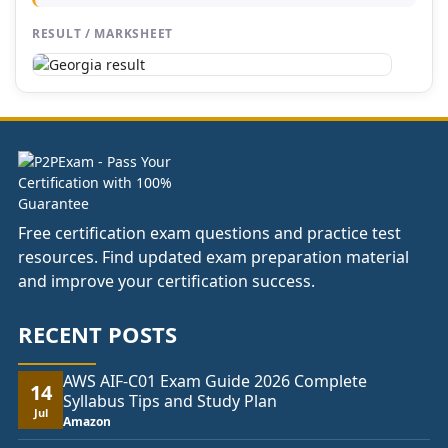
RESULT / MARKSHEET
Free certification exam questions and practice test
resources. Find updated exam preparation material
and improve your certification success.
RECENT POSTS
AWS AIF-C01 Exam Guide 2026 Complete
14
Syllabus Tips and Study Plan
Jul
Amazon