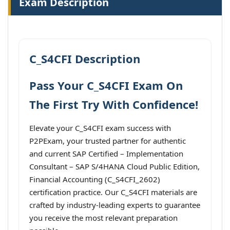
Exam Description
C_S4CFI Description
Pass Your C_S4CFI Exam On
The First Try With Confidence!
Elevate your C_S4CFI exam success with
P2PExam, your trusted partner for authentic
and current SAP Certified – Implementation
Consultant – SAP S/4HANA Cloud Public Edition,
Financial Accounting (C_S4CFI_2602)
certification practice. Our C_S4CFI materials are
crafted by industry-leading experts to guarantee
you receive the most relevant preparation