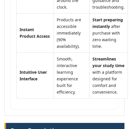
around the
guidance and
clock.
troubleshooting.
Products are
Start preparing
accessible
instantly
after
Instant
immediately
purchase with
Product Access
(90%
zero waiting
availability).
time.
Smooth,
Streamlines
interactive
your study time
Intuitive User
learning
with a platform
Interface
experience
designed for
built for
comfort and
efficiency.
convenience.