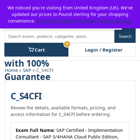
Skip
For $15 discount, use coupon code:
P2POFF
We noticed you're visiting from United Kingdom (UK). We've
to
updated our prices to Pound sterling for your shopping
content
convenience.
Use United States (US) dollar instead.
Dismiss
Men
Search
Search
0
Cart
Login / Register
Home
»
SAP
» C_S4CFI
C_S4CFI
Review the details, available formats, pricing, and
access information for C_S4CFI before ordering.
Exam Full Name:
SAP Certified - Implementation
Consultant - SAP S/4HANA Cloud Public Edition,