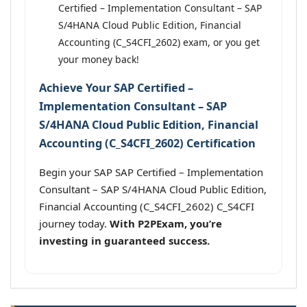
Certified – Implementation Consultant – SAP
S/4HANA Cloud Public Edition, Financial
Accounting (C_S4CFI_2602) exam, or you get
your money back!
Achieve Your SAP Certified –
Implementation Consultant – SAP
S/4HANA Cloud Public Edition, Financial
Accounting (C_S4CFI_2602) Certification
Begin your SAP SAP Certified – Implementation
Consultant – SAP S/4HANA Cloud Public Edition,
Financial Accounting (C_S4CFI_2602) C_S4CFI
journey today.
With P2PExam, you’re
investing in guaranteed success.