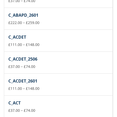
Price
£148.00
£
37.00
–
£
74.00
range:
£37.00
C_ABAPD_2601
through
£74.00
Price
£
222.00
–
£
259.00
range:
£222.00
C_ACDET
through
£259.00
Price
£
111.00
–
£
148.00
range:
£111.00
C_ACDET_2506
through
Price
£148.00
£
37.00
–
£
74.00
range:
£37.00
C_ACDET_2601
through
£74.00
Price
£
111.00
–
£
148.00
range:
£111.00
C_ACT
through
Price
£148.00
£
37.00
–
£
74.00
range: