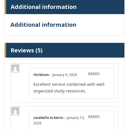
Additional information
Additional information
Reviews (5)
rkirkhom
–
January 9, 2026
Rated
5
out
Excellent service combined with well-
of 5
organized study resources.
caraballo.m.kevin
–
January 13,
Rated
4
2026
out of 5