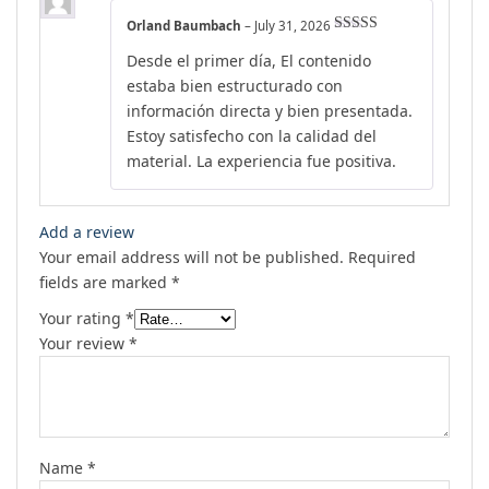
Orland Baumbach
–
July 31, 2026
Rated
5
out
Desde el primer día, El contenido
of 5
estaba bien estructurado con
información directa y bien presentada.
Estoy satisfecho con la calidad del
material. La experiencia fue positiva.
Add a review
Your email address will not be published.
Required
fields are marked
*
Your rating
*
Your review
*
Name
*