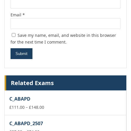
Email
*
Save my name, email, and website in this browser
for the next time I comment.
Related Exams
C_ABAPD
Price
£
111.00
–
£
148.00
range:
£111.00
C_ABAPD_2507
through