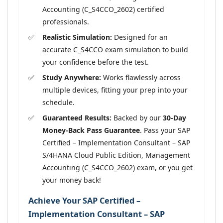
Accounting (C_S4CCO_2602) certified
professionals.
Realistic Simulation:
Designed for an
accurate C_S4CCO exam simulation to build
your confidence before the test.
Study Anywhere:
Works flawlessly across
multiple devices, fitting your prep into your
schedule.
Guaranteed Results:
Backed by our
30-Day
Money-Back Pass Guarantee
. Pass your SAP
Certified – Implementation Consultant – SAP
S/4HANA Cloud Public Edition, Management
Accounting (C_S4CCO_2602) exam, or you get
your money back!
Achieve Your SAP Certified –
Implementation Consultant – SAP