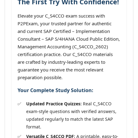
The First Try With Confidence!
Elevate your C_S4CCO exam success with
P2PExam, your trusted partner for authentic
and current SAP Certified – Implementation
Consultant – SAP S/4HANA Cloud Public Edition,
Management Accounting (C_S4CCO_2602)
certification practice. Our C_S4CCO materials
are crafted by industry-leading experts to
guarantee you receive the most relevant
preparation possible.
Your Complete Study Solution:
Updated Practice Quizzes:
Real C_S4CCO
exam-style questions with verified answers,
updated regularly to match the latest SAP
format.
Versatile C_S4CCO PDF:
A printable, easy-to-