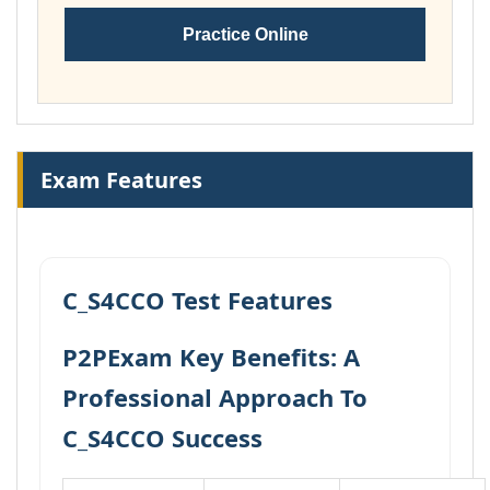
Practice Online
Exam Features
C_S4CCO Test Features
P2PExam Key Benefits: A
Professional Approach To
C_S4CCO Success