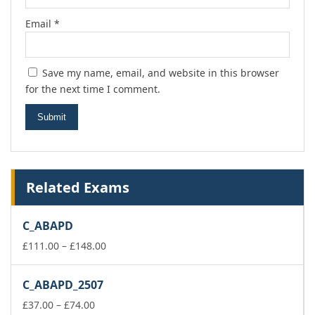
Email
*
Save my name, email, and website in this browser
for the next time I comment.
Related Exams
C_ABAPD
Price
£
111.00
–
£
148.00
range:
£111.00
C_ABAPD_2507
through
Price
£148.00
£
37.00
–
£
74.00