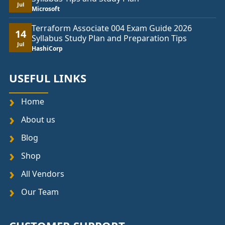
Jul
Microsoft
Terraform Associate 004 Exam Guide 2026
14
Syllabus Study Plan and Preparation Tips
Jul
HashiCorp
USEFUL LINKS
Home
About us
Blog
Shop
All Vendors
Our Team