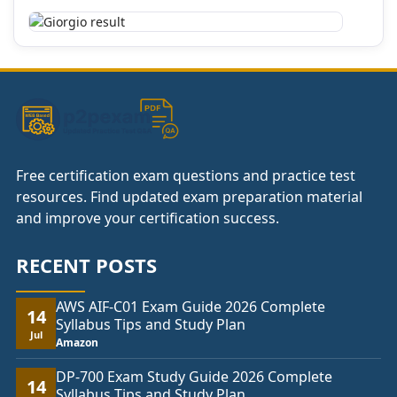
Free certification exam questions and practice test
resources. Find updated exam preparation material
and improve your certification success.
RECENT POSTS
AWS AIF-C01 Exam Guide 2026 Complete
14
Syllabus Tips and Study Plan
Jul
Amazon
DP-700 Exam Study Guide 2026 Complete
14
Syllabus Tips and Study Plan