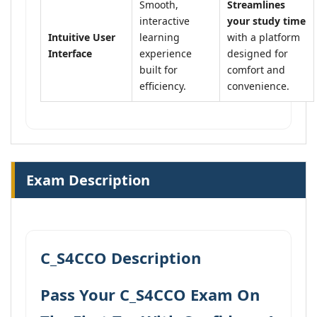
Smooth,
Streamlines
interactive
your study time
Intuitive User
learning
with a platform
Interface
experience
designed for
built for
comfort and
efficiency.
convenience.
Exam Description
C_S4CCO Description
Pass Your C_S4CCO Exam On