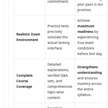
commitment.
your pass is our
promise.
Achieve
Practice tests
maximum
precisely
readiness
by
Realistic Exam
simulate the
experiencing
Environment
actual testing
true exam
interface.
conditions
before test day.
Detailed
Strengthens
explanations,
understanding
Complete
verified Q&A
and ensures
Course
sets, and
mastery across
Coverage
comprehensive
the entire
topic-wise
syllabus.
content.