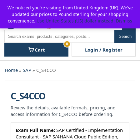
Skip
For $15 discount, use coupon code:
P2POFF
We noticed you're visiting from United Kingdom (UK). We've
to
updated our prices to Pound sterling for your shopping
content
convenience.
Use United States (US) dollar instead.
Dismiss
Men
Search
Search
0
Cart
Login / Register
Home
»
SAP
» C_S4CCO
C_S4CCO
Review the details, available formats, pricing, and
access information for C_S4CCO before ordering.
Exam Full Name:
SAP Certified - Implementation
Consultant - SAP S/4HANA Cloud Public Edition,