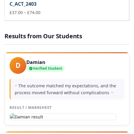
C_ACT_2403
through
£74.00
Price
£
37.00
–
£
74.00
range:
£37.00
through
Results from Our Students
£74.00
Damian
D
Verified Student
The outcome matched my expectations, and the
"
process moved forward without complications
"
RESULT / MARKSHEET