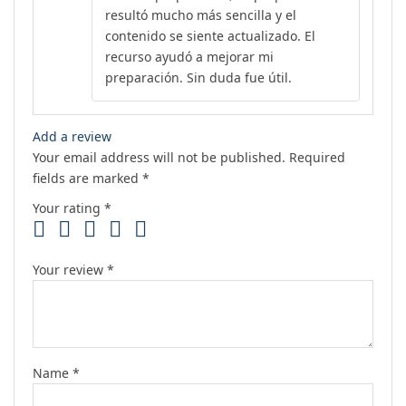
resultó mucho más sencilla y el
contenido se siente actualizado. El
recurso ayudó a mejorar mi
preparación. Sin duda fue útil.
Add a review
Your email address will not be published.
Required
fields are marked
*
Your rating
*
Your review
*
Name
*