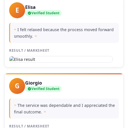
Elisa
E
Verified Student
I felt relaxed because the process moved forward
"
smoothly.
"
RESULT / MARKSHEET
Giorgio
G
Verified Student
The service was dependable and I appreciated the
"
final outcome.
"
RESULT / MARKSHEET