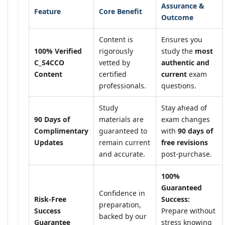
Assurance &
Feature
Core Benefit
Outcome
Content is
Ensures you
100% Verified
rigorously
study the
most
C_S4CCO
vetted by
authentic and
Content
certified
current
exam
professionals.
questions.
Study
Stay ahead of
90 Days of
materials are
exam changes
Complimentary
guaranteed to
with
90 days of
Updates
remain current
free revisions
and accurate.
post-purchase.
100%
Guaranteed
Confidence in
Risk-Free
Success:
preparation,
Success
Prepare without
backed by our
Guarantee
stress knowing