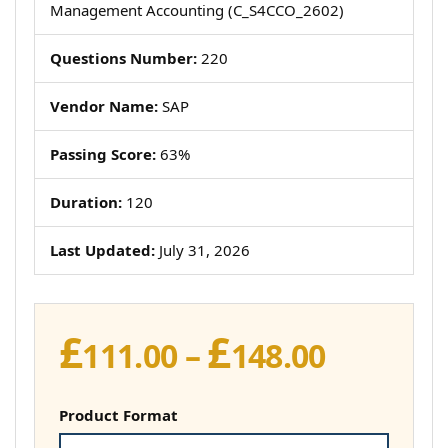
Management Accounting (C_S4CCO_2602)
Questions Number:
220
Vendor Name:
SAP
Passing Score:
63%
Duration:
120
Last Updated:
July 31, 2026
£
£
Price
111.00
–
148.00
range:
£111.00
Product Format