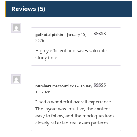
Reviews (5)
gulhat.alptekin
–
January 10,
Rated
5
out
2026
of 5
Highly efficient and saves valuable
study time.
numbers.maccormick3
–
January
Rated
4
19, 2026
out of 5
I had a wonderful overall experience.
The layout was intuitive, the content
easy to follow, and the mock questions
closely reflected real exam patterns.