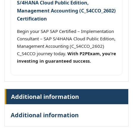
S/4HANA Cloud Public Edition,
Management Accounting (C_S4CCO_2602)
Certification
Begin your SAP SAP Certified – Implementation
Consultant – SAP S/4HANA Cloud Public Edition,
Management Accounting (C_S4CCO_2602)
C_S4CCO journey today.
With P2PExam, you’re
investing in guaranteed success.
Additional information
Additional information