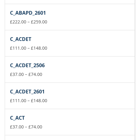
range:
£37.00
C_ABAPD_2601
through
£74.00
Price
£
222.00
–
£
259.00
range:
£222.00
C_ACDET
through
£259.00
Price
£
111.00
–
£
148.00
range:
£111.00
C_ACDET_2506
through
Price
£148.00
£
37.00
–
£
74.00
range:
£37.00
C_ACDET_2601
through
£74.00
Price
£
111.00
–
£
148.00
range:
£111.00
C_ACT
through
Price
£148.00
£
37.00
–
£
74.00
range:
£37.00