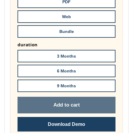
throug
PDF
£148.00
Web
Bundle
duration
3 Months
6 Months
9 Months
Add to cart
Download Demo