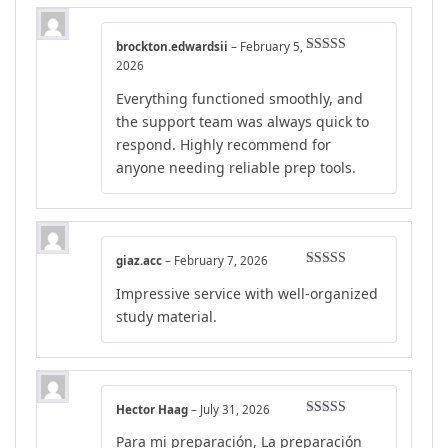
brockton.edwardsii
–
February 5,
Rated
4
2026
out of 5
Everything functioned smoothly, and
the support team was always quick to
respond. Highly recommend for
anyone needing reliable prep tools.
giaz.acc
–
February 7, 2026
Rated
4
Impressive service with well-organized
out of 5
study material.
Hector Haag
–
July 31, 2026
Rated
5
out
Para mi preparación, La preparación
of 5