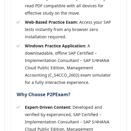
read PDF compatible with all devices for
effective study on the move.
Web-Based Practice Exam:
Access your SAP
tests instantly from any browser zero
installation required.
Windows Practice Application:
A
downloadable, offline SAP Certified –
Implementation Consultant – SAP S/4HANA
Cloud Public Edition, Management
Accounting (C_S4CCO_2602) exam simulator
for a fully interactive experience.
Why Choose P2PExam?
Expert-Driven Content:
Developed and
verified by experienced, SAP Certified –
Implementation Consultant – SAP S/4HANA
Cloud Public Edition, Management