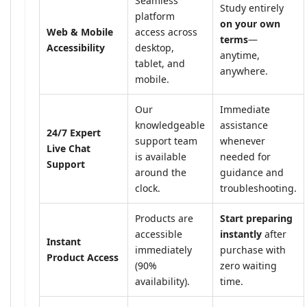
Seamless
Study entirely
platform
on your own
Web & Mobile
access across
terms
—
Accessibility
desktop,
anytime,
tablet, and
anywhere.
mobile.
Our
Immediate
knowledgeable
assistance
24/7 Expert
support team
whenever
Live Chat
is available
needed for
Support
around the
guidance and
clock.
troubleshooting.
Products are
Start preparing
accessible
instantly
after
Instant
immediately
purchase with
Product Access
(90%
zero waiting
availability).
time.