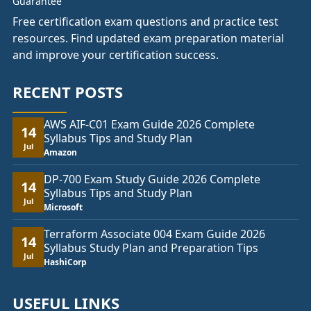
Free certification exam questions and practice test
resources. Find updated exam preparation material
and improve your certification success.
RECENT POSTS
AWS AIF-C01 Exam Guide 2026 Complete
14
Syllabus Tips and Study Plan
Jul
Amazon
DP-700 Exam Study Guide 2026 Complete
14
Syllabus Tips and Study Plan
Jul
Microsoft
Terraform Associate 004 Exam Guide 2026
14
Syllabus Study Plan and Preparation Tips
Jul
HashiCorp
USEFUL LINKS