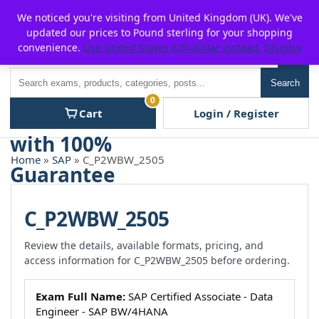
Skip
For $15 discount, use coupon code:
P2POFF
We noticed you're visiting from United Kingdom (UK). We've
to
updated our prices to Pound sterling for your shopping
content
convenience.
Use United States (US) dollar instead.
Dismiss
Men
Search
Search
0
Cart
Login / Register
Home
»
SAP
» C_P2WBW_2505
C_P2WBW_2505
Review the details, available formats, pricing, and
access information for C_P2WBW_2505 before ordering.
Exam Full Name:
SAP Certified Associate - Data
Engineer - SAP BW/4HANA