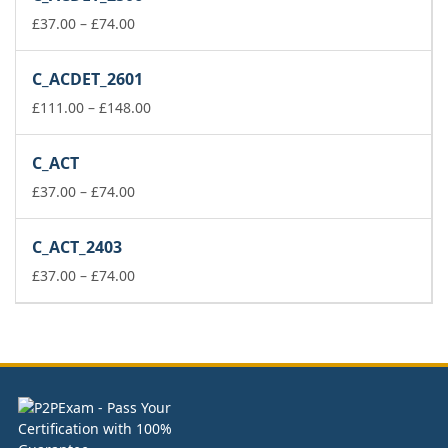
through
Price
£148.00
£
37.00
–
£
74.00
range:
£37.00
C_ACDET_2601
through
£74.00
Price
£
111.00
–
£
148.00
range:
£111.00
C_ACT
through
Price
£148.00
£
37.00
–
£
74.00
range:
£37.00
C_ACT_2403
through
£74.00
Price
£
37.00
–
£
74.00
range:
£37.00
through
£74.00