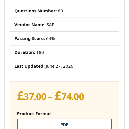
Questions Number:
80
Vendor Name:
SAP
Passing Score:
64%
Duration:
180
Last Updated:
June 27, 2026
£
£
Price
37.00
–
74.00
range:
£37.00
Product Format
through
PDF