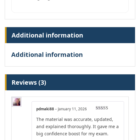
Additional information
Additional information
Reviews (3)
pdmaki88
–
January 11, 2026
Rated
4
The material was accurate, updated,
out of 5
and explained thoroughly. It gave me a
big confidence boost for my exam.