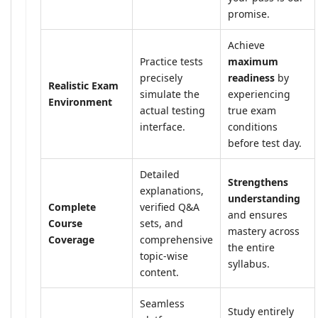
promise.
Achieve
Practice tests
maximum
precisely
readiness
by
Realistic Exam
simulate the
experiencing
Environment
actual testing
true exam
interface.
conditions
before test day.
Detailed
Strengthens
explanations,
understanding
Complete
verified Q&A
and ensures
Course
sets, and
mastery across
Coverage
comprehensive
the entire
topic-wise
syllabus.
content.
Seamless
Study entirely