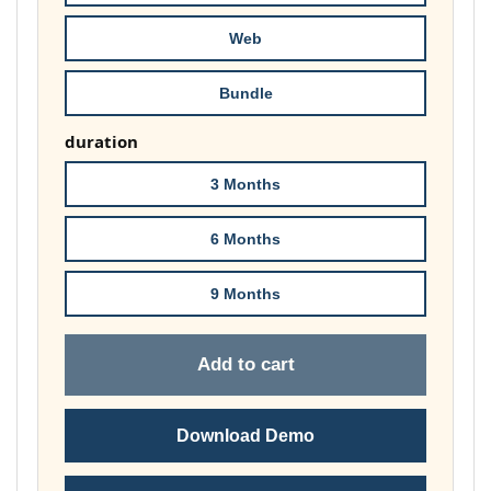
£74.00
Web
Bundle
duration
3 Months
6 Months
9 Months
Add to cart
Download Demo