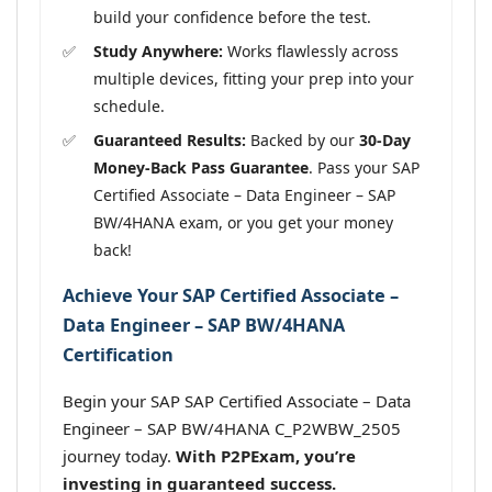
build your confidence before the test.
Study Anywhere:
Works flawlessly across
multiple devices, fitting your prep into your
schedule.
Guaranteed Results:
Backed by our
30-Day
Money-Back Pass Guarantee
. Pass your SAP
Certified Associate – Data Engineer – SAP
BW/4HANA exam, or you get your money
back!
Achieve Your SAP Certified Associate –
Data Engineer – SAP BW/4HANA
Certification
Begin your SAP SAP Certified Associate – Data
Engineer – SAP BW/4HANA C_P2WBW_2505
journey today.
With P2PExam, you’re
investing in guaranteed success.