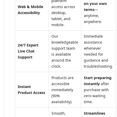
platform
on your own
Web & Mobile
access across
terms
—
Accessibility
desktop,
anytime,
tablet, and
anywhere.
mobile.
Our
Immediate
knowledgeable
assistance
24/7 Expert
support team
whenever
Live Chat
is available
needed for
Support
around the
guidance and
clock.
troubleshooting.
Products are
Start preparing
accessible
instantly
after
Instant
immediately
purchase with
Product Access
(90%
zero waiting
availability).
time.
Smooth,
Streamlines