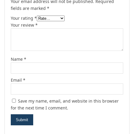
Your email address will not be published.
Required
fields are marked
*
Your rating
*
Your review
*
Name
*
Email
*
Save my name, email, and website in this browser
for the next time I comment.