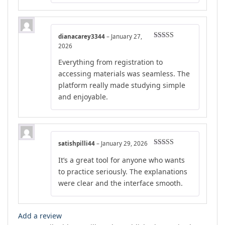
dianacarey3344
–
January 27,
Rated
5
out
2026
of 5
Everything from registration to
accessing materials was seamless. The
platform really made studying simple
and enjoyable.
satishpilli44
–
January 29, 2026
Rated
5
out
It’s a great tool for anyone who wants
of 5
to practice seriously. The explanations
were clear and the interface smooth.
Add a review