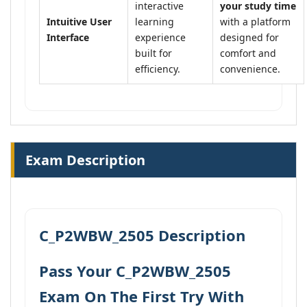
interactive
your study time
Intuitive User
learning
with a platform
Interface
experience
designed for
built for
comfort and
efficiency.
convenience.
Exam Description
C_P2WBW_2505 Description
Pass Your C_P2WBW_2505
Exam On The First Try With