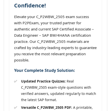
Confidence!
Elevate your C_P2WBW_2505 exam success
with P2PExam, your trusted partner for
authentic and current SAP Certified Associate –
Data Engineer – SAP BW/4HANA certification
practice. Our C_P2WBW_2505 materials are
crafted by industry-leading experts to guarantee
you receive the most relevant preparation
possible.
Your Complete Study Solution:
Updated Practice Quizzes:
Real
C_P2WBW_2505 exam-style questions with
verified answers, updated regularly to match
the latest SAP format.
Versatile C_P2WBW_2505 PDF:
A printable,