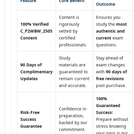
Feature
Core Benefit
Outcome
Content is
Ensures you
100% Verified
rigorously
study the
most
C_P2WBW_2505
vetted by
authentic and
Content
certified
current
exam
professionals.
questions.
Study
Stay ahead of
90 Days of
materials are
exam changes
Complimentary
guaranteed to
with
90 days of
Updates
remain current
free revisions
and accurate.
post-purchase.
100%
Guaranteed
Confidence in
Risk-Free
Success:
preparation,
Success
Prepare without
backed by our
Guarantee
stress knowing
commitment.
your pass is our