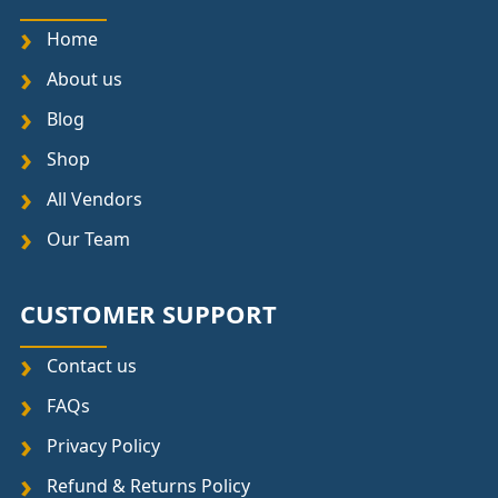
Home
About us
Blog
Shop
All Vendors
Our Team
CUSTOMER SUPPORT
Contact us
FAQs
Privacy Policy
Refund & Returns Policy