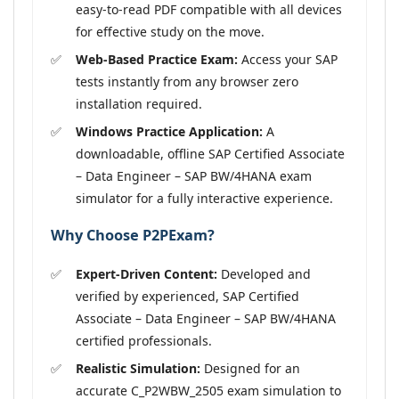
easy-to-read PDF compatible with all devices
for effective study on the move.
Web-Based Practice Exam:
Access your SAP
tests instantly from any browser zero
installation required.
Windows Practice Application:
A
downloadable, offline SAP Certified Associate
– Data Engineer – SAP BW/4HANA exam
simulator for a fully interactive experience.
Why Choose P2PExam?
Expert-Driven Content:
Developed and
verified by experienced, SAP Certified
Associate – Data Engineer – SAP BW/4HANA
certified professionals.
Realistic Simulation:
Designed for an
accurate C_P2WBW_2505 exam simulation to