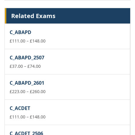
Related Exams
C_ABAPD
Price
£
111.00
–
£
148.00
range:
£111.00
C_ABAPD_2507
through
Price
£148.00
£
37.00
–
£
74.00
range:
£37.00
C_ABAPD_2601
through
£74.00
Price
£
223.00
–
£
260.00
range:
£223.00
C_ACDET
through
£260.00
Price
£
111.00
–
£
148.00
range:
£111.00
C_ACDET_2506