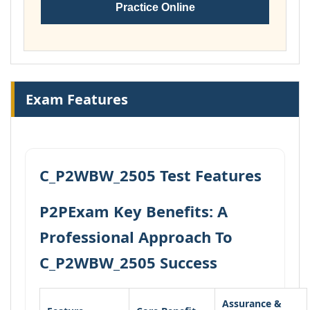
Practice Online
Exam Features
C_P2WBW_2505 Test Features
P2PExam Key Benefits: A
Professional Approach To
C_P2WBW_2505 Success
Assurance &