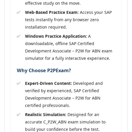
effective study on the move.
Web-Based Practice Exam:
Access your SAP
tests instantly from any browser zero
installation required.
Windows Practice Application:
A
downloadable, offline SAP Certified
Development Associate – P2W for ABN exam
simulator for a fully interactive experience.
Why Choose P2PExam?
Expert-Driven Content:
Developed and
verified by experienced, SAP Certified
Development Associate – P2W for ABN
certified professionals.
Realistic Simulation:
Designed for an
accurate C_P2W_ABN exam simulation to
build your confidence before the test.