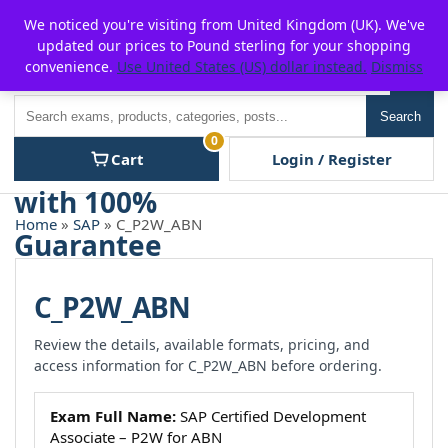
Skip
For $15 discount, use coupon code:
P2POFF
We noticed you're visiting from United Kingdom (UK). We've
to
updated our prices to Pound sterling for your shopping
content
convenience.
Use United States (US) dollar instead.
Dismiss
Men
Search
Search
0
Cart
Login / Register
Home
»
SAP
» C_P2W_ABN
C_P2W_ABN
Review the details, available formats, pricing, and
access information for C_P2W_ABN before ordering.
Exam Full Name:
SAP Certified Development
Associate – P2W for ABN