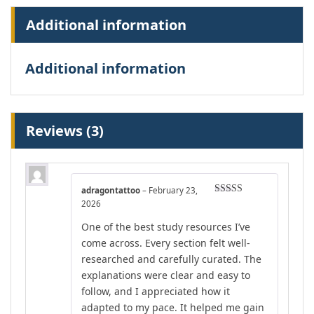
Additional information
Additional information
Reviews (3)
adragontattoo
–
February 23,
Rated
5
out
2026
of 5
One of the best study resources I’ve
come across. Every section felt well-
researched and carefully curated. The
explanations were clear and easy to
follow, and I appreciated how it
adapted to my pace. It helped me gain