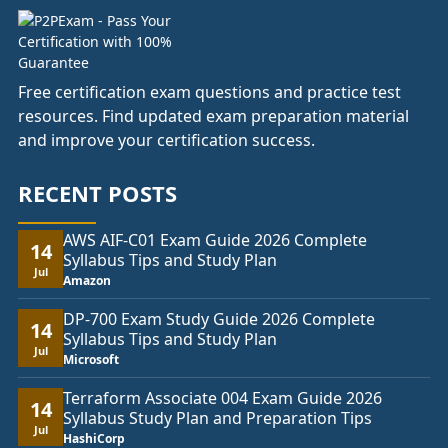
Free certification exam questions and practice test
resources. Find updated exam preparation material
and improve your certification success.
RECENT POSTS
AWS AIF-C01 Exam Guide 2026 Complete
14
Syllabus Tips and Study Plan
Jul
Amazon
DP-700 Exam Study Guide 2026 Complete
14
Syllabus Tips and Study Plan
Jul
Microsoft
Terraform Associate 004 Exam Guide 2026
14
Syllabus Study Plan and Preparation Tips
Jul
HashiCorp