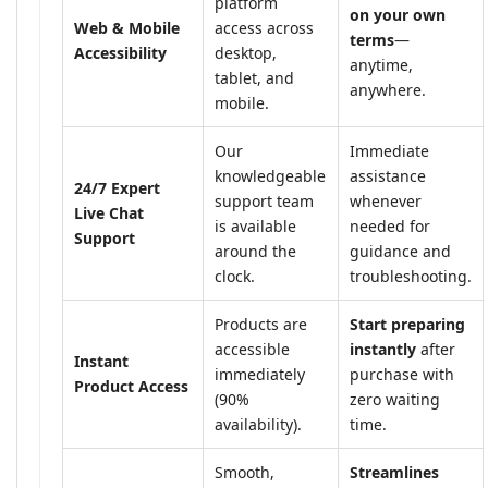
platform
on your own
Web & Mobile
access across
terms
—
Accessibility
desktop,
anytime,
tablet, and
anywhere.
mobile.
Our
Immediate
knowledgeable
assistance
24/7 Expert
support team
whenever
Live Chat
is available
needed for
Support
around the
guidance and
clock.
troubleshooting.
Products are
Start preparing
accessible
instantly
after
Instant
immediately
purchase with
Product Access
(90%
zero waiting
availability).
time.
Smooth,
Streamlines