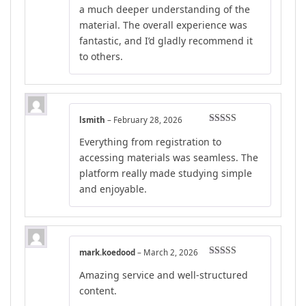
a much deeper understanding of the
material. The overall experience was
fantastic, and I’d gladly recommend it
to others.
lsmith
–
February 28, 2026
Rated
4
Everything from registration to
out of 5
accessing materials was seamless. The
platform really made studying simple
and enjoyable.
mark.koedood
–
March 2, 2026
Rated
5
out
Amazing service and well-structured
of 5
content.