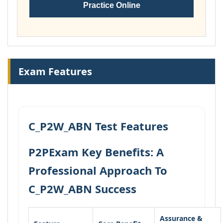
Practice Online
Exam Features
C_P2W_ABN Test Features
P2PExam Key Benefits: A
Professional Approach To
C_P2W_ABN Success
Assurance &