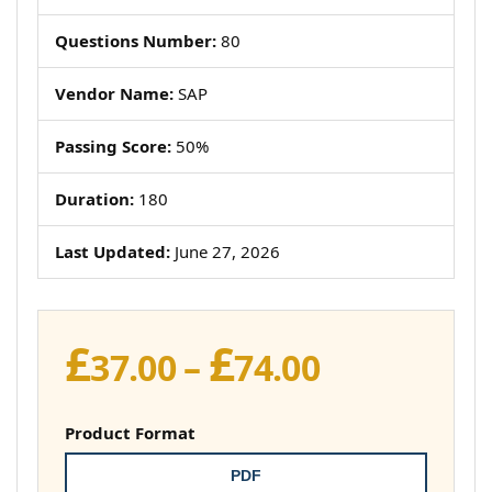
Questions Number:
80
Vendor Name:
SAP
Passing Score:
50%
Duration:
180
Last Updated:
June 27, 2026
£
£
Price
37.00
–
74.00
range:
£37.00
Product Format
through
PDF