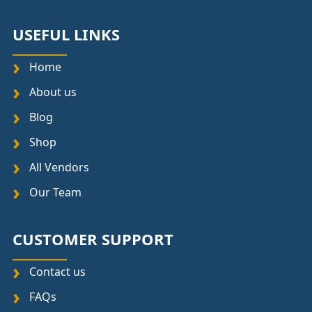
USEFUL LINKS
Home
About us
Blog
Shop
All Vendors
Our Team
CUSTOMER SUPPORT
Contact us
FAQs