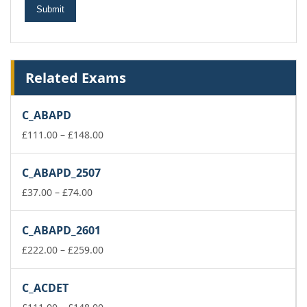
Related Exams
C_ABAPD
Price
£
111.00
–
£
148.00
range:
£111.00
C_ABAPD_2507
through
Price
£148.00
£
37.00
–
£
74.00
range:
£37.00
C_ABAPD_2601
through
£74.00
Price
£
222.00
–
£
259.00
range:
£222.00
C_ACDET
through
£259.00
Price