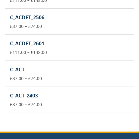
£
111.00
–
£
148.00
range:
£111.00
C_ACDET_2506
through
Price
£148.00
£
37.00
–
£
74.00
range:
£37.00
C_ACDET_2601
through
£74.00
Price
£
111.00
–
£
148.00
range:
£111.00
C_ACT
through
Price
£148.00
£
37.00
–
£
74.00
range:
£37.00
C_ACT_2403
through
£74.00
Price
£
37.00
–
£
74.00
range:
£37.00
through
£74.00