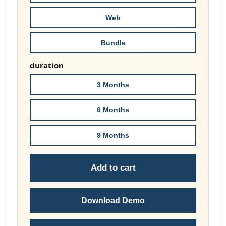
£74.00
Web
Bundle
duration
3 Months
6 Months
9 Months
Add to cart
Download Demo