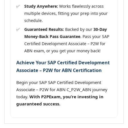
Study Anywhere:
Works flawlessly across
multiple devices, fitting your prep into your
schedule.
Guaranteed Results:
Backed by our
30-Day
Money-Back Pass Guarantee
. Pass your SAP
Certified Development Associate – P2W for
ABN exam, or you get your money back!
Achieve Your SAP Certified Development
Associate – P2W for ABN Certification
Begin your SAP SAP Certified Development
Associate – P2W for ABN C_P2W_ABN journey
today.
With P2PExam, you’re investing in
guaranteed success.