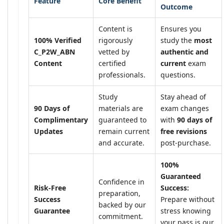
Feature
Core Benefit
Outcome
Content is
Ensures you
100% Verified
rigorously
study the
most
C_P2W_ABN
vetted by
authentic and
Content
certified
current
exam
professionals.
questions.
Study
Stay ahead of
90 Days of
materials are
exam changes
Complimentary
guaranteed to
with
90 days of
Updates
remain current
free revisions
and accurate.
post-purchase.
100%
Guaranteed
Confidence in
Risk-Free
Success:
preparation,
Success
Prepare without
backed by our
Guarantee
stress knowing
commitment.
your pass is our