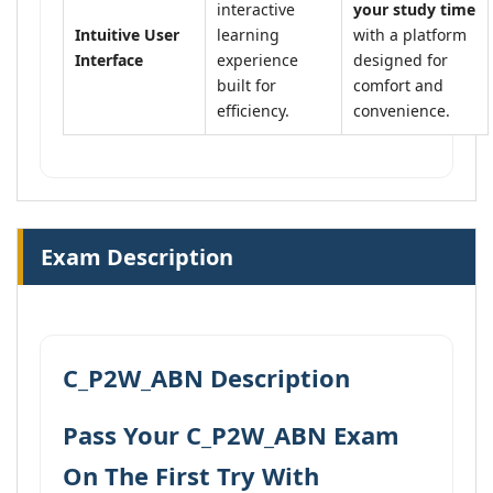
interactive
your study time
Intuitive User
learning
with a platform
Interface
experience
designed for
built for
comfort and
efficiency.
convenience.
Exam Description
C_P2W_ABN Description
Pass Your C_P2W_ABN Exam
On The First Try With