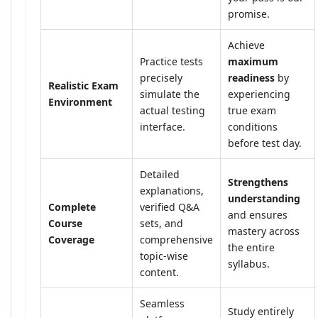
promise.
Achieve
Practice tests
maximum
precisely
readiness
by
Realistic Exam
simulate the
experiencing
Environment
actual testing
true exam
interface.
conditions
before test day.
Detailed
Strengthens
explanations,
understanding
Complete
verified Q&A
and ensures
Course
sets, and
mastery across
Coverage
comprehensive
the entire
topic-wise
syllabus.
content.
Seamless
Study entirely