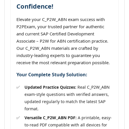
Confidence!
Elevate your C_P2W_ABN exam success with
P2PExam, your trusted partner for authentic
and current SAP Certified Development
Associate – P2W for ABN certification practice.
Our C_P2W_ABN materials are crafted by
industry-leading experts to guarantee you
receive the most relevant preparation possible.
Your Complete Study Solution:
Updated Practice Quizzes:
Real C_P2W_ABN
exam-style questions with verified answers,
updated regularly to match the latest SAP
format.
Versatile C_P2W_ABN PDF:
A printable, easy-
to-read PDF compatible with all devices for