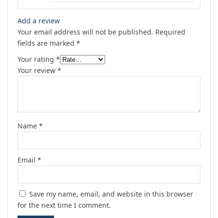
Add a review
Your email address will not be published.
Required
fields are marked
*
Your rating
*
Your review
*
Name
*
Email
*
Save my name, email, and website in this browser
for the next time I comment.