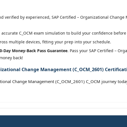
d verified by experienced, SAP Certified – Organizational Chang
 accurate C_OCM exam simulation to build your confidence before 
oss multiple devices, fitting your prep into your schedule.
0-Day Money-Back Pass Guarantee
. Pass your SAP Certified – O
 money back!
anizational Change Management (C_OCM_2601) Certificat
izational Change Management (C_OCM_2601) C_OCM journey toda