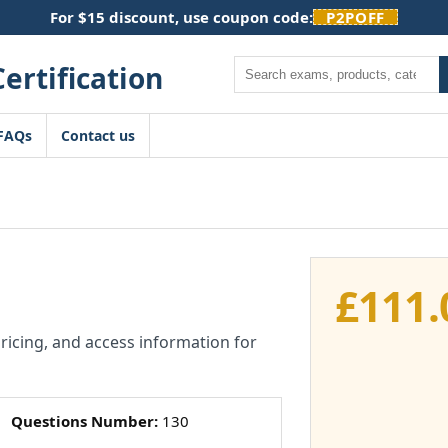
For $15 discount, use coupon code:
P2POFF
Search
FAQs
Contact us
£
111.
pricing, and access information for
Questions Number:
130