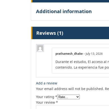
Additional information
Reviews (1)
prathamesh_dhake
–
July 13, 2026
Durante el estudio, El acceso al
contenido. La experiencia fue pos
Add a review
Your email address will not be published.
Re
Your rating
*
Your review
*