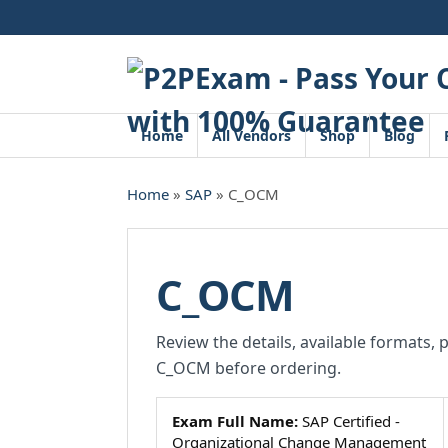
Skip
to
content
Home
All Vendors
Shop
Blog
Home
»
SAP
» C_OCM
C_OCM
Review the details, available formats, 
C_OCM before ordering.
Exam Full Name:
SAP Certified -
Organizational Change Management