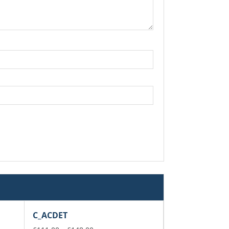
C_ACDET