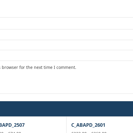
s browser for the next time I comment.
BAPD_2507
C_ABAPD_2601