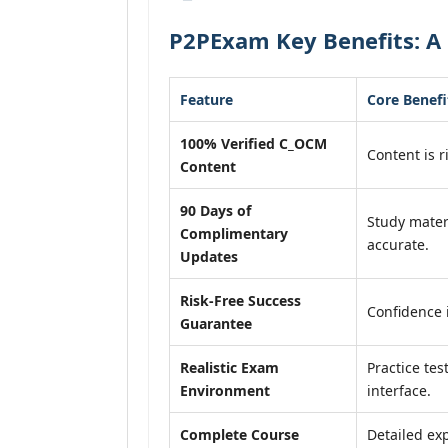
P2PExam Key Benefits: A
Feature
Core Benefi
100% Verified C_OCM
Content is r
Content
90 Days of
Study mater
Complimentary
accurate.
Updates
Risk-Free Success
Confidence 
Guarantee
Realistic Exam
Practice tes
Environment
interface.
Complete Course
Detailed exp