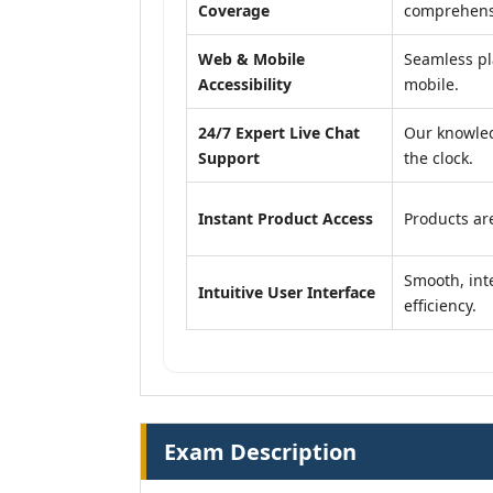
Coverage
comprehensi
Web & Mobile
Seamless pl
Accessibility
mobile.
24/7 Expert Live Chat
Our knowled
Support
the clock.
Instant Product Access
Products are
Smooth, inte
Intuitive User Interface
efficiency.
Exam Description