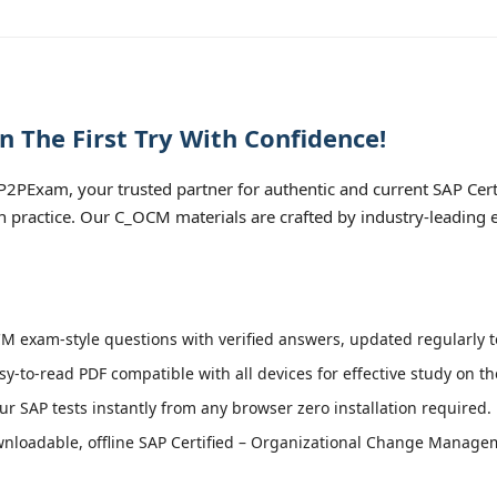
The First Try With Confidence!
2PExam, your trusted partner for authentic and current SAP Cert
practice. Our C_OCM materials are crafted by industry-leading e
 exam-style questions with verified answers, updated regularly t
sy-to-read PDF compatible with all devices for effective study on t
r SAP tests instantly from any browser zero installation required.
nloadable, offline SAP Certified – Organizational Change Manage