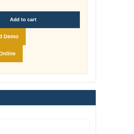
through
£148.00
Add to cart
d Demo
Online