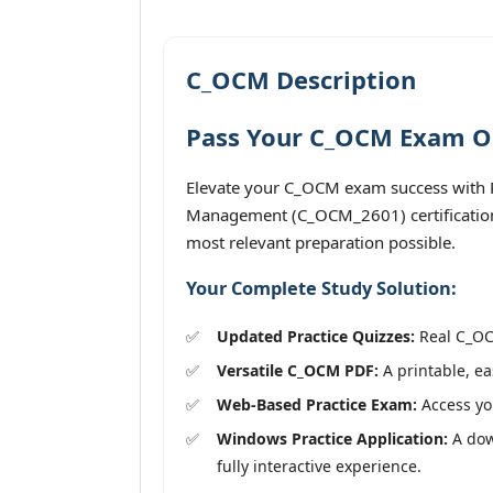
C_OCM Description
Pass Your C_OCM Exam On 
Elevate your C_OCM exam success with P
Management (C_OCM_2601) certification 
most relevant preparation possible.
Your Complete Study Solution:
Updated Practice Quizzes:
Real C_OCM
Versatile C_OCM PDF:
A printable, ea
Web-Based Practice Exam:
Access you
Windows Practice Application:
A dow
fully interactive experience.