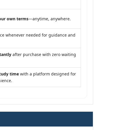
our own terms
—anytime, anywhere.
nce whenever needed for guidance and
tantly
after purchase with zero waiting
tudy time
with a platform designed for
ience.