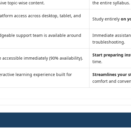
ve topic-wise content.
the entire syllabus.
atform access across desktop, tablet, and
Study entirely
on y
geable support team is available around
Immediate assista
troubleshooting.
Start preparing ins
 accessible immediately (90% availability).
time.
ractive learning experience built for
Streamlines your s
comfort and conven