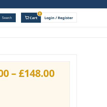
0
Cart
Login / Register
Search
Price
00
–
£
148.00
range:
£111.00