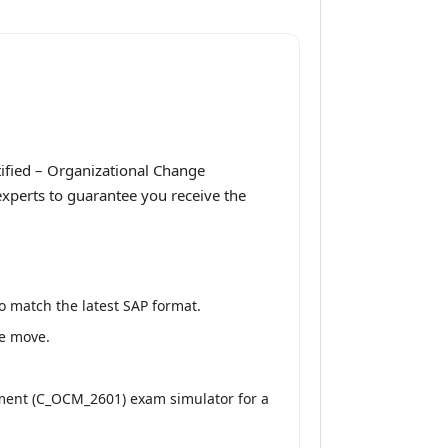
ified – Organizational Change
xperts to guarantee you receive the
o match the latest SAP format.
he move.
ment (C_OCM_2601) exam simulator for a