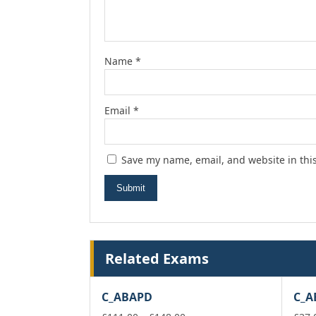
Name
*
Email
*
Save my name, email, and website in thi
Related Exams
C_ABAPD
C_A