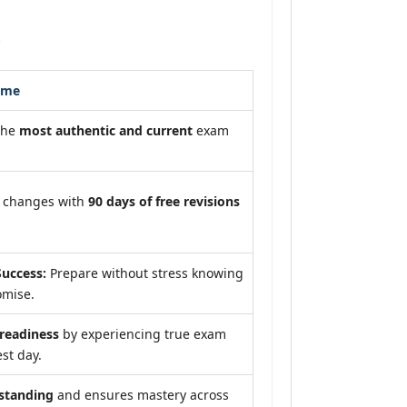
s
ome
the
most authentic and current
exam
m changes with
90 days of free revisions
uccess:
Prepare without stress knowing
omise.
eadiness
by experiencing true exam
st day.
standing
and ensures mastery across