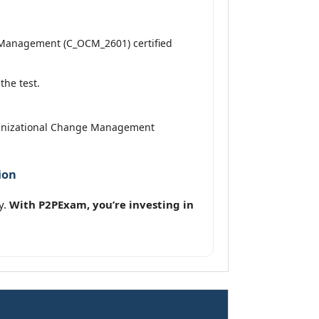
e Management (C_OCM_2601) certified
the test.
rganizational Change Management
ion
y.
With P2PExam, you’re investing in