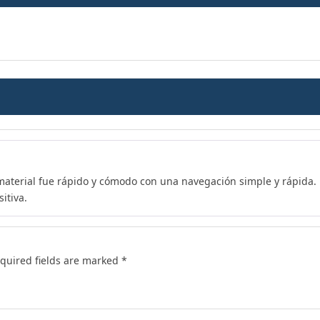
 material fue rápido y cómodo con una navegación simple y rápida. M
itiva.
quired fields are marked
*