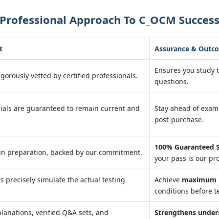
 Professional Approach To C_OCM Succes
t
Assurance & Outc
Ensures you study 
igorously vetted by certified professionals.
questions.
ials are guaranteed to remain current and
Stay ahead of exa
post-purchase.
100% Guaranteed S
in preparation, backed by our commitment.
your pass is our pr
ts precisely simulate the actual testing
Achieve
maximum r
conditions before te
lanations, verified Q&A sets, and
Strengthens under