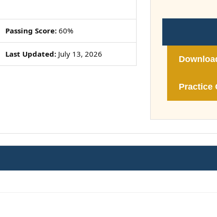
Passing Score:
60%
Last Updated:
July 13, 2026
Downloa
Practice 