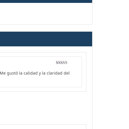
Rated
4
e gustó la calidad y la claridad del
out of 5