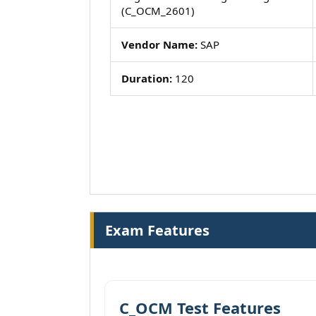
(C_OCM_2601)
Vendor Name:
SAP
Duration:
120
Exam Features
C_OCM Test Features