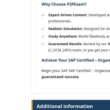
Why Choose P2PExam?
Expert-Driven Content:
Developed an
professionals.
Realistic Simulation:
Designed for an
Study Anywhere:
Works flawlessly acr
Guaranteed Results:
Backed by our
3
(C_OCM_2601) exam, or you get your
Achieve Your SAP Certified – Org
Begin your SAP SAP Certified – Organ
guaranteed success.
Additional information