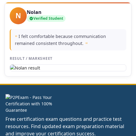
Nolan
N
Verified Student
I felt comfortable because communication
"
remained consistent throughout.
"
RESULT / MARKSHEET
Free certification exam questions and practice test
resources. Find updated exam preparation material
and improve your certification success.