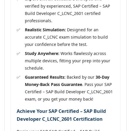
verified by experienced, SAP Certified – SAP
Build Developer C_LCNC_2601 certified
professionals.
Realistic Simulation:
Designed for an
accurate C_LCNC exam simulation to build
your confidence before the test.
Study Anywhere:
Works flawlessly across
multiple devices, fitting your prep into your
schedule.
Guaranteed Results:
Backed by our
30-Day
Money-Back Pass Guarantee
. Pass your SAP
Certified – SAP Build Developer C_LCNC_2601
exam, or you get your money back!
Achieve Your SAP Certified – SAP Build
Developer C_LCNC_2601 Certification