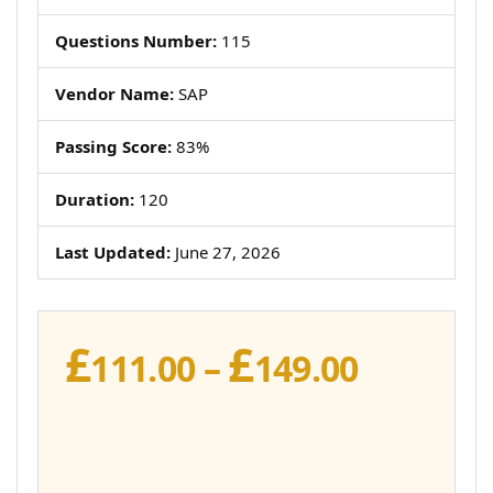
Questions Number:
115
Vendor Name:
SAP
Passing Score:
83%
Duration:
120
Last Updated:
June 27, 2026
£
£
Price
111.00
–
149.00
range:
£111.00
throug