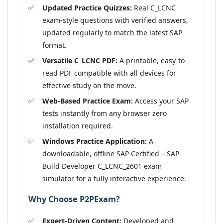
Updated Practice Quizzes:
Real C_LCNC
exam-style questions with verified answers,
updated regularly to match the latest SAP
format.
Versatile C_LCNC PDF:
A printable, easy-to-
read PDF compatible with all devices for
effective study on the move.
Web-Based Practice Exam:
Access your SAP
tests instantly from any browser zero
installation required.
Windows Practice Application:
A
downloadable, offline SAP Certified – SAP
Build Developer C_LCNC_2601 exam
simulator for a fully interactive experience.
Why Choose P2PExam?
Expert-Driven Content:
Developed and