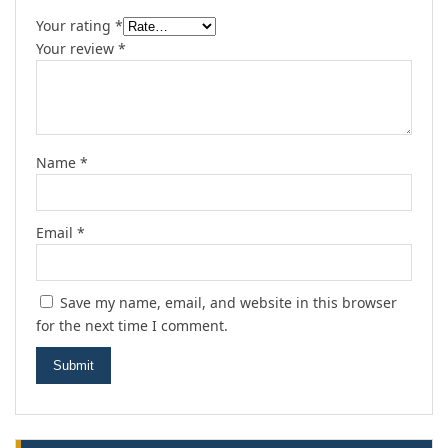
Your rating
*
Your review
*
Name
*
Email
*
Save my name, email, and website in this browser
for the next time I comment.