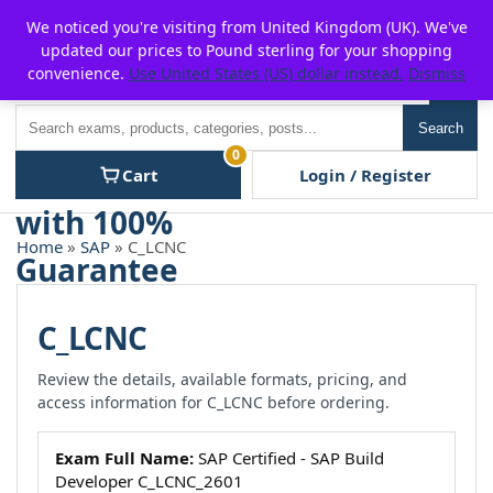
Skip
For $15 discount, use coupon code:
P2POFF
We noticed you're visiting from United Kingdom (UK). We've
to
updated our prices to Pound sterling for your shopping
content
convenience.
Use United States (US) dollar instead.
Dismiss
Men
Search
Search
0
Cart
Login / Register
Home
»
SAP
» C_LCNC
C_LCNC
Review the details, available formats, pricing, and
access information for C_LCNC before ordering.
Exam Full Name:
SAP Certified - SAP Build
Developer C_LCNC_2601