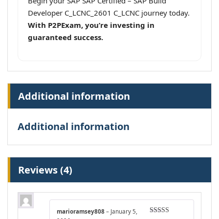
Begin your SAP SAP Certified – SAP Build
Developer C_LCNC_2601 C_LCNC journey today.
With P2PExam, you’re investing in
guaranteed success.
Additional information
Additional information
Reviews (4)
marioramsey808
–
January 5,