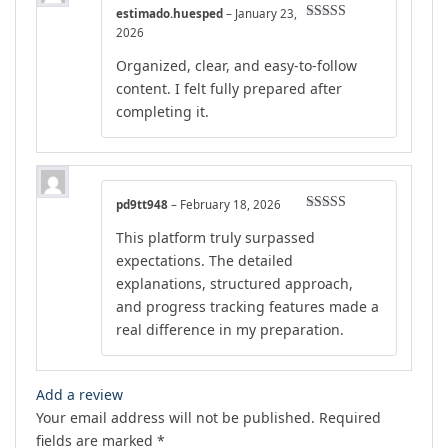
estimado.huesped
–
January 23,
Rated
4
2026
out of 5
Organized, clear, and easy-to-follow
content. I felt fully prepared after
completing it.
pd9tt948
–
February 18, 2026
Rated
4
This platform truly surpassed
out of 5
expectations. The detailed
explanations, structured approach,
and progress tracking features made a
real difference in my preparation.
Add a review
Your email address will not be published.
Required
fields are marked
*