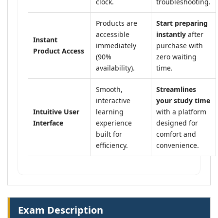
clock.
troubleshooting.
Products are
Start preparing
accessible
instantly
after
Instant
immediately
purchase with
Product Access
(90%
zero waiting
availability).
time.
Smooth,
Streamlines
interactive
your study time
Intuitive User
learning
with a platform
Interface
experience
designed for
built for
comfort and
efficiency.
convenience.
Exam Description