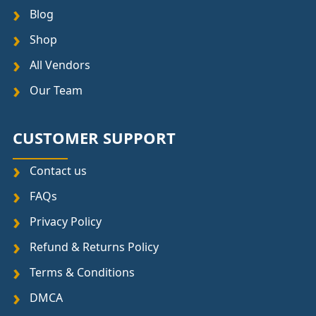
Blog
Shop
All Vendors
Our Team
CUSTOMER SUPPORT
Contact us
FAQs
Privacy Policy
Refund & Returns Policy
Terms & Conditions
DMCA