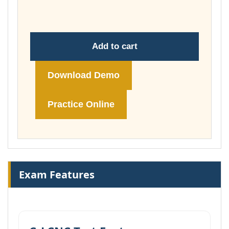
£149.00
Add to cart
Download Demo
Practice Online
Exam Features