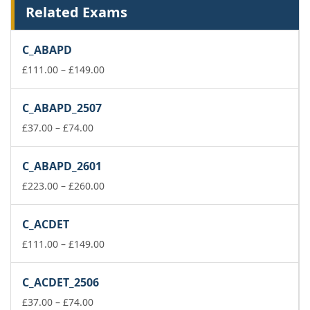
Related Exams
C_ABAPD
Price
£
111.00
–
£
149.00
range:
£111.00
C_ABAPD_2507
through
Price
£149.00
£
37.00
–
£
74.00
range:
£37.00
C_ABAPD_2601
through
£74.00
Price
£
223.00
–
£
260.00
range:
£223.00
C_ACDET
through
£260.00
Price
£
111.00
–
£
149.00
range:
£111.00
C_ACDET_2506
through
Price
£149.00
£
37.00
–
£
74.00