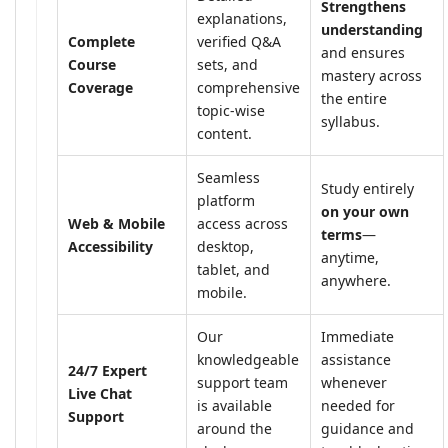
Strengthens
explanations,
understanding
Complete
verified Q&A
and ensures
Course
sets, and
mastery across
Coverage
comprehensive
the entire
topic-wise
syllabus.
content.
Seamless
Study entirely
platform
on your own
Web & Mobile
access across
terms
—
Accessibility
desktop,
anytime,
tablet, and
anywhere.
mobile.
Our
Immediate
knowledgeable
assistance
24/7 Expert
support team
whenever
Live Chat
is available
needed for
Support
around the
guidance and