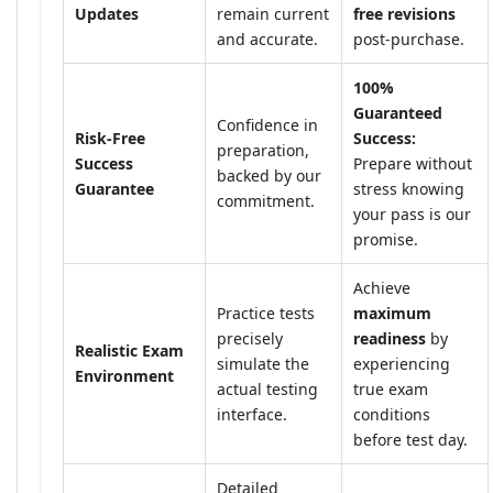
Updates
remain current
free revisions
and accurate.
post-purchase.
100%
Guaranteed
Confidence in
Risk-Free
Success:
preparation,
Success
Prepare without
backed by our
Guarantee
stress knowing
commitment.
your pass is our
promise.
Achieve
Practice tests
maximum
precisely
readiness
by
Realistic Exam
simulate the
experiencing
Environment
actual testing
true exam
interface.
conditions
before test day.
Detailed