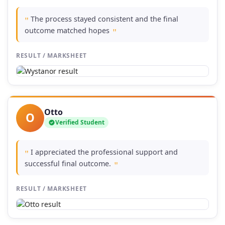
The process stayed consistent and the final
"
outcome matched hopes
"
RESULT / MARKSHEET
Otto
O
Verified Student
I appreciated the professional support and
"
successful final outcome.
"
RESULT / MARKSHEET