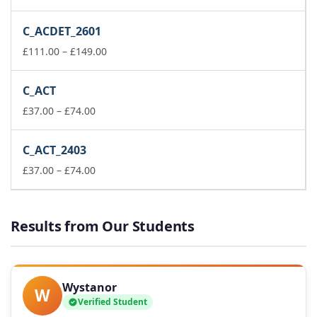
range:
£37.00
C_ACDET_2601
through
£74.00
Price
£
111.00
–
£
149.00
range:
£111.00
C_ACT
through
Price
£149.00
£
37.00
–
£
74.00
range:
£37.00
C_ACT_2403
through
£74.00
Price
£
37.00
–
£
74.00
range:
£37.00
through
Results from Our Students
£74.00
Wystanor
W
Verified Student