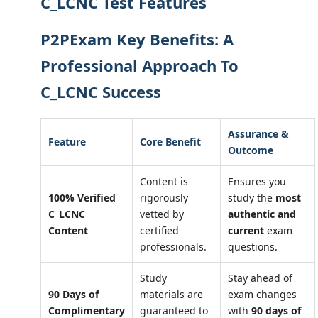
C_LCNC Test Features
P2PExam Key Benefits: A
Professional Approach To
C_LCNC Success
Assurance &
Feature
Core Benefit
Outcome
Content is
Ensures you
100% Verified
rigorously
study the
most
C_LCNC
vetted by
authentic and
Content
certified
current
exam
professionals.
questions.
Study
Stay ahead of
90 Days of
materials are
exam changes
Complimentary
guaranteed to
with
90 days of