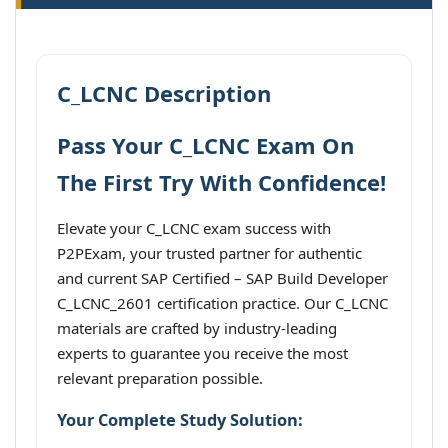
C_LCNC Description
Pass Your C_LCNC Exam On
The First Try With Confidence!
Elevate your C_LCNC exam success with
P2PExam, your trusted partner for authentic
and current SAP Certified – SAP Build Developer
C_LCNC_2601 certification practice. Our C_LCNC
materials are crafted by industry-leading
experts to guarantee you receive the most
relevant preparation possible.
Your Complete Study Solution: