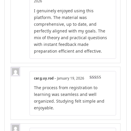
Rated
4
2026
out of 5
I genuinely enjoyed using this
platform. The material was
comprehensive, up to date, and
perfectly aligned with my goals. The
mix of theory and practical questions
with instant feedback made
preparation efficient and effective.
car.g.uy.rod
–
January 19, 2026
Rated
5
out
The process from registration to
of 5
learning was seamless and well
organized. Studying felt simple and
enjoyable.