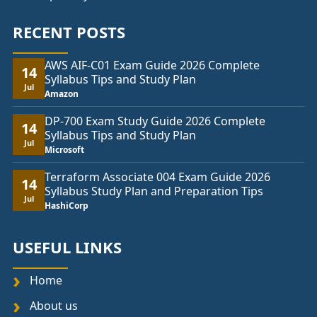
RECENT POSTS
AWS AIF-C01 Exam Guide 2026 Complete
14
Syllabus Tips and Study Plan
Jul
Amazon
DP-700 Exam Study Guide 2026 Complete
14
Syllabus Tips and Study Plan
Jul
Microsoft
Terraform Associate 004 Exam Guide 2026
14
Syllabus Study Plan and Preparation Tips
Jul
HashiCorp
USEFUL LINKS
Home
About us