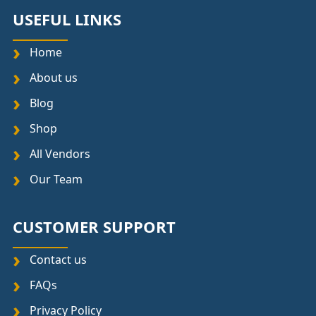
USEFUL LINKS
Home
About us
Blog
Shop
All Vendors
Our Team
CUSTOMER SUPPORT
Contact us
FAQs
Privacy Policy