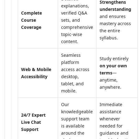
Strengthens
explanations,
understanding
Complete
verified Q&A
and ensures
Course
sets, and
mastery across
Coverage
comprehensive
the entire
topic-wise
syllabus.
content.
Seamless
Study entirely
platform
on your own
Web & Mobile
access across
terms
—
Accessibility
desktop,
anytime,
tablet, and
anywhere.
mobile.
Our
Immediate
knowledgeable
assistance
24/7 Expert
support team
whenever
Live Chat
is available
needed for
Support
around the
guidance and