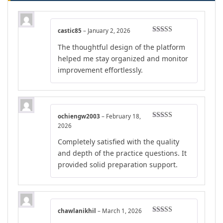
castic85
–
January 2, 2026
Rated
5
out
The thoughtful design of the platform
of 5
helped me stay organized and monitor
improvement effortlessly.
ochiengw2003
–
February 18,
Rated
5
out
2026
of 5
Completely satisfied with the quality
and depth of the practice questions. It
provided solid preparation support.
chawlanikhil
–
March 1, 2026
Rated
5
out