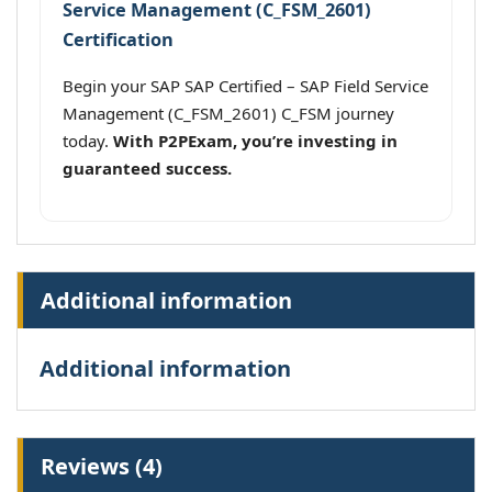
Service Management (C_FSM_2601)
Certification
Begin your SAP SAP Certified – SAP Field Service
Management (C_FSM_2601) C_FSM journey
today.
With P2PExam, you’re investing in
guaranteed success.
Additional information
Additional information
Reviews (4)