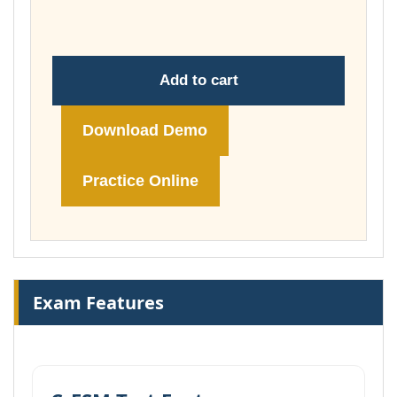
£148.00
Add to cart
Download Demo
Practice Online
Exam Features