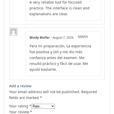
A very reliable tool for focused
of 5
practice. The interface is clean and
explanations are clear.
Mindy Muller
–
August 7, 2026
Rated
5
out
Para mi preparación, La experiencia
of 5
fue positiva y útil y me dio más
confianza antes del examen. Me
resultó práctico y fácil de usar. Me
ayudó bastante.
Add a review
Your email address will not be published.
Required
fields are marked
*
Your rating
*
Your review
*