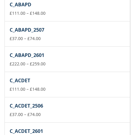
C_ABAPD
Price
£
111.00
–
£
148.00
range:
£111.00
C_ABAPD_2507
through
Price
£148.00
£
37.00
–
£
74.00
range:
£37.00
C_ABAPD_2601
through
£74.00
Price
£
222.00
–
£
259.00
range:
£222.00
C_ACDET
through
£259.00
Price
£
111.00
–
£
148.00
range:
£111.00
C_ACDET_2506
through
Price
£148.00
£
37.00
–
£
74.00
range:
£37.00
C_ACDET_2601
through