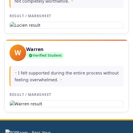
felt completely worthwhile.
"
RESULT / MARKSHEET
Warren
W
Verified Student
I felt supported during the entire process without
"
feeling overwhelmed.
"
RESULT / MARKSHEET