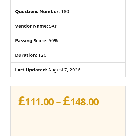
Questions Number:
180
Vendor Name:
SAP
Passing Score:
60%
Duration:
120
Last Updated:
August 7, 2026
£
£
Price
111.00
–
148.00
range:
£111.00
throug