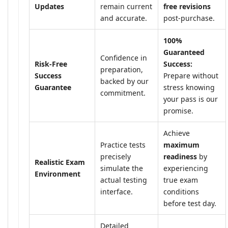
Updates
remain current
free revisions
and accurate.
post-purchase.
100%
Guaranteed
Confidence in
Risk-Free
Success:
preparation,
Success
Prepare without
backed by our
Guarantee
stress knowing
commitment.
your pass is our
promise.
Achieve
Practice tests
maximum
precisely
readiness
by
Realistic Exam
simulate the
experiencing
Environment
actual testing
true exam
interface.
conditions
before test day.
Detailed