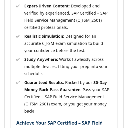
Expert-Driven Content:
Developed and
verified by experienced, SAP Certified – SAP
Field Service Management (C_FSM_2601)
certified professionals.
Realistic Simulation:
Designed for an
accurate C_FSM exam simulation to build
your confidence before the test.
Study Anywhere:
Works flawlessly across
multiple devices, fitting your prep into your
schedule.
Guaranteed Results:
Backed by our
30-Day
Money-Back Pass Guarantee
. Pass your SAP
Certified – SAP Field Service Management
(C_FSM_2601) exam, or you get your money
back!
Achieve Your SAP Certified – SAP Field