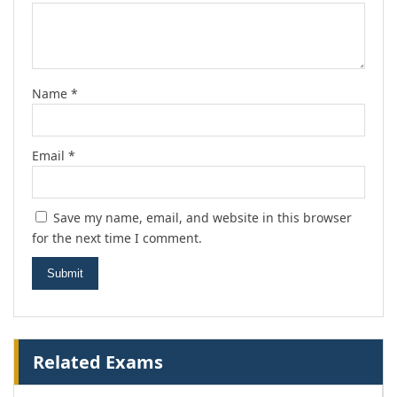
Name
*
Email
*
Save my name, email, and website in this browser
for the next time I comment.
Related Exams