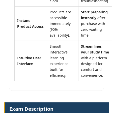
clock.
troubleshooting.
Products are
Start preparing
accessible
instantly
after
Instant
immediately
purchase with
Product Access
(90%
zero waiting
availability).
time.
Smooth,
Streamlines
interactive
your study time
Intuitive User
learning
with a platform
Interface
experience
designed for
built for
comfort and
efficiency.
convenience.
Exam Description