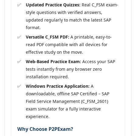
Updated Practice Quizzes:
Real C_FSM exam-
style questions with verified answers,
updated regularly to match the latest SAP
format.
Versatile C_FSM PDF:
A printable, easy-to-
read PDF compatible with all devices for
effective study on the move.
Web-Based Practice Exam:
Access your SAP
tests instantly from any browser zero
installation required.
Windows Practice Application:
A
downloadable, offline SAP Certified – SAP
Field Service Management (C_FSM_2601)
exam simulator for a fully interactive
experience.
Why Choose P2PExam?