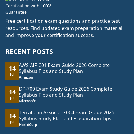
Free certification exam questions and practice test
resources. Find updated exam preparation material
and improve your certification success.
RECENT POSTS
AWS AIF-C01 Exam Guide 2026 Complete
14
Syllabus Tips and Study Plan
Jul
Amazon
DP-700 Exam Study Guide 2026 Complete
14
Syllabus Tips and Study Plan
Jul
Microsoft
Terraform Associate 004 Exam Guide 2026
14
Syllabus Study Plan and Preparation Tips
Jul
HashiCorp