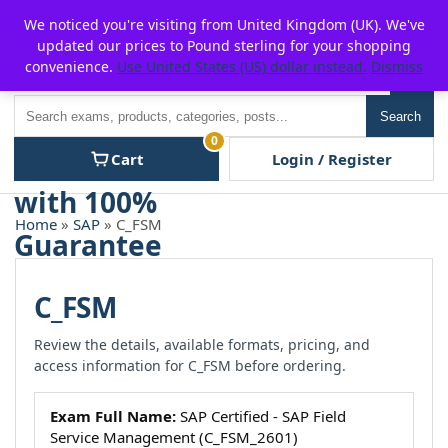
Skip
For $15 discount, use coupon code:
P2POFF
We noticed you're visiting from United Kingdom (UK). We've
to
updated our prices to Pound sterling for your shopping
content
convenience.
Use United States (US) dollar instead.
Dismiss
Men
Search
Search
0
Cart
Login / Register
Home
»
SAP
» C_FSM
C_FSM
Review the details, available formats, pricing, and
access information for C_FSM before ordering.
Exam Full Name:
SAP Certified - SAP Field
Service Management (C_FSM_2601)