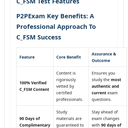
C_FSM Test Features
P2PExam Key Benefits: A
Professional Approach To
C_FSM Success
Assurance &
Feature
Core Benefit
Outcome
Content is
Ensures you
rigorously
study the
most
100% Verified
vetted by
authentic and
C_FSM Content
certified
current
exam
professionals.
questions.
Study
Stay ahead of
90 Days of
materials are
exam changes
Complimentary
guaranteed to
with
90 days of