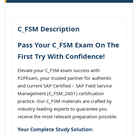
C_FSM Description
Pass Your C_FSM Exam On The
First Try With Confidence!
Elevate your C_FSM exam success with
P2PExam, your trusted partner for authentic
and current SAP Certified – SAP Field Service
Management (C_FSM_2601) certification
practice. Our C_FSM materials are crafted by
industry-leading experts to guarantee you
receive the most relevant preparation possible.
Your Complete Study Solution: