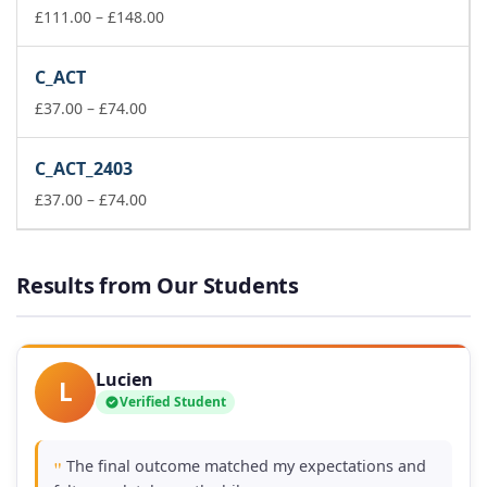
£74.00
Price
£
111.00
–
£
148.00
range:
£111.00
C_ACT
through
Price
£148.00
£
37.00
–
£
74.00
range:
£37.00
C_ACT_2403
through
£74.00
Price
£
37.00
–
£
74.00
range:
£37.00
through
Results from Our Students
£74.00
Lucien
L
Verified Student
The final outcome matched my expectations and
"