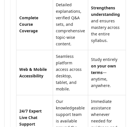
Detailed
Strengthens
explanations,
understanding
Complete
verified Q&A
and ensures
Course
sets, and
mastery across
Coverage
comprehensive
the entire
topic-wise
syllabus.
content.
Seamless
Study entirely
platform
on your own
Web & Mobile
access across
terms
—
Accessibility
desktop,
anytime,
tablet, and
anywhere.
mobile.
Our
Immediate
knowledgeable
assistance
24/7 Expert
support team
whenever
Live Chat
is available
needed for
Support