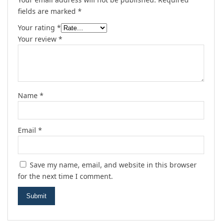
fields are marked
*
Your rating
*
Your review
*
Name
*
Email
*
Save my name, email, and website in this browser
for the next time I comment.