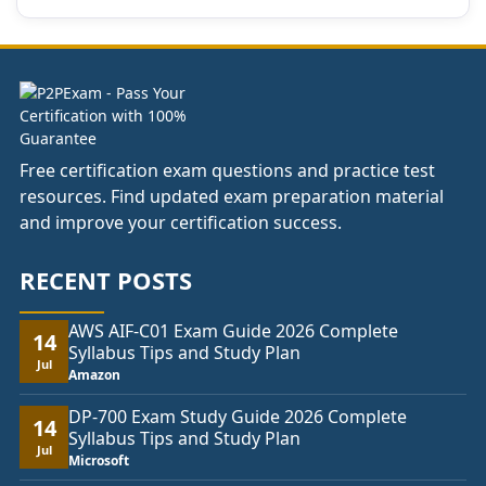
Free certification exam questions and practice test
resources. Find updated exam preparation material
and improve your certification success.
RECENT POSTS
AWS AIF-C01 Exam Guide 2026 Complete
14
Syllabus Tips and Study Plan
Jul
Amazon
DP-700 Exam Study Guide 2026 Complete
14
Syllabus Tips and Study Plan
Jul
Microsoft