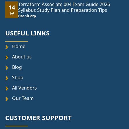
Terraform Associate 004 Exam Guide 2026
14
Syllabus Study Plan and Preparation Tips
Jul
HashiCorp
USEFUL LINKS
Home
About us
Blog
Shop
All Vendors
Our Team
CUSTOMER SUPPORT