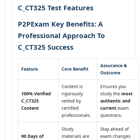
C_CT325 Test Features
P2PExam Key Benefits: A
Professional Approach To
C_CT325 Success
Assurance &
Feature
Core Benefit
Outcome
Content is
Ensures you
100% Verified
rigorously
study the
most
C_CT325
vetted by
authentic and
Content
certified
current
exam
professionals.
questions.
Study
Stay ahead of
90 Days of
materials are
exam changes