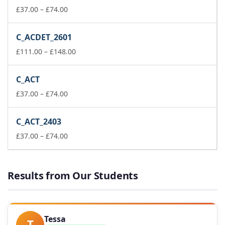
Price
£148.00
£
37.00
–
£
74.00
range:
£37.00
C_ACDET_2601
through
£74.00
Price
£
111.00
–
£
148.00
range:
£111.00
C_ACT
through
Price
£148.00
£
37.00
–
£
74.00
range:
£37.00
C_ACT_2403
through
£74.00
Price
£
37.00
–
£
74.00
range:
£37.00
through
Results from Our Students
£74.00
Tessa
T