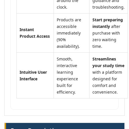
around the
guidance and
clock.
troubleshooting.
Products are
Start preparing
accessible
instantly
after
Instant
immediately
purchase with
Product Access
(90%
zero waiting
availability).
time.
Smooth,
Streamlines
interactive
your study time
Intuitive User
learning
with a platform
Interface
experience
designed for
built for
comfort and
efficiency.
convenience.