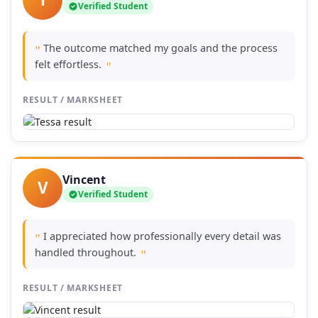
Verified Student
The outcome matched my goals and the process
"
felt effortless.
"
RESULT / MARKSHEET
Vincent
V
Verified Student
I appreciated how professionally every detail was
"
handled throughout.
"
RESULT / MARKSHEET