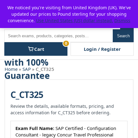
Skip
For $15 discount, use coupon code:
P2POFF
We noticed you're visiting from United Kingdom (UK). We've
to
updated our prices to Pound sterling for your shopping
content
convenience.
Use United States (US) dollar instead.
Dismiss
Men
Search
Search
0
Cart
Login / Register
Home
»
SAP
» C_CT325
C_CT325
Review the details, available formats, pricing, and
access information for C_CT325 before ordering.
Exam Full Name:
SAP Certified - Configuration
Consultant - legacy Concur Travel Professional