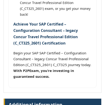
Concur Travel Professional Edition
(C_CT325_2601) exam, or you get your money
back!
Achieve Your SAP Certified –
Configuration Consultant – legacy
Concur Travel Professional Edition
(C_CT325_2601) Certification
Begin your SAP SAP Certified – Configuration
Consultant – legacy Concur Travel Professional
Edition (C_CT325_2601) C_CT325 journey today.
With P2PExam, you’re investing in
guaranteed success.
Additional information