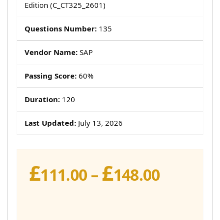
Edition (C_CT325_2601)
Questions Number:
135
Vendor Name:
SAP
Passing Score:
60%
Duration:
120
Last Updated:
July 13, 2026
£
£
Price
111.00
–
148.00
range:
£111.00