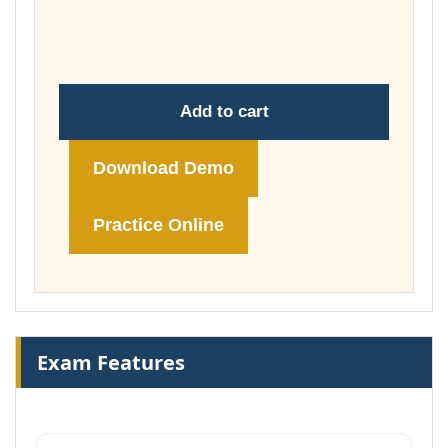
throug
£148.00
Add to cart
Download Demo
Practice Online
Exam Features