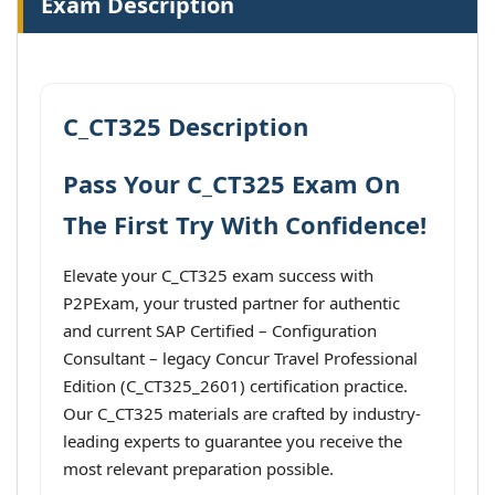
Exam Description
C_CT325 Description
Pass Your C_CT325 Exam On
The First Try With Confidence!
Elevate your C_CT325 exam success with
P2PExam, your trusted partner for authentic
and current SAP Certified – Configuration
Consultant – legacy Concur Travel Professional
Edition (C_CT325_2601) certification practice.
Our C_CT325 materials are crafted by industry-
leading experts to guarantee you receive the
most relevant preparation possible.