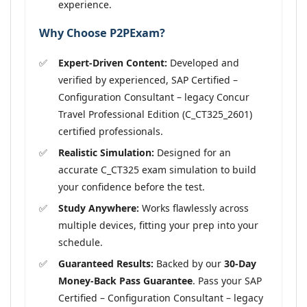
experience.
Why Choose P2PExam?
Expert-Driven Content:
Developed and
verified by experienced, SAP Certified –
Configuration Consultant – legacy Concur
Travel Professional Edition (C_CT325_2601)
certified professionals.
Realistic Simulation:
Designed for an
accurate C_CT325 exam simulation to build
your confidence before the test.
Study Anywhere:
Works flawlessly across
multiple devices, fitting your prep into your
schedule.
Guaranteed Results:
Backed by our
30-Day
Money-Back Pass Guarantee
. Pass your SAP
Certified – Configuration Consultant – legacy