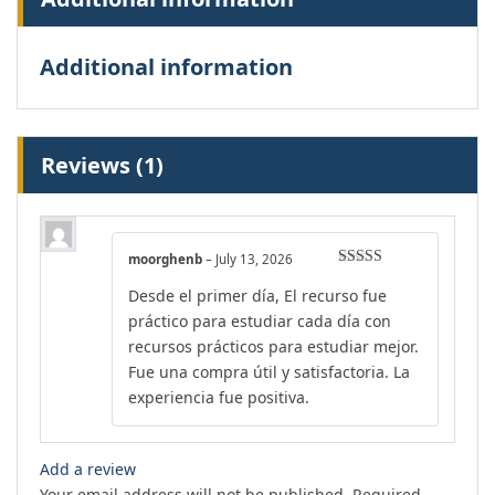
Additional information
Reviews (1)
moorghenb
–
July 13, 2026
Rated
4
Desde el primer día, El recurso fue
out of 5
práctico para estudiar cada día con
recursos prácticos para estudiar mejor.
Fue una compra útil y satisfactoria. La
experiencia fue positiva.
Add a review
Your email address will not be published.
Required