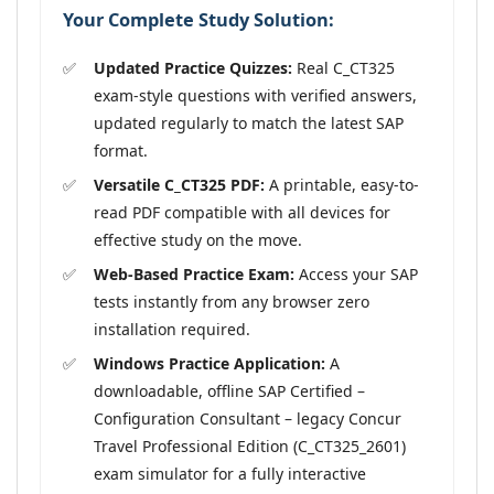
Your Complete Study Solution:
Updated Practice Quizzes:
Real C_CT325
exam-style questions with verified answers,
updated regularly to match the latest SAP
format.
Versatile C_CT325 PDF:
A printable, easy-to-
read PDF compatible with all devices for
effective study on the move.
Web-Based Practice Exam:
Access your SAP
tests instantly from any browser zero
installation required.
Windows Practice Application:
A
downloadable, offline SAP Certified –
Configuration Consultant – legacy Concur
Travel Professional Edition (C_CT325_2601)
exam simulator for a fully interactive