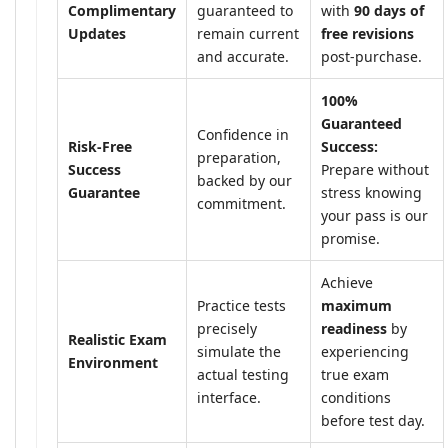
Complimentary
guaranteed to
with
90 days of
Updates
remain current
free revisions
and accurate.
post-purchase.
100%
Guaranteed
Confidence in
Risk-Free
Success:
preparation,
Success
Prepare without
backed by our
Guarantee
stress knowing
commitment.
your pass is our
promise.
Achieve
Practice tests
maximum
precisely
readiness
by
Realistic Exam
simulate the
experiencing
Environment
actual testing
true exam
interface.
conditions
before test day.