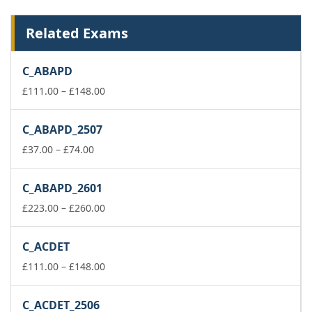
Related Exams
C_ABAPD
Price
£
111.00
–
£
148.00
range:
£111.00
C_ABAPD_2507
through
Price
£148.00
£
37.00
–
£
74.00
range:
£37.00
C_ABAPD_2601
through
£74.00
Price
£
223.00
–
£
260.00
range:
£223.00
C_ACDET
through
£260.00
Price
£
111.00
–
£
148.00
range:
£111.00
C_ACDET_2506
through