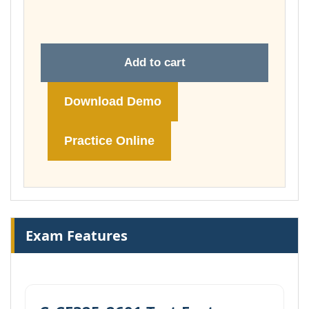
£148.00
Add to cart
Download Demo
Practice Online
Exam Features