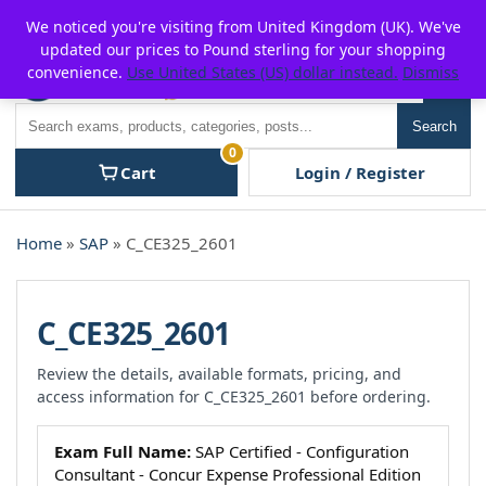
Skip
For $15 discount, use coupon code:
P2POFF
We noticed you're visiting from United Kingdom (UK). We've
to
updated our prices to Pound sterling for your shopping
content
convenience.
Use United States (US) dollar instead.
Dismiss
Men
Search
Search
0
Cart
Login / Register
Home
»
SAP
» C_CE325_2601
C_CE325_2601
Review the details, available formats, pricing, and
access information for C_CE325_2601 before ordering.
Exam Full Name:
SAP Certified - Configuration
Consultant - Concur Expense Professional Edition