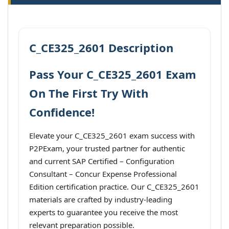
C_CE325_2601 Description
Pass Your C_CE325_2601 Exam
On The First Try With
Confidence!
Elevate your C_CE325_2601 exam success with
P2PExam, your trusted partner for authentic
and current SAP Certified – Configuration
Consultant – Concur Expense Professional
Edition certification practice. Our C_CE325_2601
materials are crafted by industry-leading
experts to guarantee you receive the most
relevant preparation possible.