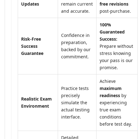
Updates
remain current
free revisions
and accurate.
post-purchase.
100%
Guaranteed
Confidence in
Risk-Free
Success:
preparation,
Success
Prepare without
backed by our
Guarantee
stress knowing
commitment.
your pass is our
promise.
Achieve
Practice tests
maximum
precisely
readiness
by
Realistic Exam
simulate the
experiencing
Environment
actual testing
true exam
interface.
conditions
before test day.
Detailed