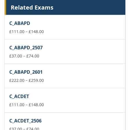
Related Exams
C_ABAPD
Price
£
111.00
–
£
148.00
range:
£111.00
C_ABAPD_2507
through
Price
£148.00
£
37.00
–
£
74.00
range:
£37.00
C_ABAPD_2601
through
£74.00
Price
£
222.00
–
£
259.00
range:
£222.00
C_ACDET
through
£259.00
Price
£
111.00
–
£
148.00
range:
£111.00
C_ACDET_2506
through
Price
£148.00
£
37.00
–
£
74.00