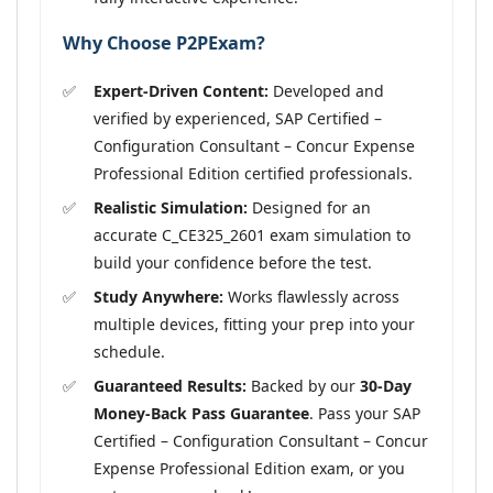
Why Choose P2PExam?
Expert-Driven Content:
Developed and
verified by experienced, SAP Certified –
Configuration Consultant – Concur Expense
Professional Edition certified professionals.
Realistic Simulation:
Designed for an
accurate C_CE325_2601 exam simulation to
build your confidence before the test.
Study Anywhere:
Works flawlessly across
multiple devices, fitting your prep into your
schedule.
Guaranteed Results:
Backed by our
30-Day
Money-Back Pass Guarantee
. Pass your SAP
Certified – Configuration Consultant – Concur
Expense Professional Edition exam, or you