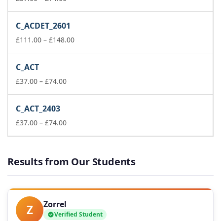
range:
£37.00
C_ACDET_2601
through
£74.00
Price
£
111.00
–
£
148.00
range:
£111.00
C_ACT
through
Price
£148.00
£
37.00
–
£
74.00
range:
£37.00
C_ACT_2403
through
£74.00
Price
£
37.00
–
£
74.00
range:
£37.00
through
Results from Our Students
£74.00
Zorrel
Z
Verified Student