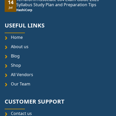
14
Syllabus Study Plan and Preparation Tips
Jul
HashiCorp
USEFUL LINKS
Home
About us
Blog
Shop
All Vendors
Our Team
CUSTOMER SUPPORT
Contact us