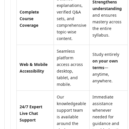
Strengthens
explanations,
understanding
Complete
verified Q&A
and ensures
Course
sets, and
mastery across
Coverage
comprehensive
the entire
topic-wise
syllabus.
content.
Seamless
Study entirely
platform
on your own
Web & Mobile
access across
terms
—
Accessibility
desktop,
anytime,
tablet, and
anywhere.
mobile.
Our
Immediate
knowledgeable
assistance
24/7 Expert
support team
whenever
Live Chat
is available
needed for
Support
around the
guidance and