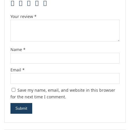
Your review
*
Name
*
Email
*
Save my name, email, and website in this browser
for the next time I comment.