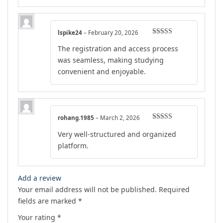
lspike24
–
February 20, 2026
Rated
5
out
The registration and access process
of 5
was seamless, making studying
convenient and enjoyable.
rohang.1985
–
March 2, 2026
Rated
5
out
Very well-structured and organized
of 5
platform.
Add a review
Your email address will not be published.
Required
fields are marked
*
Your rating
*