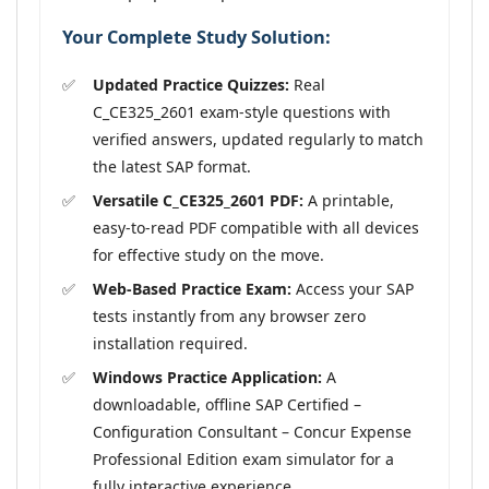
Your Complete Study Solution:
Updated Practice Quizzes:
Real
C_CE325_2601 exam-style questions with
verified answers, updated regularly to match
the latest SAP format.
Versatile C_CE325_2601 PDF:
A printable,
easy-to-read PDF compatible with all devices
for effective study on the move.
Web-Based Practice Exam:
Access your SAP
tests instantly from any browser zero
installation required.
Windows Practice Application:
A
downloadable, offline SAP Certified –
Configuration Consultant – Concur Expense
Professional Edition exam simulator for a
fully interactive experience.