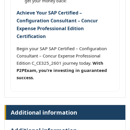
get your money back!
Achieve Your SAP Certified –
Configuration Consultant – Concur
Expense Professional Edition
Certification
Begin your SAP SAP Certified – Configuration
Consultant – Concur Expense Professional
Edition C_CE325_2601 journey today.
With
P2PExam, you’re investing in guaranteed
success.
Additional information