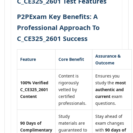
C_CE325_2601 Test Features
P2PExam Key Benefits: A
Professional Approach To
C_CE325_2601 Success
Assurance &
Feature
Core Benefit
Outcome
Content is
Ensures you
100% Verified
rigorously
study the
most
C_CE325_2601
vetted by
authentic and
Content
certified
current
exam
professionals.
questions.
Study
Stay ahead of
90 Days of
materials are
exam changes
Complimentary
guaranteed to
with
90 days of