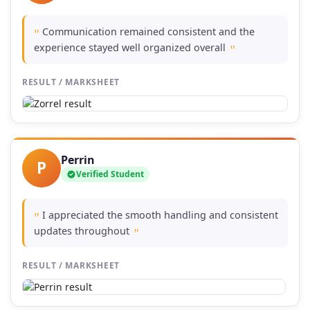
Communication remained consistent and the
"
experience stayed well organized overall
"
RESULT / MARKSHEET
Perrin
P
Verified Student
I appreciated the smooth handling and consistent
"
updates throughout
"
RESULT / MARKSHEET