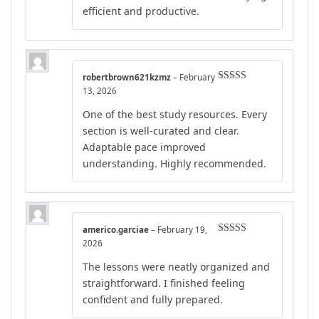
efficient and productive.
robertbrown621kzmz
–
February
Rated
5
out
13, 2026
of 5
One of the best study resources. Every
section is well-curated and clear.
Adaptable pace improved
understanding. Highly recommended.
americo.garciae
–
February 19,
Rated
5
out
2026
of 5
The lessons were neatly organized and
straightforward. I finished feeling
confident and fully prepared.