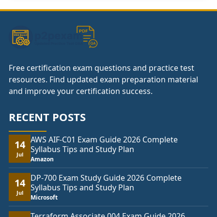
Free certification exam questions and practice test
resources. Find updated exam preparation material
and improve your certification success.
RECENT POSTS
AWS AIF-C01 Exam Guide 2026 Complete
14
Syllabus Tips and Study Plan
Jul
Amazon
DP-700 Exam Study Guide 2026 Complete
14
Syllabus Tips and Study Plan
Jul
Microsoft
Terraform Associate 004 Exam Guide 2026