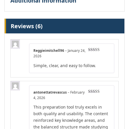
Additional information
Reviews (6)
Reggieimitchell96
–
January 24,
Rated
5
out
2026
of 5
Simple, clear, and easy to follow.
antonettatrevascus
–
February
Rated
5
out
4, 2026
of 5
This preparation tool truly excels in
both quality and usability. The content
reinforced key knowledge areas, and
the balanced structure made studying