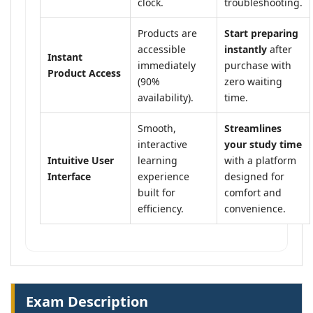
clock.
troubleshooting.
Products are
Start preparing
accessible
instantly
after
Instant
immediately
purchase with
Product Access
(90%
zero waiting
availability).
time.
Smooth,
Streamlines
interactive
your study time
Intuitive User
learning
with a platform
Interface
experience
designed for
built for
comfort and
efficiency.
convenience.
Exam Description