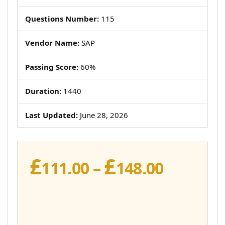
Questions Number:
115
Vendor Name:
SAP
Passing Score:
60%
Duration:
1440
Last Updated:
June 28, 2026
£
£
Price
111.00
–
148.00
range:
£111.00
throug