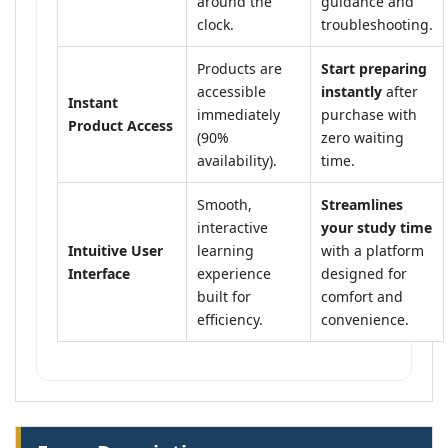
around the
guidance and
clock.
troubleshooting.
Products are
Start preparing
accessible
instantly
after
Instant
immediately
purchase with
Product Access
(90%
zero waiting
availability).
time.
Smooth,
Streamlines
interactive
your study time
Intuitive User
learning
with a platform
Interface
experience
designed for
built for
comfort and
efficiency.
convenience.