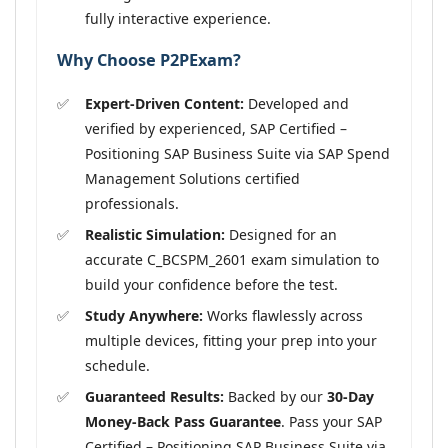
fully interactive experience.
Why Choose P2PExam?
Expert-Driven Content:
Developed and
verified by experienced, SAP Certified –
Positioning SAP Business Suite via SAP Spend
Management Solutions certified
professionals.
Realistic Simulation:
Designed for an
accurate C_BCSPM_2601 exam simulation to
build your confidence before the test.
Study Anywhere:
Works flawlessly across
multiple devices, fitting your prep into your
schedule.
Guaranteed Results:
Backed by our
30-Day
Money-Back Pass Guarantee
. Pass your SAP
Certified – Positioning SAP Business Suite via