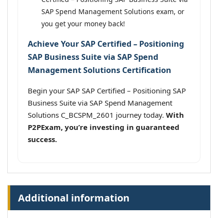
SAP Spend Management Solutions exam, or
you get your money back!
Achieve Your SAP Certified – Positioning
SAP Business Suite via SAP Spend
Management Solutions Certification
Begin your SAP SAP Certified – Positioning SAP
Business Suite via SAP Spend Management
Solutions C_BCSPM_2601 journey today.
With
P2PExam, you’re investing in guaranteed
success.
Additional information