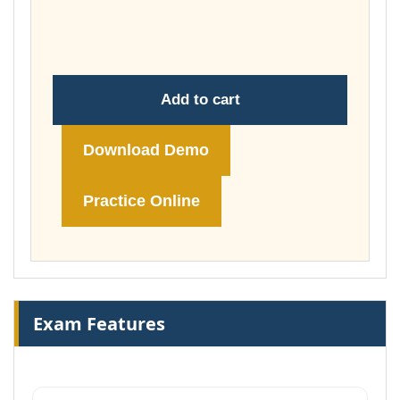
throug
£148.00
Add to cart
Download Demo
Practice Online
Exam Features