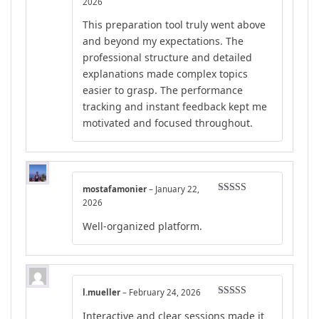
Rated
5
out
2026
of 5
This preparation tool truly went above
and beyond my expectations. The
professional structure and detailed
explanations made complex topics
easier to grasp. The performance
tracking and instant feedback kept me
motivated and focused throughout.
mostafamonier
–
January 22,
Rated
5
out
2026
of 5
Well-organized platform.
l.mueller
–
February 24, 2026
Rated
4
Interactive and clear sessions made it
out of 5