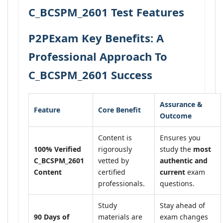
C_BCSPM_2601 Test Features
P2PExam Key Benefits: A
Professional Approach To
C_BCSPM_2601 Success
Assurance &
Feature
Core Benefit
Outcome
Content is
Ensures you
100% Verified
rigorously
study the
most
C_BCSPM_2601
vetted by
authentic and
Content
certified
current
exam
professionals.
questions.
Study
Stay ahead of
90 Days of
materials are
exam changes