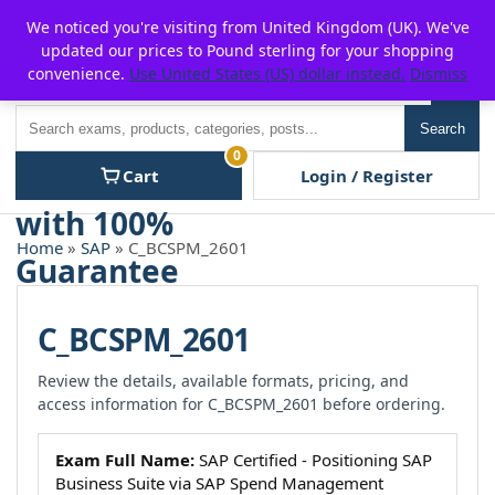
Skip
For $15 discount, use coupon code:
P2POFF
We noticed you're visiting from United Kingdom (UK). We've
to
updated our prices to Pound sterling for your shopping
content
convenience.
Use United States (US) dollar instead.
Dismiss
Men
Search
Search
0
Cart
Login / Register
Home
»
SAP
» C_BCSPM_2601
C_BCSPM_2601
Review the details, available formats, pricing, and
access information for C_BCSPM_2601 before ordering.
Exam Full Name:
SAP Certified - Positioning SAP
Business Suite via SAP Spend Management