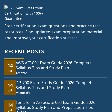
Free certification exam questions and practice test
resources. Find updated exam preparation material
and improve your certification success.
RECENT POSTS
AWS AIF-C01 Exam Guide 2026 Complete
14
Syllabus Tips and Study Plan
Jul
Amazon
DP-700 Exam Study Guide 2026 Complete
14
Syllabus Tips and Study Plan
Jul
Microsoft
Terraform Associate 004 Exam Guide 2026
14
Syllabus Study Plan and Preparation Tips
Jul