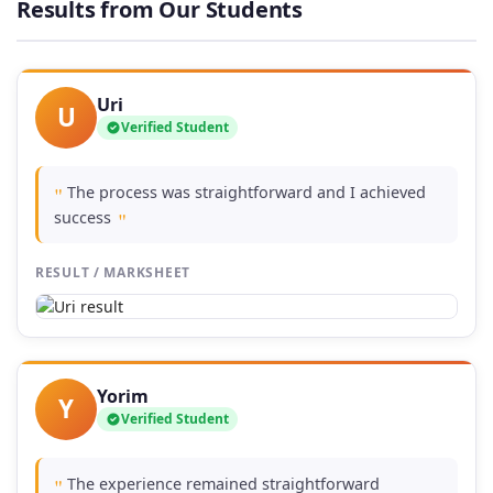
Results from Our Students
£74.00
Uri
U
Verified Student
The process was straightforward and I achieved
"
success
"
RESULT / MARKSHEET
Yorim
Y
Verified Student
The experience remained straightforward
"