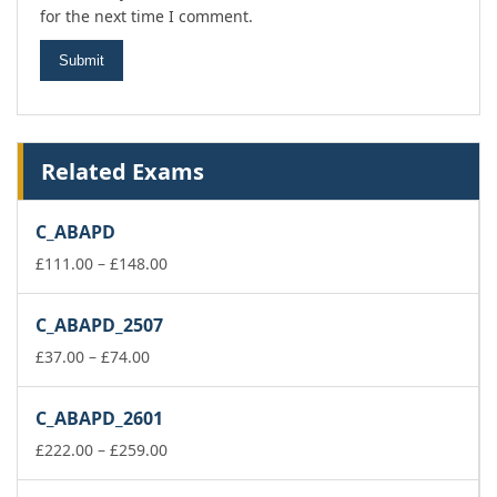
for the next time I comment.
Related Exams
C_ABAPD
Price
£
111.00
–
£
148.00
range:
£111.00
C_ABAPD_2507
through
Price
£148.00
£
37.00
–
£
74.00
range:
£37.00
C_ABAPD_2601
through
£74.00
Price
£
222.00
–
£
259.00
range:
£222.00