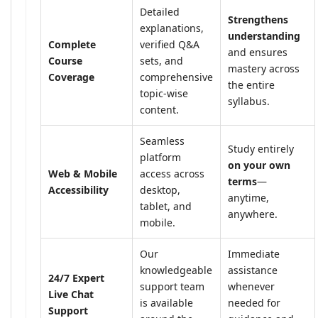
Detailed
Strengthens
explanations,
understanding
Complete
verified Q&A
and ensures
Course
sets, and
mastery across
Coverage
comprehensive
the entire
topic-wise
syllabus.
content.
Seamless
Study entirely
platform
on your own
Web & Mobile
access across
terms
—
Accessibility
desktop,
anytime,
tablet, and
anywhere.
mobile.
Our
Immediate
knowledgeable
assistance
24/7 Expert
support team
whenever
Live Chat
is available
needed for
Support