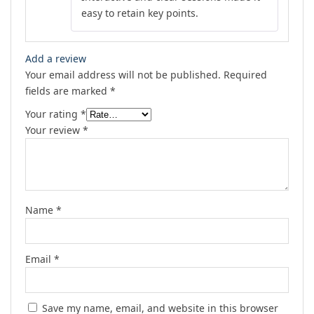
easy to retain key points.
Add a review
Your email address will not be published.
Required
fields are marked
*
Your rating
*
Your review
*
Name
*
Email
*
Save my name, email, and website in this browser