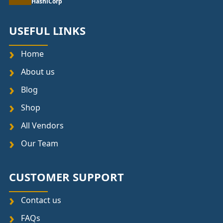
HashiCorp
USEFUL LINKS
Home
About us
Blog
Shop
All Vendors
Our Team
CUSTOMER SUPPORT
Contact us
FAQs