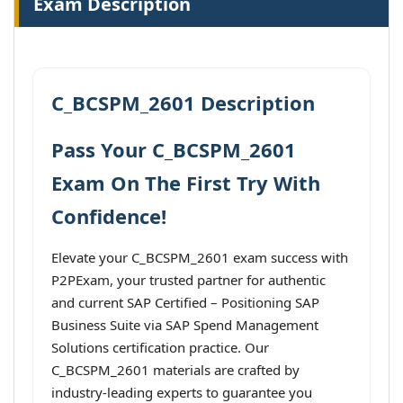
Exam Description
C_BCSPM_2601 Description
Pass Your C_BCSPM_2601
Exam On The First Try With
Confidence!
Elevate your C_BCSPM_2601 exam success with
P2PExam, your trusted partner for authentic
and current SAP Certified – Positioning SAP
Business Suite via SAP Spend Management
Solutions certification practice. Our
C_BCSPM_2601 materials are crafted by
industry-leading experts to guarantee you