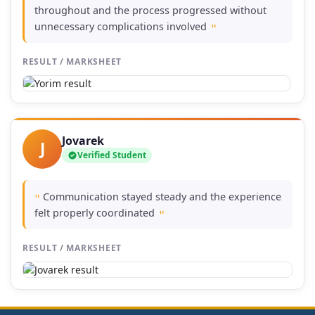
throughout and the process progressed without
unnecessary complications involved
"
RESULT / MARKSHEET
Jovarek
J
Verified Student
Communication stayed steady and the experience
"
felt properly coordinated
"
RESULT / MARKSHEET