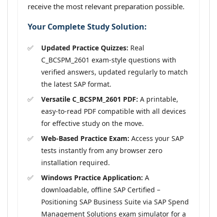
receive the most relevant preparation possible.
Your Complete Study Solution:
Updated Practice Quizzes:
Real
C_BCSPM_2601 exam-style questions with
verified answers, updated regularly to match
the latest SAP format.
Versatile C_BCSPM_2601 PDF:
A printable,
easy-to-read PDF compatible with all devices
for effective study on the move.
Web-Based Practice Exam:
Access your SAP
tests instantly from any browser zero
installation required.
Windows Practice Application:
A
downloadable, offline SAP Certified –
Positioning SAP Business Suite via SAP Spend
Management Solutions exam simulator for a