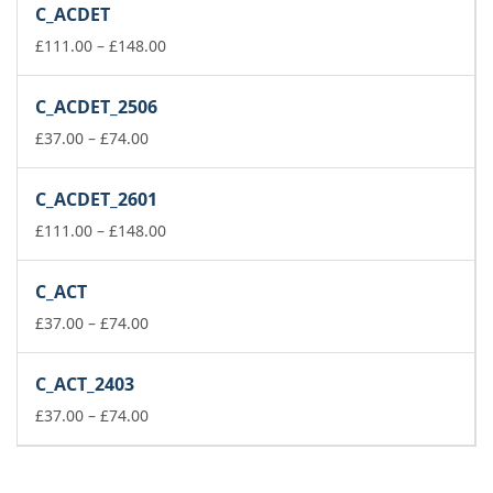
C_ACDET
through
£259.00
Price
£
111.00
–
£
148.00
range:
£111.00
C_ACDET_2506
through
Price
£148.00
£
37.00
–
£
74.00
range:
£37.00
C_ACDET_2601
through
£74.00
Price
£
111.00
–
£
148.00
range:
£111.00
C_ACT
through
Price
£148.00
£
37.00
–
£
74.00
range:
£37.00
C_ACT_2403
through
£74.00
Price
£
37.00
–
£
74.00
range:
£37.00
through