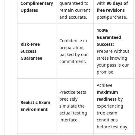
Complimentary
guaranteed to
with
90 days of
Updates
remain current
free revisions
and accurate.
post-purchase.
100%
Guaranteed
Confidence in
Risk-Free
Success:
preparation,
Success
Prepare without
backed by our
Guarantee
stress knowing
commitment.
your pass is our
promise.
Achieve
Practice tests
maximum
precisely
readiness
by
Realistic Exam
simulate the
experiencing
Environment
actual testing
true exam
interface.
conditions
before test day.