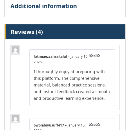
Additional information
Reviews (4)
fatimaezzahra.talal
–
January 10,
Rated
5
out
2026
of 5
I thoroughly enjoyed preparing with
this platform. The comprehensive
material, balanced practice sessions,
and instant feedback created a smooth
and productive learning experience.
owolabiyusuff417
–
January 15,