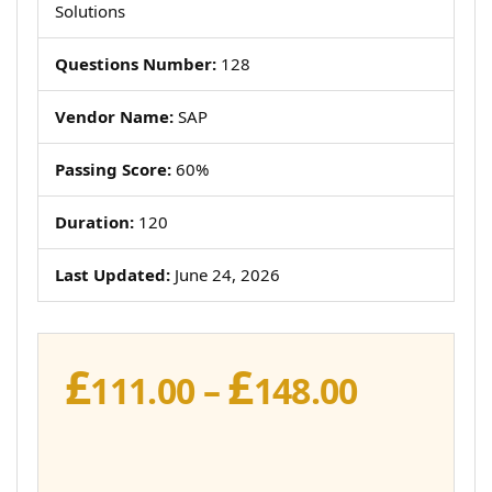
Solutions
Questions Number:
128
Vendor Name:
SAP
Passing Score:
60%
Duration:
120
Last Updated:
June 24, 2026
£
£
Price
111.00
–
148.00
range:
£111.00