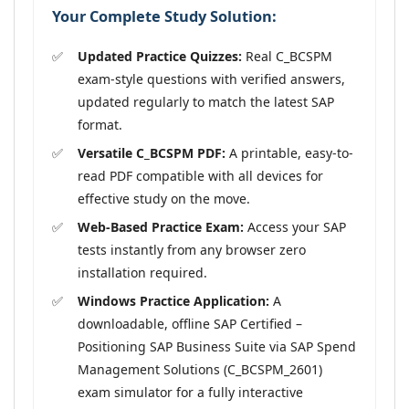
Your Complete Study Solution:
Updated Practice Quizzes:
Real C_BCSPM
exam-style questions with verified answers,
updated regularly to match the latest SAP
format.
Versatile C_BCSPM PDF:
A printable, easy-to-
read PDF compatible with all devices for
effective study on the move.
Web-Based Practice Exam:
Access your SAP
tests instantly from any browser zero
installation required.
Windows Practice Application:
A
downloadable, offline SAP Certified –
Positioning SAP Business Suite via SAP Spend
Management Solutions (C_BCSPM_2601)
exam simulator for a fully interactive