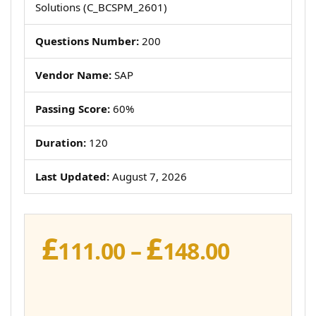
Solutions (C_BCSPM_2601)
Questions Number:
200
Vendor Name:
SAP
Passing Score:
60%
Duration:
120
Last Updated:
August 7, 2026
£
£
Price
111.00
–
148.00
range:
£111.00