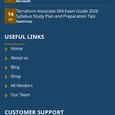
Microsoft
Terraform Associate 004 Exam Guide 2026
14
Syllabus Study Plan and Preparation Tips
Jul
HashiCorp
USEFUL LINKS
Home
About us
Blog
Shop
All Vendors
Our Team
CUSTOMER SUPPORT