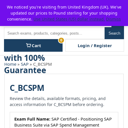
Skip
For $15 discount, use coupon code:
P2POFF
We noticed you're visiting from United Kingdom (UK). We've
to
updated our prices to Pound sterling for your shopping
content
convenience.
Use United States (US) dollar instead.
Dismiss
Men
Search
Search
0
Cart
Login / Register
Home
»
SAP
» C_BCSPM
C_BCSPM
Review the details, available formats, pricing, and
access information for C_BCSPM before ordering.
Exam Full Name:
SAP Certified - Positioning SAP
Business Suite via SAP Spend Management