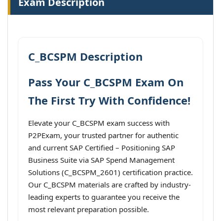
Exam Description
C_BCSPM Description
Pass Your C_BCSPM Exam On
The First Try With Confidence!
Elevate your C_BCSPM exam success with
P2PExam, your trusted partner for authentic
and current SAP Certified – Positioning SAP
Business Suite via SAP Spend Management
Solutions (C_BCSPM_2601) certification practice.
Our C_BCSPM materials are crafted by industry-
leading experts to guarantee you receive the
most relevant preparation possible.