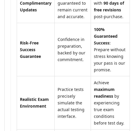
Complimentary
guaranteed to
with
90 days of
Updates
remain current
free revisions
and accurate.
post-purchase.
100%
Guaranteed
Confidence in
Risk-Free
Success:
preparation,
Success
Prepare without
backed by our
Guarantee
stress knowing
commitment.
your pass is our
promise.
Achieve
Practice tests
maximum
precisely
readiness
by
Realistic Exam
simulate the
experiencing
Environment
actual testing
true exam
interface.
conditions
before test day.