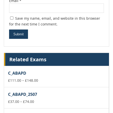
Email
*
Save my name, email, and website in this browser
for the next time I comment.
Related Exams
C_ABAPD
Price
£
111.00
–
£
148.00
range:
£111.00
C_ABAPD_2507
through
Price
£148.00
£
37.00
–
£
74.00
range:
£37.00