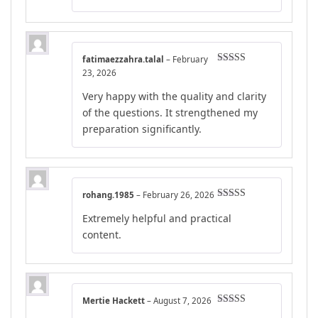
fatimaezzahra.talal
–
February
Rated
5
out
23, 2026
of 5
Very happy with the quality and clarity
of the questions. It strengthened my
preparation significantly.
rohang.1985
–
February 26, 2026
Rated
4
Extremely helpful and practical
out of 5
content.
Mertie Hackett
–
August 7, 2026
Rated
4