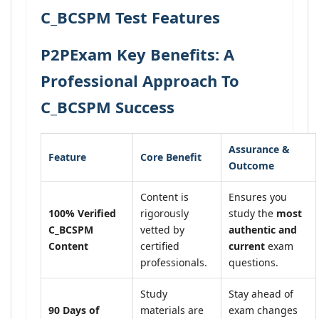
C_BCSPM Test Features
P2PExam Key Benefits: A
Professional Approach To
C_BCSPM Success
Assurance &
Feature
Core Benefit
Outcome
Content is
Ensures you
100% Verified
rigorously
study the
most
C_BCSPM
vetted by
authentic and
Content
certified
current
exam
professionals.
questions.
Study
Stay ahead of
90 Days of
materials are
exam changes