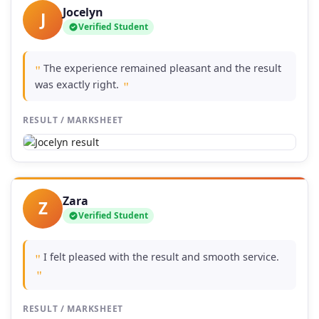
Jocelyn
J
Verified Student
The experience remained pleasant and the result
"
was exactly right.
"
RESULT / MARKSHEET
Zara
Z
Verified Student
I felt pleased with the result and smooth service.
"
"
RESULT / MARKSHEET