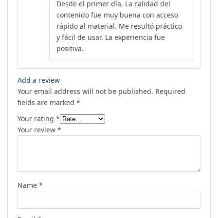
Desde el primer día, La calidad del
out of 5
contenido fue muy buena con acceso
rápido al material. Me resultó práctico
y fácil de usar. La experiencia fue
positiva.
Add a review
Your email address will not be published.
Required
fields are marked
*
Your rating
*
Your review
*
Name
*