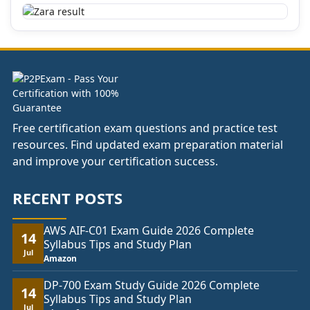
Free certification exam questions and practice test
resources. Find updated exam preparation material
and improve your certification success.
RECENT POSTS
AWS AIF-C01 Exam Guide 2026 Complete
14
Syllabus Tips and Study Plan
Jul
Amazon
DP-700 Exam Study Guide 2026 Complete
14
Syllabus Tips and Study Plan
Jul