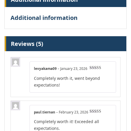
Additional information
Reviews (5)
levyakama09
–
January 23, 2026
Rated
5
out
Completely worth it, went beyond
of 5
expectations!
paul.tiernan
–
February 23, 2026
Rated
4
Completely worth it! Exceeded all
out of 5
expectations.