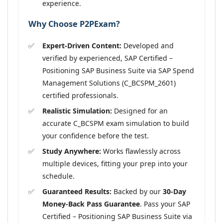
experience.
Why Choose P2PExam?
Expert-Driven Content:
Developed and
verified by experienced, SAP Certified –
Positioning SAP Business Suite via SAP Spend
Management Solutions (C_BCSPM_2601)
certified professionals.
Realistic Simulation:
Designed for an
accurate C_BCSPM exam simulation to build
your confidence before the test.
Study Anywhere:
Works flawlessly across
multiple devices, fitting your prep into your
schedule.
Guaranteed Results:
Backed by our
30-Day
Money-Back Pass Guarantee
. Pass your SAP
Certified – Positioning SAP Business Suite via