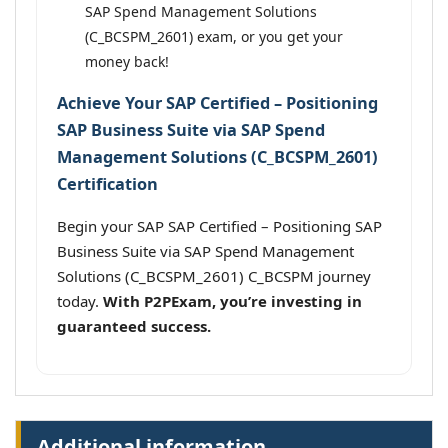
SAP Spend Management Solutions
(C_BCSPM_2601) exam, or you get your
money back!
Achieve Your SAP Certified – Positioning
SAP Business Suite via SAP Spend
Management Solutions (C_BCSPM_2601)
Certification
Begin your SAP SAP Certified – Positioning SAP
Business Suite via SAP Spend Management
Solutions (C_BCSPM_2601) C_BCSPM journey
today.
With P2PExam, you’re investing in
guaranteed success.
Additional information