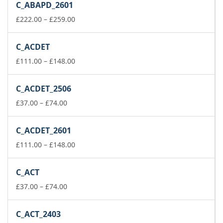
C_ABAPD_2601
through
£74.00
Price
£
222.00
–
£
259.00
range:
£222.00
C_ACDET
through
£259.00
Price
£
111.00
–
£
148.00
range:
£111.00
C_ACDET_2506
through
Price
£148.00
£
37.00
–
£
74.00
range:
£37.00
C_ACDET_2601
through
£74.00
Price
£
111.00
–
£
148.00
range:
£111.00
C_ACT
through
Price
£148.00
£
37.00
–
£
74.00
range:
£37.00
C_ACT_2403
through