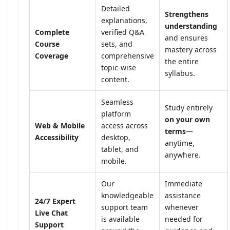
Detailed
Strengthens
explanations,
understanding
Complete
verified Q&A
and ensures
Course
sets, and
mastery across
Coverage
comprehensive
the entire
topic-wise
syllabus.
content.
Seamless
Study entirely
platform
on your own
Web & Mobile
access across
terms
—
Accessibility
desktop,
anytime,
tablet, and
anywhere.
mobile.
Our
Immediate
knowledgeable
assistance
24/7 Expert
support team
whenever
Live Chat
is available
needed for
Support