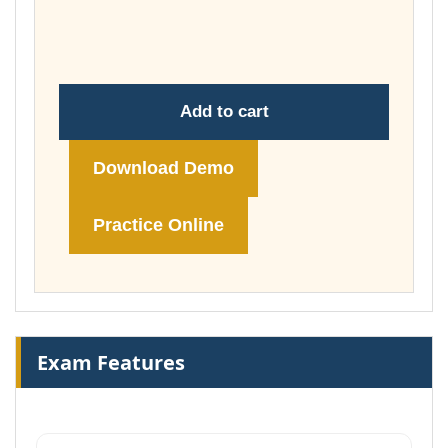
throug
£148.00
Add to cart
Download Demo
Practice Online
Exam Features