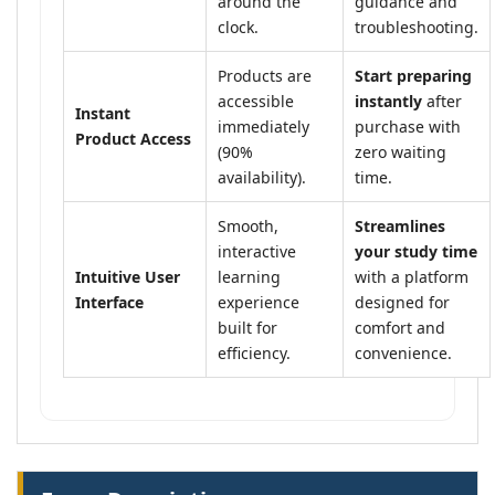
around the
guidance and
clock.
troubleshooting.
Products are
Start preparing
accessible
instantly
after
Instant
immediately
purchase with
Product Access
(90%
zero waiting
availability).
time.
Smooth,
Streamlines
interactive
your study time
Intuitive User
learning
with a platform
Interface
experience
designed for
built for
comfort and
efficiency.
convenience.