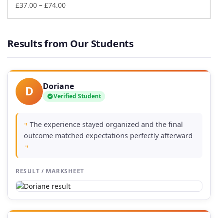
£74.00
Price
£
37.00
–
£
74.00
range:
£37.00
through
Results from Our Students
£74.00
Doriane
D
Verified Student
The experience stayed organized and the final
"
outcome matched expectations perfectly afterward
"
RESULT / MARKSHEET