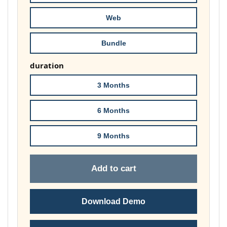
£148.00
Web
Bundle
duration
3 Months
6 Months
9 Months
Add to cart
Download Demo