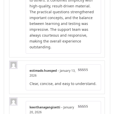
to others. It combines simplicity with
high-quality, result-driven material.
The practical questions strengthened
important concepts, and the balance
between learning and testing was
impressive. The support team was
always courteous and responsive,
making the overall experience
outstanding.
estimado.huesped
–
January 13,
Rated
4
2026
out of 5
Clear, concise, and easy to understand.
keerthanagangisetti
–
January
Rated
4
20, 2026