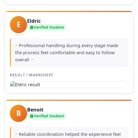
Eldric
E
Verified Student
Professional handling during every stage made
"
the process feel comfortable and easy to follow
overall
"
RESULT / MARKSHEET
Benoit
B
Verified Student
Reliable coordination helped the experience feel
"