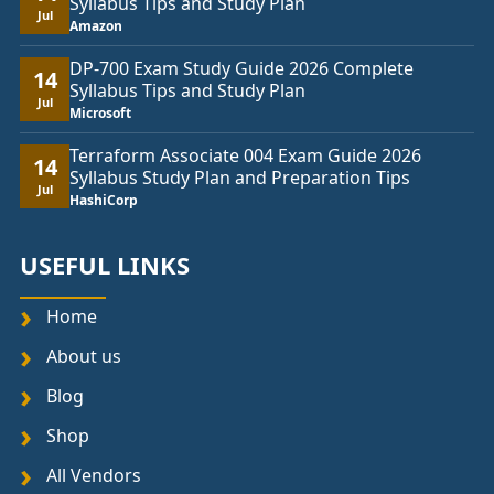
Syllabus Tips and Study Plan
Jul
Amazon
DP-700 Exam Study Guide 2026 Complete
14
Syllabus Tips and Study Plan
Jul
Microsoft
Terraform Associate 004 Exam Guide 2026
14
Syllabus Study Plan and Preparation Tips
Jul
HashiCorp
USEFUL LINKS
Home
About us
Blog
Shop
All Vendors