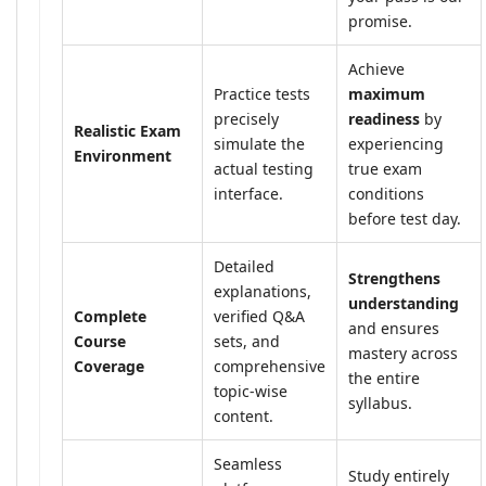
promise.
Achieve
Practice tests
maximum
precisely
readiness
by
Realistic Exam
simulate the
experiencing
Environment
actual testing
true exam
interface.
conditions
before test day.
Detailed
Strengthens
explanations,
understanding
Complete
verified Q&A
and ensures
Course
sets, and
mastery across
Coverage
comprehensive
the entire
topic-wise
syllabus.
content.
Seamless
Study entirely