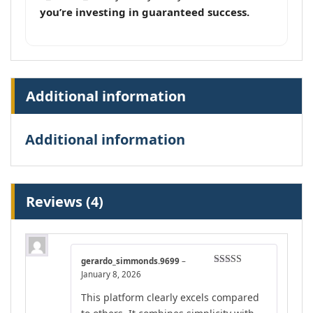
you’re investing in guaranteed success.
Additional information
Additional information
Reviews (4)
gerardo_simmonds.9699
–
Rated
4
January 8, 2026
out of 5
This platform clearly excels compared