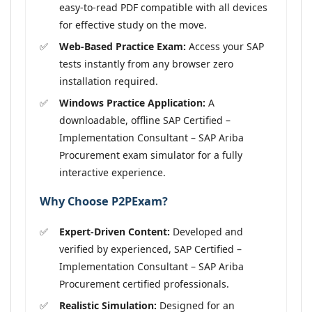
easy-to-read PDF compatible with all devices
for effective study on the move.
Web-Based Practice Exam:
Access your SAP
tests instantly from any browser zero
installation required.
Windows Practice Application:
A
downloadable, offline SAP Certified –
Implementation Consultant – SAP Ariba
Procurement exam simulator for a fully
interactive experience.
Why Choose P2PExam?
Expert-Driven Content:
Developed and
verified by experienced, SAP Certified –
Implementation Consultant – SAP Ariba
Procurement certified professionals.
Realistic Simulation:
Designed for an