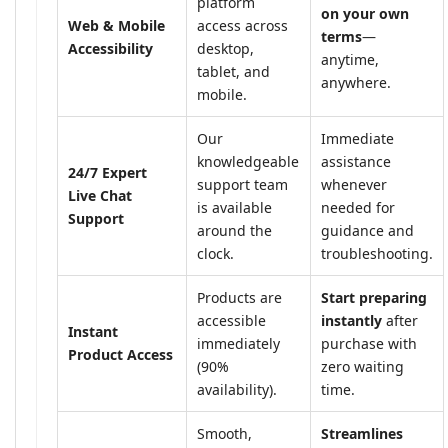
platform
on your own
Web & Mobile
access across
terms
—
Accessibility
desktop,
anytime,
tablet, and
anywhere.
mobile.
Our
Immediate
knowledgeable
assistance
24/7 Expert
support team
whenever
Live Chat
is available
needed for
Support
around the
guidance and
clock.
troubleshooting.
Products are
Start preparing
accessible
instantly
after
Instant
immediately
purchase with
Product Access
(90%
zero waiting
availability).
time.
Smooth,
Streamlines