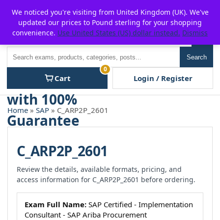
Skip
For $15 discount, use coupon code:
P2POFF
We noticed you're visiting from United Kingdom (UK). We've
to
updated our prices to Pound sterling for your shopping
content
convenience.
Use United States (US) dollar instead.
Dismiss
Men
Search
Search
0
Cart
Login / Register
Home
»
SAP
» C_ARP2P_2601
C_ARP2P_2601
Review the details, available formats, pricing, and
access information for C_ARP2P_2601 before ordering.
Exam Full Name:
SAP Certified - Implementation
Consultant - SAP Ariba Procurement