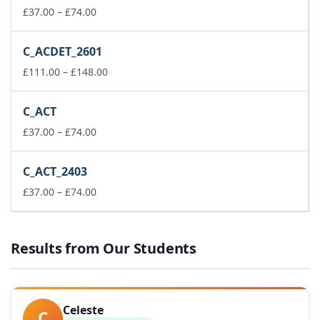
Price
£148.00
£
37.00
–
£
74.00
range:
£37.00
C_ACDET_2601
through
£74.00
Price
£
111.00
–
£
148.00
range:
£111.00
C_ACT
through
Price
£148.00
£
37.00
–
£
74.00
range:
£37.00
C_ACT_2403
through
£74.00
Price
£
37.00
–
£
74.00
range:
£37.00
through
Results from Our Students
£74.00
Celeste
C