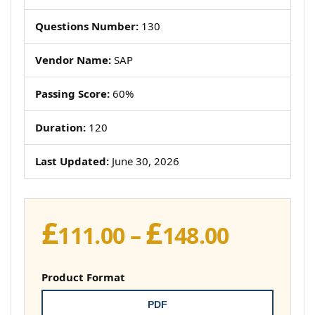
Questions Number:
130
Vendor Name:
SAP
Passing Score:
60%
Duration:
120
Last Updated:
June 30, 2026
£
£
Price
111.00
–
148.00
range:
£111.00
Product Format
throug
PDF