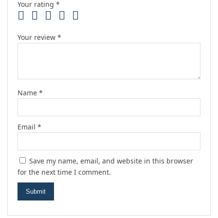
Your rating
*
Your review
*
Name
*
Email
*
Save my name, email, and website in this browser
for the next time I comment.