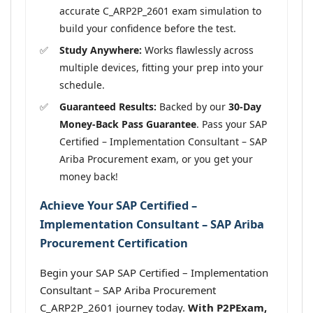
accurate C_ARP2P_2601 exam simulation to
build your confidence before the test.
Study Anywhere:
Works flawlessly across
multiple devices, fitting your prep into your
schedule.
Guaranteed Results:
Backed by our
30-Day
Money-Back Pass Guarantee
. Pass your SAP
Certified – Implementation Consultant – SAP
Ariba Procurement exam, or you get your
money back!
Achieve Your SAP Certified –
Implementation Consultant – SAP Ariba
Procurement Certification
Begin your SAP SAP Certified – Implementation
Consultant – SAP Ariba Procurement
C_ARP2P_2601 journey today.
With P2PExam,