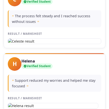
Verified Student
The process felt steady and I reached success
"
without issues
"
RESULT / MARKSHEET
Helena
H
Verified Student
Support reduced my worries and helped me stay
"
focused
"
RESULT / MARKSHEET