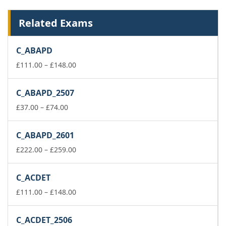
Related Exams
C_ABAPD
Price
£
111.00
–
£
148.00
range:
£111.00
C_ABAPD_2507
through
Price
£148.00
£
37.00
–
£
74.00
range:
£37.00
C_ABAPD_2601
through
£74.00
Price
£
222.00
–
£
259.00
range:
£222.00
C_ACDET
through
£259.00
Price
£
111.00
–
£
148.00
range:
£111.00
C_ACDET_2506
through