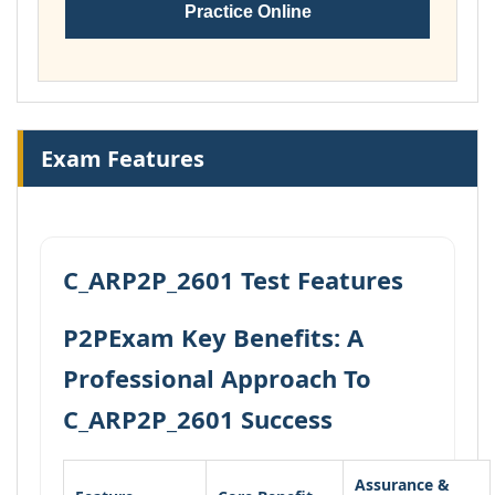
Practice Online
Exam Features
C_ARP2P_2601 Test Features
P2PExam Key Benefits: A
Professional Approach To
C_ARP2P_2601 Success
Assurance &