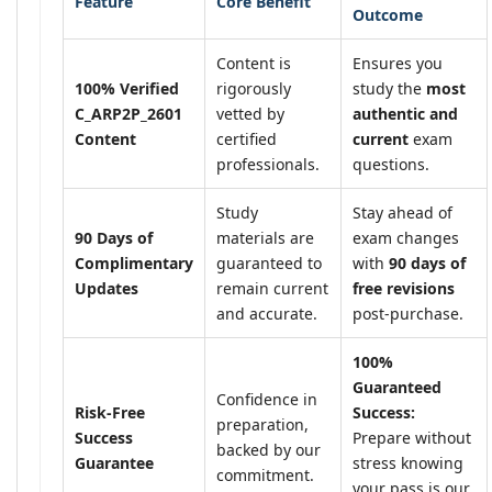
Feature
Core Benefit
Outcome
Content is
Ensures you
100% Verified
rigorously
study the
most
C_ARP2P_2601
vetted by
authentic and
Content
certified
current
exam
professionals.
questions.
Study
Stay ahead of
90 Days of
materials are
exam changes
Complimentary
guaranteed to
with
90 days of
Updates
remain current
free revisions
and accurate.
post-purchase.
100%
Guaranteed
Confidence in
Risk-Free
Success:
preparation,
Success
Prepare without
backed by our
Guarantee
stress knowing
commitment.
your pass is our