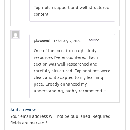
out of 5
Top-notch support and well-structured
content.
pheaxwni
–
February 7, 2026
Rated
5
out
One of the most thorough study
of 5
resources I’ve encountered. Each
section was well-researched and
carefully structured. Explanations were
clear, and it adapted to my learning
pace. Greatly enhanced my
understanding, highly recommend it.
Add a review
Your email address will not be published.
Required
fields are marked
*