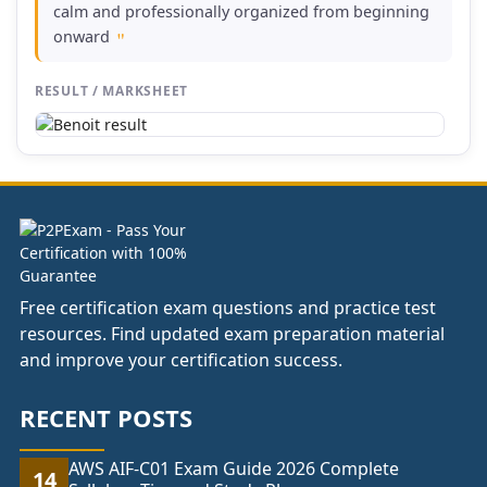
calm and professionally organized from beginning
onward
"
RESULT / MARKSHEET
Free certification exam questions and practice test
resources. Find updated exam preparation material
and improve your certification success.
RECENT POSTS
AWS AIF-C01 Exam Guide 2026 Complete
14