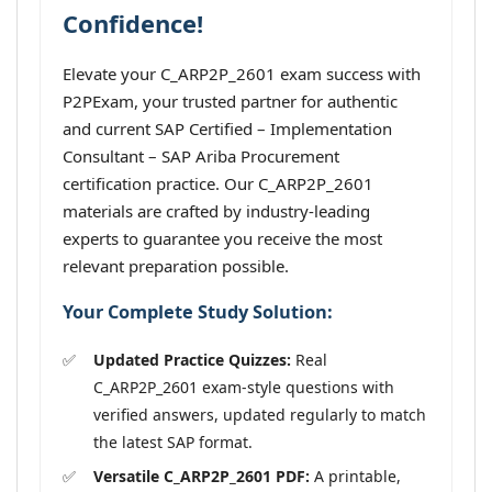
Confidence!
Elevate your C_ARP2P_2601 exam success with
P2PExam, your trusted partner for authentic
and current SAP Certified – Implementation
Consultant – SAP Ariba Procurement
certification practice. Our C_ARP2P_2601
materials are crafted by industry-leading
experts to guarantee you receive the most
relevant preparation possible.
Your Complete Study Solution:
Updated Practice Quizzes:
Real
C_ARP2P_2601 exam-style questions with
verified answers, updated regularly to match
the latest SAP format.
Versatile C_ARP2P_2601 PDF:
A printable,