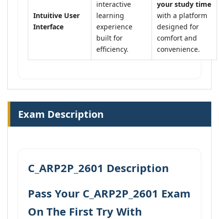
interactive
your study time
Intuitive User
learning
with a platform
Interface
experience
designed for
built for
comfort and
efficiency.
convenience.
Exam Description
C_ARP2P_2601 Description
Pass Your C_ARP2P_2601 Exam
On The First Try With