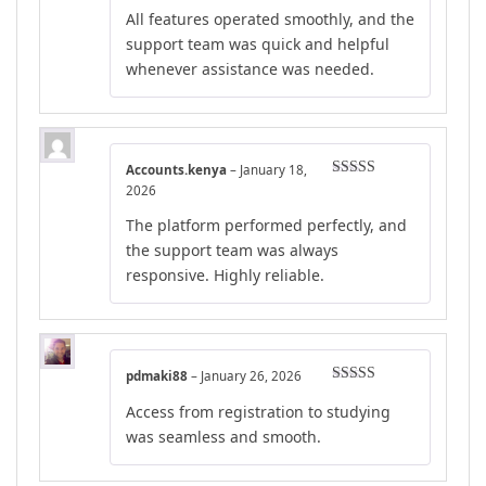
Rated
4
All features operated smoothly, and the
out of 5
support team was quick and helpful
whenever assistance was needed.
Accounts.kenya
–
January 18,
Rated
4
2026
out of 5
The platform performed perfectly, and
the support team was always
responsive. Highly reliable.
pdmaki88
–
January 26, 2026
Rated
4
Access from registration to studying
out of 5
was seamless and smooth.