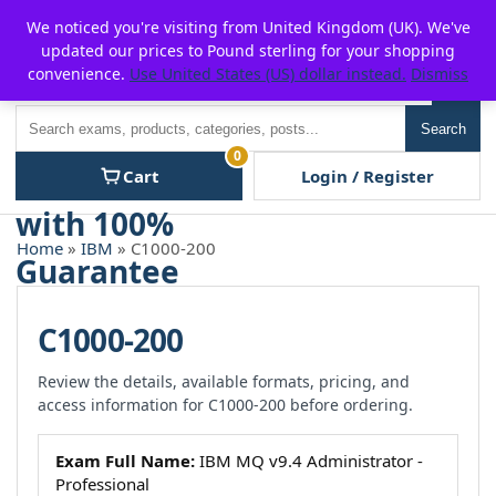
Skip
For $15 discount, use coupon code:
P2POFF
We noticed you're visiting from United Kingdom (UK). We've
to
updated our prices to Pound sterling for your shopping
content
convenience.
Use United States (US) dollar instead.
Dismiss
Men
Search
Search
0
Cart
Login / Register
Home
»
IBM
» C1000-200
C1000-200
Review the details, available formats, pricing, and
access information for C1000-200 before ordering.
Exam Full Name:
IBM MQ v9.4 Administrator -
Professional