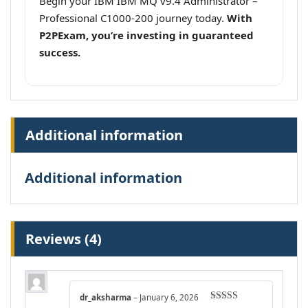
Begin your IBM IBM MQ v9.4 Administrator –
Professional C1000-200 journey today.
With
P2PExam, you’re investing in guaranteed
success.
Additional information
Additional information
Reviews (4)
dr_aksharma
–
January 6, 2026