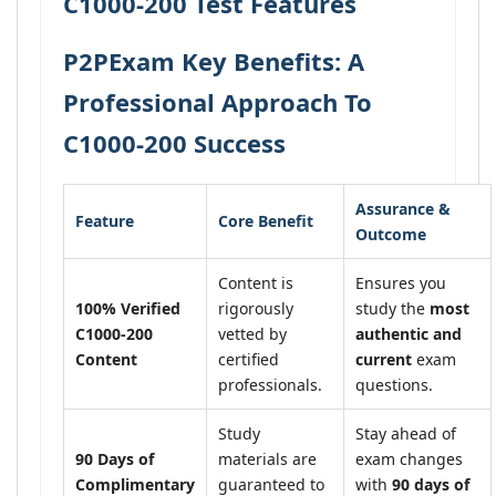
C1000-200 Test Features
P2PExam Key Benefits: A
Professional Approach To
C1000-200 Success
Assurance &
Feature
Core Benefit
Outcome
Content is
Ensures you
100% Verified
rigorously
study the
most
C1000-200
vetted by
authentic and
Content
certified
current
exam
professionals.
questions.
Study
Stay ahead of
90 Days of
materials are
exam changes
Complimentary
guaranteed to
with
90 days of