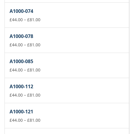
range:
£44.00
A1000-074
through
£81.00
Price
£
44.00
–
£
81.00
range:
£44.00
A1000-078
through
£81.00
Price
£
44.00
–
£
81.00
range:
£44.00
A1000-085
through
£81.00
Price
£
44.00
–
£
81.00
range:
£44.00
A1000-112
through
£81.00
Price
£
44.00
–
£
81.00
range:
£44.00
A1000-121
through
£81.00
Price
£
44.00
–
£
81.00
range:
£44.00