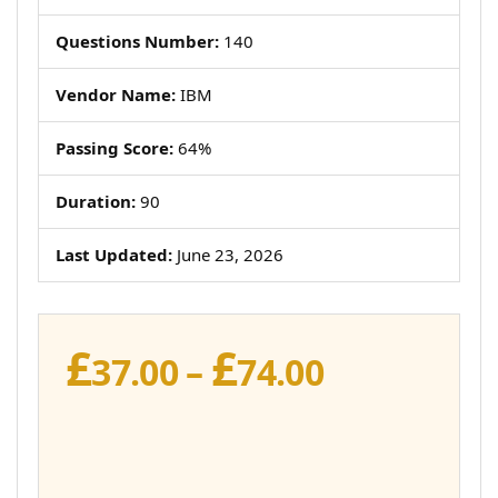
Questions Number:
140
Vendor Name:
IBM
Passing Score:
64%
Duration:
90
Last Updated:
June 23, 2026
£
£
Price
37.00
–
74.00
range:
£37.00
through