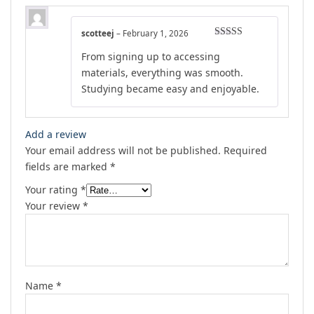
scotteej
–
February 1, 2026
Rated
4
From signing up to accessing
out of 5
materials, everything was smooth.
Studying became easy and enjoyable.
Add a review
Your email address will not be published.
Required
fields are marked
*
Your rating
*
Your review
*
Name
*