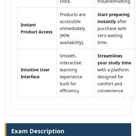
clock.
troubleshooting.
Products are
Start preparing
accessible
instantly
after
Instant
immediately
purchase with
Product Access
(90%
zero waiting
availability).
time.
Smooth,
Streamlines
interactive
your study time
Intuitive User
learning
with a platform
Interface
experience
designed for
built for
comfort and
efficiency.
convenience.
Exam Description