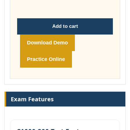
£74.00
Add to cart
Download Demo
Practice Online
Exam Features