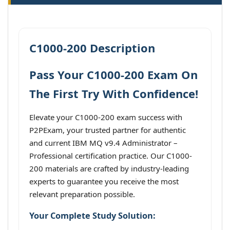
C1000-200 Description
Pass Your C1000-200 Exam On
The First Try With Confidence!
Elevate your C1000-200 exam success with
P2PExam, your trusted partner for authentic
and current IBM MQ v9.4 Administrator –
Professional certification practice. Our C1000-
200 materials are crafted by industry-leading
experts to guarantee you receive the most
relevant preparation possible.
Your Complete Study Solution: