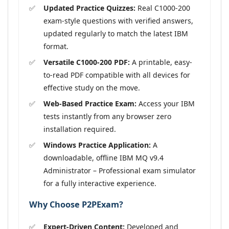
Updated Practice Quizzes:
Real C1000-200
exam-style questions with verified answers,
updated regularly to match the latest IBM
format.
Versatile C1000-200 PDF:
A printable, easy-
to-read PDF compatible with all devices for
effective study on the move.
Web-Based Practice Exam:
Access your IBM
tests instantly from any browser zero
installation required.
Windows Practice Application:
A
downloadable, offline IBM MQ v9.4
Administrator – Professional exam simulator
for a fully interactive experience.
Why Choose P2PExam?
Expert-Driven Content:
Developed and