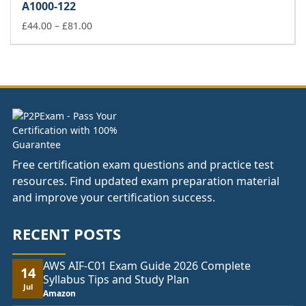
A1000-122
through
£81.00
Price
£
44.00
–
£
81.00
range:
£44.00
through
£81.00
Free certification exam questions and practice test
resources. Find updated exam preparation material
and improve your certification success.
RECENT POSTS
AWS AIF-C01 Exam Guide 2026 Complete
14
Syllabus Tips and Study Plan
Jul
Amazon