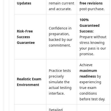
Updates
remain current
free revisions
and accurate.
post-purchase.
100%
Guaranteed
Confidence in
Risk-Free
Success:
preparation,
Success
Prepare without
backed by our
Guarantee
stress knowing
commitment.
your pass is our
promise.
Achieve
Practice tests
maximum
precisely
readiness
by
Realistic Exam
simulate the
experiencing
Environment
actual testing
true exam
interface.
conditions
before test day.
Detailed