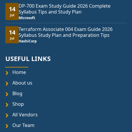
DP-700 Exam Study Guide 2026 Complete
14
Syllabus Tips and Study Plan
Jul
Microsoft
Terraform Associate 004 Exam Guide 2026
14
Syllabus Study Plan and Preparation Tips
Jul
HashiCorp
USEFUL LINKS
Home
About us
Blog
Shop
All Vendors
Our Team