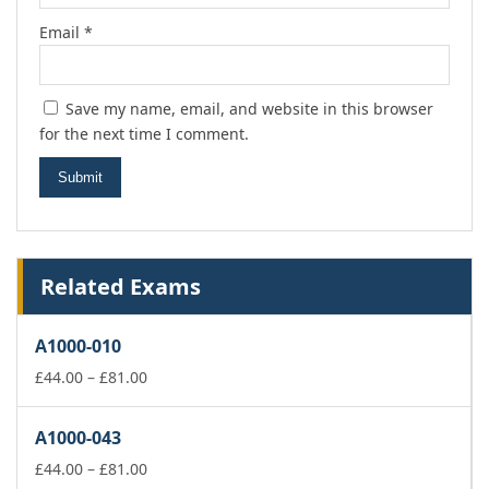
Email
*
Save my name, email, and website in this browser
for the next time I comment.
Related Exams
A1000-010
Price
£
44.00
–
£
81.00
range:
£44.00
A1000-043
through
£81.00
Price
£
44.00
–
£
81.00