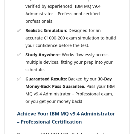
verified by experienced, IBM MQ v9.4
Administrator – Professional certified
professionals.
Realistic Simulation:
Designed for an
accurate C1000-200 exam simulation to build
your confidence before the test.
Study Anywhere:
Works flawlessly across
multiple devices, fitting your prep into your
schedule.
Guaranteed Results:
Backed by our
30-Day
Money-Back Pass Guarantee
. Pass your IBM
MQ v9.4 Administrator – Professional exam,
or you get your money back!
Achieve Your IBM MQ v9.4 Administrator
– Professional Certification