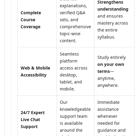
Strengthens
explanations,
understanding
Complete
verified Q&A
and ensures
Course
sets, and
mastery across
Coverage
comprehensive
the entire
topic-wise
syllabus.
content.
Seamless
Study entirely
platform
on your own
Web & Mobile
access across
terms
—
Accessibility
desktop,
anytime,
tablet, and
anywhere.
mobile.
Our
Immediate
knowledgeable
assistance
24/7 Expert
support team
whenever
Live Chat
is available
needed for
Support
around the
guidance and