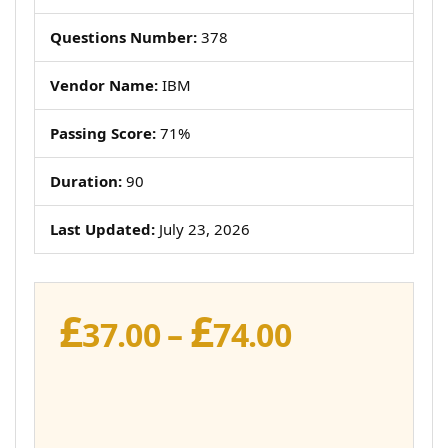
Questions Number:
378
Vendor Name:
IBM
Passing Score:
71%
Duration:
90
Last Updated:
July 23, 2026
£
£
Price
37.00
–
74.00
range:
£37.00
through