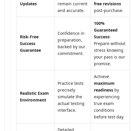
Updates
remain current
free revisions
and accurate.
post-purchase.
100%
Guaranteed
Confidence in
Risk-Free
Success:
preparation,
Success
Prepare without
backed by our
Guarantee
stress knowing
commitment.
your pass is our
promise.
Achieve
Practice tests
maximum
precisely
readiness
by
Realistic Exam
simulate the
experiencing
Environment
actual testing
true exam
interface.
conditions
before test day.
Detailed