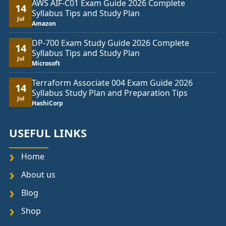
AWS AIF-C01 Exam Guide 2026 Complete
14
Syllabus Tips and Study Plan
Jul
Amazon
DP-700 Exam Study Guide 2026 Complete
14
Syllabus Tips and Study Plan
Jul
Microsoft
Terraform Associate 004 Exam Guide 2026
14
Syllabus Study Plan and Preparation Tips
Jul
HashiCorp
USEFUL LINKS
Home
About us
Blog
Shop