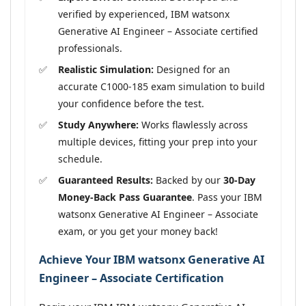
verified by experienced, IBM watsonx
Generative AI Engineer – Associate certified
professionals.
Realistic Simulation:
Designed for an
accurate C1000-185 exam simulation to build
your confidence before the test.
Study Anywhere:
Works flawlessly across
multiple devices, fitting your prep into your
schedule.
Guaranteed Results:
Backed by our
30-Day
Money-Back Pass Guarantee
. Pass your IBM
watsonx Generative AI Engineer – Associate
exam, or you get your money back!
Achieve Your IBM watsonx Generative AI
Engineer – Associate Certification