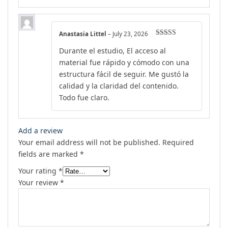
Anastasia Littel
–
July 23, 2026
Rated
5
out
Durante el estudio, El acceso al
of 5
material fue rápido y cómodo con una
estructura fácil de seguir. Me gustó la
calidad y la claridad del contenido.
Todo fue claro.
Add a review
Your email address will not be published.
Required
fields are marked
*
Your rating
*
Your review
*