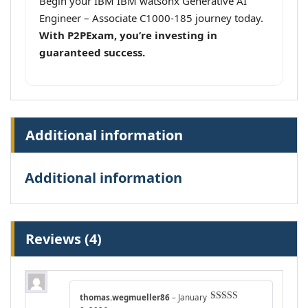
Begin your IBM IBM watsonx Generative AI
Engineer – Associate C1000-185 journey today.
With P2PExam, you’re investing in
guaranteed success.
Additional information
Additional information
Reviews (4)
thomas.wegmueller86
–
January