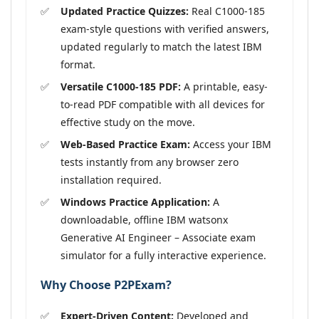
Updated Practice Quizzes:
Real C1000-185
exam-style questions with verified answers,
updated regularly to match the latest IBM
format.
Versatile C1000-185 PDF:
A printable, easy-
to-read PDF compatible with all devices for
effective study on the move.
Web-Based Practice Exam:
Access your IBM
tests instantly from any browser zero
installation required.
Windows Practice Application:
A
downloadable, offline IBM watsonx
Generative AI Engineer – Associate exam
simulator for a fully interactive experience.
Why Choose P2PExam?
Expert-Driven Content:
Developed and