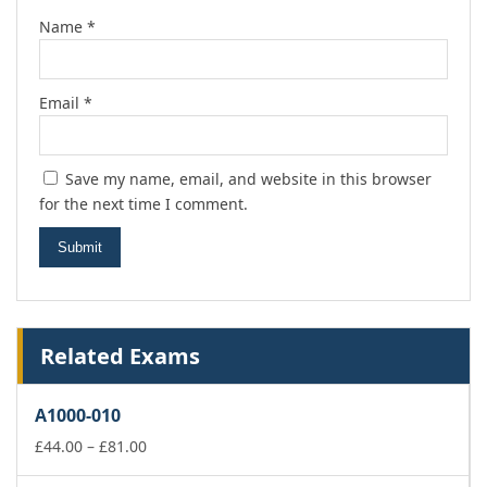
Name
*
Email
*
Save my name, email, and website in this browser
for the next time I comment.
Related Exams
A1000-010
Price
£
44.00
–
£
81.00
range: