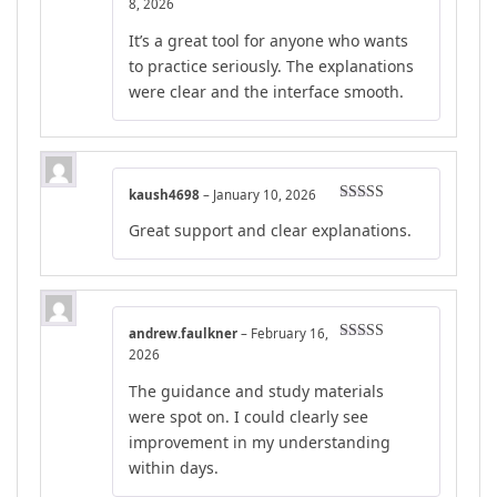
Rated
5
out
8, 2026
of 5
It’s a great tool for anyone who wants
to practice seriously. The explanations
were clear and the interface smooth.
kaush4698
–
January 10, 2026
Rated
5
out
Great support and clear explanations.
of 5
andrew.faulkner
–
February 16,
Rated
5
out
2026
of 5
The guidance and study materials
were spot on. I could clearly see
improvement in my understanding
within days.