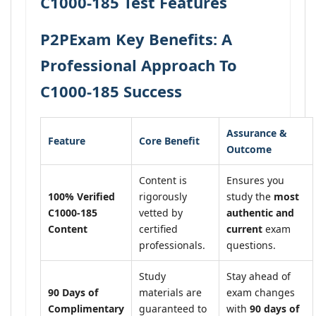
C1000-185 Test Features
P2PExam Key Benefits: A
Professional Approach To
C1000-185 Success
Assurance &
Feature
Core Benefit
Outcome
Content is
Ensures you
100% Verified
rigorously
study the
most
C1000-185
vetted by
authentic and
Content
certified
current
exam
professionals.
questions.
Study
Stay ahead of
90 Days of
materials are
exam changes
Complimentary
guaranteed to
with
90 days of