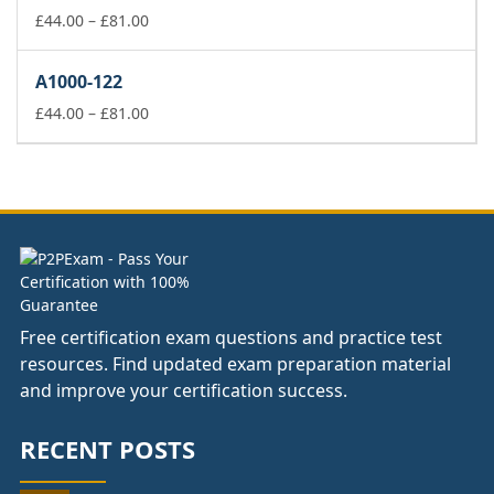
£81.00
Price
£
44.00
–
£
81.00
range:
£44.00
A1000-122
through
£81.00
Price
£
44.00
–
£
81.00
range:
£44.00
through
£81.00
Free certification exam questions and practice test
resources. Find updated exam preparation material
and improve your certification success.
RECENT POSTS