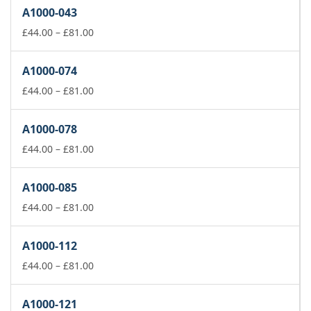
£44.00
A1000-043
through
£81.00
Price
£
44.00
–
£
81.00
range:
£44.00
A1000-074
through
£81.00
Price
£
44.00
–
£
81.00
range:
£44.00
A1000-078
through
£81.00
Price
£
44.00
–
£
81.00
range:
£44.00
A1000-085
through
£81.00
Price
£
44.00
–
£
81.00
range:
£44.00
A1000-112
through
£81.00
Price
£
44.00
–
£
81.00
range:
£44.00
A1000-121
through