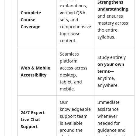
Strengthens
explanations,
understanding
Complete
verified Q&A
and ensures
Course
sets, and
mastery across
Coverage
comprehensive
the entire
topic-wise
syllabus.
content.
Seamless
Study entirely
platform
on your own
Web & Mobile
access across
terms
—
Accessibility
desktop,
anytime,
tablet, and
anywhere.
mobile.
Our
Immediate
knowledgeable
assistance
24/7 Expert
support team
whenever
Live Chat
is available
needed for
Support
around the
guidance and