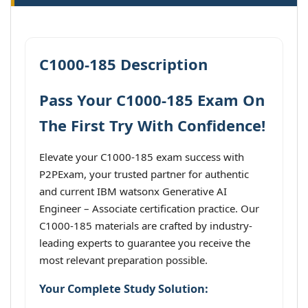
C1000-185 Description
Pass Your C1000-185 Exam On
The First Try With Confidence!
Elevate your C1000-185 exam success with
P2PExam, your trusted partner for authentic
and current IBM watsonx Generative AI
Engineer – Associate certification practice. Our
C1000-185 materials are crafted by industry-
leading experts to guarantee you receive the
most relevant preparation possible.
Your Complete Study Solution: