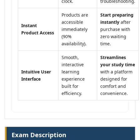
clock.
troubleshooting.
Products are
Start preparing
accessible
instantly
after
Instant
immediately
purchase with
Product Access
(90%
zero waiting
availability).
time.
Smooth,
Streamlines
interactive
your study time
Intuitive User
learning
with a platform
Interface
experience
designed for
built for
comfort and
efficiency.
convenience.
Exam Description