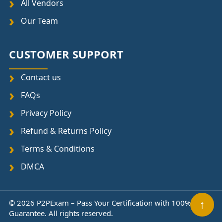
All Vendors
Our Team
CUSTOMER SUPPORT
Contact us
FAQs
Privacy Policy
Refund & Returns Policy
Terms & Conditions
DMCA
© 2026 P2PExam – Pass Your Certification with 100%
↑
Guarantee. All rights reserved.