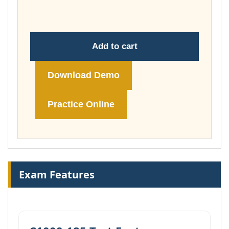
£74.00
Add to cart
Download Demo
Practice Online
Exam Features