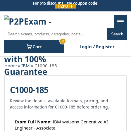
Skip
For $15 discount, use coupon code:
P2POFF
to
content
Men
Search
Search
0
Cart
Login / Register
Home
»
IBM
» C1000-185
C1000-185
Review the details, available formats, pricing, and
access information for C1000-185 before ordering.
Exam Full Name:
IBM watsonx Generative AI
Engineer - Associate