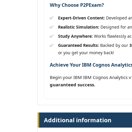
Why Choose P2PExam?
Expert-Driven Content:
Developed and
Realistic Simulation:
Designed for an 
Study Anywhere:
Works flawlessly acr
Guaranteed Results:
Backed by our
3
or you get your money back!
Achieve Your IBM Cognos Analytics 
Begin your IBM IBM Cognos Analytics v
guaranteed success.
Additional information