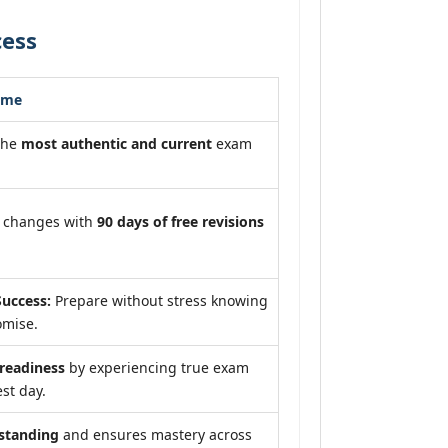
cess
ome
the
most authentic and current
exam
m changes with
90 days of free revisions
uccess:
Prepare without stress knowing
omise.
eadiness
by experiencing true exam
st day.
standing
and ensures mastery across