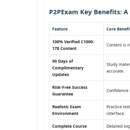
P2PExam Key Benefits: A 
Feature
Core Benefi
100% Verified C1000-
Content is r
178 Content
90 Days of
Study mater
Complimentary
accurate.
Updates
Risk-Free Success
Confidence 
Guarantee
Realistic Exam
Practice tes
Environment
interface.
Complete Course
Detailed exp