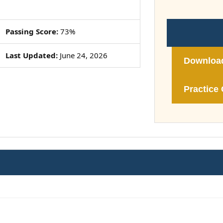
Passing Score:
73%
Last Updated:
June 24, 2026
Downloa
Practice 