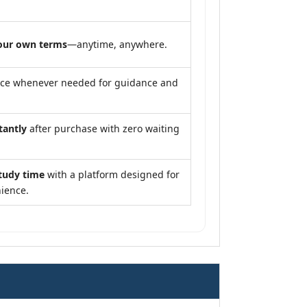
our own terms
—anytime, anywhere.
nce whenever needed for guidance and
tantly
after purchase with zero waiting
tudy time
with a platform designed for
ience.