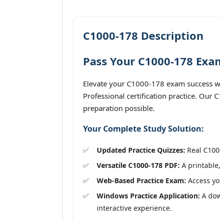
C1000-178 Description
Pass Your C1000-178 Exam
Elevate your C1000-178 exam success wi
Professional certification practice. Our
preparation possible.
Your Complete Study Solution:
Updated Practice Quizzes:
Real C1000
Versatile C1000-178 PDF:
A printable,
Web-Based Practice Exam:
Access you
Windows Practice Application:
A down
interactive experience.