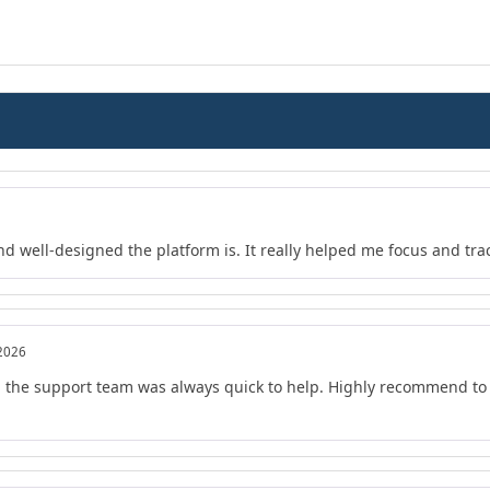
nd well-designed the platform is. It really helped me focus and tra
 2026
d the support team was always quick to help. Highly recommend to 