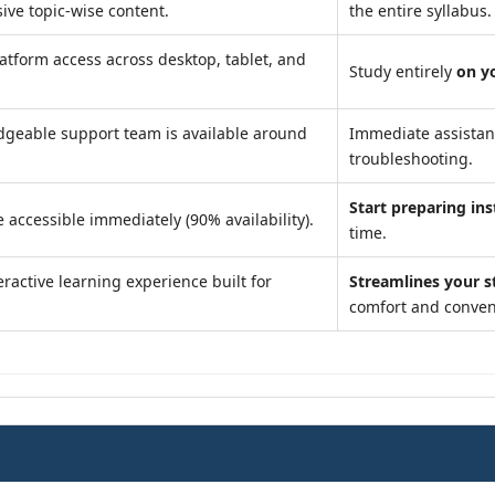
ve topic-wise content.
the entire syllabus.
atform access across desktop, tablet, and
Study entirely
on y
geable support team is available around
Immediate assista
troubleshooting.
Start preparing ins
 accessible immediately (90% availability).
time.
ractive learning experience built for
Streamlines your s
comfort and conven