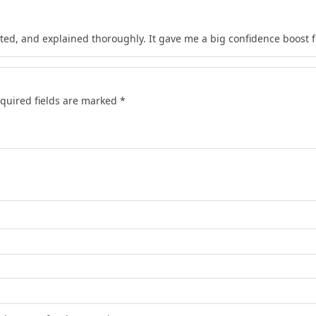
ted, and explained thoroughly. It gave me a big confidence boost 
quired fields are marked
*