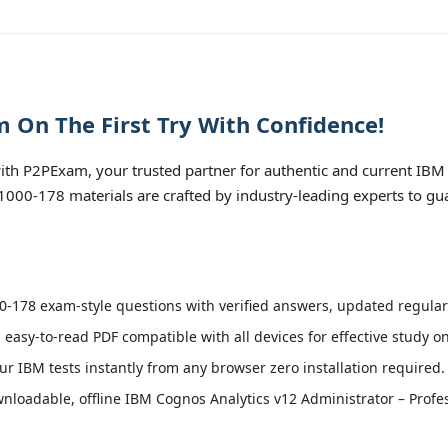
 On The First Try With Confidence!
th P2PExam, your trusted partner for authentic and current IBM
 C1000-178 materials are crafted by industry-leading experts to g
-178 exam-style questions with verified answers, updated regularl
 easy-to-read PDF compatible with all devices for effective study o
r IBM tests instantly from any browser zero installation required.
loadable, offline IBM Cognos Analytics v12 Administrator – Profes