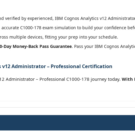
 verified by experienced, IBM Cognos Analytics v12 Administrator –
accurate C1000-178 exam simulation to build your confidence befo
oss multiple devices, fitting your prep into your schedule.
0-Day Money-Back Pass Guarantee
. Pass your IBM Cognos Analyti
v12 Administrator – Professional Certification
12 Administrator – Professional C1000-178 journey today.
With 