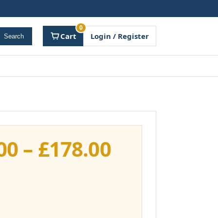
0
Cart
Login / Register
Search
Price
00
–
£
178.00
range:
£141.00