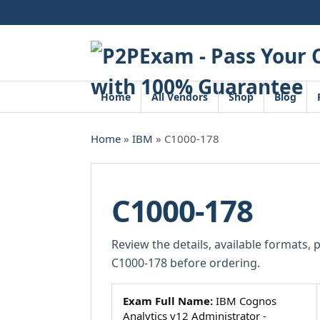
Skip
to
content
Home
All Vendors
Shop
Blog
Home
»
IBM
» C1000-178
C1000-178
Review the details, available formats, 
C1000-178 before ordering.
Exam Full Name:
IBM Cognos
Analytics v12 Administrator -