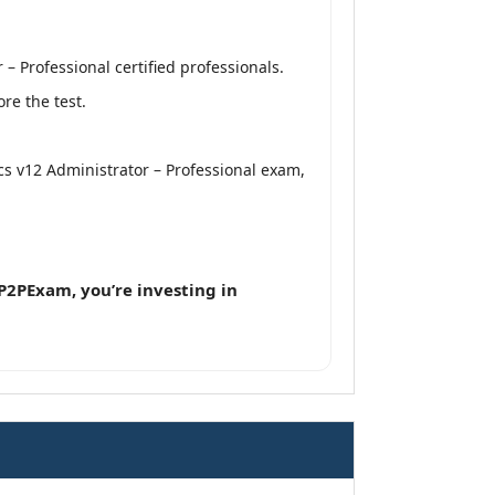
 Professional certified professionals.
re the test.
cs v12 Administrator – Professional exam,
P2PExam, you’re investing in