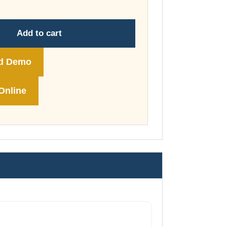
through
£178.00
Add to cart
d Demo
Online