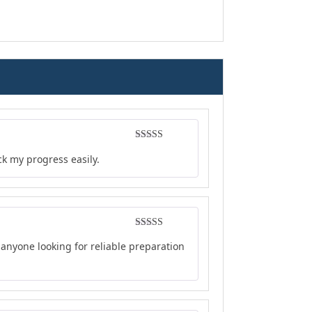
Rated
5
out
ck my progress easily.
of 5
Rated
5
out
anyone looking for reliable preparation
of 5