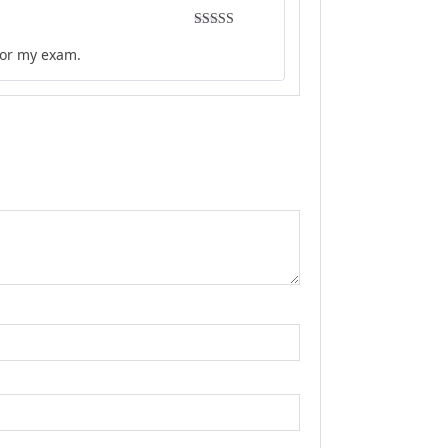
Rated
5
out
for my exam.
of 5