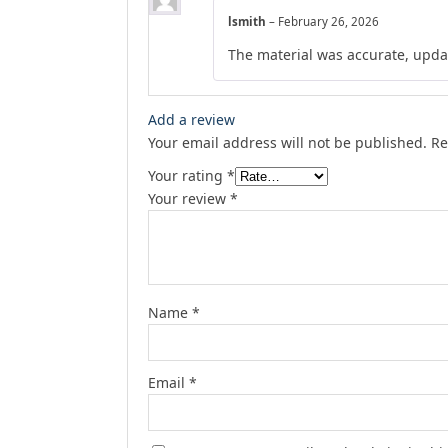
lsmith
–
February 26, 2026
The material was accurate, upda
Add a review
Your email address will not be published.
Re
Your rating
*
Your review
*
Name
*
Email
*