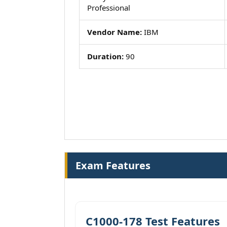
Professional
Vendor Name:
IBM
Duration:
90
Exam Features
C1000-178 Test Features