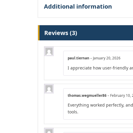
Additional information
Reviews (3)
paul.tiernan
–
January 20, 2026
I appreciate how user-friendly a
thomas.wegmueller86
–
February 10,
Everything worked perfectly, an
tools.