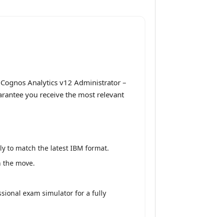
 Cognos Analytics v12 Administrator –
uarantee you receive the most relevant
y to match the latest IBM format.
n the move.
sional exam simulator for a fully