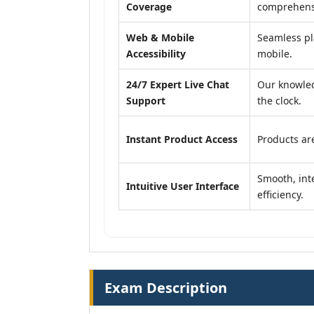
Coverage
comprehensi
Web & Mobile
Seamless pl
Accessibility
mobile.
24/7 Expert Live Chat
Our knowled
Support
the clock.
Instant Product Access
Products are
Smooth, inte
Intuitive User Interface
efficiency.
Exam Description