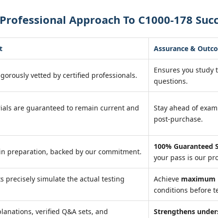
Professional Approach To C1000-178 Suc
t
Assurance & Outc
Ensures you study 
igorously vetted by certified professionals.
questions.
ials are guaranteed to remain current and
Stay ahead of exa
post-purchase.
100% Guaranteed S
in preparation, backed by our commitment.
your pass is our pr
ts precisely simulate the actual testing
Achieve
maximum r
conditions before te
lanations, verified Q&A sets, and
Strengthens under