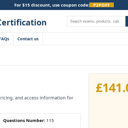
For $15 discount, use coupon code:
P2POFF
Search
FAQs
Contact us
£
141.
pricing, and access information for
Questions Number:
115