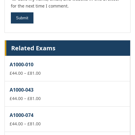
for the next time I comment.
Related Exams
A1000-010
Price
£
44.00
–
£
81.00
range:
£44.00
A1000-043
through
£81.00
Price
£
44.00
–
£
81.00
range:
£44.00
A1000-074
through
£81.00
Price
£
44.00
–
£
81.00
range: