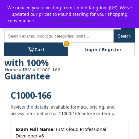
Skip
For $15 discount, use coupon code:
P2POFF
We noticed you're visiting from United Kingdom (UK). We've
to
updated our prices to Pound sterling for your shopping
content
convenience.
Use United States (US) dollar instead.
Dismiss
Men
Search
Search
0
Cart
Login / Register
Home
»
IBM
» C1000-166
C1000-166
Review the details, available formats, pricing, and
access information for C1000-166 before ordering.
Exam Full Name:
IBM Cloud Professional
Developer v6