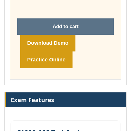
£74.00
Add to cart
Download Demo
Practice Online
Exam Features