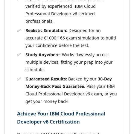
verified by experienced, IBM Cloud
Professional Developer v6 certified
professionals.
Realistic Simulation:
Designed for an
accurate C1000-166 exam simulation to build
your confidence before the test.
Study Anywhere:
Works flawlessly across
multiple devices, fitting your prep into your
schedule.
Guaranteed Results:
Backed by our
30-Day
Money-Back Pass Guarantee
. Pass your IBM
Cloud Professional Developer v6 exam, or you
get your money back!
Achieve Your IBM Cloud Professional
Developer v6 Certification