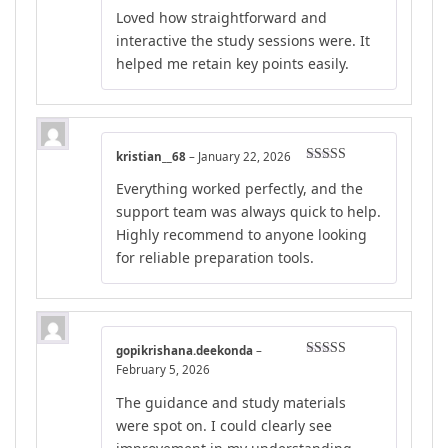
Rated
5
out
Loved how straightforward and
of 5
interactive the study sessions were. It
helped me retain key points easily.
kristian__68
–
January 22, 2026
Rated
4
Everything worked perfectly, and the
out of 5
support team was always quick to help.
Highly recommend to anyone looking
for reliable preparation tools.
gopikrishana.deekonda
–
Rated
5
out
February 5, 2026
of 5
The guidance and study materials
were spot on. I could clearly see