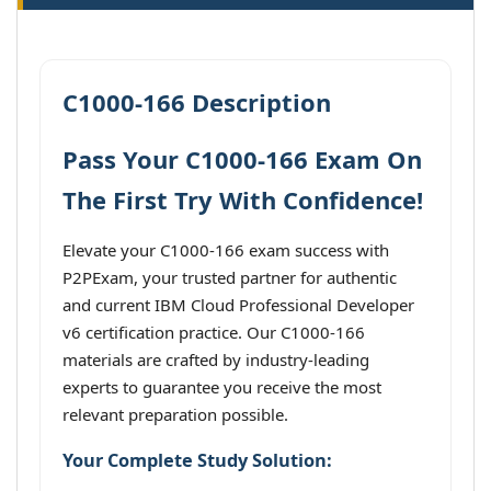
C1000-166 Description
Pass Your C1000-166 Exam On
The First Try With Confidence!
Elevate your C1000-166 exam success with
P2PExam, your trusted partner for authentic
and current IBM Cloud Professional Developer
v6 certification practice. Our C1000-166
materials are crafted by industry-leading
experts to guarantee you receive the most
relevant preparation possible.
Your Complete Study Solution: