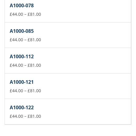
£44.00
A1000-078
through
£81.00
Price
£
44.00
–
£
81.00
range:
£44.00
A1000-085
through
£81.00
Price
£
44.00
–
£
81.00
range:
£44.00
A1000-112
through
£81.00
Price
£
44.00
–
£
81.00
range:
£44.00
A1000-121
through
£81.00
Price
£
44.00
–
£
81.00
range:
£44.00
A1000-122
through
£81.00
Price
£
44.00
–
£
81.00
range:
£44.00
through