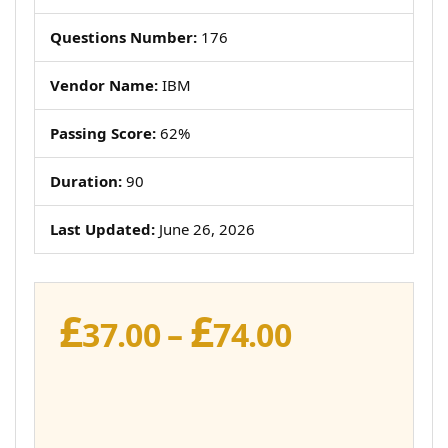
Questions Number:
176
Vendor Name:
IBM
Passing Score:
62%
Duration:
90
Last Updated:
June 26, 2026
£
£
Price
37.00
–
74.00
range:
£37.00
through