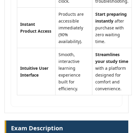
clock.
troubleshooting.
Products are
Start preparing
accessible
instantly
after
Instant
immediately
purchase with
Product Access
(90%
zero waiting
availability).
time.
Smooth,
Streamlines
interactive
your study time
Intuitive User
learning
with a platform
Interface
experience
designed for
built for
comfort and
efficiency.
convenience.
Exam Description