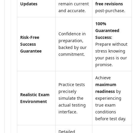
Updates
remain current
free revisions
and accurate.
post-purchase.
100%
Guaranteed
Confidence in
Risk-Free
Success:
preparation,
Success
Prepare without
backed by our
Guarantee
stress knowing
commitment.
your pass is our
promise.
Achieve
Practice tests
maximum
precisely
readiness
by
Realistic Exam
simulate the
experiencing
Environment
actual testing
true exam
interface.
conditions
before test day.
Detailed