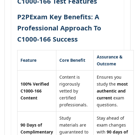
C1000-166 Test Features
P2PExam Key Benefits: A
Professional Approach To
C1000-166 Success
Assurance &
Feature
Core Benefit
Outcome
Content is
Ensures you
100% Verified
rigorously
study the
most
C1000-166
vetted by
authentic and
Content
certified
current
exam
professionals.
questions.
Study
Stay ahead of
90 Days of
materials are
exam changes
Complimentary
guaranteed to
with
90 days of