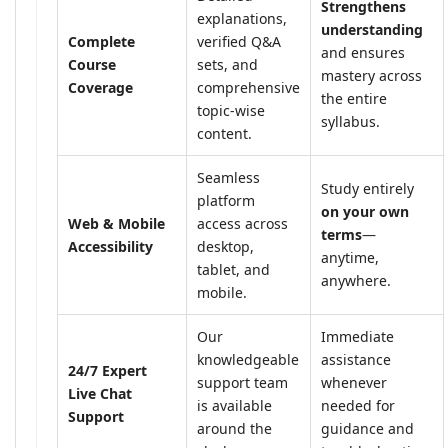
Strengthens
explanations,
understanding
Complete
verified Q&A
and ensures
Course
sets, and
mastery across
Coverage
comprehensive
the entire
topic-wise
syllabus.
content.
Seamless
Study entirely
platform
on your own
Web & Mobile
access across
terms
—
Accessibility
desktop,
anytime,
tablet, and
anywhere.
mobile.
Our
Immediate
knowledgeable
assistance
24/7 Expert
support team
whenever
Live Chat
is available
needed for
Support
around the
guidance and