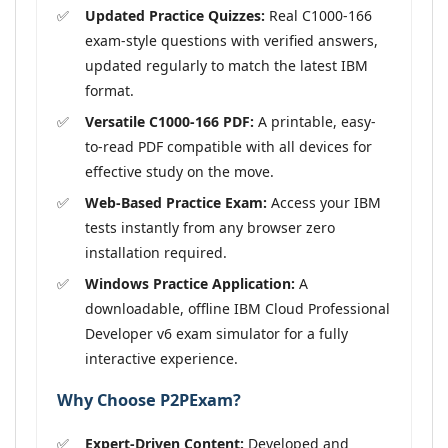
Updated Practice Quizzes:
Real C1000-166
exam-style questions with verified answers,
updated regularly to match the latest IBM
format.
Versatile C1000-166 PDF:
A printable, easy-
to-read PDF compatible with all devices for
effective study on the move.
Web-Based Practice Exam:
Access your IBM
tests instantly from any browser zero
installation required.
Windows Practice Application:
A
downloadable, offline IBM Cloud Professional
Developer v6 exam simulator for a fully
interactive experience.
Why Choose P2PExam?
Expert-Driven Content:
Developed and