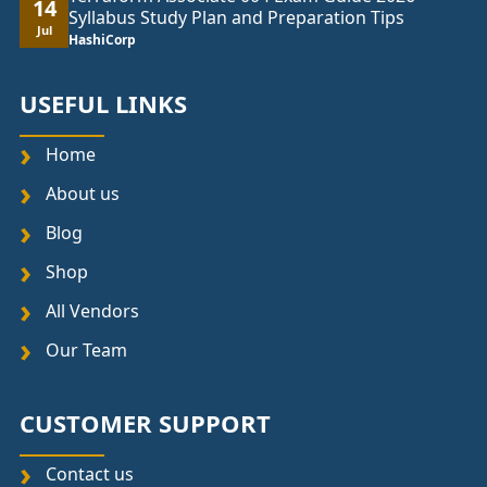
14
Syllabus Study Plan and Preparation Tips
Jul
HashiCorp
USEFUL LINKS
Home
About us
Blog
Shop
All Vendors
Our Team
CUSTOMER SUPPORT
Contact us