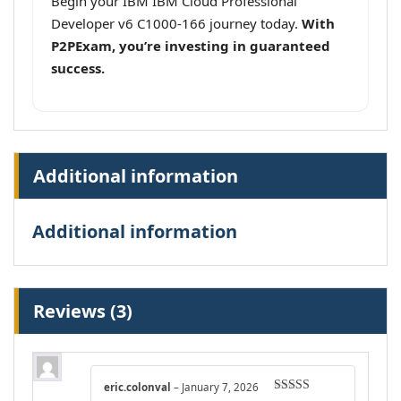
Begin your IBM IBM Cloud Professional
Developer v6 C1000-166 journey today.
With
P2PExam, you’re investing in guaranteed
success.
Additional information
Additional information
Reviews (3)
eric.colonval
–
January 7, 2026