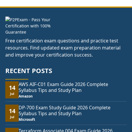
£81.00
Free certification exam questions and practice test
resources. Find updated exam preparation material
and improve your certification success.
RECENT POSTS
AWS AIF-C01 Exam Guide 2026 Complete
14
Syllabus Tips and Study Plan
Jul
Amazon
DP-700 Exam Study Guide 2026 Complete
14
Syllabus Tips and Study Plan
Jul
Microsoft
Terraform Associate 004 Exam Guide 2026