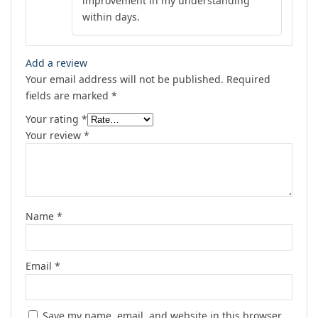
improvement in my understanding
within days.
Add a review
Your email address will not be published.
Required
fields are marked
*
Your rating
*
Your review
*
Name
*
Email
*
Save my name, email, and website in this browser