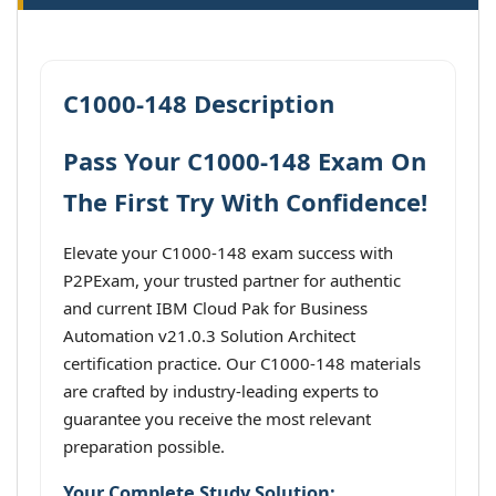
C1000-148 Description
Pass Your C1000-148 Exam On
The First Try With Confidence!
Elevate your C1000-148 exam success with
P2PExam, your trusted partner for authentic
and current IBM Cloud Pak for Business
Automation v21.0.3 Solution Architect
certification practice. Our C1000-148 materials
are crafted by industry-leading experts to
guarantee you receive the most relevant
preparation possible.
Your Complete Study Solution: