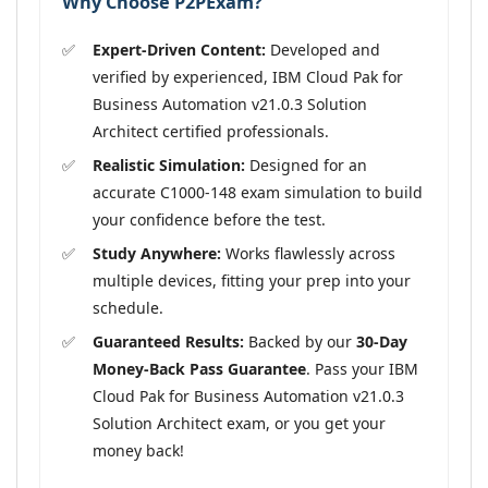
Why Choose P2PExam?
Expert-Driven Content:
Developed and
verified by experienced, IBM Cloud Pak for
Business Automation v21.0.3 Solution
Architect certified professionals.
Realistic Simulation:
Designed for an
accurate C1000-148 exam simulation to build
your confidence before the test.
Study Anywhere:
Works flawlessly across
multiple devices, fitting your prep into your
schedule.
Guaranteed Results:
Backed by our
30-Day
Money-Back Pass Guarantee
. Pass your IBM
Cloud Pak for Business Automation v21.0.3
Solution Architect exam, or you get your
money back!