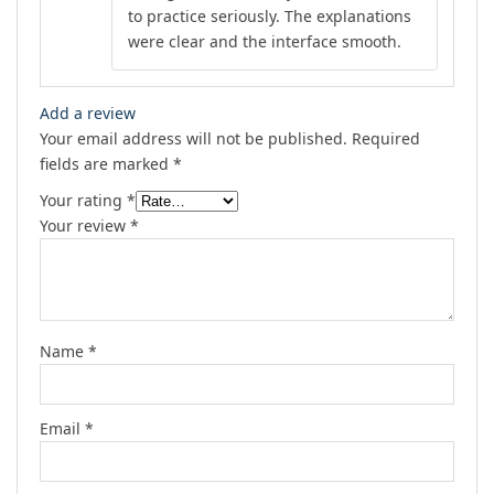
to practice seriously. The explanations
were clear and the interface smooth.
Add a review
Your email address will not be published.
Required
fields are marked
*
Your rating
*
Your review
*
Name
*
Email
*