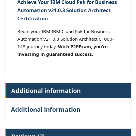
Achieve Your IBM Cloud Pak for Business
Automation v21.0.3 Solution Architect
Certification
Begin your IBM IBM Cloud Pak for Business
Automation v21.0.3 Solution Architect C1000-
148 journey today.
With P2PExam, you’re
investing in guaranteed success.
Additional information
Additional information