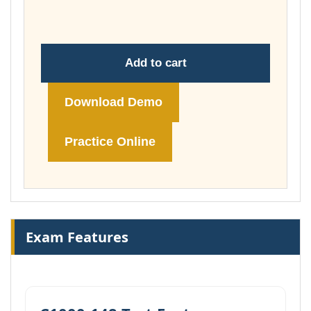
£178.00
Add to cart
Download Demo
Practice Online
Exam Features