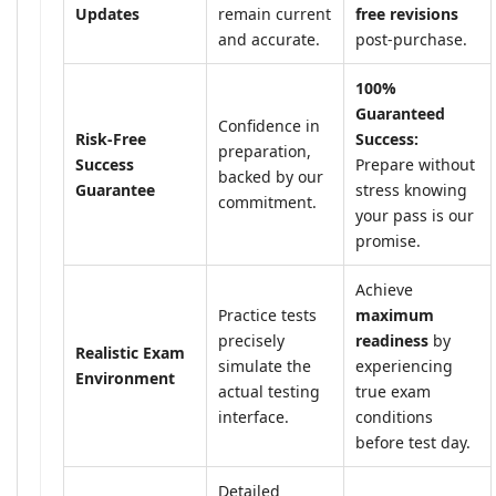
Updates
remain current
free revisions
and accurate.
post-purchase.
100%
Guaranteed
Confidence in
Risk-Free
Success:
preparation,
Success
Prepare without
backed by our
Guarantee
stress knowing
commitment.
your pass is our
promise.
Achieve
Practice tests
maximum
precisely
readiness
by
Realistic Exam
simulate the
experiencing
Environment
actual testing
true exam
interface.
conditions
before test day.
Detailed