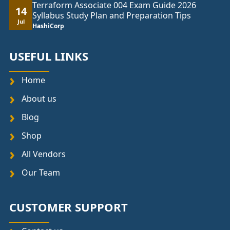
Terraform Associate 004 Exam Guide 2026
14
Syllabus Study Plan and Preparation Tips
Jul
HashiCorp
USEFUL LINKS
Home
About us
Blog
Shop
All Vendors
Our Team
CUSTOMER SUPPORT