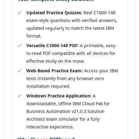
Updated Practice Quizzes:
Real C1000-148
exam-style questions with verified answers,
updated regularly to match the latest IBM
format.
Versatile C1000-148 PDF:
A printable, easy-
to-read PDF compatible with all devices for
effective study on the move.
Web-Based Practice Exam:
Access your IBM
tests instantly from any browser zero
installation required.
Windows Practice Application:
A
downloadable, offline IBM Cloud Pak for
Business Automation v21.0.3 Solution
Architect exam simulator for a fully
interactive experience.