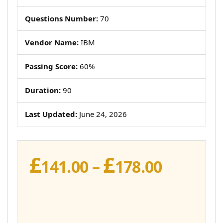
Questions Number:
70
Vendor Name:
IBM
Passing Score:
60%
Duration:
90
Last Updated:
June 24, 2026
£
£
Price
141.00
–
178.00
range:
£141.00
throug