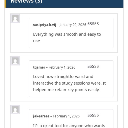
Reviews (3)
sasipriya.k.vij
–
January 20, 2026
Rated
5
out
Everything was smooth and easy to
of 5
use.
tqamer
–
February 1, 2026
Rated
4
Loved how straightforward and
out of 5
interactive the study sessions were. It
helped me retain key points easily.
jakearees
–
February 1, 2026
Rated
4
It’s a great tool for anyone who wants
out of 5