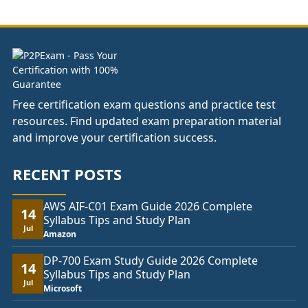
through
£82.00
Free certification exam questions and practice test
resources. Find updated exam preparation material
and improve your certification success.
RECENT POSTS
AWS AIF-C01 Exam Guide 2026 Complete
14
Syllabus Tips and Study Plan
Jul
Amazon
DP-700 Exam Study Guide 2026 Complete
14
Syllabus Tips and Study Plan
Jul
Microsoft