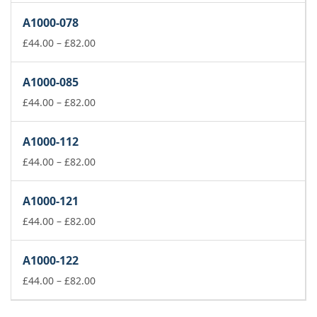
£44.00
A1000-078
through
£82.00
Price
£
44.00
–
£
82.00
range:
£44.00
A1000-085
through
£82.00
Price
£
44.00
–
£
82.00
range:
£44.00
A1000-112
through
£82.00
Price
£
44.00
–
£
82.00
range:
£44.00
A1000-121
through
£82.00
Price
£
44.00
–
£
82.00
range:
£44.00
A1000-122
through
£82.00
Price
£
44.00
–
£
82.00
range:
£44.00