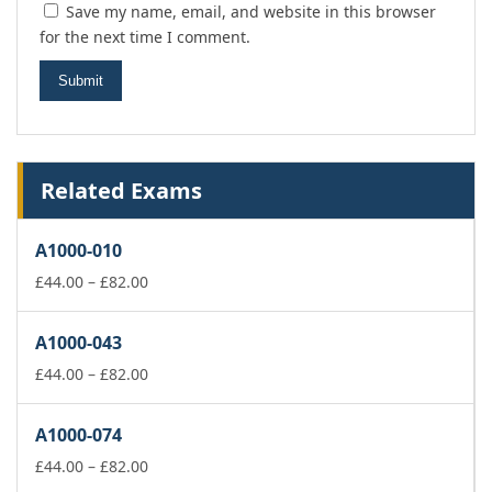
Save my name, email, and website in this browser
for the next time I comment.
Related Exams
A1000-010
Price
£
44.00
–
£
82.00
range:
£44.00
A1000-043
through
£82.00
Price
£
44.00
–
£
82.00
range:
£44.00
A1000-074
through
£82.00
Price
£
44.00
–
£
82.00
range: