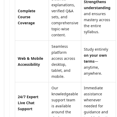
Strengthens
explanations,
understanding
Complete
verified Q&A
and ensures
Course
sets, and
mastery across
Coverage
comprehensive
the entire
topic-wise
syllabus.
content.
Seamless
Study entirely
platform
on your own
Web & Mobile
access across
terms
—
Accessibility
desktop,
anytime,
tablet, and
anywhere.
mobile.
Our
Immediate
knowledgeable
assistance
24/7 Expert
support team
whenever
Live Chat
is available
needed for
Support
around the
guidance and