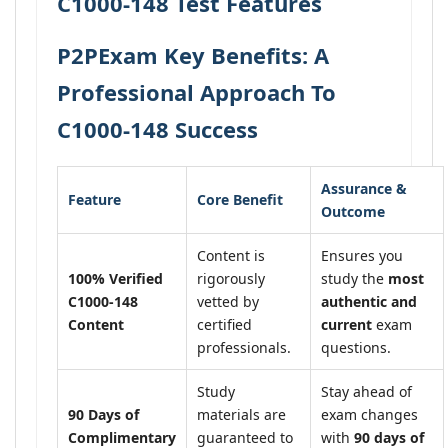
C1000-148 Test Features
P2PExam Key Benefits: A
Professional Approach To
C1000-148 Success
Assurance &
Feature
Core Benefit
Outcome
Content is
Ensures you
100% Verified
rigorously
study the
most
C1000-148
vetted by
authentic and
Content
certified
current
exam
professionals.
questions.
Study
Stay ahead of
90 Days of
materials are
exam changes
Complimentary
guaranteed to
with
90 days of