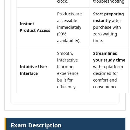
clock.
troubleshooting.
Products are
Start preparing
accessible
instantly
after
Instant
immediately
purchase with
Product Access
(90%
zero waiting
availability).
time.
Smooth,
Streamlines
interactive
your study time
Intuitive User
learning
with a platform
Interface
experience
designed for
built for
comfort and
efficiency.
convenience.
Exam Description