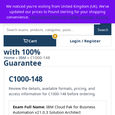
Skip
For $15 discount, use coupon code:
P2POFF
We noticed you're visiting from United Kingdom (UK). We've
to
updated our prices to Pound sterling for your shopping
content
convenience.
Use United States (US) dollar instead.
Dismiss
Men
Search
Search
0
Cart
Login / Register
Home
»
IBM
» C1000-148
C1000-148
Review the details, available formats, pricing, and
access information for C1000-148 before ordering.
Exam Full Name:
IBM Cloud Pak for Business
Automation v21.0.3 Solution Architect