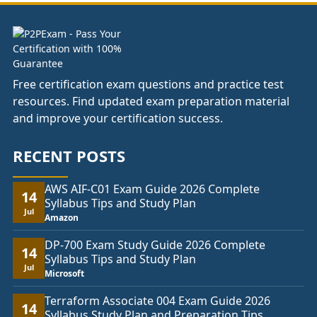
Free certification exam questions and practice test
resources. Find updated exam preparation material
and improve your certification success.
RECENT POSTS
AWS AIF-C01 Exam Guide 2026 Complete
14
Syllabus Tips and Study Plan
Jul
Amazon
DP-700 Exam Study Guide 2026 Complete
14
Syllabus Tips and Study Plan
Jul
Microsoft
Terraform Associate 004 Exam Guide 2026
14
Syllabus Study Plan and Preparation Tips