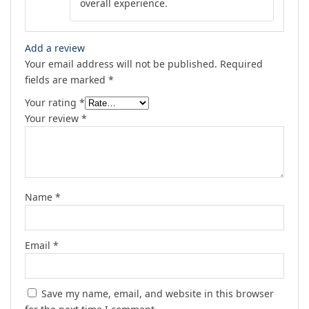
overall experience.
Add a review
Your email address will not be published.
Required
fields are marked
*
Your rating
*
Your review
*
Name
*
Email
*
Save my name, email, and website in this browser