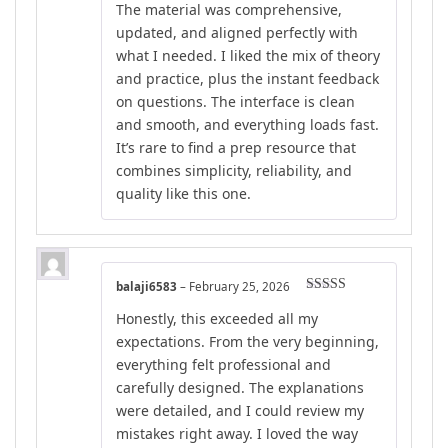
The material was comprehensive,
updated, and aligned perfectly with
what I needed. I liked the mix of theory
and practice, plus the instant feedback
on questions. The interface is clean
and smooth, and everything loads fast.
It’s rare to find a prep resource that
combines simplicity, reliability, and
quality like this one.
balaji6583
–
February 25, 2026
Rated
5
out
Honestly, this exceeded all my
of 5
expectations. From the very beginning,
everything felt professional and
carefully designed. The explanations
were detailed, and I could review my
mistakes right away. I loved the way