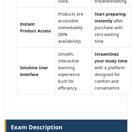
clock.
troubleshooting.
Products are
Start preparing
accessible
instantly
after
Instant
immediately
purchase with
Product Access
(90%
zero waiting
availability).
time.
Smooth,
Streamlines
interactive
your study time
Intuitive User
learning
with a platform
Interface
experience
designed for
built for
comfort and
efficiency.
convenience.
Exam Description