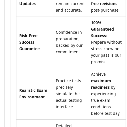
Updates
remain current
free revisions
and accurate.
post-purchase.
100%
Guaranteed
Confidence in
Risk-Free
Success:
preparation,
Success
Prepare without
backed by our
Guarantee
stress knowing
commitment.
your pass is our
promise.
Achieve
Practice tests
maximum
precisely
readiness
by
Realistic Exam
simulate the
experiencing
Environment
actual testing
true exam
interface.
conditions
before test day.
Detailed