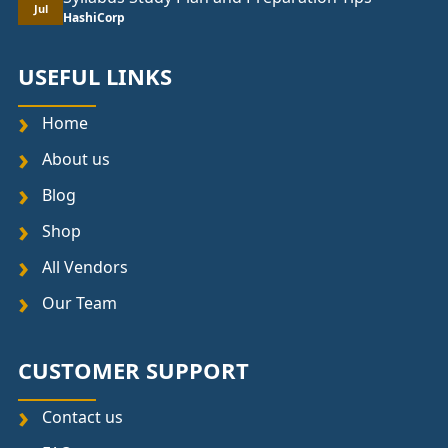
Jul
HashiCorp
USEFUL LINKS
Home
About us
Blog
Shop
All Vendors
Our Team
CUSTOMER SUPPORT
Contact us