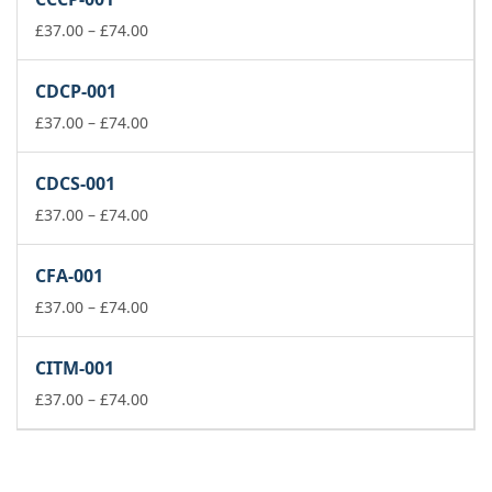
through
£74.00
Price
£
37.00
–
£
74.00
range:
£37.00
CDCP-001
through
£74.00
Price
£
37.00
–
£
74.00
range:
£37.00
CDCS-001
through
£74.00
Price
£
37.00
–
£
74.00
range:
£37.00
CFA-001
through
£74.00
Price
£
37.00
–
£
74.00
range:
£37.00
CITM-001
through
£74.00
Price
£
37.00
–
£
74.00
range:
£37.00
through
£74.00