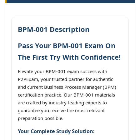
BPM-001 Description
Pass Your BPM-001 Exam On
The First Try With Confidence!
Elevate your BPM-001 exam success with
P2PExam, your trusted partner for authentic
and current Business Process Manager (BPM)
certification practice. Our BPM-001 materials
are crafted by industry-leading experts to
guarantee you receive the most relevant
preparation possible.
Your Complete Study Solution: