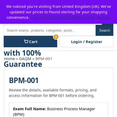
Skip
For $15 discount, use coupon code:
P2POFF
We noticed you're visiting from United Kingdom (UK). We've
to
updated our prices to Pound sterling for your shopping
content
convenience.
Use United States (US) dollar instead.
Dismiss
Men
Search
Search
0
Cart
Login / Register
Home
»
GAQM
» BPM-001
BPM-001
Review the details, available formats, pricing, and
access information for BPM-001 before ordering.
Exam Full Name:
Business Process Manager
(BPM)