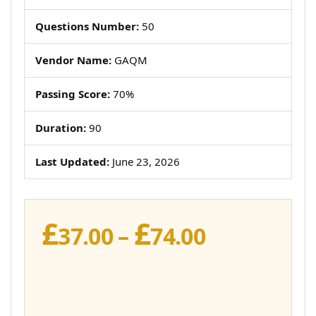
Questions Number:
50
Vendor Name:
GAQM
Passing Score:
70%
Duration:
90
Last Updated:
June 23, 2026
£
£
Price
37.00
–
74.00
range:
£37.00
through