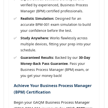
verified by experienced, Business Process
Manager (BPM) certified professionals.
Realistic Simulation:
Designed for an
accurate BPM-001 exam simulation to build
your confidence before the test.
Study Anywhere:
Works flawlessly across
multiple devices, fitting your prep into your
schedule.
Guaranteed Results:
Backed by our
30-Day
Money-Back Pass Guarantee
. Pass your
Business Process Manager (BPM) exam, or
you get your money back!
Achieve Your Business Process Manager
(BPM) Certification
Begin your GAQM Business Process Manager