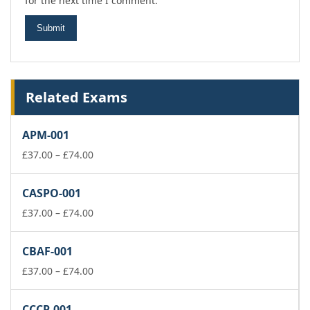
for the next time I comment.
Related Exams
APM-001
Price
£
37.00
–
£
74.00
range:
£37.00
CASPO-001
through
£74.00
Price
£
37.00
–
£
74.00
range:
£37.00
CBAF-001
through
£74.00
Price
£
37.00
–
£
74.00
range:
£37.00
CCCP-001