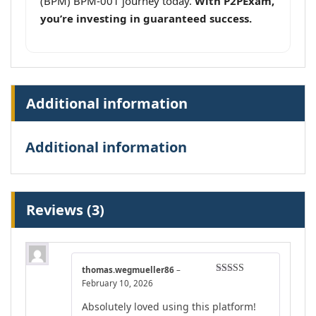
(BPM) BPM-001 journey today.
With P2PExam,
you’re investing in guaranteed success.
Additional information
Additional information
Reviews (3)
thomas.wegmueller86
–
Rated
4
February 10, 2026
out of 5
Absolutely loved using this platform!