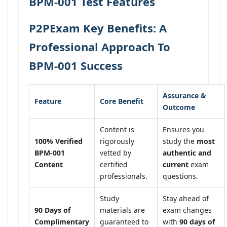
BPM-001 Test Features
P2PExam Key Benefits: A
Professional Approach To
BPM-001 Success
Assurance &
Feature
Core Benefit
Outcome
Content is
Ensures you
100% Verified
rigorously
study the
most
BPM-001
vetted by
authentic and
Content
certified
current
exam
professionals.
questions.
Study
Stay ahead of
90 Days of
materials are
exam changes
Complimentary
guaranteed to
with
90 days of