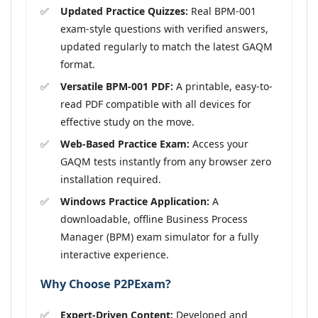
Updated Practice Quizzes:
Real BPM-001
exam-style questions with verified answers,
updated regularly to match the latest GAQM
format.
Versatile BPM-001 PDF:
A printable, easy-to-
read PDF compatible with all devices for
effective study on the move.
Web-Based Practice Exam:
Access your
GAQM tests instantly from any browser zero
installation required.
Windows Practice Application:
A
downloadable, offline Business Process
Manager (BPM) exam simulator for a fully
interactive experience.
Why Choose P2PExam?
Expert-Driven Content:
Developed and