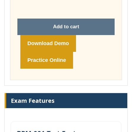
£74.00
Add to cart
Download Demo
Practice Online
Exam Features