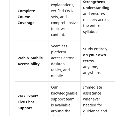
Strengthens
explanations,
understanding
Complete
verified Q&A
and ensures
Course
sets, and
mastery across
Coverage
comprehensive
the entire
topic-wise
syllabus.
content.
Seamless
Study entirely
platform
on your own
Web & Mobile
access across
terms
—
Accessibility
desktop,
anytime,
tablet, and
anywhere.
mobile.
Our
Immediate
knowledgeable
assistance
24/7 Expert
support team
whenever
Live Chat
is available
needed for
Support
around the
guidance and