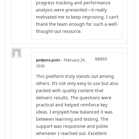
progress tracking and performance
analysis were presented—it really
motivated me to keep improving. I can’t
thank the team enough for such a well-
thought-out resource.
podpora.piotr
–
February 26,
Rated
5
out
2026
of 5
This platform truly stands out among
others. It’s not only easy to use but also
packed with quality content that
delivers results. The questions were
practical and helped reinforce key
ideas. I enjoyed how balanced it was
between learning and testing. The
support was responsive and polite
whenever I reached out. Excellent