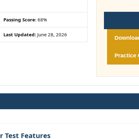
Passing Score:
68%
Last Updated:
June 28, 2026
Downloa
Practice 
 Test Features