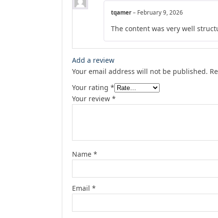
tqamer
–
February 9, 2026
The content was very well structu
Add a review
Your email address will not be published.
Re
Your rating
*
Your review
*
Name
*
Email
*