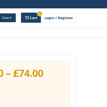
0
Cart
Login / Register
Search
Price
0
–
£
74.00
range:
£37.00