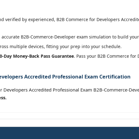
 verified by experienced, B2B Commerce for Developers Accredite
 accurate B2B-Commerce-Developer exam simulation to build your 
oss multiple devices, fitting your prep into your schedule.
0-Day Money-Back Pass Guarantee
. Pass your B2B Commerce for 
elopers Accredited Professional Exam Certification
r Developers Accredited Professional Exam B2B-Commerce-Deve
ss.