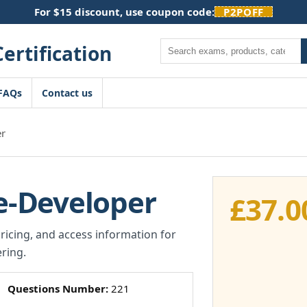
For $15 discount, use coupon code:
P2POFF
Search
FAQs
Contact us
r
-Developer
£
37.0
pricing, and access information for
ring.
Questions Number:
221