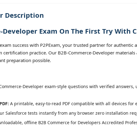
 Description
Developer Exam On The First Try With C
xam success with P2PExam, your trusted partner for authentic
 certification practice. Our B2B-Commerce-Developer materials a
nt preparation possible.
ommerce-Developer exam-style questions with verified answers, u
PDF:
A printable, easy-to-read PDF compatible with all devices for 
r Salesforce tests instantly from any browser zero installation req
nloadable, offline B2B Commerce for Developers Accredited Profes