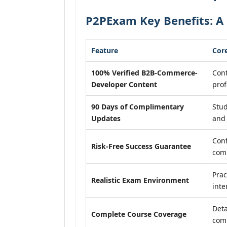
P2PExam Key Benefits: A
Feature
Core
100% Verified B2B-Commerce-
Cont
Developer Content
prof
90 Days of Complimentary
Stud
Updates
and 
Conf
Risk-Free Success Guarantee
com
Prac
Realistic Exam Environment
inte
Deta
Complete Course Coverage
comp