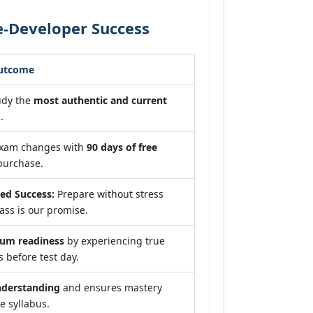
-Developer Success
Outcome
udy the
most authentic and current
.
exam changes with
90 days of free
purchase.
ed Success:
Prepare without stress
ss is our promise.
um readiness
by experiencing true
 before test day.
nderstanding
and ensures mastery
e syllabus.