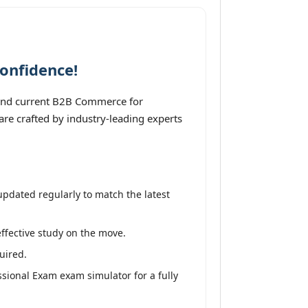
onfidence!
 and current B2B Commerce for
re crafted by industry-leading experts
pdated regularly to match the latest
effective study on the move.
uired.
sional Exam exam simulator for a fully