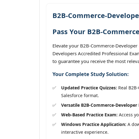
B2B-Commerce-Developer
Pass Your B2B-Commerce-
Elevate your B2B-Commerce-Developer e
Developers Accredited Professional Exam
to guarantee you receive the most releva
Your Complete Study Solution:
Updated Practice Quizzes:
Real B2B-C
Salesforce format.
Versatile B2B-Commerce-Developer 
Web-Based Practice Exam:
Access you
Windows Practice Application:
A dow
interactive experience.