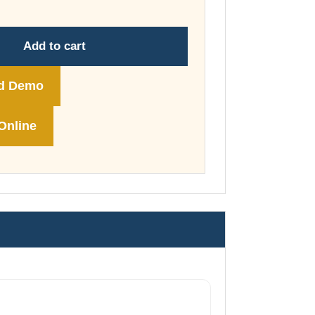
through
£74.00
Add to cart
d Demo
Online