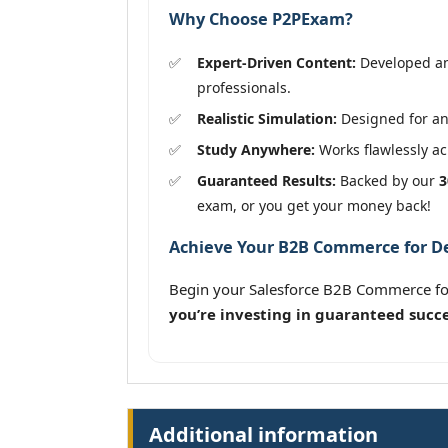
Why Choose P2PExam?
Expert-Driven Content:
Developed and
professionals.
Realistic Simulation:
Designed for an
Study Anywhere:
Works flawlessly acr
Guaranteed Results:
Backed by our
3
exam, or you get your money back!
Achieve Your B2B Commerce for Dev
Begin your Salesforce B2B Commerce fo
you’re investing in guaranteed succe
Additional information