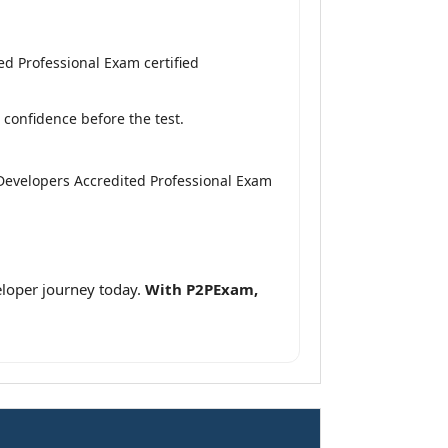
d Professional Exam certified
confidence before the test.
Developers Accredited Professional Exam
loper journey today.
With P2PExam,