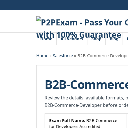
Skip
to
content
Home
All Vendors
Shop
Blog
Home
»
Salesforce
» B2B-Commerce-Develope
B2B-Commerce
Review the details, available formats, 
B2B-Commerce-Developer before orde
Exam Full Name:
B2B Commerce
for Developers Accredited