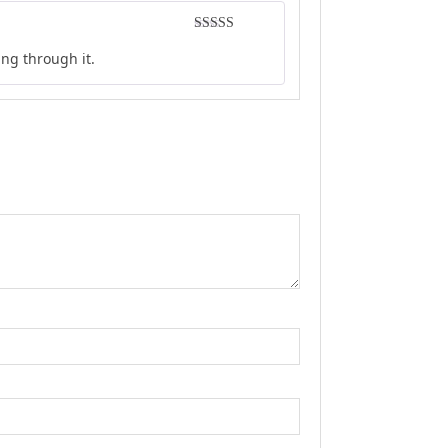
Rated
5
out
ing through it.
of 5