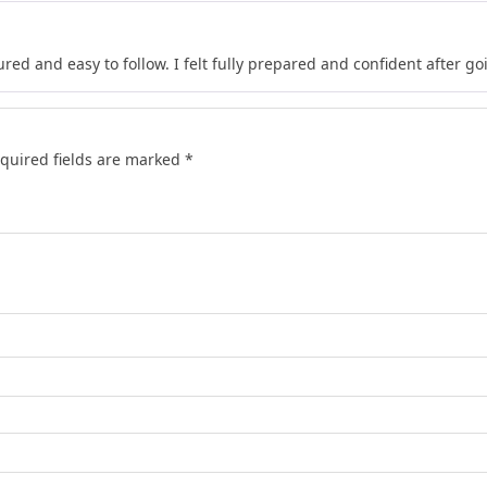
red and easy to follow. I felt fully prepared and confident after go
quired fields are marked
*