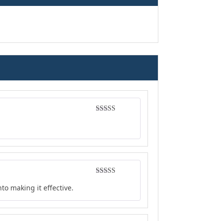
Rated
5
out
of 5
Rated
4
to making it effective.
out of 5