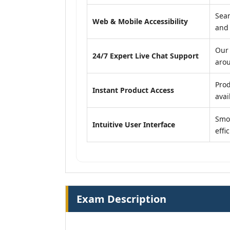
Seam
Web & Mobile Accessibility
and
Our 
24/7 Expert Live Chat Support
arou
Prod
Instant Product Access
avail
Smoo
Intuitive User Interface
effi
Exam Description