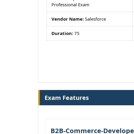
Professional Exam
Vendor Name:
Salesforce
Duration:
75
Exam Features
B2B-Commerce-Developer