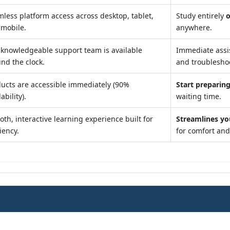
less platform access across desktop, tablet,
Study entirely
o
 mobile.
anywhere.
knowledgeable support team is available
Immediate assi
nd the clock.
and troublesho
ucts are accessible immediately (90%
Start preparing
ability).
waiting time.
th, interactive learning experience built for
Streamlines yo
ciency.
for comfort an