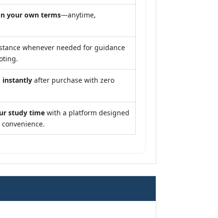
n your own terms
—anytime,
stance whenever needed for guidance
oting.
 instantly
after purchase with zero
ur study time
with a platform designed
d convenience.