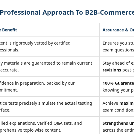
 Professional Approach To B2B-Commerce
 Benefit
Assurance & 
ent is rigorously vetted by certified
Ensures you st
essionals.
exam questions
y materials are guaranteed to remain current
Stay ahead of 
accurate.
revisions
post-
idence in preparation, backed by our
100% Guarante
mitment.
knowing your pa
tice tests precisely simulate the actual testing
Achieve
maxim
rface.
exam conditions
iled explanations, verified Q&A sets, and
Strengthens u
rehensive topic-wise content.
across the entir