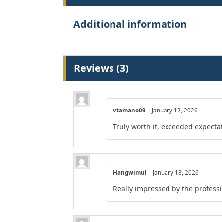
Additional information
Reviews (3)
vtamano09
–
January 12, 2026
Truly worth it, exceeded expecta
Hangwimul
–
January 18, 2026
Really impressed by the professio