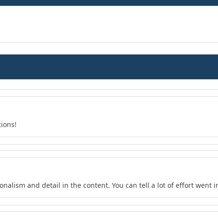
tions!
nalism and detail in the content. You can tell a lot of effort went in