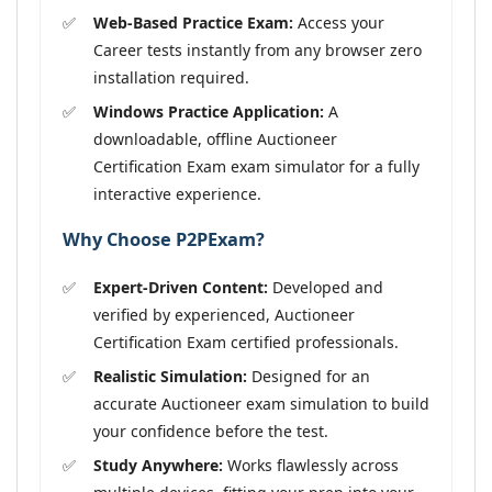
Web-Based Practice Exam:
Access your
Career tests instantly from any browser zero
installation required.
Windows Practice Application:
A
downloadable, offline Auctioneer
Certification Exam exam simulator for a fully
interactive experience.
Why Choose P2PExam?
Expert-Driven Content:
Developed and
verified by experienced, Auctioneer
Certification Exam certified professionals.
Realistic Simulation:
Designed for an
accurate Auctioneer exam simulation to build
your confidence before the test.
Study Anywhere:
Works flawlessly across