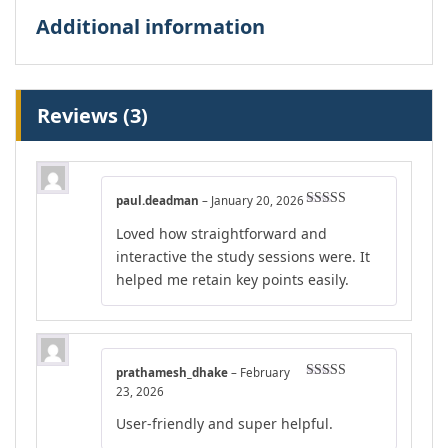
Additional information
Reviews (3)
paul.deadman
–
January 20, 2026
Rated
5
out
Loved how straightforward and
of 5
interactive the study sessions were. It
helped me retain key points easily.
prathamesh_dhake
–
February
Rated
5
out
23, 2026
of 5
User-friendly and super helpful.