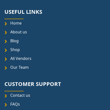
USEFUL LINKS
Home
About us
Blog
Shop
All Vendors
Our Team
CUSTOMER SUPPORT
Contact us
FAQs