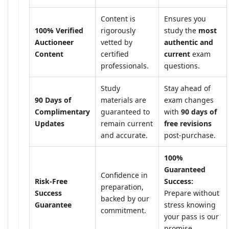
Content is
Ensures you
100% Verified
rigorously
study the
most
Auctioneer
vetted by
authentic and
Content
certified
current
exam
professionals.
questions.
Study
Stay ahead of
90 Days of
materials are
exam changes
Complimentary
guaranteed to
with
90 days of
Updates
remain current
free revisions
and accurate.
post-purchase.
100%
Guaranteed
Confidence in
Risk-Free
Success:
preparation,
Success
Prepare without
backed by our
Guarantee
stress knowing
commitment.
your pass is our
promise.