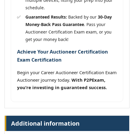
multiple devices, fitting your prep into your
schedule.
Guaranteed Results:
Backed by our
30-Day
Money-Back Pass Guarantee
. Pass your
Auctioneer Certification Exam exam, or you
get your money back!
Achieve Your Auctioneer Certification
Exam Certification
Begin your Career Auctioneer Certification Exam
Auctioneer journey today.
With P2PExam,
you’re investing in guaranteed success.
Additional information