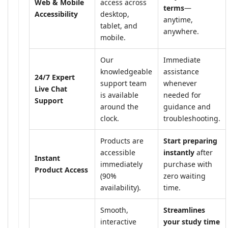
Web & Mobile
access across
terms
—
Accessibility
desktop,
anytime,
tablet, and
anywhere.
mobile.
Our
Immediate
knowledgeable
assistance
24/7 Expert
support team
whenever
Live Chat
is available
needed for
Support
around the
guidance and
clock.
troubleshooting.
Products are
Start preparing
accessible
instantly
after
Instant
immediately
purchase with
Product Access
(90%
zero waiting
availability).
time.
Smooth,
Streamlines
interactive
your study time