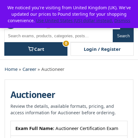
Skip
For $15 discount, use coupon code:
P2POFF
We noticed you're visiting from United Kingdom (UK). We've
to
updated our prices to Pound sterling for your shopping
content
convenience.
Use United States (US) dollar instead.
Dismiss
Men
Search
Search
0
Cart
Login / Register
Home
»
Career
» Auctioneer
Auctioneer
Review the details, available formats, pricing, and
access information for Auctioneer before ordering.
Exam Full Name:
Auctioneer Certification Exam