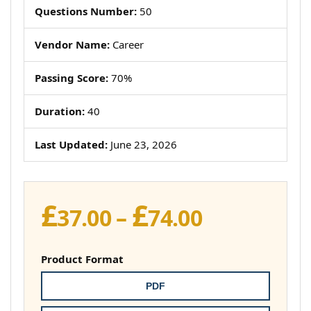
Questions Number:
50
Vendor Name:
Career
Passing Score:
70%
Duration:
40
Last Updated:
June 23, 2026
£
£
Price
37.00
–
74.00
range:
£37.00
Product Format
through
PDF
£74.00