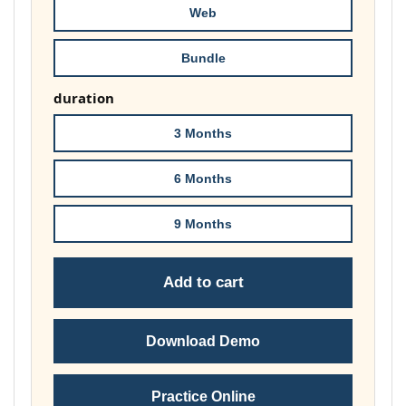
Web
Bundle
duration
3 Months
6 Months
9 Months
Add to cart
Download Demo
Practice Online