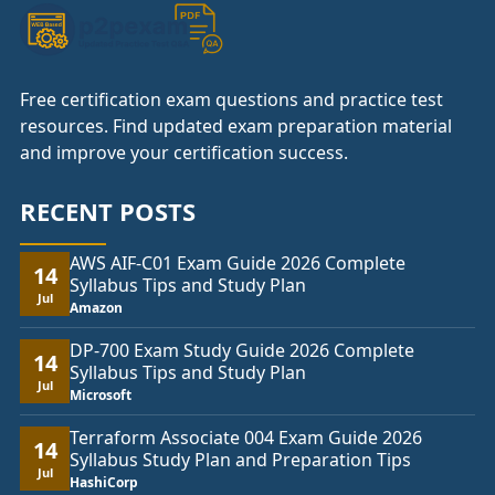
Free certification exam questions and practice test
resources. Find updated exam preparation material
and improve your certification success.
RECENT POSTS
AWS AIF-C01 Exam Guide 2026 Complete
14
Syllabus Tips and Study Plan
Jul
Amazon
DP-700 Exam Study Guide 2026 Complete
14
Syllabus Tips and Study Plan
Jul
Microsoft
Terraform Associate 004 Exam Guide 2026
14
Syllabus Study Plan and Preparation Tips
Jul
HashiCorp