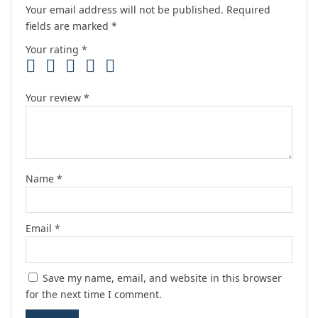
Your email address will not be published.
Required
fields are marked
*
Your rating
*
Your review
*
Name
*
Email
*
Save my name, email, and website in this browser
for the next time I comment.