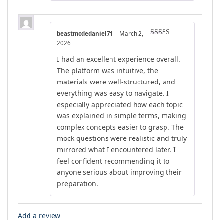
beastmodedaniel71
–
March 2,
Rated
5
out
2026
of 5
I had an excellent experience overall.
The platform was intuitive, the
materials were well-structured, and
everything was easy to navigate. I
especially appreciated how each topic
was explained in simple terms, making
complex concepts easier to grasp. The
mock questions were realistic and truly
mirrored what I encountered later. I
feel confident recommending it to
anyone serious about improving their
preparation.
Add a review