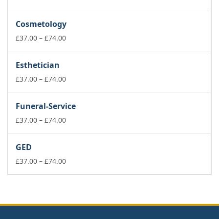
range:
£37.00
Cosmetology
through
£74.00
Price
£
37.00
–
£
74.00
range:
£37.00
Esthetician
through
£74.00
Price
£
37.00
–
£
74.00
range:
£37.00
Funeral-Service
through
£74.00
Price
£
37.00
–
£
74.00
range:
£37.00
GED
through
£74.00
Price
£
37.00
–
£
74.00
range:
£37.00
through
£74.00