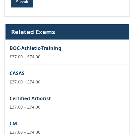
Related Exams
BOC-Athletic-Training
Price
£
37.00
–
£
74.00
range:
£37.00
CASAS
through
£74.00
Price
£
37.00
–
£
74.00
range:
£37.00
Certified-Arborist
through
£74.00
Price
£
37.00
–
£
74.00
range:
£37.00
CM
through
£74.00
Price
£
37.00
–
£
74.00