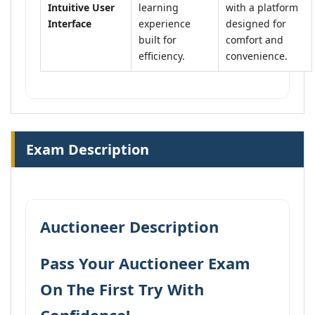
Intuitive User
learning
with a platform
Interface
experience
designed for
built for
comfort and
efficiency.
convenience.
Exam Description
Auctioneer Description
Pass Your Auctioneer Exam
On The First Try With