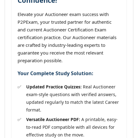
Confidence!
Elevate your Auctioneer exam success with
P2PExam, your trusted partner for authentic
and current Auctioneer Certification Exam
certification practice. Our Auctioneer materials
are crafted by industry-leading experts to
guarantee you receive the most relevant
preparation possible.
Your Complete Study Solution:
Updated Practice Quizzes:
Real Auctioneer
exam-style questions with verified answers,
updated regularly to match the latest Career
format.
Versatile Auctioneer PDF:
A printable, easy-
to-read PDF compatible with all devices for
effective study on the move.