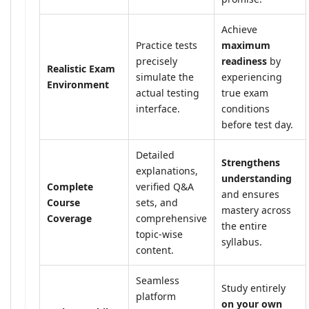
Achieve
Practice tests
maximum
precisely
readiness
by
Realistic Exam
simulate the
experiencing
Environment
actual testing
true exam
interface.
conditions
before test day.
Detailed
Strengthens
explanations,
understanding
Complete
verified Q&A
and ensures
Course
sets, and
mastery across
Coverage
comprehensive
the entire
topic-wise
syllabus.
content.
Seamless
Study entirely
platform
on your own