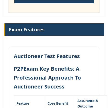
Exam Features
Auctioneer Test Features
P2PExam Key Benefits: A
Professional Approach To
Auctioneer Success
Assurance &
Feature
Core Benefit
Outcome