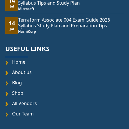
14
Syllabus Tips and Study Plan
Jul
Microsoft
Terraform Associate 004 Exam Guide 2026
14
Syllabus Study Plan and Preparation Tips
Jul
HashiCorp
USEFUL LINKS
Home
About us
Blog
Shop
All Vendors
Our Team