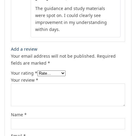
Rated
5
out
The guidance and study materials
of 5
were spot on. I could clearly see
improvement in my understanding
within days.
Add a review
Your email address will not be published.
Required
fields are marked
*
Your rating
*
Your review
*
Name
*
Email
*