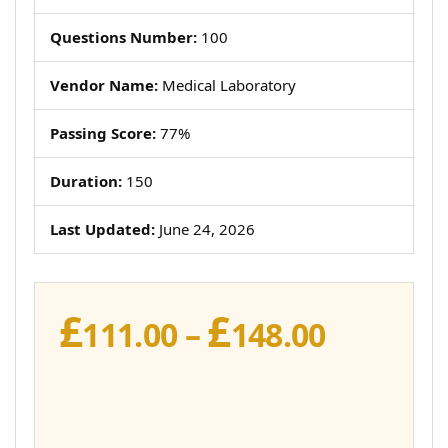
Questions Number:
100
Vendor Name:
Medical Laboratory
Passing Score:
77%
Duration:
150
Last Updated:
June 24, 2026
£
£
Price
111.00
–
148.00
range:
£111.00
throug