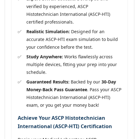
verified by experienced, ASCP
Histotechnician International (ASCP-HTI)
certified professionals.
Realistic Simulation:
Designed for an
accurate ASCP-HTI exam simulation to build
your confidence before the test.
Study Anywhere:
Works flawlessly across
multiple devices, fitting your prep into your
schedule.
Guaranteed Results:
Backed by our
30-Day
Money-Back Pass Guarantee
. Pass your ASCP
Histotechnician International (ASCP-HTI)
exam, or you get your money back!
Achieve Your ASCP Histotechnician
International (ASCP-HTI) Certification