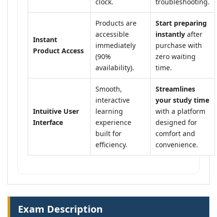
clock.
troubleshooting.
Products are
Start preparing
accessible
instantly
after
Instant
immediately
purchase with
Product Access
(90%
zero waiting
availability).
time.
Smooth,
Streamlines
interactive
your study time
Intuitive User
learning
with a platform
Interface
experience
designed for
built for
comfort and
efficiency.
convenience.
Exam Description