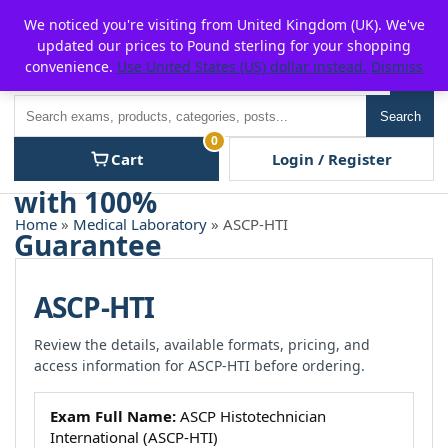
Skip
For $15 discount, use coupon code:
P2POFF
We noticed you're visiting from United Kingdom (UK). We've
to
updated our prices to Pound sterling for your shopping
content
convenience.
Use United States (US) dollar instead.
Dismiss
Men
Search
Search
0
Cart
Login / Register
Home
»
Medical Laboratory
» ASCP-HTI
ASCP-HTI
Review the details, available formats, pricing, and
access information for ASCP-HTI before ordering.
Exam Full Name:
ASCP Histotechnician
International (ASCP-HTI)