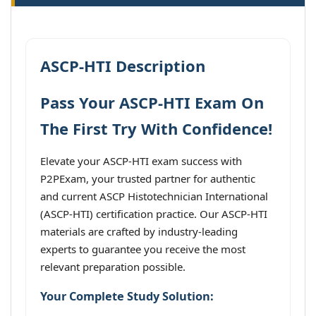
ASCP-HTI Description
Pass Your ASCP-HTI Exam On
The First Try With Confidence!
Elevate your ASCP-HTI exam success with
P2PExam, your trusted partner for authentic
and current ASCP Histotechnician International
(ASCP-HTI) certification practice. Our ASCP-HTI
materials are crafted by industry-leading
experts to guarantee you receive the most
relevant preparation possible.
Your Complete Study Solution: