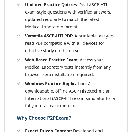
Updated Practice Quizzes:
Real ASCP-HTI
exam-style questions with verified answers,
updated regularly to match the latest
Medical Laboratory format.
Versatile ASCP-HTI PDF:
A printable, easy-to-
read PDF compatible with all devices for
effective study on the move.
Web-Based Practice Exam:
Access your
Medical Laboratory tests instantly from any
browser zero installation required.
Windows Practice Application:
A
downloadable, offline ASCP Histotechnician
International (ASCP-HTI) exam simulator for a
fully interactive experience.
Why Choose P2PExam?
Expert-Driven Content:
Developed and