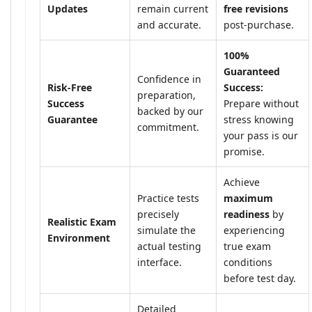
Updates
remain current
free revisions
and accurate.
post-purchase.
100%
Guaranteed
Confidence in
Risk-Free
Success:
preparation,
Success
Prepare without
backed by our
Guarantee
stress knowing
commitment.
your pass is our
promise.
Achieve
Practice tests
maximum
precisely
readiness
by
Realistic Exam
simulate the
experiencing
Environment
actual testing
true exam
interface.
conditions
before test day.
Detailed