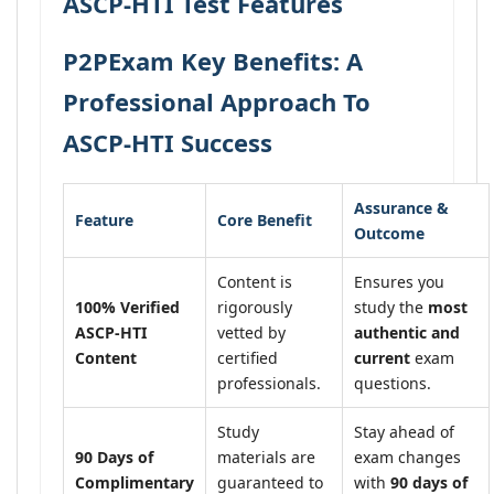
ASCP-HTI Test Features
P2PExam Key Benefits: A
Professional Approach To
ASCP-HTI Success
Assurance &
Feature
Core Benefit
Outcome
Content is
Ensures you
100% Verified
rigorously
study the
most
ASCP-HTI
vetted by
authentic and
Content
certified
current
exam
professionals.
questions.
Study
Stay ahead of
90 Days of
materials are
exam changes
Complimentary
guaranteed to
with
90 days of