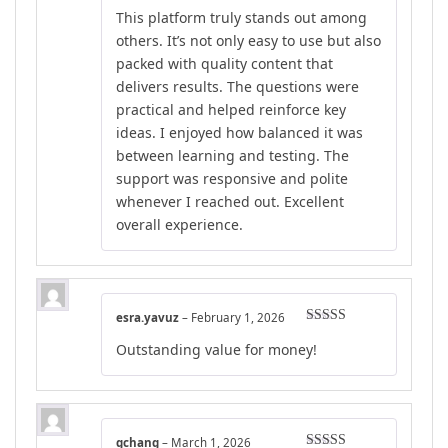
Rated
4
This platform truly stands out among
out of 5
others. It’s not only easy to use but also
packed with quality content that
delivers results. The questions were
practical and helped reinforce key
ideas. I enjoyed how balanced it was
between learning and testing. The
support was responsive and polite
whenever I reached out. Excellent
overall experience.
esra.yavuz
–
February 1, 2026
Rated
5
out
Outstanding value for money!
of 5
gchang
–
March 1, 2026