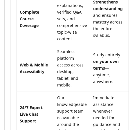
Strengthens
explanations,
understanding
Complete
verified Q&A
and ensures
Course
sets, and
mastery across
Coverage
comprehensive
the entire
topic-wise
syllabus.
content.
Seamless
Study entirely
platform
on your own
Web & Mobile
access across
terms
—
Accessibility
desktop,
anytime,
tablet, and
anywhere.
mobile.
Our
Immediate
knowledgeable
assistance
24/7 Expert
support team
whenever
Live Chat
is available
needed for
Support
around the
guidance and