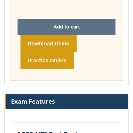
£148.00
Add to cart
Download Demo
Practice Online
Exam Features