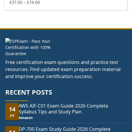
£74.00
Price
£
37.00
–
£
74.00
range:
£37.00
through
£74.00
Free certification exam questions and practice test
resources. Find updated exam preparation material
and improve your certification success.
RECENT POSTS
AWS AIF-C01 Exam Guide 2026 Complete
14
Syllabus Tips and Study Plan
Jul
Amazon
DP-700 Exam Study Guide 2026 Complete