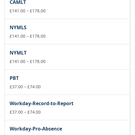
CAMLT
through
£178.00
Price
£
141.00
–
£
178.00
range:
£141.00
NYMLS
through
£178.00
Price
£
141.00
–
£
178.00
range:
£141.00
NYMLT
through
£178.00
Price
£
141.00
–
£
178.00
range:
£141.00
PBT
through
Price
£178.00
£
37.00
–
£
74.00
range:
£37.00
Workday-Record-to-Report
through
£74.00
Price
£
37.00
–
£
74.00
range:
£37.00
Workday-Pro-Absence
through