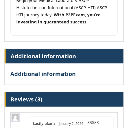
Begin your Medical Laboratory ASCP
Histotechnician International (ASCP-HTI) ASCP-
HTI journey today.
With P2PExam, you’re
investing in guaranteed success.
Additional information
Additional information
Reviews (3)
Lastlylukasis
–
January 2, 2026