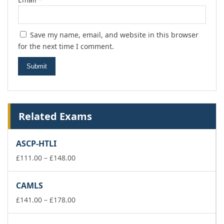
Save my name, email, and website in this browser
for the next time I comment.
Related Exams
ASCP-HTLI
Price
£
111.00
–
£
148.00
range:
£111.00
CAMLS
through
£148.00
Price
£
141.00
–
£
178.00
range:
£141.00